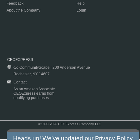
Feedback
Help
About the Company
Login
CEOEXPRESS
c/o CommunityScape | 200 Anderson Avenue
Rochester, NY 14607
Contact
As an Amazon Associate
CEOExpress earns from
qualifying purchases.
©1999-2026 CEOExpress Company LLC
Copyright & Disclaimer
|
Privacy Policy
|
Terms & Conditions
Heads up! We've updated our
Privacy Policy