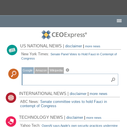
US NATIONAL NEWS |
disclaimer
|
more news
New York Times:
Senate Panel Votes to Hold Fauci in Contempt of
Congress
Google
Amazon
Wikipedia
INTERNATIONAL NEWS |
disclaimer
|
more news
ABC News:
Senate committee votes to hold Fauci in
contempt of Congress
TECHNOLOGY NEWS |
disclaimer
|
more news
Yahoo Tech:
OpenAI says Apple's own security practices undermine