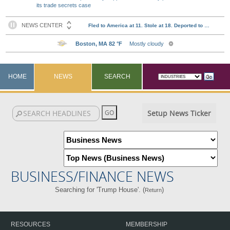
its trade secrets case
HOME
NEWS
SEARCH
Setup News Ticker
BUSINESS/FINANCE NEWS
Searching for 'Trump House'. (
)
Return
RESOURCES
MEMBERSHIP