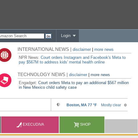
Login
INTERNATIONAL NEWS |
disclaimer
|
more news
NPR News:
Court orders Instagram and Facebook's Meta to
pay $567M to address kids' mental health online
TECHNOLOGY NEWS |
disclaimer
|
more news
Engadget:
Court orders Meta to pay an additional $567 million
in New Mexico child safety case
EXECUDIVA
SHOP