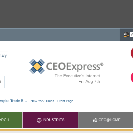
mary
The Executive's Internet
Fri, Aug 7th
ARCH
INDUSTRIES
CEO@HOME