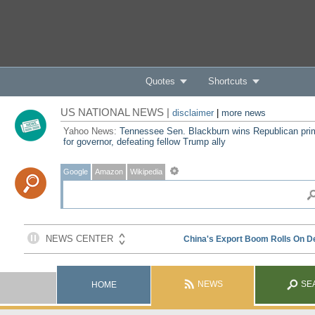
Quotes
Shortcuts
US NATIONAL NEWS |
disclaimer
|
more news
Yahoo News:
Tennessee Sen. Blackburn wins Republican pri
for governor, defeating fellow Trump ally
Google
Amazon
Wikipedia
NEWS
SE
HOME