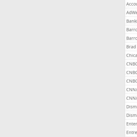
Acco
AdWe
Bank
Barr
Barr
Brad
Chic
CNBC
CNBC
CNBC
CNN
CNN/
Dism
Dism
Ente
Entr