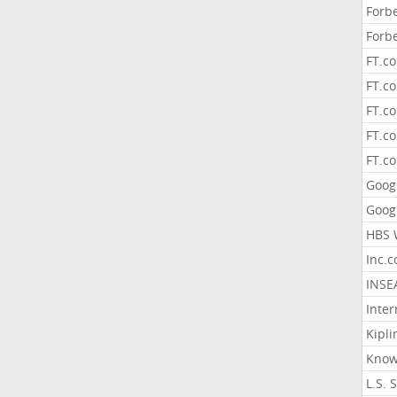
Forb
Forb
FT.c
FT.co
FT.c
FT.c
FT.c
Goog
Goog
HBS 
Inc.
INSE
Inter
Kipli
Know
L.S. 