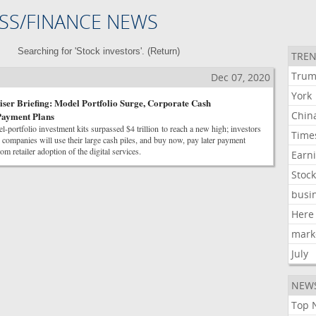
SS/FINANCE NEWS
Searching for 'Stock investors'. (
Return
)
TREN
Tru
Dec 07, 2020
York
er Briefing: Model Portfolio Surge, Corporate Cash
Chin
Payment Plans
l-portfolio investment kits surpassed $4 trillion to reach a new high; investors
Time
ompanies will use their large cash piles, and buy now, pay later payment
om retailer adoption of the digital services.
Earn
Stoc
busi
Here
mark
July
NEW
Top 