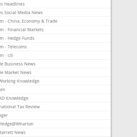
es Headlines
es Social Media News
om - China, Economy & Trade
m - Financial Markets
om - Hedge Funds
om - Telecoms
om - US
le Business News
le Market News
Working Knowledge
com
AD Knowledge
national Tax Review
nger
ledge@Wharton
Starrett News