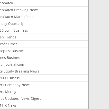
etWatch
etWatch Breaking News
etWatch MarketPulse
nsey Quarterly
C.com: Business
sen Trends
rofit Times
Topics: Business
mes Business
ionJournal.com
ate Equity Breaking News
ers Business
ers Company News
ers Money
gov Updates: News Digest
M HR News