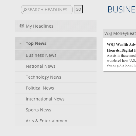
BUSINE
My Headlines
WSJ MoneyBeat
Top News
WSJ Wealth Advis
Hoards, Digital 
Business News
Assets in these mode
wondered how U.S. c
stocks got a boost fr
National News
Technology News
Political News
International News
Sports News
Arts & Entertainment