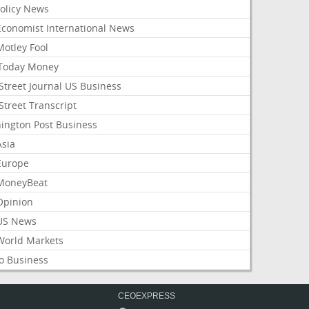
Policy News
Economist International News
Motley Fool
Today Money
Street Journal US Business
Street Transcript
ington Post Business
Asia
Europe
MoneyBeat
Opinion
US News
World Markets
o Business
CEOEXPRESS