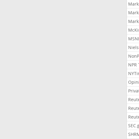
Mark
Mark
Mark
McKi
MSNB
Niel
NonP
NPR 
NYTi
Opin
Priv
Reut
Reut
Reut
SEC.
SHR