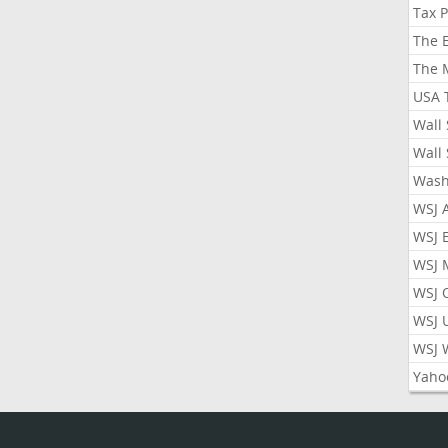
Tax 
The 
The 
USA 
Wall 
Wall 
Wash
WSJ 
WSJ 
WSJ 
WSJ 
WSJ 
WSJ 
Yaho