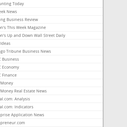
unting Today
ek News
ing Business Review
on's This Week Magazine
on's Up and Down Wall Street Daily
 Ideas
ago Tribune Business News
 Business
 Economy
 Finance
/Money
Money Real Estate News
al.com: Analysis
al.com: Indicators
rprise Application News
epreneur.com