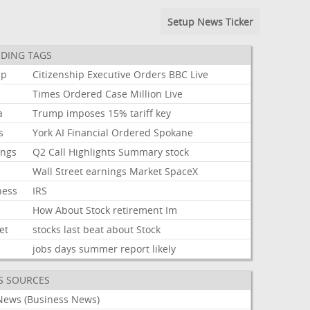
Setup News Ticker
DING TAGS
mp
Citizenship
Executive
Orders
BBC
Live
Times
Ordered
Case
Million
Live
a
Trump
imposes
15%
tariff
key
s
York
AI
Financial
Ordered
Spokane
ings
Q2
Call
Highlights
Summary
stock
k
Wall
Street
earnings
Market
SpaceX
ness
IRS
How
About
Stock
retirement
Im
et
stocks
last
beat
about
Stock
jobs
days
summer
report
likely
S SOURCES
News (Business News)