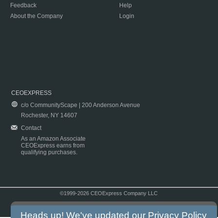
Feedback
Help
About the Company
Login
CEOEXPRESS
c/o CommunityScape | 200 Anderson Avenue
Rochester, NY 14607
Contact
As an Amazon Associate
CEOExpress earns from
qualifying purchases.
©1999-2026 CEOExpress Company LLC
Copyright & Disclaimer
|
Privacy Policy
|
Terms & Conditions
Heads up! We've updated our
Privacy Policy