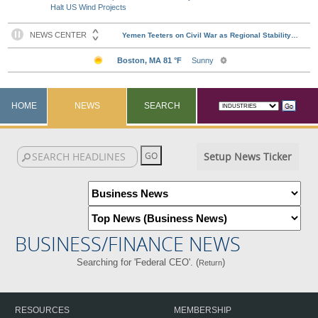
Halt US Wind Projects
HOME
NEWS
SEARCH
Setup News Ticker
BUSINESS/FINANCE NEWS
Searching for 'Federal CEO'. (
)
Return
RESOURCES
MEMBERSHIP