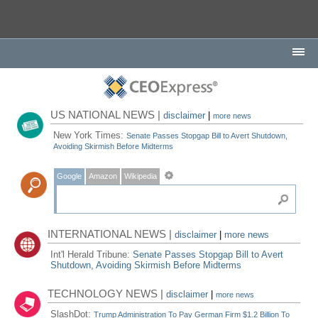
US NATIONAL NEWS |
disclaimer
|
more news
New York Times:
Senate Passes Stopgap Bill to Avert Shutdown,
Avoiding Skirmish Before Midterms
Google
Amazon
Wikipedia
INTERNATIONAL NEWS |
disclaimer
|
more news
Int'l Herald Tribune:
Senate Passes Stopgap Bill to Avert
Shutdown, Avoiding Skirmish Before Midterms
TECHNOLOGY NEWS |
disclaimer
|
more news
SlashDot:
Trump Administration To Pay German Firm $1.2 Billion To