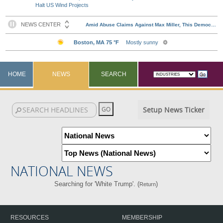
Halt US Wind Projects
HOME
NEWS
SEARCH
Setup News Ticker
NATIONAL NEWS
Searching for 'White Trump'. (
)
Return
RESOURCES
MEMBERSHIP