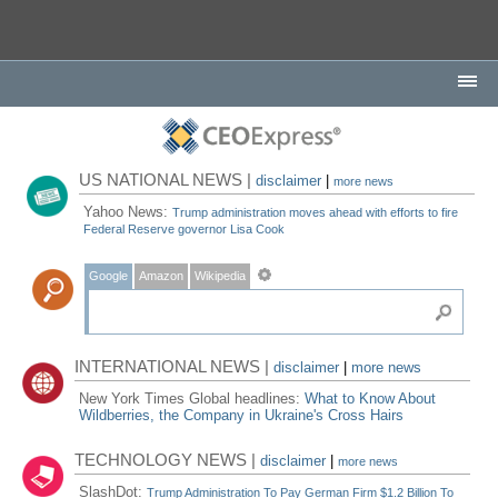
US NATIONAL NEWS |
disclaimer
|
more news
Yahoo News:
Trump administration moves ahead with efforts to fire
Federal Reserve governor Lisa Cook
Google
Amazon
Wikipedia
INTERNATIONAL NEWS |
disclaimer
|
more news
New York Times Global headlines:
What to Know About
Wildberries, the Company in Ukraine's Cross Hairs
TECHNOLOGY NEWS |
disclaimer
|
more news
SlashDot:
Trump Administration To Pay German Firm $1.2 Billion To