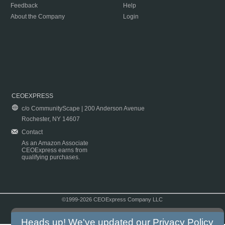
Feedback
Help
About the Company
Login
CEOEXPRESS
c/o CommunityScape | 200 Anderson Avenue
Rochester, NY 14607
Contact
As an Amazon Associate
CEOExpress earns from
qualifying purchases.
©1999-2026 CEOExpress Company LLC
Copyright & Disclaimer
|
Privacy Policy
|
Terms & Conditions
Heads up! We've updated our
Privacy Policy