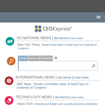
US NATIONAL NEWS |
disclaimer
|
more news
New York Times:
Senate Panel Votes to Hold Fauci in Contempt of
Congress
Google
Amazon
Wikipedia
INTERNATIONAL NEWS |
disclaimer
|
more news
ABC News:
Senate committee votes to hold Fauci in
contempt of Congress
TECHNOLOGY NEWS |
disclaimer
|
more news
Yahoo Tech:
OpenAI says Apple's own security practices undermine