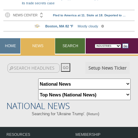
its trade secrets case
HOME
NEWS
SEARCH
Setup News Ticker
NATIONAL NEWS
Searching for 'Ukraine Trump'. (
)
Return
RESOURCES
MEMBERSHIP