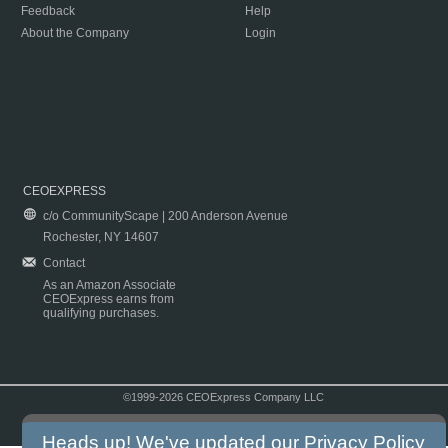
Feedback
Help
About the Company
Login
CEOEXPRESS
c/o CommunityScape | 200 Anderson Avenue
Rochester, NY 14607
Contact
As an Amazon Associate
CEOExpress earns from
qualifying purchases.
©1999-2026 CEOExpress Company LLC
Copyright & Disclaimer
|
Privacy Policy
|
Terms & Conditions
Heads up! We've updated our
Privacy Policy