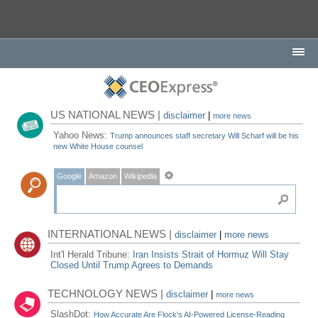
US NATIONAL NEWS |
disclaimer
|
more news
Yahoo News:
Trump announces staff secretary Will Scharf will be his
new White House counsel
Google
Amazon
Wikipedia
INTERNATIONAL NEWS |
disclaimer
|
more news
Int'l Herald Tribune:
Iran Insists Strait of Hormuz Will Stay
Closed Until Trump Agrees to Demands
TECHNOLOGY NEWS |
disclaimer
|
more news
SlashDot:
How Accurate Are Flock's AI-Powered License-Reading