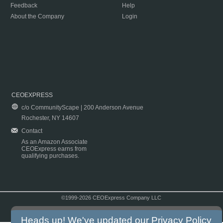
Feedback
Help
About the Company
Login
CEOEXPRESS
c/o CommunityScape | 200 Anderson Avenue
Rochester, NY 14607
Contact
As an Amazon Associate
CEOExpress earns from
qualifying purchases.
©1999-2026 CEOExpress Company LLC
Copyright & Disclaimer
|
Privacy Policy
|
Terms & Conditions
Heads up! We've updated our
Privacy Policy