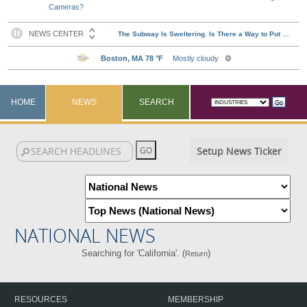
Cameras?
HOME
NEWS
SEARCH
Setup News Ticker
NATIONAL NEWS
Searching for 'California'. (
)
Return
RESOURCES
MEMBERSHIP