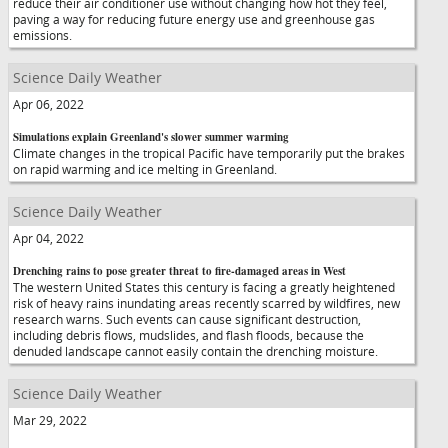
reduce their air conditioner use without changing how hot they feel,
paving a way for reducing future energy use and greenhouse gas
emissions.
Science Daily Weather
Apr 06, 2022
Simulations explain Greenland's slower summer warming
Climate changes in the tropical Pacific have temporarily put the brakes
on rapid warming and ice melting in Greenland.
Science Daily Weather
Apr 04, 2022
Drenching rains to pose greater threat to fire-damaged areas in West
The western United States this century is facing a greatly heightened
risk of heavy rains inundating areas recently scarred by wildfires, new
research warns. Such events can cause significant destruction,
including debris flows, mudslides, and flash floods, because the
denuded landscape cannot easily contain the drenching moisture.
Science Daily Weather
Mar 29, 2022