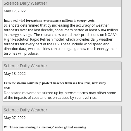
Science Daily Weather
May 17, 2022
Improved wind forecasts save consumers millions in energy costs
Scientists determined that by increasing the accuracy of weather
forecasts over the last decade, consumers netted at least $384 million
in energy savings. The researchers based their predictions on NOAA's
High Resolution Rapid Refresh model, which provides daily weather
forecasts for every part of the U.S. These include wind speed and
direction data, which utilities can use to gauge how much energy their
turbines will produce.
Science Daily Weather
May 13, 2022
Extreme storms could help protect beaches from sea level rise, new study
finds
Deep sand movements stirred up by intense storms may offset some
of the impacts of coastal erosion caused by sea level rise.
Science Daily Weather
May 07, 2022
World's ocean is losing its 'memory' under global warming