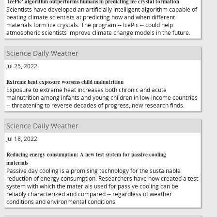
'IcePic' algorithm outperforms humans in predicting ice crystal formation
Scientists have developed an artificially intelligent algorithm capable of
beating climate scientists at predicting how and when different
materials form ice crystals. The program -- IcePic -- could help
atmospheric scientists improve climate change models in the future.
Science Daily Weather
Jul 25, 2022
Extreme heat exposure worsens child malnutrition
Exposure to extreme heat increases both chronic and acute
malnutrition among infants and young children in low-income countries
-- threatening to reverse decades of progress, new research finds.
Science Daily Weather
Jul 18, 2022
Reducing energy consumption: A new test system for passive cooling
materials
Passive day cooling is a promising technology for the sustainable
reduction of energy consumption. Researchers have now created a test
system with which the materials used for passive cooling can be
reliably characterized and compared -- regardless of weather
conditions and environmental conditions.