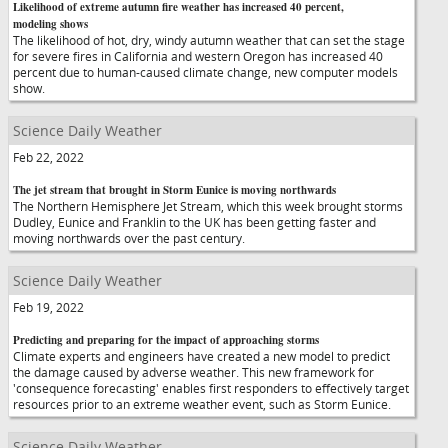
Likelihood of extreme autumn fire weather has increased 40 percent,
modeling shows
The likelihood of hot, dry, windy autumn weather that can set the stage
for severe fires in California and western Oregon has increased 40
percent due to human-caused climate change, new computer models
show.
Science Daily Weather
Feb 22, 2022
The jet stream that brought in Storm Eunice is moving northwards
The Northern Hemisphere Jet Stream, which this week brought storms
Dudley, Eunice and Franklin to the UK has been getting faster and
moving northwards over the past century.
Science Daily Weather
Feb 19, 2022
Predicting and preparing for the impact of approaching storms
Climate experts and engineers have created a new model to predict
the damage caused by adverse weather. This new framework for
'consequence forecasting' enables first responders to effectively target
resources prior to an extreme weather event, such as Storm Eunice.
Science Daily Weather