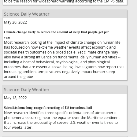
to be the reason for widespread warming according to the CMIP6 data.
Science Daily Weather
May 20, 2022
Climate change likely to reduce the amount of sleep that people get per
year
Most research looking at the impact of climate change on human life
has focused on how extreme weather events affect economic and
societal health outcomes on a broad scale. Yet climate change may
also have a strong influence on fundamental daily human activities --
including a host of behavioral, psychological, and physiological
outcomes that are essential to wellbeing. Investigators now report that
increasing ambient temperatures negatively impact human sleep
around the globe.
Science Daily Weather
May 18, 2022
Scientists hone long-range forecasting of US tornadoes, hail
New research identifies three specific orientations of atmospheric
phenomena occurring near the equator over the Maritime continent
that increase the probability of severe U.S. weather events three to
four weeks later.