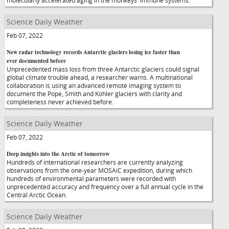
molecularly accelerated aging in the monkeys' immune systems.
Science Daily Weather
Feb 07, 2022
New radar technology records Antarctic glaciers losing ice faster than
ever documented before
Unprecedented mass loss from three Antarctic glaciers could signal
global climate trouble ahead, a researcher warns. A multinational
collaboration is using an advanced remote imaging system to
document the Pope, Smith and Kohler glaciers with clarity and
completeness never achieved before.
Science Daily Weather
Feb 07, 2022
Deep insights into the Arctic of tomorrow
Hundreds of international researchers are currently analyzing
observations from the one-year MOSAiC expedition, during which
hundreds of environmental parameters were recorded with
unprecedented accuracy and frequency over a full annual cycle in the
Central Arctic Ocean.
Science Daily Weather