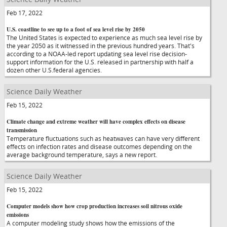
Feb 17, 2022
U.S. coastline to see up to a foot of sea level rise by 2050
The United States is expected to experience as much sea level rise by
the year 2050 as it witnessed in the previous hundred years. That's
according to a NOAA-led report updating sea level rise decision-
support information for the U.S. released in partnership with half a
dozen other U.S.federal agencies.
Science Daily Weather
Feb 15, 2022
Climate change and extreme weather will have complex effects on disease
transmission
Temperature fluctuations such as heatwaves can have very different
effects on infection rates and disease outcomes depending on the
average background temperature, says a new report.
Science Daily Weather
Feb 15, 2022
Computer models show how crop production increases soil nitrous oxide
emissions
A computer modeling study shows how the emissions of the