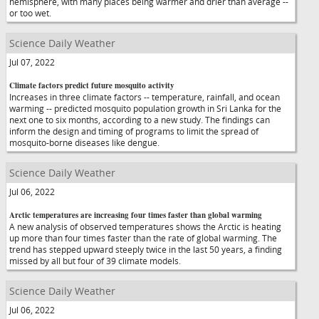
hemisphere, with many places being warmer and drier than average --
or too wet.
Science Daily Weather
Jul 07, 2022
Climate factors predict future mosquito activity
Increases in three climate factors -- temperature, rainfall, and ocean
warming -- predicted mosquito population growth in Sri Lanka for the
next one to six months, according to a new study. The findings can
inform the design and timing of programs to limit the spread of
mosquito-borne diseases like dengue.
Science Daily Weather
Jul 06, 2022
Arctic temperatures are increasing four times faster than global warming
A new analysis of observed temperatures shows the Arctic is heating
up more than four times faster than the rate of global warming. The
trend has stepped upward steeply twice in the last 50 years, a finding
missed by all but four of 39 climate models.
Science Daily Weather
Jul 06, 2022