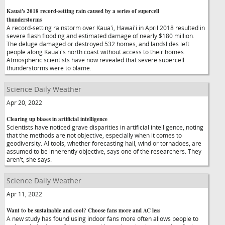
Kauai's 2018 record-setting rain caused by a series of supercell
thunderstorms
A record-setting rainstorm over Kaua'i, Hawai'i in April 2018 resulted in
severe flash flooding and estimated damage of nearly $180 million.
The deluge damaged or destroyed 532 homes, and landslides left
people along Kaua'i's north coast without access to their homes.
Atmospheric scientists have now revealed that severe supercell
thunderstorms were to blame.
Science Daily Weather
Apr 20, 2022
Clearing up biases in artificial intelligence
Scientists have noticed grave disparities in artificial intelligence, noting
that the methods are not objective, especially when it comes to
geodiversity. AI tools, whether forecasting hail, wind or tornadoes, are
assumed to be inherently objective, says one of the researchers. They
aren't, she says.
Science Daily Weather
Apr 11, 2022
Want to be sustainable and cool? Choose fans more and AC less
A new study has found using indoor fans more often allows people to