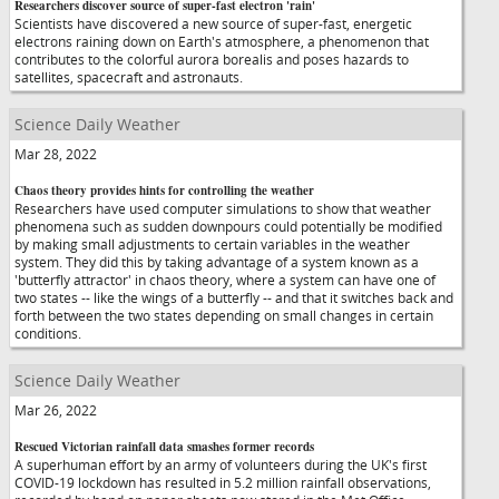
Researchers discover source of super-fast electron 'rain'
Scientists have discovered a new source of super-fast, energetic
electrons raining down on Earth's atmosphere, a phenomenon that
contributes to the colorful aurora borealis and poses hazards to
satellites, spacecraft and astronauts.
Science Daily Weather
Mar 28, 2022
Chaos theory provides hints for controlling the weather
Researchers have used computer simulations to show that weather
phenomena such as sudden downpours could potentially be modified
by making small adjustments to certain variables in the weather
system. They did this by taking advantage of a system known as a
'butterfly attractor' in chaos theory, where a system can have one of
two states -- like the wings of a butterfly -- and that it switches back and
forth between the two states depending on small changes in certain
conditions.
Science Daily Weather
Mar 26, 2022
Rescued Victorian rainfall data smashes former records
A superhuman effort by an army of volunteers during the UK's first
COVID-19 lockdown has resulted in 5.2 million rainfall observations,