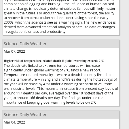
combination of logging and burning -- the influence of human-caused
climate change is not clearly determinable so far, but will likely matter
greatly in the future. For about three quarters of the forest, the ability
to recover from perturbation has been decreasing since the early
2000s, which the scientists see as a warning sign. The new evidence is
derived from advanced statistical analysis of satellite data of changes
in vegetation biomass and productivity.
Science Daily Weather
Mar 07, 2022
Higher risk of temperature-related death if global warming exceeds 2°C
The death rate linked to extreme temperatures will increase
significantly under global warming of 2°C, finds a new report.
Temperature-related mortality -- where a death is directly linked to
climate temperature -- in England and Wales during the hottest days of
the year will increase by 42% under a warming scenario of 2°C from
pre-industrial levels. This means an increase from present-day levels of
around 117 deaths per day, averaged over the 10 hottest days of the
year, to around 166 deaths per day. The findings underline the
importance of keeping global warming levels to below 2°C.
Science Daily Weather
Mar 04, 2022