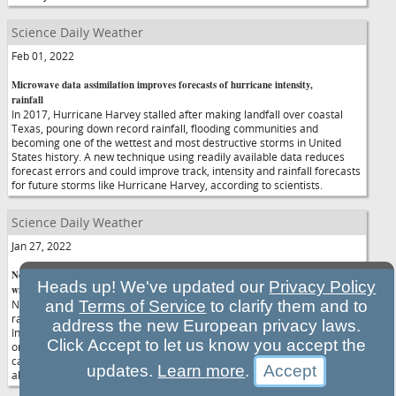
Science Daily Weather
Feb 01, 2022
Microwave data assimilation improves forecasts of hurricane intensity,
rainfall
In 2017, Hurricane Harvey stalled after making landfall over coastal
Texas, pouring down record rainfall, flooding communities and
becoming one of the wettest and most destructive storms in United
States history. A new technique using readily available data reduces
forecast errors and could improve track, intensity and rainfall forecasts
for future storms like Hurricane Harvey, according to scientists.
Science Daily Weather
Jan 27, 2022
New study improves understanding of Southern California's intense
Heads up! We've updated our
Privacy Policy
winter rains
New research looks to improve prediction of brief but intense
and
Terms of Service
to clarify them and to
rainstorms that can cause devastating flash floods and landslides.
address the new European privacy laws.
Intense rain associated with narrow cold-frontal rainbands may last
Click Accept to let us know you accept the
only a few minutes at a particular location, yet the rain can cause
catastrophic flash flooding, debris flows and landslides, and can occur
updates.
Learn more
.
along with tornadoes and severe thunderstorms.