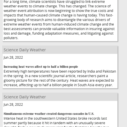
For a long time, climate scientists have struggled to link extreme
weather events to climate change. This has changed. The science of
weather event attribution is now beginning to show the true costs and
impacts that human-caused climate change is having today. This fast-
growing body of research aims to disentangle the various drivers of
extreme weather events from human-induced climate change and the
best assessments can provide valuable information in insuring against
loss and damage, funding adaptation measures, and litigating against
polluters.
Science Daily Weather
Jun 28, 2022
Increasing heat waves affect up to half a billion people
Extremely high temperatures have been reported by India and Pakistan
in the spring. In a new scientific journal article, researchers paint a
gloomy picture for the rest of the century. Heat waves are expected to
increase, affecting up to half a billion people in South Asia every year.
Science Daily Weather
Jun 28, 2022
Simultaneous extreme weather created dangerous cascades in U.S.
Intense heat in the southwestern United States broke records last
summer partly because it hit in tandem with an unusually severe