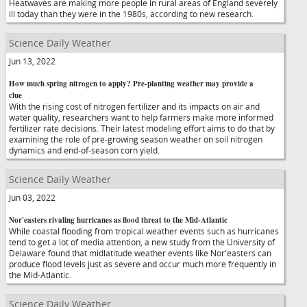
Heatwaves are making more people in rural areas of England severely
ill today than they were in the 1980s, according to new research.
Science Daily Weather
Jun 13, 2022
How much spring nitrogen to apply? Pre-planting weather may provide a
clue
With the rising cost of nitrogen fertilizer and its impacts on air and
water quality, researchers want to help farmers make more informed
fertilizer rate decisions. Their latest modeling effort aims to do that by
examining the role of pre-growing season weather on soil nitrogen
dynamics and end-of-season corn yield.
Science Daily Weather
Jun 03, 2022
Nor'easters rivaling hurricanes as flood threat to the Mid-Atlantic
While coastal flooding from tropical weather events such as hurricanes
tend to get a lot of media attention, a new study from the University of
Delaware found that midlatitude weather events like Nor'easters can
produce flood levels just as severe and occur much more frequently in
the Mid-Atlantic.
Science Daily Weather