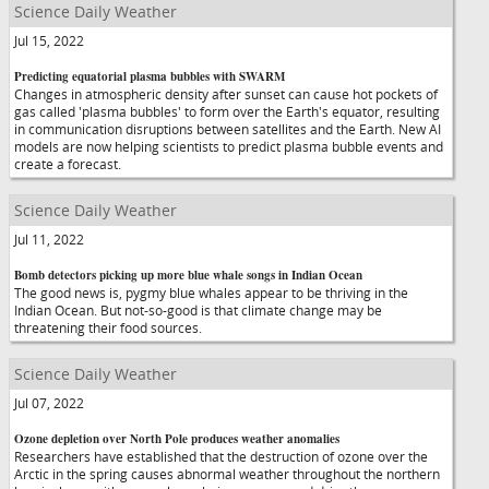
Science Daily Weather
Jul 15, 2022
Predicting equatorial plasma bubbles with SWARM
Changes in atmospheric density after sunset can cause hot pockets of
gas called 'plasma bubbles' to form over the Earth's equator, resulting
in communication disruptions between satellites and the Earth. New AI
models are now helping scientists to predict plasma bubble events and
create a forecast.
Science Daily Weather
Jul 11, 2022
Bomb detectors picking up more blue whale songs in Indian Ocean
The good news is, pygmy blue whales appear to be thriving in the
Indian Ocean. But not-so-good is that climate change may be
threatening their food sources.
Science Daily Weather
Jul 07, 2022
Ozone depletion over North Pole produces weather anomalies
Researchers have established that the destruction of ozone over the
Arctic in the spring causes abnormal weather throughout the northern