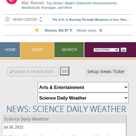
Mac Rumors:
Top Stories: Apple's September Announcements,
MacBook Air Shortages, and More
HOME
NEWS
SEARCH
Setup News Ticker
NEWS: SCIENCE DAILY WEATHER
Science Daily Weather
Jul 26, 2022