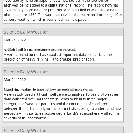
recorded by hand on paper sheets now stored in the Met Office
archives, being added to a digital national record. The record now has
significantly more data for pre-1960 and has filled in what was a data
black hole pre-1862. The work has revealed some record-breaking 19th
century weather, which is published in a new paper.
Science Daily Weather
Mar 25, 2022
Artificial hail for more accurate weather forecasts
A vertical wind tunnel has supplied important data to facilitate the
prediction of heavy rain, hail, and graupel precipitation.
Science Daily Weather
Mar 21, 2022
Classifying weather to tease out how aerosols influence storms
A new study used artificial intelligence to analyze 10 years of weather
data collected over southeastern Texas to identify three major
categories of weather patterns and the continuum of conditions
between them. The study will help scientists seeking to understand how
aerosols -- tiny particles suspended in Earth's atmosphere -- affect the
severity of thunderstorms.
Science Daily Weather