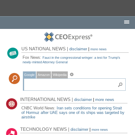
US NATIONAL NEWS |
disclaimer
|
more news
Fox News:
Fauci in the congressional wringer: a test for Trump's
newly-minted Attorney General
Google
Amazon
Wikipedia
INTERNATIONAL NEWS |
disclaimer
|
more news
CNBC World News:
Iran sets conditions for opening Strait
of Hormuz after UAE says one of its ships was targeted by
airstrike
TECHNOLOGY NEWS |
disclaimer
|
more news