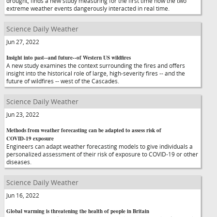
drought, finds a new study measuring for the first time how the two
extreme weather events dangerously interacted in real time.
Science Daily Weather
Jun 27, 2022
Insight into past--and future--of Western US wildfires
A new study examines the context surrounding the fires and offers
insight into the historical role of large, high-severity fires -- and the
future of wildfires -- west of the Cascades.
Science Daily Weather
Jun 23, 2022
Methods from weather forecasting can be adapted to assess risk of
COVID-19 exposure
Engineers can adapt weather forecasting models to give individuals a
personalized assessment of their risk of exposure to COVID-19 or other
diseases.
Science Daily Weather
Jun 16, 2022
Global warming is threatening the health of people in Britain