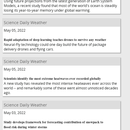
Using future projections from the latest generation of Earth System
Models, a recent study found that most of the world's ocean is steadily
losing its year-to-year memory under global warming.
Science Daily Weather
May 05, 2022
Rapid adaptation of deep learning teaches drones to survive any weather
Neural-Fly technology could one day build the future of package
delivery drones and flying cars.
Science Daily Weather
May 05, 2022
Scientists identify the most extreme heatwaves ever recorded globally
A new study has revealed the most intense heatwaves ever across the
world -- and remarkably some of these went almost unnoticed decades
ago.
Science Daily Weather
May 03, 2022
Study develops framework for forecasting contribution of snowpack to
flood risk during winter storms