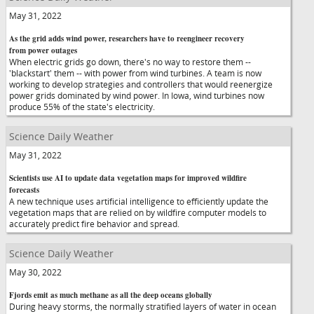
May 31, 2022
As the grid adds wind power, researchers have to reengineer recovery
from power outages
When electric grids go down, there's no way to restore them --
'blackstart' them -- with power from wind turbines. A team is now
working to develop strategies and controllers that would reenergize
power grids dominated by wind power. In Iowa, wind turbines now
produce 55% of the state's electricity.
Science Daily Weather
May 31, 2022
Scientists use AI to update data vegetation maps for improved wildfire
forecasts
A new technique uses artificial intelligence to efficiently update the
vegetation maps that are relied on by wildfire computer models to
accurately predict fire behavior and spread.
Science Daily Weather
May 30, 2022
Fjords emit as much methane as all the deep oceans globally
During heavy storms, the normally stratified layers of water in ocean