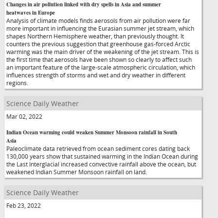
Changes in air pollution linked with dry spells in Asia and summer
heatwaves in Europe
Analysis of climate models finds aerosols from air pollution were far
more important in influencing the Eurasian summer jet stream, which
shapes Northern Hemisphere weather, than previously thought. It
counters the previous suggestion that greenhouse gas-forced Arctic
warming was the main driver of the weakening of the jet stream. This is
the first time that aerosols have been shown so clearly to affect such
an important feature of the large-scale atmospheric circulation, which
influences strength of storms and wet and dry weather in different
regions.
Science Daily Weather
Mar 02, 2022
Indian Ocean warming could weaken Summer Monsoon rainfall in South
Asia
Paleoclimate data retrieved from ocean sediment cores dating back
130,000 years show that sustained warming in the Indian Ocean during
the Last Interglacial increased convective rainfall above the ocean, but
weakened Indian Summer Monsoon rainfall on land.
Science Daily Weather
Feb 23, 2022