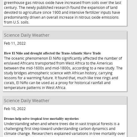
greenhouse gas nitrous oxide have increased from soils over the last
century. The newly published research found the expansion of land
devoted to agriculture since 1900 and intensive fertilizer inputs have
predominantly driven an overall increase in nitrous oxide emissions
from U.S. soils.
Science Daily Weather
Feb 11, 2022
How El Niño and drought affected the Trans-Atlantic Slave Trade
The oceanic phenomenon El Niño significantly affected the number of
enslaved Africans transported from West Africa to the Americas
between the mid-1600s and mid-1800s, according to a new study. The
study bridges atmospheric science with African history, carrying
lessons for a warming future. It found that, much like tree rings and
corals, El Niño can be used as a proxy for historical rainfall and
temperature patterns in West Africa.
Science Daily Weather
Feb 10, 2022
Drones help solve tropical tree mortality mysteries
Understanding when and where trees die in vast tropical forests is a
challenging first step toward understanding carbon dynamics and
climate change. Researchers explained variations in tree mortality over