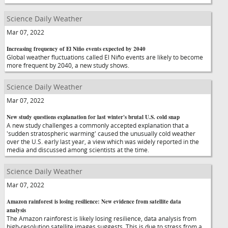
Science Daily Weather
Mar 07, 2022
Increasing frequency of El Niño events expected by 2040
Global weather fluctuations called El Niño events are likely to become
more frequent by 2040, a new study shows.
Science Daily Weather
Mar 07, 2022
New study questions explanation for last winter's brutal U.S. cold snap
A new study challenges a commonly accepted explanation that a
'sudden stratospheric warming' caused the unusually cold weather
over the U.S. early last year, a view which was widely reported in the
media and discussed among scientists at the time.
Science Daily Weather
Mar 07, 2022
Amazon rainforest is losing resilience: New evidence from satellite data
analysis
The Amazon rainforest is likely losing resilience, data analysis from
high-resolution satellite images suggests. This is due to stress from a