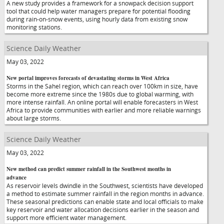
A new study provides a framework for a snowpack decision support
tool that could help water managers prepare for potential flooding
during rain-on-snow events, using hourly data from existing snow
monitoring stations.
Science Daily Weather
May 03, 2022
New portal improves forecasts of devastating storms in West Africa
Storms in the Sahel region, which can reach over 100km in size, have
become more extreme since the 1980s due to global warming, with
more intense rainfall. An online portal will enable forecasters in West
Africa to provide communities with earlier and more reliable warnings
about large storms.
Science Daily Weather
May 03, 2022
New method can predict summer rainfall in the Southwest months in
advance
As reservoir levels dwindle in the Southwest, scientists have developed
a method to estimate summer rainfall in the region months in advance.
These seasonal predictions can enable state and local officials to make
key reservoir and water allocation decisions earlier in the season and
support more efficient water management.