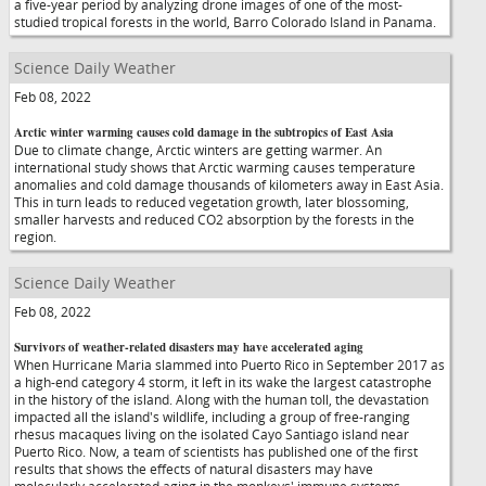
a five-year period by analyzing drone images of one of the most-
studied tropical forests in the world, Barro Colorado Island in Panama.
Science Daily Weather
Feb 08, 2022
Arctic winter warming causes cold damage in the subtropics of East Asia
Due to climate change, Arctic winters are getting warmer. An
international study shows that Arctic warming causes temperature
anomalies and cold damage thousands of kilometers away in East Asia.
This in turn leads to reduced vegetation growth, later blossoming,
smaller harvests and reduced CO2 absorption by the forests in the
region.
Science Daily Weather
Feb 08, 2022
Survivors of weather-related disasters may have accelerated aging
When Hurricane Maria slammed into Puerto Rico in September 2017 as
a high-end category 4 storm, it left in its wake the largest catastrophe
in the history of the island. Along with the human toll, the devastation
impacted all the island's wildlife, including a group of free-ranging
rhesus macaques living on the isolated Cayo Santiago island near
Puerto Rico. Now, a team of scientists has published one of the first
results that shows the effects of natural disasters may have