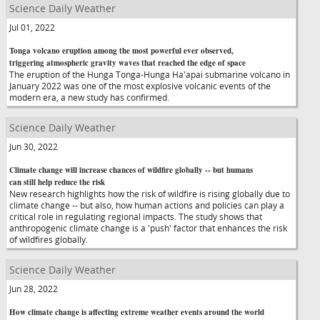
Science Daily Weather
Jul 01, 2022
Tonga volcano eruption among the most powerful ever observed,
triggering atmospheric gravity waves that reached the edge of space
The eruption of the Hunga Tonga-Hunga Ha'apai submarine volcano in
January 2022 was one of the most explosive volcanic events of the
modern era, a new study has confirmed.
Science Daily Weather
Jun 30, 2022
Climate change will increase chances of wildfire globally -- but humans
can still help reduce the risk
New research highlights how the risk of wildfire is rising globally due to
climate change -- but also, how human actions and policies can play a
critical role in regulating regional impacts. The study shows that
anthropogenic climate change is a 'push' factor that enhances the risk
of wildfires globally.
Science Daily Weather
Jun 28, 2022
How climate change is affecting extreme weather events around the world