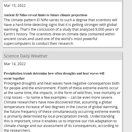
Mar 15, 2022
Ancient El Niños reveal limits to future climate projections
The climate pattern El Niño varies to such a degree that scientists will
have a hard time detecting signs that it is getting stronger with global
warming. That's the conclusion of a study that analyzed 9,000 years of
Earth's history. The scientists drew on climate data contained within
ancient corals and used one of the world's most powerful
supercomputers to conduct their research.
Science Daily Weather
Mar 14, 2022
Precipitation trends determine how often droughts and heat waves will
occur together
Prolonged droughts and heat waves have negative consequences both
for people and the environment. If both of these extreme events occur
at the same time, the impacts, in the form of wild fires, tree mortality or
crop losses -- to name a few examples -- can be even more severe.
Climate researchers have now discovered that, assuming a global
temperature increase of two degrees in the course of global warming,
the future frequency of these simultaneously occurring extreme events
is primarily determined by local precipitation trends. Understanding
this is important, since it enables us to improve our risk adaptation to
climate change and our assessment of its consequences, according to
the researchers.