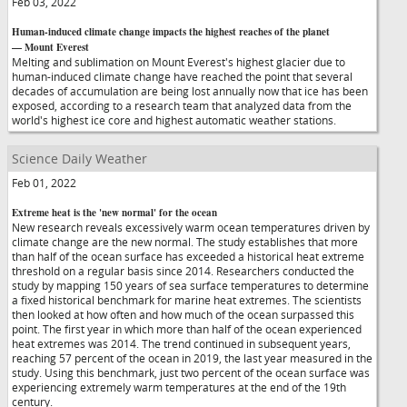
Feb 03, 2022
Human-induced climate change impacts the highest reaches of the planet
— Mount Everest
Melting and sublimation on Mount Everest's highest glacier due to
human-induced climate change have reached the point that several
decades of accumulation are being lost annually now that ice has been
exposed, according to a research team that analyzed data from the
world's highest ice core and highest automatic weather stations.
Science Daily Weather
Feb 01, 2022
Extreme heat is the 'new normal' for the ocean
New research reveals excessively warm ocean temperatures driven by
climate change are the new normal. The study establishes that more
than half of the ocean surface has exceeded a historical heat extreme
threshold on a regular basis since 2014. Researchers conducted the
study by mapping 150 years of sea surface temperatures to determine
a fixed historical benchmark for marine heat extremes. The scientists
then looked at how often and how much of the ocean surpassed this
point. The first year in which more than half of the ocean experienced
heat extremes was 2014. The trend continued in subsequent years,
reaching 57 percent of the ocean in 2019, the last year measured in the
study. Using this benchmark, just two percent of the ocean surface was
experiencing extremely warm temperatures at the end of the 19th
century.