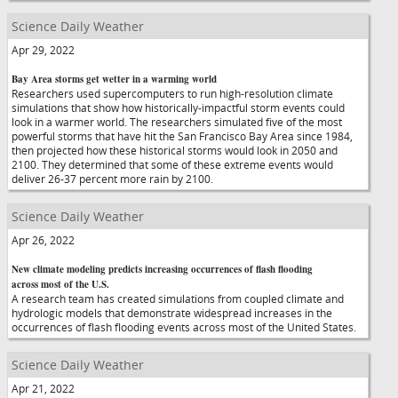
Science Daily Weather
Apr 29, 2022
Bay Area storms get wetter in a warming world
Researchers used supercomputers to run high-resolution climate
simulations that show how historically-impactful storm events could
look in a warmer world. The researchers simulated five of the most
powerful storms that have hit the San Francisco Bay Area since 1984,
then projected how these historical storms would look in 2050 and
2100. They determined that some of these extreme events would
deliver 26-37 percent more rain by 2100.
Science Daily Weather
Apr 26, 2022
New climate modeling predicts increasing occurrences of flash flooding
across most of the U.S.
A research team has created simulations from coupled climate and
hydrologic models that demonstrate widespread increases in the
occurrences of flash flooding events across most of the United States.
Science Daily Weather
Apr 21, 2022