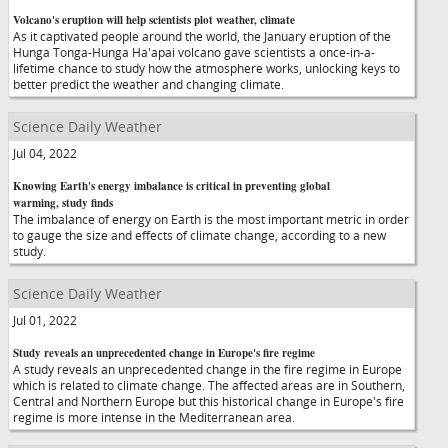
Volcano's eruption will help scientists plot weather, climate
As it captivated people around the world, the January eruption of the
Hunga Tonga-Hunga Ha'apai volcano gave scientists a once-in-a-
lifetime chance to study how the atmosphere works, unlocking keys to
better predict the weather and changing climate.
Science Daily Weather
Jul 04, 2022
Knowing Earth's energy imbalance is critical in preventing global
warming, study finds
The imbalance of energy on Earth is the most important metric in order
to gauge the size and effects of climate change, according to a new
study.
Science Daily Weather
Jul 01, 2022
Study reveals an unprecedented change in Europe's fire regime
A study reveals an unprecedented change in the fire regime in Europe
which is related to climate change. The affected areas are in Southern,
Central and Northern Europe but this historical change in Europe's fire
regime is more intense in the Mediterranean area.