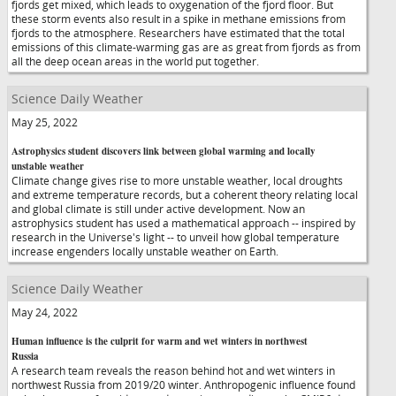
fjords get mixed, which leads to oxygenation of the fjord floor. But
these storm events also result in a spike in methane emissions from
fjords to the atmosphere. Researchers have estimated that the total
emissions of this climate-warming gas are as great from fjords as from
all the deep ocean areas in the world put together.
Science Daily Weather
May 25, 2022
Astrophysics student discovers link between global warming and locally
unstable weather
Climate change gives rise to more unstable weather, local droughts
and extreme temperature records, but a coherent theory relating local
and global climate is still under active development. Now an
astrophysics student has used a mathematical approach -- inspired by
research in the Universe's light -- to unveil how global temperature
increase engenders locally unstable weather on Earth.
Science Daily Weather
May 24, 2022
Human influence is the culprit for warm and wet winters in northwest
Russia
A research team reveals the reason behind hot and wet winters in
northwest Russia from 2019/20 winter. Anthropogenic influence found