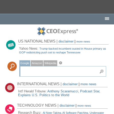
US NATIONAL NEWS |
disclaimer
|
more news
Yahoo News:
Trump-backed incumbent ousted in House primary as
GOP redistricting push set to reshape Tennessee
Google
Amazon
Wikipedia
INTERNATIONAL NEWS |
disclaimer
|
more news
Int'l Herald Tribune:
Anthony Scaramucci, Podcast Star,
Explains U.S. Politics to the World
TECHNOLOGY NEWS |
disclaimer
|
more news
Research Buzz:
AI Note-Taking, AI Software Patching, Underwater