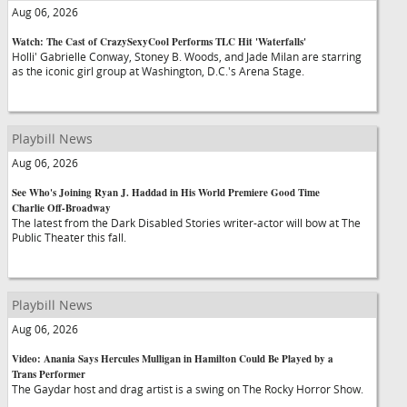
Aug 06, 2026
Watch: The Cast of CrazySexyCool Performs TLC Hit 'Waterfalls'
Holli' Gabrielle Conway, Stoney B. Woods, and Jade Milan are starring
as the iconic girl group at Washington, D.C.'s Arena Stage.
Playbill News
Aug 06, 2026
See Who's Joining Ryan J. Haddad in His World Premiere Good Time
Charlie Off-Broadway
The latest from the Dark Disabled Stories writer-actor will bow at The
Public Theater this fall.
Playbill News
Aug 06, 2026
Video: Anania Says Hercules Mulligan in Hamilton Could Be Played by a
Trans Performer
The Gaydar host and drag artist is a swing on The Rocky Horror Show.