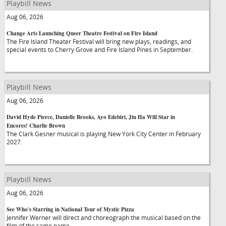
Playbill News
Aug 06, 2026
Change Arts Launching Queer Theatre Festival on Fire Island
The Fire Island Theater Festival will bring new plays, readings, and
special events to Cherry Grove and Fire Island Pines in September.
Playbill News
Aug 06, 2026
David Hyde Pierce, Danielle Brooks, Ayo Edebiri, Jin Ha Will Star in
Encores! Charlie Brown
The Clark Gesner musical is playing New York City Center in February
2027.
Playbill News
Aug 06, 2026
See Who's Starring in National Tour of Mystic Pizza
Jennifer Werner will direct and choreograph the musical based on the
film of the same name.