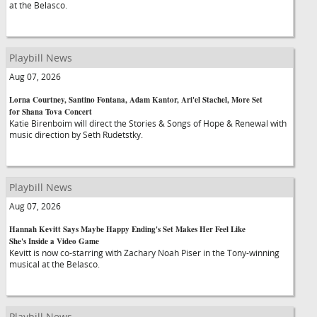
at the Belasco.
Playbill News
Aug 07, 2026
Lorna Courtney, Santino Fontana, Adam Kantor, Ari'el Stachel, More Set
for Shana Tova Concert
Katie Birenboim will direct the Stories & Songs of Hope & Renewal with
music direction by Seth Rudetstky.
Playbill News
Aug 07, 2026
Hannah Kevitt Says Maybe Happy Ending's Set Makes Her Feel Like
She's Inside a Video Game
Kevitt is now co-starring with Zachary Noah Piser in the Tony-winning
musical at the Belasco.
Playbill News