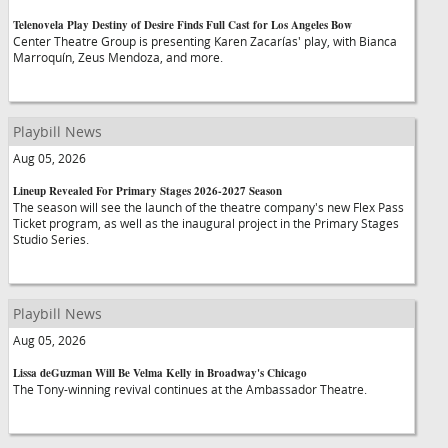
Telenovela Play Destiny of Desire Finds Full Cast for Los Angeles Bow
Center Theatre Group is presenting Karen Zacarías' play, with Bianca
Marroquín, Zeus Mendoza, and more.
Playbill News
Aug 05, 2026
Lineup Revealed For Primary Stages 2026-2027 Season
The season will see the launch of the theatre company's new Flex Pass
Ticket program, as well as the inaugural project in the Primary Stages
Studio Series.
Playbill News
Aug 05, 2026
Lissa deGuzman Will Be Velma Kelly in Broadway's Chicago
The Tony-winning revival continues at the Ambassador Theatre.