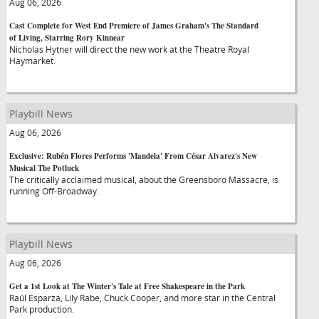
Aug 06, 2026
Cast Complete for West End Premiere of James Graham's The Standard
of Living, Starring Rory Kinnear
Nicholas Hytner will direct the new work at the Theatre Royal
Haymarket.
Playbill News
Aug 06, 2026
Exclusive: Rubén Flores Performs 'Mandela' From César Alvarez's New
Musical The Potluck
The critically acclaimed musical, about the Greensboro Massacre, is
running Off-Broadway.
Playbill News
Aug 06, 2026
Get a 1st Look at The Winter's Tale at Free Shakespeare in the Park
Raúl Esparza, Lily Rabe, Chuck Cooper, and more star in the Central
Park production.