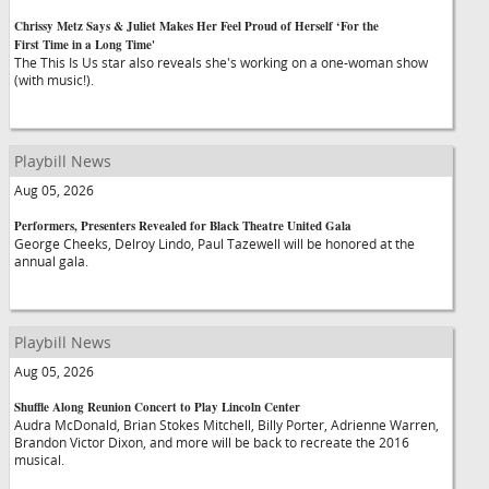
Chrissy Metz Says & Juliet Makes Her Feel Proud of Herself ‘For the
First Time in a Long Time'
The This Is Us star also reveals she's working on a one-woman show
(with music!).
Playbill News
Aug 05, 2026
Performers, Presenters Revealed for Black Theatre United Gala
George Cheeks, Delroy Lindo, Paul Tazewell will be honored at the
annual gala.
Playbill News
Aug 05, 2026
Shuffle Along Reunion Concert to Play Lincoln Center
Audra McDonald, Brian Stokes Mitchell, Billy Porter, Adrienne Warren,
Brandon Victor Dixon, and more will be back to recreate the 2016
musical.