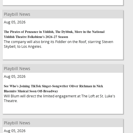
Playbill News
Aug 05, 2026
The Pirates of Penzance in Yiddish, The Dybbuk, More in the National
Yiddish Theatre Folksbiene's 2026-27 Season
The company will also bring its Fiddler on the Roof, starring Steven
Skybell, to Los Angeles.
Playbill News
Aug 05, 2026
See Who's Joining TikTok Singer-Songwriter Oliver Richman in Nick
Blaemire Musical Soon Off-Broadway
Will Blum will direct the limited engagement at The Loft at St. Luke's
Theatre.
Playbill News
Aug 05, 2026