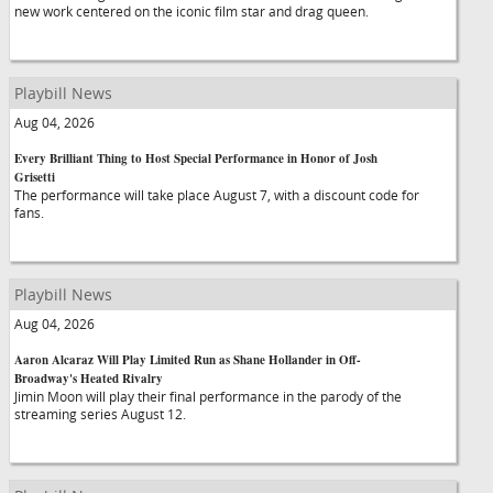
new work centered on the iconic film star and drag queen.
Playbill News
Aug 04, 2026
Every Brilliant Thing to Host Special Performance in Honor of Josh
Grisetti
The performance will take place August 7, with a discount code for
fans.
Playbill News
Aug 04, 2026
Aaron Alcaraz Will Play Limited Run as Shane Hollander in Off-
Broadway's Heated Rivalry
Jimin Moon will play their final performance in the parody of the
streaming series August 12.