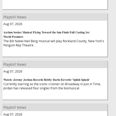
Playbill News
Aug 07, 2026
Asylum Seeker Musical Flying Toward the Sun Finds Full Casting for
World Premiere
The Bill Nabel-Neil Berg musical will play Rockland County, New York's
Penguin Rep Theatre.
Playbill News
Aug 07, 2026
Watch: Jeremy Jordan Records Bobby Darin Favorite 'Splish Splash'
Currently starring as the iconic crooner on Broadway in Just in Time,
Jordan has released four singles from the biomusical.
Playbill News
Aug 07, 2026