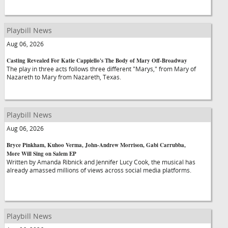
Playbill News
Aug 06, 2026
Casting Revealed For Katie Cappiello's The Body of Mary Off-Broadway
The play in three acts follows three different "Marys," from Mary of
Nazareth to Mary from Nazareth, Texas.
Playbill News
Aug 06, 2026
Bryce Pinkham, Kuhoo Verma, John-Andrew Morrison, Gabi Carrubba,
More Will Sing on Salem EP
Written by Amanda Ribnick and Jennifer Lucy Cook, the musical has
already amassed millions of views across social media platforms.
Playbill News