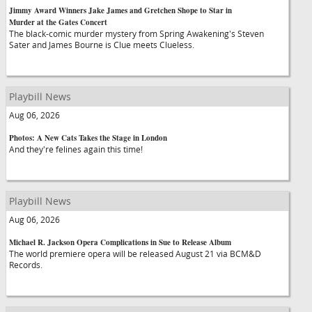
Jimmy Award Winners Jake James and Gretchen Shope to Star in
Murder at the Gates Concert
The black-comic murder mystery from Spring Awakening's Steven
Sater and James Bourne is Clue meets Clueless.
Playbill News
Aug 06, 2026
Photos: A New Cats Takes the Stage in London
And they're felines again this time!
Playbill News
Aug 06, 2026
Michael R. Jackson Opera Complications in Sue to Release Album
The world premiere opera will be released August 21 via BCM&D
Records.