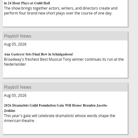
in 24 Hour Plays at Guild Hall
The show brings together actors, writers, and directors create and
perform four brand new short plays over the course of one day.
Playbill News
Aug 05, 2026
Ana Gasteyer Sets Final Bow in Schmigadoon!
Broadway's freshest Best Musical Tony winner continues its run at the
Nederlander.
Playbill News
Aug 05, 2026
2026 Dramatists Guild Foundation Gala Will Honor Branden Jacobs-
Jenkins
This year's gala will celebrate dramatists whose words shape the
American theatre.