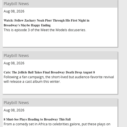
Playbill News
Aug 08, 2026
Watch: Follow Zachary Noah Piser Through His First Night in
Broadway's Maybe Happy Ending
This is episode 3 of the Meet the Models docuseries.
Playbill News
Aug 08, 2026
Cats: The Jellicle Ball Takes Final Broadway Death Drop August 8
Following a fan campaign, the short-lived but audience-favorite revival
will release a cast album this winter.
Playbill News
Aug 08, 2026
8 Must-See Plays Heading to Broadway This Fall
From a comedy set in Africa to celebrities galore, put these plays on