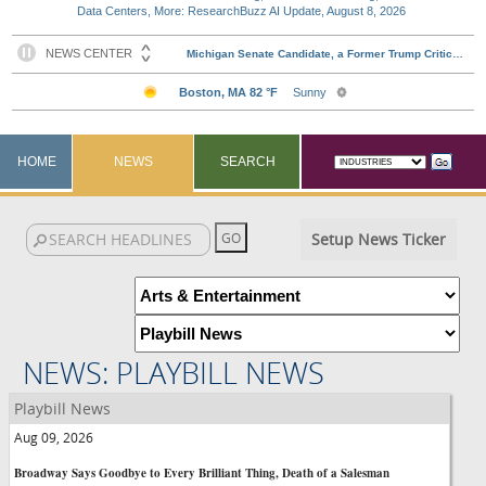
Data Centers, More: ResearchBuzz AI Update, August 8, 2026
HOME
NEWS
SEARCH
Setup News Ticker
NEWS: PLAYBILL NEWS
Playbill News
Aug 09, 2026
Broadway Says Goodbye to Every Brilliant Thing, Death of a Salesman