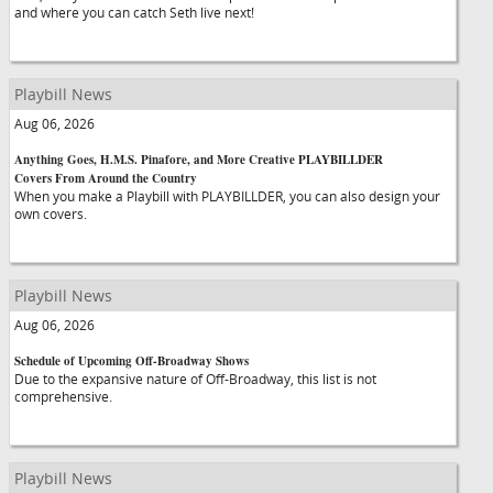
and where you can catch Seth live next!
Playbill News
Aug 06, 2026
Anything Goes, H.M.S. Pinafore, and More Creative PLAYBILLDER
Covers From Around the Country
When you make a Playbill with PLAYBILLDER, you can also design your
own covers.
Playbill News
Aug 06, 2026
Schedule of Upcoming Off-Broadway Shows
Due to the expansive nature of Off-Broadway, this list is not
comprehensive.
Playbill News