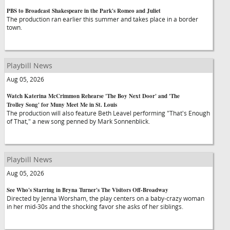
PBS to Broadcast Shakespeare in the Park's Romeo and Juliet
The production ran earlier this summer and takes place in a border
town.
Playbill News
Aug 05, 2026
Watch Katerina McCrimmon Rehearse 'The Boy Next Door' and 'The
Trolley Song' for Muny Meet Me in St. Louis
The production will also feature Beth Leavel performing "That's Enough
of That," a new song penned by Mark Sonnenblick.
Playbill News
Aug 05, 2026
See Who's Starring in Bryna Turner's The Visitors Off-Broadway
Directed by Jenna Worsham, the play centers on a baby-crazy woman
in her mid-30s and the shocking favor she asks of her siblings.