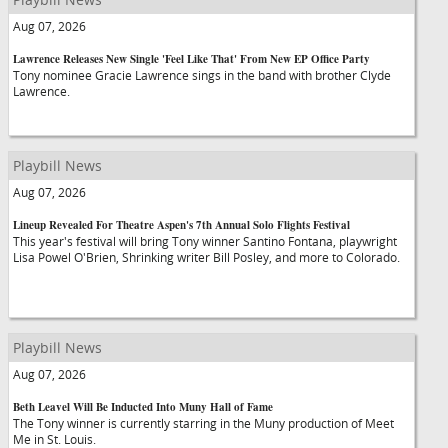
Aug 07, 2026
Lawrence Releases New Single 'Feel Like That' From New EP Office Party
Tony nominee Gracie Lawrence sings in the band with brother Clyde
Lawrence.
Playbill News
Aug 07, 2026
Lineup Revealed For Theatre Aspen's 7th Annual Solo Flights Festival
This year's festival will bring Tony winner Santino Fontana, playwright
Lisa Powel O'Brien, Shrinking writer Bill Posley, and more to Colorado.
Playbill News
Aug 07, 2026
Beth Leavel Will Be Inducted Into Muny Hall of Fame
The Tony winner is currently starring in the Muny production of Meet
Me in St. Louis.