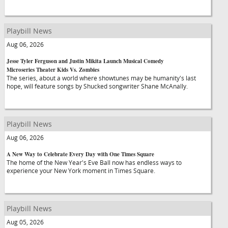
Playbill News
Aug 06, 2026
Jesse Tyler Ferguson and Justin Mikita Launch Musical Comedy
Microseries Theater Kids Vs. Zombies
The series, about a world where showtunes may be humanity's last
hope, will feature songs by Shucked songwriter Shane McAnally.
Playbill News
Aug 06, 2026
A New Way to Celebrate Every Day with One Times Square
The home of the New Year's Eve Ball now has endless ways to
experience your New York moment in Times Square.
Playbill News
Aug 05, 2026