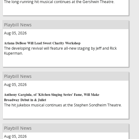
The long-running hit musical continues at the Gershwin Theatre.
Playbill News
Aug 05, 2026
Ariana DeBose Will Lead Sweet Charity Workshop
The developing revival will feature all-new staging by Jeff and Rick
Kuperman.
Playbill News
Aug 05, 2026
Anthony Gargiula, of 'Kitchen Singing Series' Fame, Will Make
Broadway Debut in & Juliet
The hit jukebox musical continues at the Stephen Sondheim Theatre.
Playbill News
Aug 05, 2026