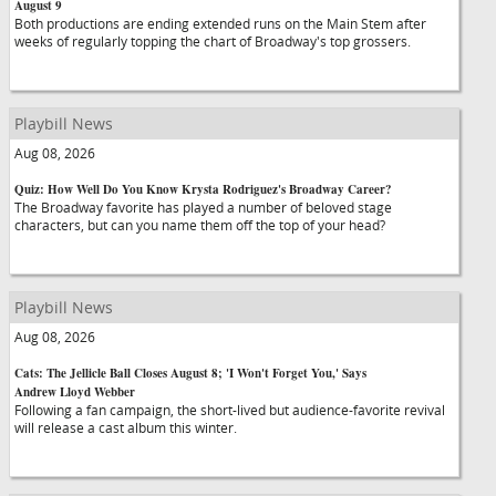
August 9
Both productions are ending extended runs on the Main Stem after
weeks of regularly topping the chart of Broadway's top grossers.
Playbill News
Aug 08, 2026
Quiz: How Well Do You Know Krysta Rodriguez's Broadway Career?
The Broadway favorite has played a number of beloved stage
characters, but can you name them off the top of your head?
Playbill News
Aug 08, 2026
Cats: The Jellicle Ball Closes August 8; 'I Won't Forget You,' Says
Andrew Lloyd Webber
Following a fan campaign, the short-lived but audience-favorite revival
will release a cast album this winter.