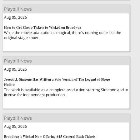
Playbill News
Aug 05, 2026
How to Get Cheap Tickets to Wicked on Broadway
While the movie adaptation is magical, there's nothing quite like the
original stage show.
Playbill News
Aug 05, 2026
Joseph J. Simeone Has Written a Solo Version of The Legend of Sleepy
Hollow
The work is available as a complete production starring Simeone and to
license for independent production.
Playbill News
Aug 05, 2026
Broadway's Wicked Now Offering $45 General Rush Tickets