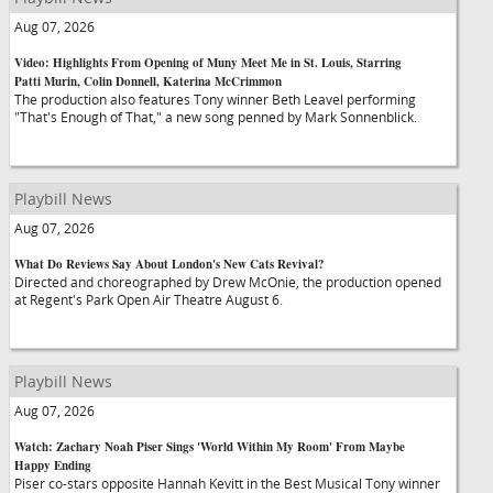
Aug 07, 2026
Video: Highlights From Opening of Muny Meet Me in St. Louis, Starring
Patti Murin, Colin Donnell, Katerina McCrimmon
The production also features Tony winner Beth Leavel performing
"That's Enough of That," a new song penned by Mark Sonnenblick.
Playbill News
Aug 07, 2026
What Do Reviews Say About London's New Cats Revival?
Directed and choreographed by Drew McOnie, the production opened
at Regent's Park Open Air Theatre August 6.
Playbill News
Aug 07, 2026
Watch: Zachary Noah Piser Sings 'World Within My Room' From Maybe
Happy Ending
Piser co-stars opposite Hannah Kevitt in the Best Musical Tony winner