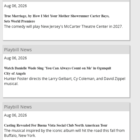
Aug 06, 2026
True Marriage, by How I Met Your Mother Showrunner Carter Bays,
Sets World Premiere
The comedy will play New Jersey's McCarter Theatre Center in 2027.
Playbill News
Aug 06, 2026
Watch Danielle Wade Sing 'You Can Always Count on Me' in Ogunquit
City of Angels
Hunter Foster directs the Larry Gelbart, Cy Coleman, and David Zippel
musical.
Playbill News
Aug 06, 2026
Casting Revealed For Buena Vista Social Club North American Tour
The musical inspired by the iconic album will hit the road this fall from
Buffalo, New York.