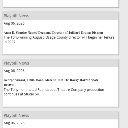
Playbill News
Aug 06, 2026
Anna D. Shapiro Named Dean and Director of Juilliard Drama Division
The Tony-winning August: Osage County director will begin her tenure
in 2027.
Playbill News
Aug 06, 2026
George Salazar, Jimin Moon, More to Join The Rocky Horror Show
Revival
The Tony-nominated Roundabout Theatre Company production
continues at Studio 54.
Playbill News
Aug 06, 2026