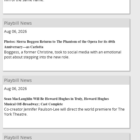
Playbill News
Aug 06, 2026
Photos: Sierra Boggess Returns to The Phantom of the Opera for its 40th
Anniversary—as Carlotta
Boggess, a former Christine, took to social media with an emotional
post about stepping into the new role.
Playbill News
Aug 06, 2026
Sean MacLaughlin Will Be Howard Hughes in Truly, Howard Hughes
Musical Off-Broadway; Cast Complete
Co-creator Jennifer Paulson-Lee will direct the world premiere for The
York Theatre.
Playbill News