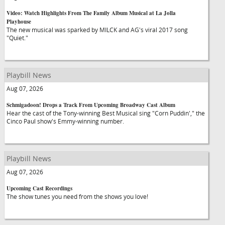
Video: Watch Highlights From The Family Album Musical at La Jolla
Playhouse
The new musical was sparked by MILCK and AG's viral 2017 song
"Quiet."
Playbill News
Aug 07, 2026
Schmigadoon! Drops a Track From Upcoming Broadway Cast Album
Hear the cast of the Tony-winning Best Musical sing "Corn Puddin'," the
Cinco Paul show's Emmy-winning number.
Playbill News
Aug 07, 2026
Upcoming Cast Recordings
The show tunes you need from the shows you love!