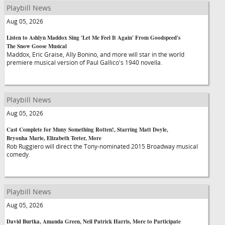
Playbill News
Aug 05, 2026
Listen to Ashlyn Maddox Sing 'Let Me Feel It Again' From Goodspeed's
The Snow Goose Musical
Maddox, Eric Graise, Ally Bonino, and more will star in the world
premiere musical version of Paul Gallico's 1940 novella.
Playbill News
Aug 05, 2026
Cast Complete for Muny Something Rotten!, Starring Matt Doyle,
Bryonha Marie, Elizabeth Teeter, More
Rob Ruggiero will direct the Tony-nominated 2015 Broadway musical
comedy.
Playbill News
Aug 05, 2026
David Burtka, Amanda Green, Neil Patrick Harris, More to Participate