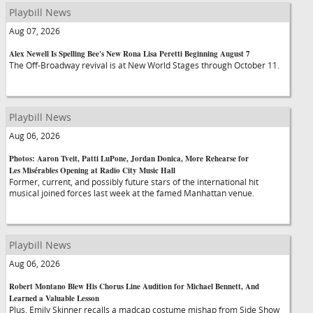
Playbill News
Aug 07, 2026
Alex Newell Is Spelling Bee's New Rona Lisa Peretti Beginning August 7
The Off-Broadway revival is at New World Stages through October 11.
Playbill News
Aug 06, 2026
Photos: Aaron Tveit, Patti LuPone, Jordan Donica, More Rehearse for
Les Misérables Opening at Radio City Music Hall
Former, current, and possibly future stars of the international hit
musical joined forces last week at the famed Manhattan venue.
Playbill News
Aug 06, 2026
Robert Montano Blew His Chorus Line Audition for Michael Bennett, And
Learned a Valuable Lesson
Plus, Emily Skinner recalls a madcap costume mishap from Side Show