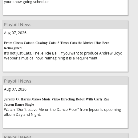
your show-going schedule.
Playbill News
Aug 07, 2026
From Circus Cats to Cowboy Cats: 5 Times Cats the Musical Has Been
Reimagined
It's not just Cats: The Jellicle Ball. If you want to produce Andrew Lloyd
Webber's musical now, reimagining it is a requirement.
Playbill News
Aug 07, 2026
Jeremy O. Harris Makes Music Video Directing Debut With Carly Rae
Jepsen Dance Single
Watch "Don't Leave Me on the Dance Floor" from Jepsen's upcoming
album Day and Night.
Playbill News