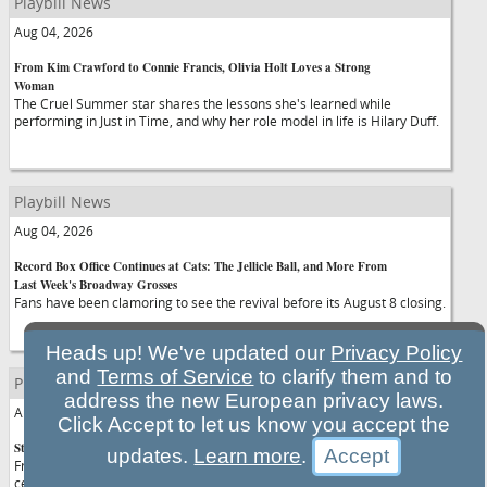
Playbill News
Aug 04, 2026
From Kim Crawford to Connie Francis, Olivia Holt Loves a Strong
Woman
The Cruel Summer star shares the lessons she's learned while
performing in Just in Time, and why her role model in life is Hilary Duff.
Playbill News
Aug 04, 2026
Record Box Office Continues at Cats: The Jellicle Ball, and More From
Last Week's Broadway Grosses
Fans have been clamoring to see the revival before its August 8 closing.
Heads up! We've updated our
Privacy Policy
and
Terms of Service
to clarify them and to
Playbill News
address the new European privacy laws.
Aug 04, 2026
Click Accept to let us know you accept the
Stars You Can See on Broadway in the 2026-2027 Season
updates.
Learn more
.
From Tom Hiddleston to Rachel Zegler: If you want to see your favorite
celebrities up close and personal—get to the theatre.