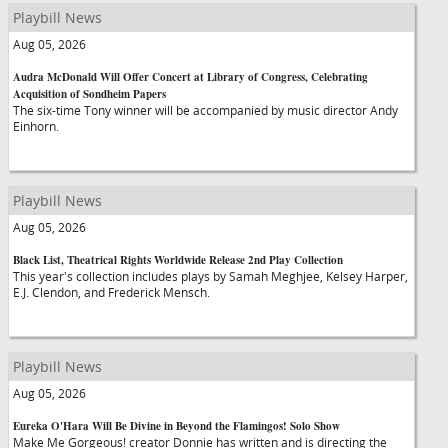
Playbill News
Aug 05, 2026
Audra McDonald Will Offer Concert at Library of Congress, Celebrating
Acquisition of Sondheim Papers
The six-time Tony winner will be accompanied by music director Andy
Einhorn.
Playbill News
Aug 05, 2026
Black List, Theatrical Rights Worldwide Release 2nd Play Collection
This year's collection includes plays by Samah Meghjee, Kelsey Harper,
E.J. Clendon, and Frederick Mensch.
Playbill News
Aug 05, 2026
Eureka O'Hara Will Be Divine in Beyond the Flamingos! Solo Show
Make Me Gorgeous! creator Donnie has written and is directing the