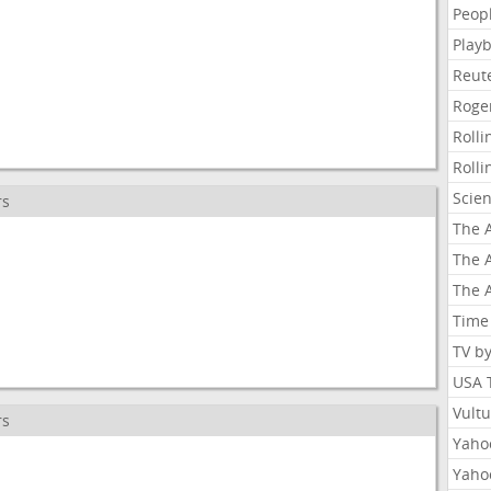
Peop
Playb
Reut
Roge
Roll
Roll
Scie
rs
The A
The A
The A
Time
TV b
USA 
Vult
rs
Yahoo
Yaho