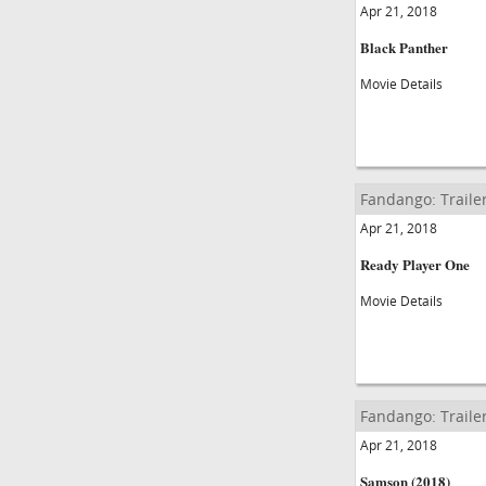
Apr 21, 2018
Black Panther
Movie Details
Fandango: Traile
Apr 21, 2018
Ready Player One
Movie Details
Fandango: Traile
Apr 21, 2018
Samson (2018)