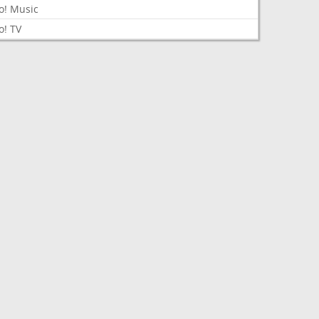
o! Music
o! TV