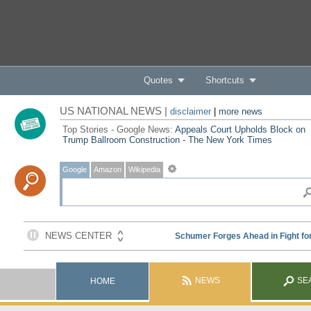
Quotes
Shortcuts
US NATIONAL NEWS |
disclaimer
|
more news
Top Stories - Google News:
Appeals Court Upholds Block on
Trump Ballroom Construction - The New York Times
Google
Amazon
Wikipedia
NEWS
SE
HOME