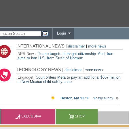
Login
INTERNATIONAL NEWS |
disclaimer
|
more news
NPR News:
Trump targets birthright citizenship. And, Iran
aims to ban U.S. from Strait of Hormuz
TECHNOLOGY NEWS |
disclaimer
|
more news
Engadget:
Court orders Meta to pay an additional $567 million
in New Mexico child safety case
EXECUDIVA
SHOP