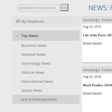
NEWS: 
Fandango: Traile
My Headlines
Aug 23, 2018
Life of the Party (20
Top News
Movie Details
Business News
National News
Technology News
Fandango: Traile
Political News
Aug 02, 2018
International News
Black Panther (2018
Sports News
Movie Details
Arts & Entertainment