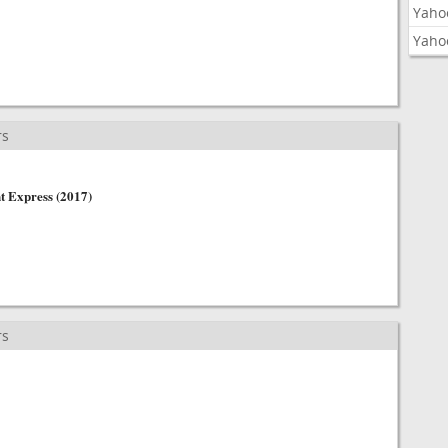
Yaho
Yaho
rs
t Express (2017)
rs