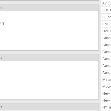
AV C
rs
BBC 
Bill
tory
CNBC
DVD 
Fand
Fand
Fand
rs
Fand
Fand
Fand
Meta
Movi
New 
New 
rs
NYTi