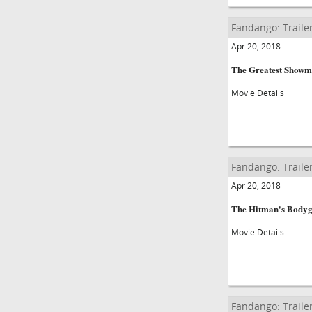
Fandango: Traile
Apr 20, 2018
The Greatest Show
Movie Details
Fandango: Traile
Apr 20, 2018
The Hitman's Body
Movie Details
Fandango: Traile