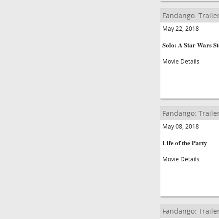
Fandango: Traile
May 22, 2018
Solo: A Star Wars S
Movie Details
Fandango: Traile
May 08, 2018
Life of the Party
Movie Details
Fandango: Traile