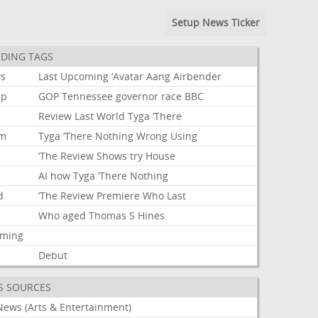
Setup News Ticker
DING TAGS
s
Last
Upcoming
‘Avatar
Aang
Airbender
mp
GOP
Tennessee
governor
race
BBC
Review
Last
World
Tyga
‘There
um
Tyga
‘There
Nothing
Wrong
Using
‘The
Review
Shows
try
House
AI
how
Tyga
‘There
Nothing
d
‘The
Review
Premiere
Who
Last
Who
aged
Thomas
S
Hines
aming
Debut
S SOURCES
News (Arts & Entertainment)