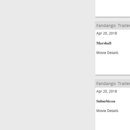
Fandango: Traile
Apr 20, 2018
Marshall
Movie Details
Fandango: Traile
Apr 20, 2018
Suburbicon
Movie Details