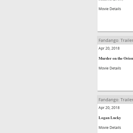
Movie Details
Fandango: Traile
Apr 20, 2018
Murder on the Orien
Movie Details
Fandango: Traile
Apr 20, 2018
Logan Lucky
Movie Details