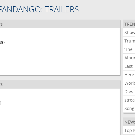
FANDANGO: TRAILERS
rs
TREN
Show
Tru
18)
‘The
Alb
Last
Here
Worl
rs
Dies
stre
)
Song
NEW
Top 