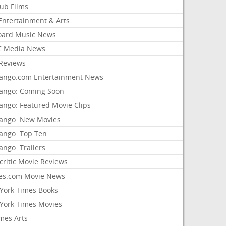
lub Films
Entertainment & Arts
board Music News
 Media News
Reviews
ango.com Entertainment News
ango: Coming Soon
ango: Featured Movie Clips
ango: New Movies
ango: Top Ten
ango: Trailers
critic Movie Reviews
es.com Movie News
York Times Books
York Times Movies
mes Arts