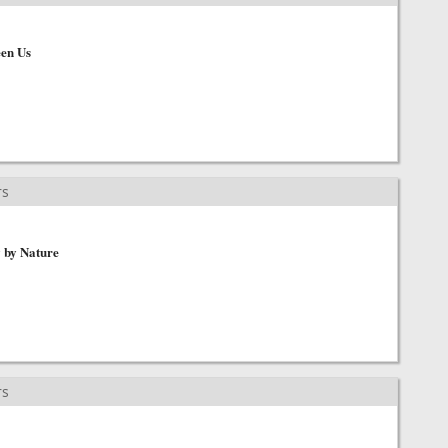
en Us
rs
y by Nature
rs