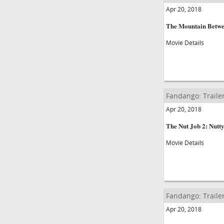
Apr 20, 2018
The Mountain Betwe
Movie Details
Fandango: Traile
Apr 20, 2018
The Nut Job 2: Nutt
Movie Details
Fandango: Traile
Apr 20, 2018