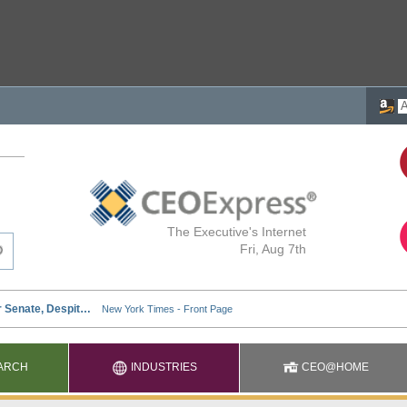
The Executive's Internet
Fri, Aug 7th
ARCH
INDUSTRIES
CEO@HOME