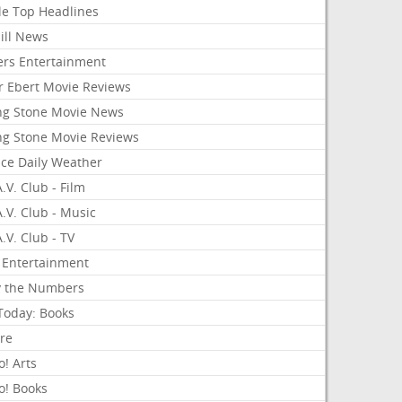
le Top Headlines
ill News
ers Entertainment
r Ebert Movie Reviews
ing Stone Movie News
ing Stone Movie Reviews
nce Daily Weather
.V. Club - Film
.V. Club - Music
.V. Club - TV
 Entertainment
y the Numbers
Today: Books
ure
! Arts
o! Books