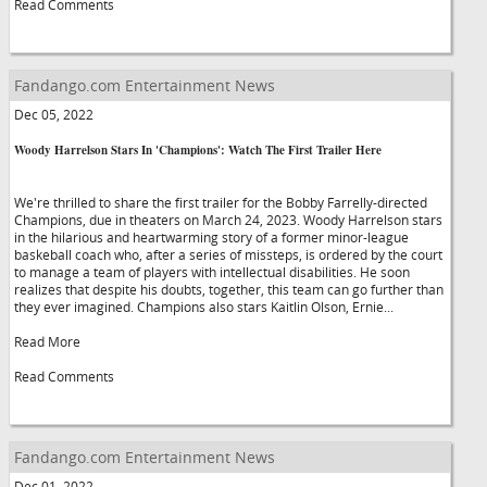
Read Comments
Fandango.com Entertainment News
Dec 05, 2022
Woody Harrelson Stars In 'Champions': Watch The First Trailer Here
We're thrilled to share the first trailer for the Bobby Farrelly-directed
Champions, due in theaters on March 24, 2023. Woody Harrelson stars
in the hilarious and heartwarming story of a former minor-league
baskeball coach who, after a series of missteps, is ordered by the court
to manage a team of players with intellectual disabilities. He soon
realizes that despite his doubts, together, this team can go further than
they ever imagined. Champions also stars Kaitlin Olson, Ernie...
Read More
Read Comments
Fandango.com Entertainment News
Dec 01, 2022