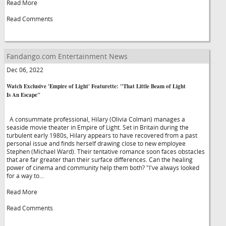
Read More
Read Comments
Fandango.com Entertainment News
Dec 06, 2022
Watch Exclusive 'Empire of Light' Featurette: "That Little Beam of Light
Is An Escape"
A consummate professional, Hilary (Olivia Colman) manages a
seaside movie theater in Empire of Light. Set in Britain during the
turbulent early 1980s, Hilary appears to have recovered from a past
personal issue and finds herself drawing close to new employee
Stephen (Michael Ward). Their tentative romance soon faces obstacles
that are far greater than their surface differences. Can the healing
power of cinema and community help them both? "I've always looked
for a way to...
Read More
Read Comments