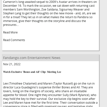
Cameron's long-awaited sequel to 2009's Avatar arrives in theaters on
December 16. To mark the occasion, we sat down with returning cast
members Sam Worthington, Zoe Saldana, Sigourney Weaver and
Stephen Lang to get their thoughts on the new movie - and, oh, are we
in for a treat! They let us in on what makes the return to Pandora so
immersive, give their thoughts on the storyline and discuss the
pressures...
Read More
Read Comments
Fandango.com Entertainment News
Nov 21, 2022
Watch Exclusive 'Bones and All' Clip: Meeting Lee
Lee (Timothee Chalamet) and Maren (Taylor Russell) go on the run in
director Luca Guadagino's suspense thriller Bones and All. They are
lovers, living on the margins of society, who share an insatiable
appetite for blood. One night they encounter Sully (Mark Rylance), who
may hold the key to their survival. Our exclusive clip begins soon after
Lee and Maren have met for the first time. Their conversation outside a
convenience store is filled with pregnant pauses and tentative stabs