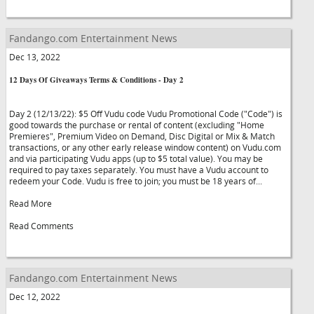
Fandango.com Entertainment News
Dec 13, 2022
12 Days Of Giveaways Terms & Conditions - Day 2
Day 2 (12/13/22): $5 Off Vudu code Vudu Promotional Code ("Code") is
good towards the purchase or rental of content (excluding "Home
Premieres", Premium Video on Demand, Disc Digital or Mix & Match
transactions, or any other early release window content) on Vudu.com
and via participating Vudu apps (up to $5 total value). You may be
required to pay taxes separately. You must have a Vudu account to
redeem your Code. Vudu is free to join; you must be 18 years of...
Read More
Read Comments
Fandango.com Entertainment News
Dec 12, 2022