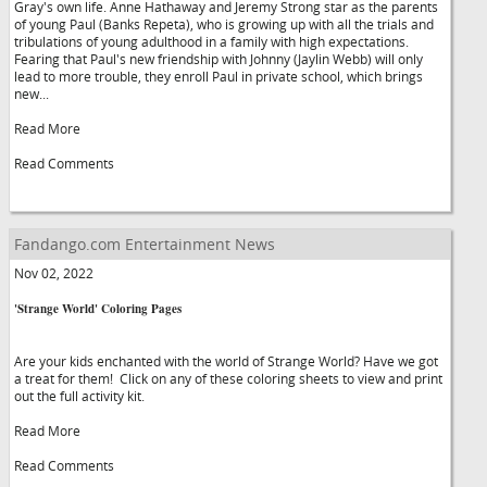
Gray's own life. Anne Hathaway and Jeremy Strong star as the parents
of young Paul (Banks Repeta), who is growing up with all the trials and
tribulations of young adulthood in a family with high expectations.
Fearing that Paul's new friendship with Johnny (Jaylin Webb) will only
lead to more trouble, they enroll Paul in private school, which brings
new...
Read More
Read Comments
Fandango.com Entertainment News
Nov 02, 2022
'Strange World' Coloring Pages
Are your kids enchanted with the world of Strange World? Have we got
a treat for them! Click on any of these coloring sheets to view and print
out the full activity kit.
Read More
Read Comments