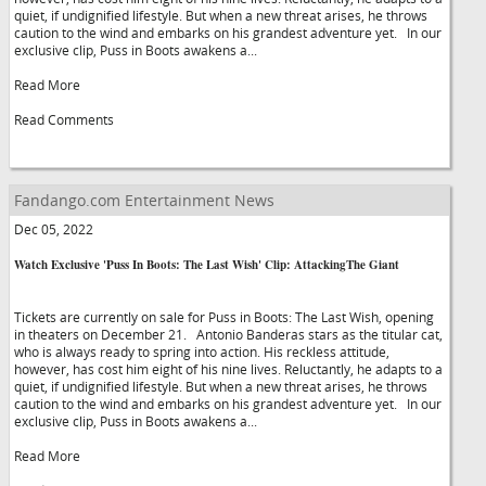
quiet, if undignified lifestyle. But when a new threat arises, he throws
caution to the wind and embarks on his grandest adventure yet. In our
exclusive clip, Puss in Boots awakens a...
Read More
Read Comments
Fandango.com Entertainment News
Dec 05, 2022
Watch Exclusive 'Puss In Boots: The Last Wish' Clip: AttackingThe Giant
Tickets are currently on sale for Puss in Boots: The Last Wish, opening
in theaters on December 21. Antonio Banderas stars as the titular cat,
who is always ready to spring into action. His reckless attitude,
however, has cost him eight of his nine lives. Reluctantly, he adapts to a
quiet, if undignified lifestyle. But when a new threat arises, he throws
caution to the wind and embarks on his grandest adventure yet. In our
exclusive clip, Puss in Boots awakens a...
Read More