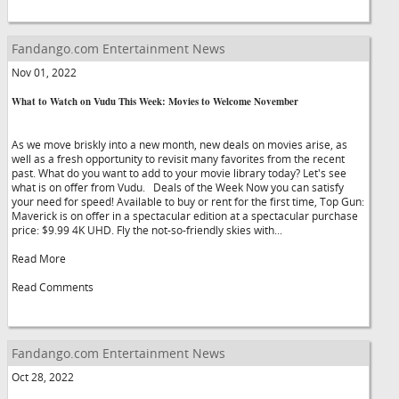
Fandango.com Entertainment News
Nov 01, 2022
What to Watch on Vudu This Week: Movies to Welcome November
As we move briskly into a new month, new deals on movies arise, as
well as a fresh opportunity to revisit many favorites from the recent
past. What do you want to add to your movie library today? Let's see
what is on offer from Vudu. Deals of the Week Now you can satisfy
your need for speed! Available to buy or rent for the first time, Top Gun:
Maverick is on offer in a spectacular edition at a spectacular purchase
price: $9.99 4K UHD. Fly the not-so-friendly skies with...
Read More
Read Comments
Fandango.com Entertainment News
Oct 28, 2022