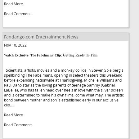
Read More
Read Comments
Fandango.com Entertainment News
Nov 10, 2022
Watch Exclusive 'The Fabelmans' Clip: Getting Ready To Film
Scientists, artists, movies and a monkey collide in Steven Spielberg's
spellbinding The Fabelmans, opening in select theaters this weekend
before expanding nationwide at Thanksgiving. Michelle Williams and
Paul Dano star as the loving parents of teenage Sammy (Gabriel
LaBelle), who has fallen head over heels in love with the silver screen
and is determined to make his own films, come what may. The artistic
bond between mother and son is established early in our exclusive
clip....
Read More
Read Comments