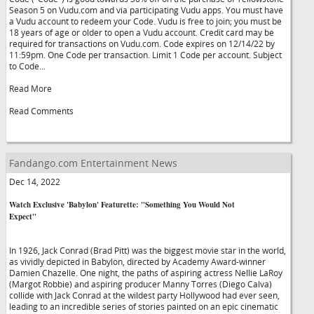
Season 5 on Vudu.com and via participating Vudu apps. You must have
a Vudu account to redeem your Code. Vudu is free to join; you must be
18 years of age or older to open a Vudu account. Credit card may be
required for transactions on Vudu.com. Code expires on 12/14/22 by
11:59pm. One Code per transaction. Limit 1 Code per account. Subject
to Code...
Read More
Read Comments
Fandango.com Entertainment News
Dec 14, 2022
Watch Exclusive 'Babylon' Featurette: "Something You Would Not
Expect"
In 1926, Jack Conrad (Brad Pitt) was the biggest movie star in the world,
as vividly depicted in Babylon, directed by Academy Award-winner
Damien Chazelle. One night, the paths of aspiring actress Nellie LaRoy
(Margot Robbie) and aspiring producer Manny Torres (Diego Calva)
collide with Jack Conrad at the wildest party Hollywood had ever seen,
leading to an incredible series of stories painted on an epic cinematic