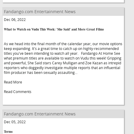
Fandango.com Entertainment News
Dec 06, 2022
What to Watch on Vudu This Week: 'She Said' and More Great Films
As we head into the final month of the calendar year, our movie options
keep expanding. It's a great time to catch up on highly-recommended
titles you've been intending to watch all year. Fandango At Home See
what premium titles are available to watch on Vudu this week! Gripping
and powerful, She Said stars Carey Mulligan and Zoe Kazan as intrepid
reporters who doggedly investigate multiple reports that an influential
film producer has been sexually assaulting...
Read More
Read Comments
Fandango.com Entertainment News
Dec 05, 2022
Terms