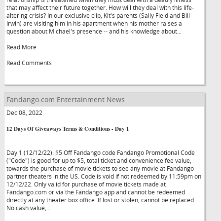
that may affect their future together. How will they deal with this life-
altering crisis? In our exclusive clip, Kit's parents (Sally Field and Bill
Irwin) are visiting him in his apartment when his mother raises a
question about Michael's presence -- and his knowledge about...
Read More
Read Comments
Fandango.com Entertainment News
Dec 08, 2022
12 Days Of Giveaways Terms & Conditions - Day 1
Day 1 (12/12/22): $5 Off Fandango code Fandango Promotional Code
("Code") is good for up to $5, total ticket and convenience fee value,
towards the purchase of movie tickets to see any movie at Fandango
partner theaters in the US. Code is void if not redeemed by 11:59pm on
12/12/22. Only valid for purchase of movie tickets made at
Fandango.com or via the Fandango app and cannot be redeemed
directly at any theater box office. If lost or stolen, cannot be replaced.
No cash value,...