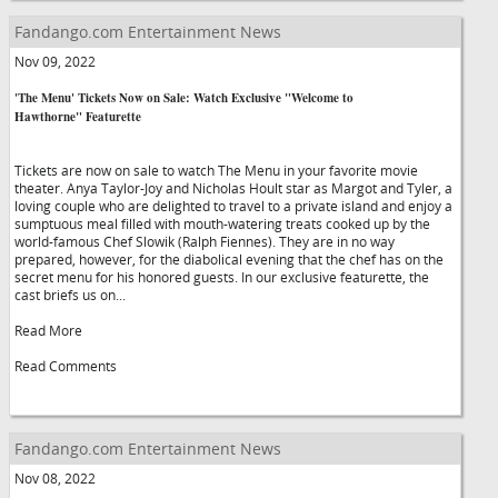
Fandango.com Entertainment News
Nov 09, 2022
'The Menu' Tickets Now on Sale: Watch Exclusive "Welcome to
Hawthorne" Featurette
Tickets are now on sale to watch The Menu in your favorite movie
theater. Anya Taylor-Joy and Nicholas Hoult star as Margot and Tyler, a
loving couple who are delighted to travel to a private island and enjoy a
sumptuous meal filled with mouth-watering treats cooked up by the
world-famous Chef Slowik (Ralph Fiennes). They are in no way
prepared, however, for the diabolical evening that the chef has on the
secret menu for his honored guests. In our exclusive featurette, the
cast briefs us on...
Read More
Read Comments
Fandango.com Entertainment News
Nov 08, 2022