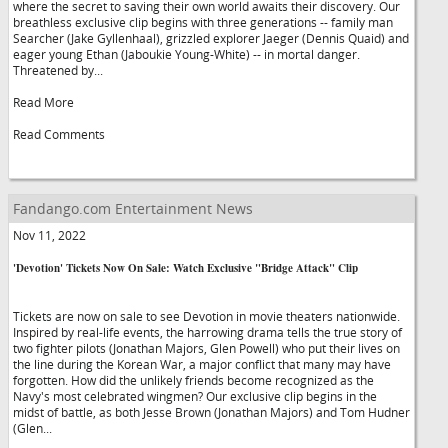
where the secret to saving their own world awaits their discovery. Our
breathless exclusive clip begins with three generations -- family man
Searcher (Jake Gyllenhaal), grizzled explorer Jaeger (Dennis Quaid) and
eager young Ethan (Jaboukie Young-White) -- in mortal danger.
Threatened by...
Read More
Read Comments
Fandango.com Entertainment News
Nov 11, 2022
'Devotion' Tickets Now On Sale: Watch Exclusive "Bridge Attack" Clip
Tickets are now on sale to see Devotion in movie theaters nationwide.
Inspired by real-life events, the harrowing drama tells the true story of
two fighter pilots (Jonathan Majors, Glen Powell) who put their lives on
the line during the Korean War, a major conflict that many may have
forgotten. How did the unlikely friends become recognized as the
Navy's most celebrated wingmen? Our exclusive clip begins in the
midst of battle, as both Jesse Brown (Jonathan Majors) and Tom Hudner
(Glen...