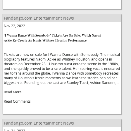
Fandango.com Entertainment News
Nov 22, 2022
‘I Wanna Dance With Somebody' Tickets Are On Sale: Watch Naomi
Ackie Re-Create An Iconic Whitney Houston Performance
Tickets are now on sale for I Wanna Dance with Somebody. The musical
biography features Naomi Ackie as Whitney Houston, and opens in
theaters on December 23. Houston burst onto the scene in the 1980s,
and she quickly proved to be a rare talent. Her soaring vocals endeared
her to fans around the globe. I Wanna Dance with Somebody recreates
many of Houston's iconic moments as we learn the stories behind her
biggest hits. Rounding out the cast are Stanley Tucci, Ashton Sanders,...
Read More
Read Comments
Fandango.com Entertainment News
Nov 21, 2022