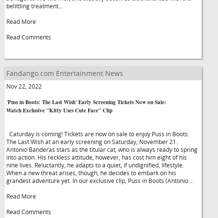
belittling treatment...
Read More
Read Comments
Fandango.com Entertainment News
Nov 22, 2022
'Puss in Boots: The Last Wish' Early Screening Tickets Now on Sale:
Watch Exclusive "Kitty Uses Cute Face" Clip
Caturday is coming! Tickets are now on sale to enjoy Puss in Boots:
The Last Wish at an early screening on Saturday, November 21.
Antonio Banderas stars as the titular cat, who is always ready to spring
into action. His reckless attitude, however, has cost him eight of his
nine lives. Reluctantly, he adapts to a quiet, if undignified, lifestyle.
When a new threat arises, though, he decides to embark on his
grandest adventure yet. In our exclusive clip, Puss in Boots (Antonio...
Read More
Read Comments