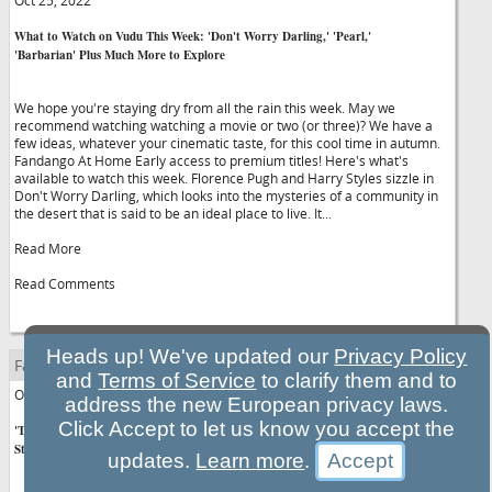
Oct 25, 2022
What to Watch on Vudu This Week: 'Don't Worry Darling,' 'Pearl,'
'Barbarian' Plus Much More to Explore
We hope you're staying dry from all the rain this week. May we
recommend watching watching a movie or two (or three)? We have a
few ideas, whatever your cinematic taste, for this cool time in autumn.
Fandango At Home Early access to premium titles! Here's what's
available to watch this week. Florence Pugh and Harry Styles sizzle in
Don't Worry Darling, which looks into the mysteries of a community in
the desert that is said to be an ideal place to live. It...
Read More
Read Comments
Heads up! We've updated our
Privacy Policy
Fandango.com Entertainment News
and
Terms of Service
to clarify them and to
Oct 25, 2022
address the new European privacy laws.
Click Accept to let us know you accept the
'The Menu' Tickets Now on Sale: Watch Exclusive "45-Second Head
Start" Clip
updates.
Learn more
.