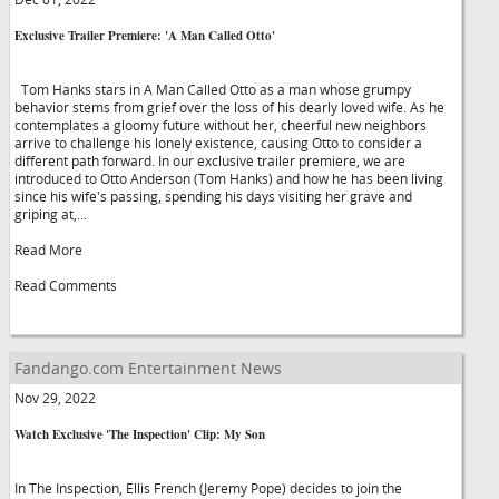
Exclusive Trailer Premiere: 'A Man Called Otto'
Tom Hanks stars in A Man Called Otto as a man whose grumpy
behavior stems from grief over the loss of his dearly loved wife. As he
contemplates a gloomy future without her, cheerful new neighbors
arrive to challenge his lonely existence, causing Otto to consider a
different path forward. In our exclusive trailer premiere, we are
introduced to Otto Anderson (Tom Hanks) and how he has been living
since his wife's passing, spending his days visiting her grave and
griping at,...
Read More
Read Comments
Fandango.com Entertainment News
Nov 29, 2022
Watch Exclusive 'The Inspection' Clip: My Son
In The Inspection, Ellis French (Jeremy Pope) decides to join the