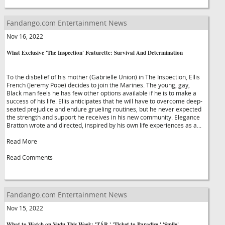
Fandango.com Entertainment News
Nov 16, 2022
What Exclusive 'The Inspection' Featurette: Survival And Determination
To the disbelief of his mother (Gabrielle Union) in The Inspection, Ellis
French (Jeremy Pope) decides to join the Marines. The young, gay,
Black man feels he has few other options available if he is to make a
success of his life. Ellis anticipates that he will have to overcome deep-
seated prejudice and endure grueling routines, but he never expected
the strength and support he receives in his new community. Elegance
Bratton wrote and directed, inspired by his own life experiences as a...
Read More
Read Comments
Fandango.com Entertainment News
Nov 15, 2022
What to Watch on Vudu This Week: 'TÁR,' 'Ticket to Paradise,' 'Smile'