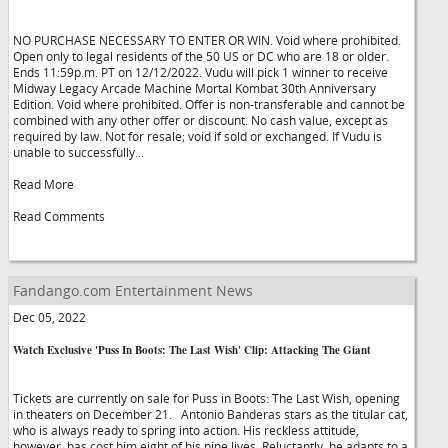
NO PURCHASE NECESSARY TO ENTER OR WIN. Void where prohibited.
Open only to legal residents of the 50 US or DC who are 18 or older.
Ends 11:59p.m. PT on 12/12/2022. Vudu will pick 1 winner to receive
Midway Legacy Arcade Machine Mortal Kombat 30th Anniversary
Edition. Void where prohibited. Offer is non-transferable and cannot be
combined with any other offer or discount. No cash value, except as
required by law. Not for resale; void if sold or exchanged. If Vudu is
unable to successfully...
Read More
Read Comments
Fandango.com Entertainment News
Dec 05, 2022
Watch Exclusive 'Puss In Boots: The Last Wish' Clip: Attacking The Giant
Tickets are currently on sale for Puss in Boots: The Last Wish, opening
in theaters on December 21. Antonio Banderas stars as the titular cat,
who is always ready to spring into action. His reckless attitude,
however, has cost him eight of his nine lives. Reluctantly, he adapts to a