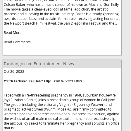
Colson Baker, who has a music career of his own as Machine Gun Kelly.
The movie takes a clear-eyed look at fame, addiction, the artistic
process and surviving in the music industry. Baker is already garnering
awards season buzz and acclaim for his role, receiving acting honors at
the Newport Beach Film Festival, the San Diego Film Festival and the...
Read More
Read Comments
Fandango.com Entertainment News
Oct 26, 2022
Watch Exclusive 'Call Jane' Clip: "Visit to Secret Office"
Faced with a life-threatening pregnancy in 1968, suburban housewife
Joy (Elizabeth Banks) joins a remarkable group of women in Call Jane.
The group, including the visionary Virginia (Sigourney Weaver) and
pragmatic activist Gwen (Wunmi Mosaku), are firmly committed to
women's health and determined to open up access to abortion, against
the wishes of an all-male medical establishment. In our exclusive clip,
the anxious Joy seeks to terminate her pregnancy and so visits an office
that is...