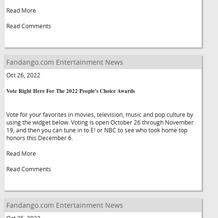
Read More
Read Comments
Fandango.com Entertainment News
Oct 26, 2022
Vote Right Here For The 2022 People's Choice Awards
Vote for your favorites in movies, television, music and pop culture by
using the widget below. Voting is open October 26 through November
19, and then you can tune in to E! or NBC to see who took home top
honors this December 6.
Read More
Read Comments
Fandango.com Entertainment News