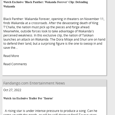
Watch Exclusive 'Black Panther: Wakanda Forever' Clip: Defending
Wakanda
Black Panther: Wakanda Forever, opening in theaters on November 11,
finds Wakanda at a crossroads. After the devastating death of King
T'Challa, the nation must pick up the pieces and forge ahead.
Meanwhile, outside forces look to take advantage of Wakanda's
perceived weakness. In this exclusive clip, the nation of Talokan
launches an attack on Wakanda. The Dora Milaje and Shuri are on hand
to defend their land, but a surprising figure is the one to swoop in and
save the...
Read More
Read Comments
Fandango.com Entertainment News
Oct 27, 2022
Watch An Exclsuive Trailer For 'Taurus'
A rising star is under intense pressure to produce a song. Can he
come up with the goods, or will he self-destruct first? Taurus stars