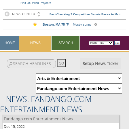
Halt US Wind Projects
HOME
NEWS
SEARCH
Setup News Ticker
NEWS: FANDANGO.COM
ENTERTAINMENT NEWS
Fandango.com Entertainment News
Dec 15, 2022