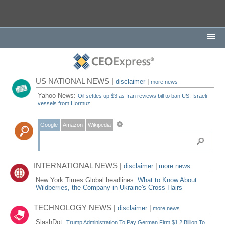
US NATIONAL NEWS |
disclaimer
|
more news
Yahoo News:
Oil settles up $3 as Iran reviews bill to ban US, Israeli
vessels from Hormuz
Google
Amazon
Wikipedia
INTERNATIONAL NEWS |
disclaimer
|
more news
New York Times Global headlines:
What to Know About
Wildberries, the Company in Ukraine's Cross Hairs
TECHNOLOGY NEWS |
disclaimer
|
more news
SlashDot:
Trump Administration To Pay German Firm $1.2 Billion To