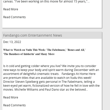
canvas. "I've been working on this movie for almost 15 years,"...
Read More
Read Comments
Fandango.com Entertainment News
Dec 13, 2022
What to Watch on Vudu This Week: 'The Fabelmans,' 'Bones and All,'
'The Banshees of Inisherin' and Many More
Is it cold and getting colder where you live? We invite you to consider
new ways to keep your body and spirit warm during December with an
assortment of delightful cinematic treats. Fandango At Home Here
are premium titles that are available to watch on Vudu this week!
Director Steven Spielberg gets personal in The Fabelmans, telling a
keen-eyed yet warm, fictionalized version of how he fell in love with the
movies. Michelle Williams and Paul Dano star as the beloved...
Read More
Read Comments