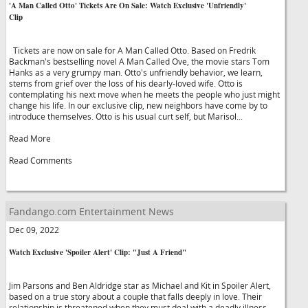
'A Man Called Otto' Tickets Are On Sale: Watch Exclusive 'Unfriendly'
Clip
Tickets are now on sale for A Man Called Otto. Based on Fredrik
Backman's bestselling novel A Man Called Ove, the movie stars Tom
Hanks as a very grumpy man. Otto's unfriendly behavior, we learn,
stems from grief over the loss of his dearly-loved wife. Otto is
contemplating his next move when he meets the people who just might
change his life. In our exclusive clip, new neighbors have come by to
introduce themselves. Otto is his usual curt self, but Marisol...
Read More
Read Comments
Fandango.com Entertainment News
Dec 09, 2022
Watch Exclusive 'Spoiler Alert' Clip: "Just A Friend"
Jim Parsons and Ben Aldridge star as Michael and Kit in Spoiler Alert,
based on a true story about a couple that falls deeply in love. Their
relationship is threatened when they must deal with a deadly illness