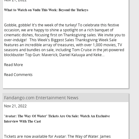
What to Watch on Vudu This Week: Beyond the Turkeys
Gobble, gobble! It's the week of the turkey! To celebrate this festive
occasion, we are happy to shine a spotlight on a rich banquet of
cinematic dishes, focusing first on Thanksgiving sales. We invite you to
over-indulge! This Week's Biggest Sales Thanksgiving Week Sale
features an incredible array of treasures, with over 1,000 movies, TV
seasons and bundles on sale, including Tom Cruise in the jet-powered
blockbuster Top Gun: Maverick; Daniel Kaluuya and Keke...
Read More
Read Comments
Fandango.com Entertainment News
Nov 21, 2022
'Avatar: The Way Of Water' Tickets Are On Sale: Watch An Exclusive
Interview With The Cast
Tickets are now available for Avatar: The Way of Water. James