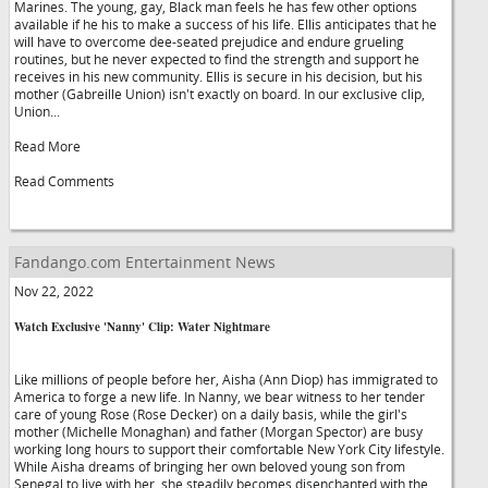
Marines. The young, gay, Black man feels he has few other options
available if he his to make a success of his life. Ellis anticipates that he
will have to overcome dee-seated prejudice and endure grueling
routines, but he never expected to find the strength and support he
receives in his new community. Ellis is secure in his decision, but his
mother (Gabreille Union) isn't exactly on board. In our exclusive clip,
Union...
Read More
Read Comments
Fandango.com Entertainment News
Nov 22, 2022
Watch Exclusive 'Nanny' Clip: Water Nightmare
Like millions of people before her, Aisha (Ann Diop) has immigrated to
America to forge a new life. In Nanny, we bear witness to her tender
care of young Rose (Rose Decker) on a daily basis, while the girl's
mother (Michelle Monaghan) and father (Morgan Spector) are busy
working long hours to support their comfortable New York City lifestyle.
While Aisha dreams of bringing her own beloved young son from
Senegal to live with her, she steadily becomes disenchanted with the