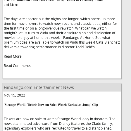
and More
The days are shorter but the nights are longer, which opens up more
time for movie lovers to watch new, recent and classic titles, either for
the first time or on a long-overdue rewatch. What can we watch
tonight? Let us turn to Vudu and their absolutely splendid selection of
movies to enjoy at home this week. Fandango At Home See what
premium titles are available to watch on Vudu this week! Cate Blanchett
delivers a towering performance in director Todd Field's...
Read More
Read Comments
Fandango.com Entertainment News
Nov 15, 2022
'Strange World' Tickets Now on Sale: Watch Exclusive 'Jump' Clip
Tickets are now on sale to watch Strange World, only in theaters. The
newest animated adventure from Disney features the Clade family,
legendary explorers who are recruited to travel to a distant planet,