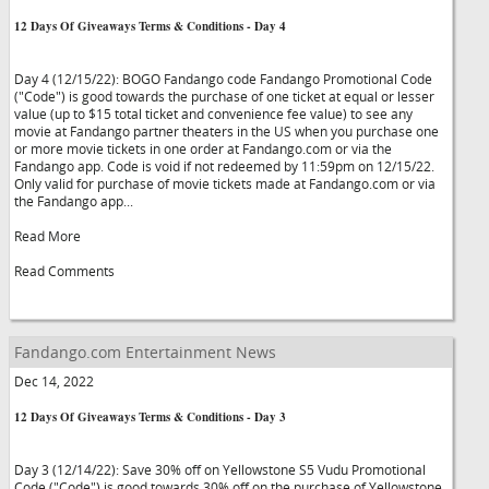
12 Days Of Giveaways Terms & Conditions - Day 4
Day 4 (12/15/22): BOGO Fandango code Fandango Promotional Code
("Code") is good towards the purchase of one ticket at equal or lesser
value (up to $15 total ticket and convenience fee value) to see any
movie at Fandango partner theaters in the US when you purchase one
or more movie tickets in one order at Fandango.com or via the
Fandango app. Code is void if not redeemed by 11:59pm on 12/15/22.
Only valid for purchase of movie tickets made at Fandango.com or via
the Fandango app...
Read More
Read Comments
Fandango.com Entertainment News
Dec 14, 2022
12 Days Of Giveaways Terms & Conditions - Day 3
Day 3 (12/14/22): Save 30% off on Yellowstone S5 Vudu Promotional
Code ("Code") is good towards 30% off on the purchase of Yellowstone