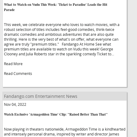
What to Watch on Vudu This Week: 'Ticket to Paradise' Leads the Hit
Parade
This week, we celebrate everyone who loves to watch movies, with a
robust selection of titles includes feel-good comedies, think-twice
dramatic comedies and ambitious adventures that are also quite
thrilling. Here is the very best of what's on offer, what everyone can
agree are truly "premium titles." Fandango At Home See what
premium titles are available to watch on Vudu this week! George
Clooney and Julia Roberts star in the sparkling comedy Ticket to...
Read More
Read Comments
Fandango.com Entertainment News
Nov 04, 2022
Watch Exclusive 'Armageddon Time' Clip: "Raised Better Than That"
Now playing in theaters nationwide, Armageddon Time is a kindhearted
and intensely personal drama, inspired by writer and director James