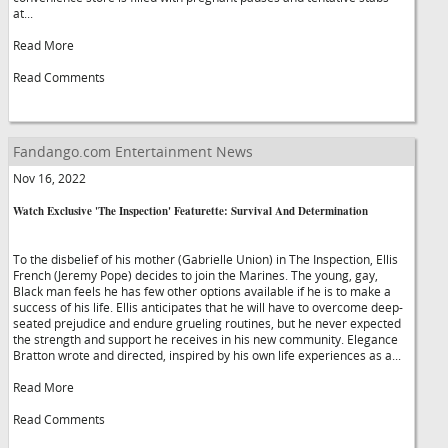
at...
Read More
Read Comments
Fandango.com Entertainment News
Nov 16, 2022
Watch Exclusive 'The Inspection' Featurette: Survival And Determination
To the disbelief of his mother (Gabrielle Union) in The Inspection, Ellis
French (Jeremy Pope) decides to join the Marines. The young, gay,
Black man feels he has few other options available if he is to make a
success of his life. Ellis anticipates that he will have to overcome deep-
seated prejudice and endure grueling routines, but he never expected
the strength and support he receives in his new community. Elegance
Bratton wrote and directed, inspired by his own life experiences as a...
Read More
Read Comments