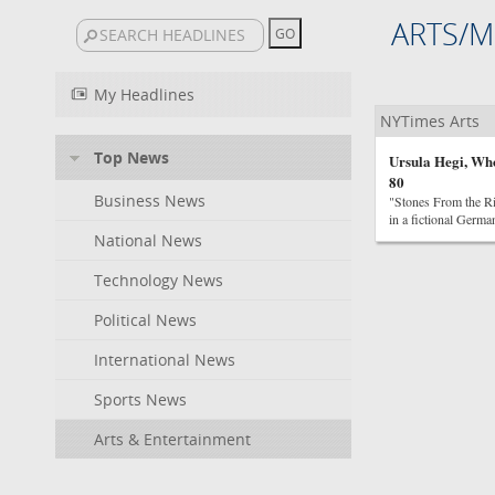
ARTS/M
My Headlines
NYTimes Arts
Top News
Ursula Hegi, Wh
80
Business News
"Stones From the Ri
in a fictional Germa
National News
Technology News
Political News
International News
Sports News
Arts & Entertainment