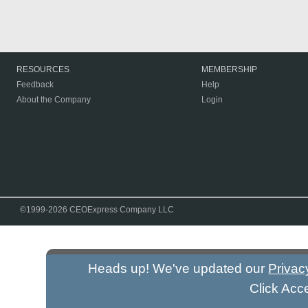
RESOURCES
MEMBERSHIP
Feedback
Help
About the Company
Login
©1999-2026 CEOExpress Company LLC
Heads up! We've updated our
Privac
Click Acc