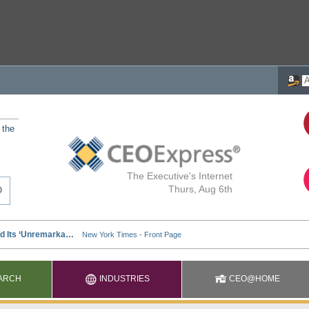
 the
The Executive's Internet
Thurs, Aug 6th
ARCH
INDUSTRIES
CEO@HOME