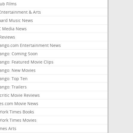
lub Films
Entertainment & Arts
board Music News
 Media News
Reviews
ango.com Entertainment News
ango: Coming Soon
ango: Featured Movie Clips
ango: New Movies
ango: Top Ten
ango: Trailers
critic Movie Reviews
es.com Movie News
York Times Books
York Times Movies
mes Arts