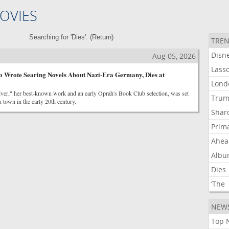
OVIES
Searching for 'Dies'. (
Return
)
TREN
Disn
Aug 05, 2026
Lass
o Wrote Searing Novels About Nazi-Era Germany, Dies at
Lond
ver," her best-known work and an early Oprah's Book Club selection, was set
Tru
n town in the early 20th century.
Shar
Prim
Ahea
Alb
Dies
‘The
NEW
Top 