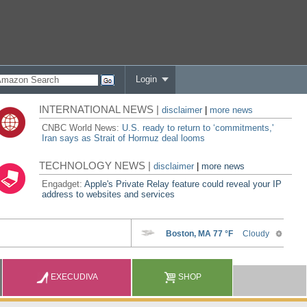
Login
INTERNATIONAL NEWS |
disclaimer
|
more news
CNBC World News:
U.S. ready to return to ‘commitments,'
Iran says as Strait of Hormuz deal looms
TECHNOLOGY NEWS |
disclaimer
|
more news
Engadget:
Apple's Private Relay feature could reveal your IP
address to websites and services
EXECUDIVA
SHOP