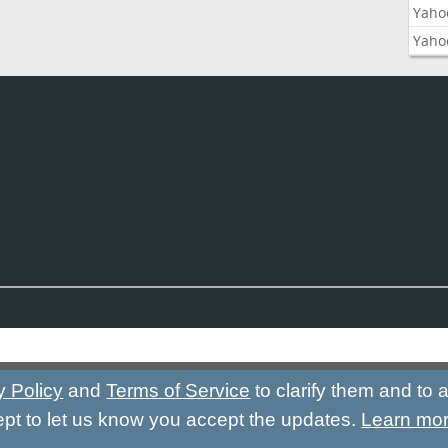
Yaho
Yaho
y Policy
and
Terms of Service
to clarify them and to
ept to let us know you accept the updates.
Learn mo