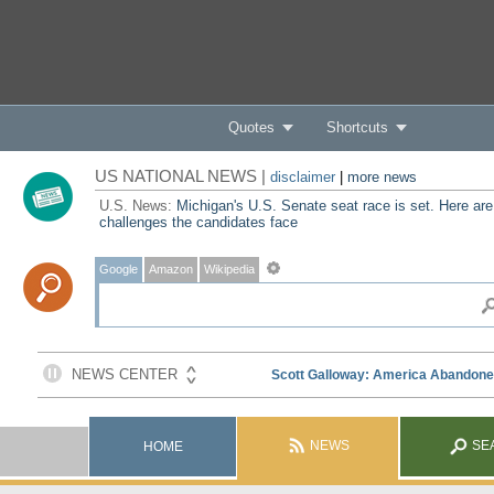
Quotes
Shortcuts
US NATIONAL NEWS |
disclaimer
|
more news
U.S. News:
Michigan's U.S. Senate seat race is set. Here are
challenges the candidates face
Google
Amazon
Wikipedia
NEWS
SE
HOME