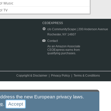
o! Music
o! TV
CEOEXPRESS
c/o CommunityScape | 200 Anderson Avenue
Rochester, NY 14607
Contact
As an Amazon Associate
CEOExpress earns from
qualifying purchases.
Copyright & Disclaimer
|
Privacy Policy
|
Terms & Conditions
 address the new European privacy laws.
re
.