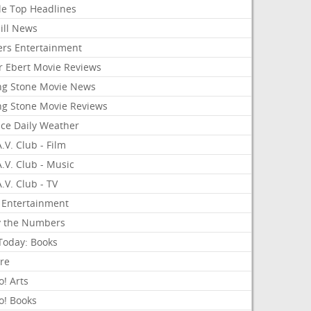
le Top Headlines
ill News
ers Entertainment
r Ebert Movie Reviews
ing Stone Movie News
ing Stone Movie Reviews
nce Daily Weather
.V. Club - Film
.V. Club - Music
.V. Club - TV
 Entertainment
y the Numbers
Today: Books
ure
! Arts
o! Books