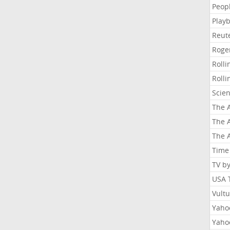
Peop
Playb
Reut
Roge
Roll
Roll
Scie
The A
The A
The A
Time
TV b
USA 
Vult
Yahoo
Yaho