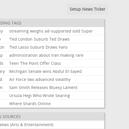
Setup News Ticker
DING TAGS
ey
streaming
weighs
ad-supported
sold
Super
o
‘Ted
London
Suburb
Ted
Draws
on
‘Ted
Lasso
Suburb
Draws
Fans
mp
administration
about
Iran
making
rare
ds
Teen
‘The
Point
Offer
Class
ary
Michigan
Senate
wins
Abdul
El-Sayed
d
Air
Force
two
advanced
stealthy
um
Sam
Smith
Releases
Bluesy
Lament
Ursula
Hegi
Who
Wrote
Searing
Where
Shards
Online
S SOURCES
News (Arts & Entertainment)