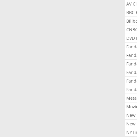
AV C
BBC 
Bill
CNBC
DVD 
Fand
Fand
Fand
Fand
Fand
Fand
Meta
Movi
New 
New 
NYTi