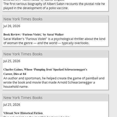
The first serious biography of Albert Sabin recounts the pivotal role he
played in the development of a polio vaccine.
New York Times Books
Jul 26, 2026
Book Review: ‘Furious Violet,' by Sarai Walker
Sarai Walker's "Furious Violet" is a psychological thriller about the kind
of woman the genre — and the world — typically overlooks.
New York Times Books
Jul 25, 2026
Charles Gaines, Whose ‘Pumping Iron' Sparked Schwarzenegger's
Career, Dies at 84
An author and sportsman, he helped create the game of paintball and
wrote the book and movie that made Arnold Schwarzenegger a
household name.
New York Times Books
Jul 25, 2026
Vibrant New Historical Fiction