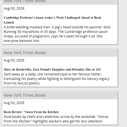
New York Times Books
Aug 03, 2026
Cambridge Professor's Jason Arday's Work Challenged Ahead of Book
Launch
A knife-wielding masked man. A pig's head outside his parents' door.
Running 30 marathons in 35 days. The Cambridge professor Jason
Arday, accused of plagiarism, says he's been through it all. Not
everyone believes him.
New York Times Books
Aug 03, 2026
Mary de Rachewiltz, Ezra Pound's Daughter and Defender, Dies at 101
Sent away as a baby, she remained loyal to her famous father,
translating his poetry while fighting to distinguish his literary legacy
from his fascist politics.
New York Times Books
Aug 03, 2026
Book Review: ‘Voices From the Kitchen'
Food books by chefs and celebrities arrive by the landslide. "Voices
From the Kitchen" highlights workers who get far less attention.