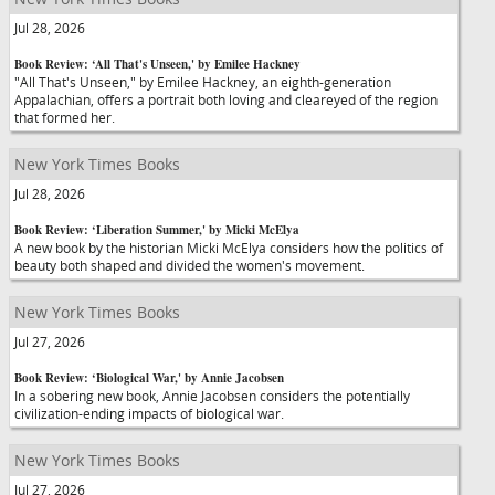
Jul 28, 2026
Book Review: ‘All That's Unseen,' by Emilee Hackney
"All That's Unseen," by Emilee Hackney, an eighth-generation
Appalachian, offers a portrait both loving and cleareyed of the region
that formed her.
New York Times Books
Jul 28, 2026
Book Review: ‘Liberation Summer,' by Micki McElya
A new book by the historian Micki McElya considers how the politics of
beauty both shaped and divided the women's movement.
New York Times Books
Jul 27, 2026
Book Review: ‘Biological War,' by Annie Jacobsen
In a sobering new book, Annie Jacobsen considers the potentially
civilization-ending impacts of biological war.
New York Times Books
Jul 27, 2026