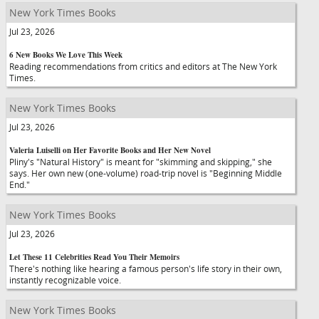
New York Times Books
Jul 23, 2026
6 New Books We Love This Week
Reading recommendations from critics and editors at The New York
Times.
New York Times Books
Jul 23, 2026
Valeria Luiselli on Her Favorite Books and Her New Novel
Pliny's "Natural History" is meant for "skimming and skipping," she
says. Her own new (one-volume) road-trip novel is "Beginning Middle
End."
New York Times Books
Jul 23, 2026
Let These 11 Celebrities Read You Their Memoirs
There's nothing like hearing a famous person's life story in their own,
instantly recognizable voice.
New York Times Books