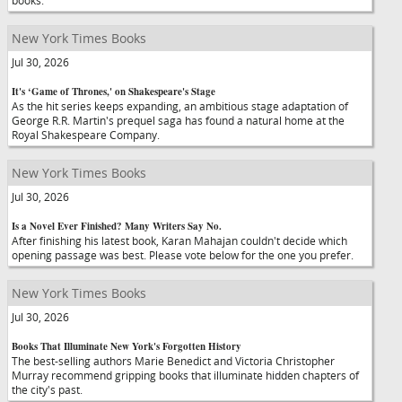
books.
New York Times Books
Jul 30, 2026
It's ‘Game of Thrones,' on Shakespeare's Stage
As the hit series keeps expanding, an ambitious stage adaptation of
George R.R. Martin's prequel saga has found a natural home at the
Royal Shakespeare Company.
New York Times Books
Jul 30, 2026
Is a Novel Ever Finished? Many Writers Say No.
After finishing his latest book, Karan Mahajan couldn't decide which
opening passage was best. Please vote below for the one you prefer.
New York Times Books
Jul 30, 2026
Books That Illuminate New York's Forgotten History
The best-selling authors Marie Benedict and Victoria Christopher
Murray recommend gripping books that illuminate hidden chapters of
the city's past.