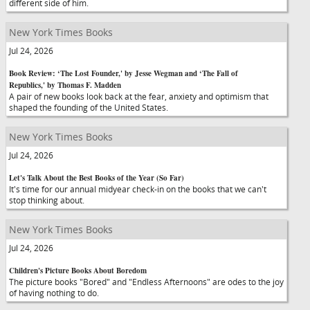
different side of him.
New York Times Books
Jul 24, 2026
Book Review: ‘The Lost Founder,' by Jesse Wegman and ‘The Fall of
Republics,' by Thomas F. Madden
A pair of new books look back at the fear, anxiety and optimism that
shaped the founding of the United States.
New York Times Books
Jul 24, 2026
Let's Talk About the Best Books of the Year (So Far)
It's time for our annual midyear check-in on the books that we can't
stop thinking about.
New York Times Books
Jul 24, 2026
Children's Picture Books About Boredom
The picture books "Bored" and "Endless Afternoons" are odes to the joy
of having nothing to do.