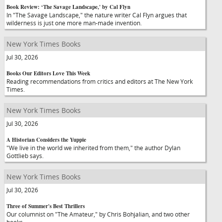
Book Review: ‘The Savage Landscape,' by Cal Flyn
In "The Savage Landscape," the nature writer Cal Flyn argues that
wilderness is just one more man-made invention.
New York Times Books
Jul 30, 2026
Books Our Editors Love This Week
Reading recommendations from critics and editors at The New York
Times.
New York Times Books
Jul 30, 2026
A Historian Considers the Yuppie
"We live in the world we inherited from them," the author Dylan
Gottlieb says.
New York Times Books
Jul 30, 2026
Three of Summer's Best Thrillers
Our columnist on "The Amateur," by Chris Bohjalian, and two other