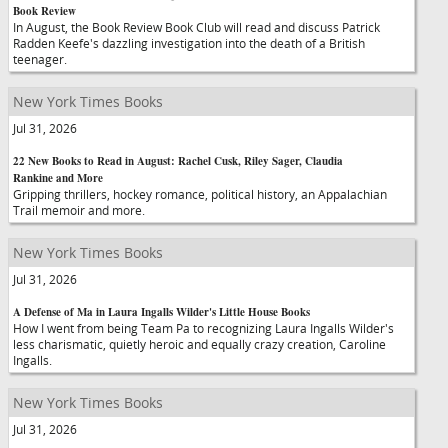
Book Review
In August, the Book Review Book Club will read and discuss Patrick
Radden Keefe's dazzling investigation into the death of a British
teenager.
New York Times Books
Jul 31, 2026
22 New Books to Read in August: Rachel Cusk, Riley Sager, Claudia
Rankine and More
Gripping thrillers, hockey romance, political history, an Appalachian
Trail memoir and more.
New York Times Books
Jul 31, 2026
A Defense of Ma in Laura Ingalls Wilder's Little House Books
How I went from being Team Pa to recognizing Laura Ingalls Wilder's
less charismatic, quietly heroic and equally crazy creation, Caroline
Ingalls.
New York Times Books
Jul 31, 2026