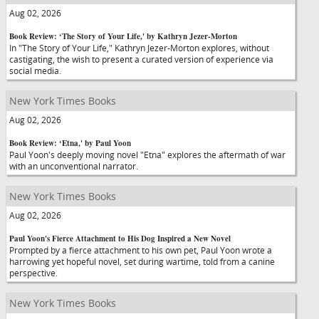
Aug 02, 2026
Book Review: ‘The Story of Your Life,' by Kathryn Jezer-Morton
In "The Story of Your Life," Kathryn Jezer-Morton explores, without
castigating, the wish to present a curated version of experience via
social media.
New York Times Books
Aug 02, 2026
Book Review: ‘Etna,' by Paul Yoon
Paul Yoon's deeply moving novel "Etna" explores the aftermath of war
with an unconventional narrator.
New York Times Books
Aug 02, 2026
Paul Yoon's Fierce Attachment to His Dog Inspired a New Novel
Prompted by a fierce attachment to his own pet, Paul Yoon wrote a
harrowing yet hopeful novel, set during wartime, told from a canine
perspective.
New York Times Books