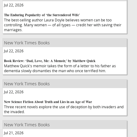
Jul 22, 2026
The Enduring Popularity of ‘the Surrendered Wife'
The best-selling author Laura Doyle believes women can be too
controlling. Many women — of all types — credit her with saving their
marriages.
New York Times Books
Jul 22, 2026
Book Review: ‘Dad, Love, Me: A Memoir,' by Matthew Quick
Matthew Quick's memoir takes the form of a letter to his father as
dementia slowly dismantles the man who once terrified him.
New York Times Books
Jul 22, 2026
New Science Fiction About Truth and Lies in an Age of War
Three recent novels explore the use of deception by both invaders and
the invaded.
New York Times Books
Jul 21, 2026