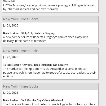
Westerfeld
In "The Mortons," a young hit woman — a prodigy at killing — is tested
by inherited secrets and her own morality.
New York Times Books
Jul 21, 2026
Book Review: ‘Bitchy!,' by Roberta Gregory
A new compendium of Roberta Gregory's comics does away with
delicacy in the name of feminism.
New York Times Books
Jul 20, 2026
To Sell Homer's ‘Odyssey,' Book Publishers Get Creative
The market for the epic poem is as crowded as a certain Ithacan
palace, and publishers have had to get crafty to attract readers to their
editions.
New York Times Books
Jul 20, 2026
Book Review: ‘Cool Machine,' by Colson Whitehead
The final installment of his Harlem crime trilogy is full of heists, cultural