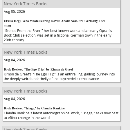
New York Times Books
Aug 05, 2026
Ursula Hegi, Who Wrote Searing Novels About Nazi-Era Germany, Dies
at 80
"Stones From the River," her best-known work and an early Oprah's
Book Club selection, was set in a fictional German town in the early
20th century.
New York Times Books
Aug 04, 2026
Book Review: ‘The Ego Trip,' by Kimon de Greef
Kimon de Greef's "The Ego Trip" is an enthralling, galling journey into
the deeply weird underbelly of the psychedelic renaissance.
New York Times Books
Aug 04, 2026
Book Review: ‘Triage,' by Claudia Rankine
Claudia Rankine's latest autobiographical work, "Triage," asks how best
to effect change in the world.
New York Times Books