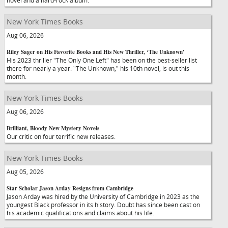
novel and a hard-rock album.
New York Times Books
Aug 06, 2026
Riley Sager on His Favorite Books and His New Thriller, ‘The Unknown'
His 2023 thriller "The Only One Left" has been on the best-seller list
there for nearly a year. "The Unknown," his 10th novel, is out this
month.
New York Times Books
Aug 06, 2026
Brilliant, Bloody New Mystery Novels
Our critic on four terrific new releases.
New York Times Books
Aug 05, 2026
Star Scholar Jason Arday Resigns from Cambridge
Jason Arday was hired by the University of Cambridge in 2023 as the
youngest Black professor in its history. Doubt has since been cast on
his academic qualifications and claims about his life.