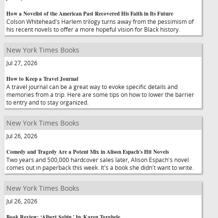
How a Novelist of the American Past Recovered His Faith in Its Future
Colson Whitehead's Harlem trilogy turns away from the pessimism of
his recent novels to offer a more hopeful vision for Black history.
New York Times Books
Jul 27, 2026
How to Keep a Travel Journal
A travel journal can be a great way to evoke specific details and
memories from a trip. Here are some tips on how to lower the barrier
to entry and to stay organized.
New York Times Books
Jul 26, 2026
Comedy and Tragedy Are a Potent Mix in Alison Espach's Hit Novels
Two years and 500,000 hardcover sales later, Alison Espach's novel
comes out in paperback this week. It's a book she didn't want to write.
New York Times Books
Jul 26, 2026
Book Review: ‘Albert Sabin,' by Karen Torghele