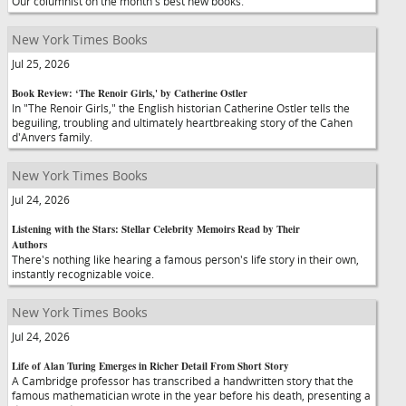
Our columnist on the month's best new books.
New York Times Books
Jul 25, 2026
Book Review: ‘The Renoir Girls,' by Catherine Ostler
In "The Renoir Girls," the English historian Catherine Ostler tells the
beguiling, troubling and ultimately heartbreaking story of the Cahen
d'Anvers family.
New York Times Books
Jul 24, 2026
Listening with the Stars: Stellar Celebrity Memoirs Read by Their
Authors
There's nothing like hearing a famous person's life story in their own,
instantly recognizable voice.
New York Times Books
Jul 24, 2026
Life of Alan Turing Emerges in Richer Detail From Short Story
A Cambridge professor has transcribed a handwritten story that the
famous mathematician wrote in the year before his death, presenting a