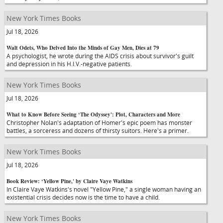
New York Times Books
Jul 18, 2026
Walt Odets, Who Delved Into the Minds of Gay Men, Dies at 79
A psychologist, he wrote during the AIDS crisis about survivor's guilt
and depression in his H.I.V.-negative patients.
New York Times Books
Jul 18, 2026
What to Know Before Seeing ‘The Odyssey': Plot, Characters and More
Christopher Nolan's adaptation of Homer's epic poem has monster
battles, a sorceress and dozens of thirsty suitors. Here's a primer.
New York Times Books
Jul 18, 2026
Book Review: ‘Yellow Pine,' by Claire Vaye Watkins
In Claire Vaye Watkins's novel "Yellow Pine," a single woman having an
existential crisis decides now is the time to have a child.
New York Times Books