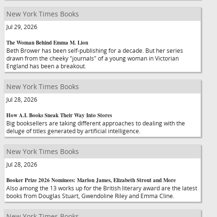
New York Times Books
Jul 29, 2026
The Woman Behind Emma M. Lion
Beth Brower has been self-publishing for a decade. But her series
drawn from the cheeky "journals" of a young woman in Victorian
England has been a breakout.
New York Times Books
Jul 28, 2026
How A.I. Books Sneak Their Way Into Stores
Big booksellers are taking different approaches to dealing with the
deluge of titles generated by artificial intelligence.
New York Times Books
Jul 28, 2026
Booker Prize 2026 Nominees: Marlon James, Elizabeth Strout and More
Also among the 13 works up for the British literary award are the latest
books from Douglas Stuart, Gwendoline Riley and Emma Cline.
New York Times Books