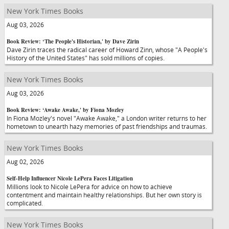
New York Times Books
Aug 03, 2026
Book Review: ‘The People's Historian,' by Dave Zirin
Dave Zirin traces the radical career of Howard Zinn, whose "A People's
History of the United States" has sold millions of copies.
New York Times Books
Aug 03, 2026
Book Review: ‘Awake Awake,' by Fiona Mozley
In Fiona Mozley's novel "Awake Awake," a London writer returns to her
hometown to unearth hazy memories of past friendships and traumas.
New York Times Books
Aug 02, 2026
Self-Help Influencer Nicole LePera Faces Litigation
Millions look to Nicole LePera for advice on how to achieve
contentment and maintain healthy relationships. But her own story is
complicated.
New York Times Books