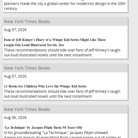
planners made the city a global center for modernist design in the 20th
century.
New York Times Books
Aug 07, 2026
Fans of Jeff Kinney's Diary of a Wimpy Kid Series Might Like These
Laugh-Out-Loud Illustrated Novels, Too
These recommendations should tide over fans of Jeff Kinney's laugh-
out-loud illustrated novels until the next installment.
New York Times Books
Aug 07, 2026
11 Books for Children Who Love the Wimpy Kid Series
These recommendations should tide over fans of Jeff Kinney's laugh-
out-loud illustrated novels until the next installment.
New York Times Books
Aug 06, 2026
‘La Technique' by Jacques Pépin Turns 50 Years Old
In his groundbreaking "La Technique," Jacques Pépin showed
Americans how to do everything from carving swans out of apples to