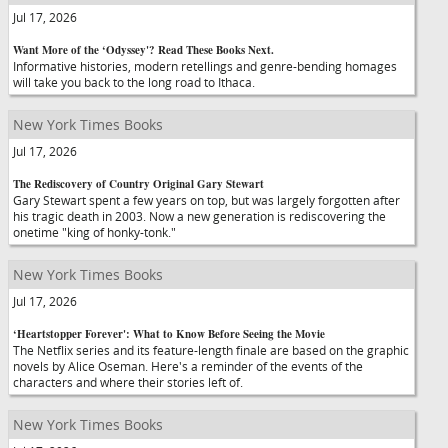
Jul 17, 2026
Want More of the ‘Odyssey'? Read These Books Next.
Informative histories, modern retellings and genre-bending homages
will take you back to the long road to Ithaca.
New York Times Books
Jul 17, 2026
The Rediscovery of Country Original Gary Stewart
Gary Stewart spent a few years on top, but was largely forgotten after
his tragic death in 2003. Now a new generation is rediscovering the
onetime "king of honky-tonk."
New York Times Books
Jul 17, 2026
‘Heartstopper Forever': What to Know Before Seeing the Movie
The Netflix series and its feature-length finale are based on the graphic
novels by Alice Oseman. Here's a reminder of the events of the
characters and where their stories left of.
New York Times Books