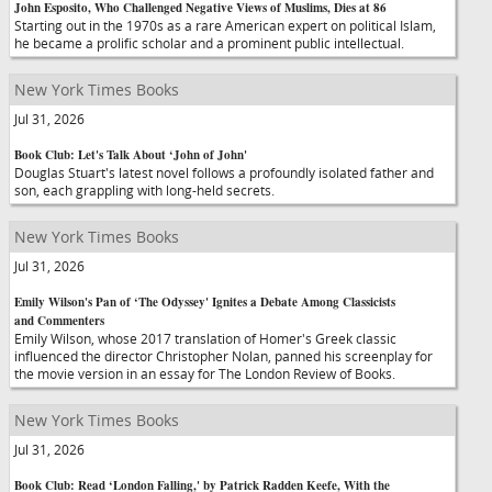
John Esposito, Who Challenged Negative Views of Muslims, Dies at 86
Starting out in the 1970s as a rare American expert on political Islam,
he became a prolific scholar and a prominent public intellectual.
New York Times Books
Jul 31, 2026
Book Club: Let's Talk About ‘John of John'
Douglas Stuart's latest novel follows a profoundly isolated father and
son, each grappling with long-held secrets.
New York Times Books
Jul 31, 2026
Emily Wilson's Pan of ‘The Odyssey' Ignites a Debate Among Classicists
and Commenters
Emily Wilson, whose 2017 translation of Homer's Greek classic
influenced the director Christopher Nolan, panned his screenplay for
the movie version in an essay for The London Review of Books.
New York Times Books
Jul 31, 2026
Book Club: Read ‘London Falling,' by Patrick Radden Keefe, With the