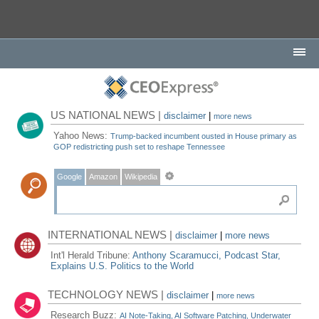
US NATIONAL NEWS |
disclaimer
|
more news
Yahoo News:
Trump-backed incumbent ousted in House primary as
GOP redistricting push set to reshape Tennessee
Google
Amazon
Wikipedia
INTERNATIONAL NEWS |
disclaimer
|
more news
Int'l Herald Tribune:
Anthony Scaramucci, Podcast Star,
Explains U.S. Politics to the World
TECHNOLOGY NEWS |
disclaimer
|
more news
Research Buzz:
AI Note-Taking, AI Software Patching, Underwater