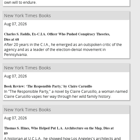
own will to endure.
New York Times Books
Aug 07, 2026
Charles S. Faddis, Ex-C.I.A. Officer Who Pushed Conspiracy Theories,
Dies at 68
After 20 years in the C.I.A., he emerged as an outspoken critic of the
agency and as a leader of the election-denial movement in
Pennsylvania.
New York Times Books
Aug 07, 2026
Book Review: ‘The Responsible Party,' by Claire Carusillo
In "The Responsible Party," a novel by Claire Carusillo, a woman named
Claire Carusillo vapes her way through her wild family history.
New York Times Books
Aug 07, 2026
Thomas S. Hines, Who Helped Put L.A. Architecture on the Map, Dies at
89
A historian at U.C.L.A., he showed how Los Angeles's architects and