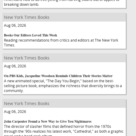
breaking down lamb.
New York Times Books
Aug 06, 2026
Books Our Editors Loved This Week
Reading recommendations from critics and editors at The New York
Times.
New York Times Books
Aug 06, 2026
On PBS Kids, Jacqueline Woodson Reminds Children Their Stories Matter
A new animated special, "The Day You Begin," based on the best-
selling picture book, emphasizes the richness that diversity brings to a
community.
New York Times Books
Aug 06, 2026
John Carpenter Found a New Way to Give You Nightmares
The director of slasher films that defined horror from the 1970s
through the '90s realizes his latest work, "Cathedral," as both a graphic