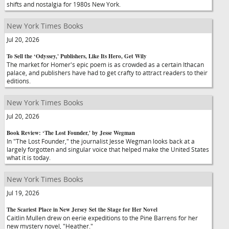
shifts and nostalgia for 1980s New York.
New York Times Books
Jul 20, 2026
To Sell the ‘Odyssey,' Publishers, Like Its Hero, Get Wily
The market for Homer's epic poem is as crowded as a certain Ithacan
palace, and publishers have had to get crafty to attract readers to their
editions.
New York Times Books
Jul 20, 2026
Book Review: ‘The Lost Founder,' by Jesse Wegman
In "The Lost Founder," the journalist Jesse Wegman looks back at a
largely forgotten and singular voice that helped make the United States
what it is today.
New York Times Books
Jul 19, 2026
The Scariest Place in New Jersey Set the Stage for Her Novel
Caitlin Mullen drew on eerie expeditions to the Pine Barrens for her
new mystery novel, "Heather."