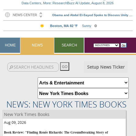
Data Centers, More: ResearchBuzz AI Update, August 8, 2026
HOME
NEWS
SEARCH
Setup News Ticker
NEWS: NEW YORK TIMES BOOKS
New York Times Books
Aug 09, 2026
Book Review: "Finding Renée Richards: The Groundbreaking Story of