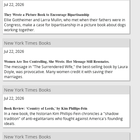
Jul 22, 2026
They Wrote a Picture Book to Encourage Bipartisanship
Ellie Gottheimer and Larra Mullin, who met when their fathers were in
Congress, make a case for bipartisanship in a picture book about dogs
working together.
New York Times Books
Jul 22, 2026
Women Are Too Controlling, She Wrote. Her Message Still Resonates.
The message in "The Surrendered Wife," the best-selling book by Laura
Doyle, was provocative. Many women credit it with saving their
marriages.
New York Times Books
Jul 22, 2026
Book Review: ‘Country of Lords,' by Kim Phillips-Fein
In a new book, the historian Kim Phillips-Fein chronicles a "shadow
tradition" of anti-egalitarians who fought against America's founding
ideals.
New York Times Books