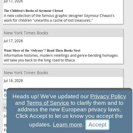
Jul 17, 2026
The Children's Books of Seymour Chwast
A new collection of the famous graphic designer Seymour Chwast's
work for children "unearths a cache of lost treasures."
New York Times Books
Jul 17, 2026
Want More of the ‘Odyssey'? Read These Books Next
Informative histories, modern retellings and genre-bending homages
will take you back to the long road to Ithaca.
New York Times Books
Jul 16, 2026
Romance Novels Filled With Dazzling Fireworks
Our columnist on three of the year's most anticipated books.
Heads up! We've updated our
Privacy Policy
and
Terms of Service
to clarify them and to
New York Times Books
address the new European privacy laws.
Click Accept to let us know you accept the
Jul 16, 2026
updates.
Learn more
.
The Only Thing Riskier Than Telling an Abortion Joke
For comedian Alison Leiby, talking about her choice to be child-free is