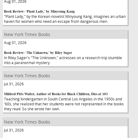
Aug 01, 2026
Book Review: ‘Plant Lady,' by Minyoung Kang
"Plant Lady," by the Korean novelist Minyoung Kang, imagines an urban
haven for women who need an escape from dangerous men.
New York Times Books
Aug 01, 2026
Book Review: ‘The Unknown,' by Riley Sager
In Riley Sager's "The Unknown," actresses on a research trip stumble
into a paranormal mystery.
New York Times Books
Jul 31, 2026
Mildred Pitts Walter, Author of Books for Black Children, Dies at 103
Teaching kindergarten in South Central Los Angeles in the 1950s and
'60s, she realized that her students were not represented in the books
they read. So she wrote her own.
New York Times Books
Jul 31, 2026