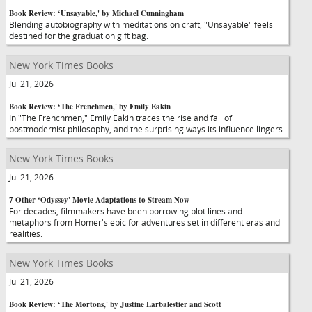
Book Review: ‘Unsayable,' by Michael Cunningham
Blending autobiography with meditations on craft, "Unsayable" feels
destined for the graduation gift bag.
New York Times Books
Jul 21, 2026
Book Review: ‘The Frenchmen,' by Emily Eakin
In "The Frenchmen," Emily Eakin traces the rise and fall of
postmodernist philosophy, and the surprising ways its influence lingers.
New York Times Books
Jul 21, 2026
7 Other ‘Odyssey' Movie Adaptations to Stream Now
For decades, filmmakers have been borrowing plot lines and
metaphors from Homer's epic for adventures set in different eras and
realities.
New York Times Books
Jul 21, 2026
Book Review: ‘The Mortons,' by Justine Larbalestier and Scott