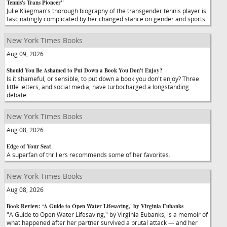
Tennis's Trans Pioneer"
Julie Kliegman's thorough biography of the transgender tennis player is
fascinatingly complicated by her changed stance on gender and sports.
New York Times Books
Aug 09, 2026
Should You Be Ashamed to Put Down a Book You Don't Enjoy?
Is it shameful, or sensible, to put down a book you don't enjoy? Three
little letters, and social media, have turbocharged a longstanding
debate.
New York Times Books
Aug 08, 2026
Edge of Your Seat
A superfan of thrillers recommends some of her favorites.
New York Times Books
Aug 08, 2026
Book Review: ‘A Guide to Open Water Lifesaving,' by Virginia Eubanks
"A Guide to Open Water Lifesaving," by Virginia Eubanks, is a memoir of
what happened after her partner survived a brutal attack — and her