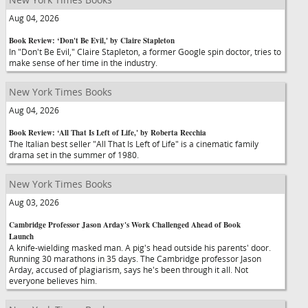
Aug 04, 2026
Book Review: ‘Don't Be Evil,' by Claire Stapleton
In "Don't Be Evil," Claire Stapleton, a former Google spin doctor, tries to
make sense of her time in the industry.
New York Times Books
Aug 04, 2026
Book Review: ‘All That Is Left of Life,' by Roberta Recchia
The Italian best seller "All That Is Left of Life" is a cinematic family
drama set in the summer of 1980.
New York Times Books
Aug 03, 2026
Cambridge Professor Jason Arday's Work Challenged Ahead of Book
Launch
A knife-wielding masked man. A pig's head outside his parents' door.
Running 30 marathons in 35 days. The Cambridge professor Jason
Arday, accused of plagiarism, says he's been through it all. Not
everyone believes him.