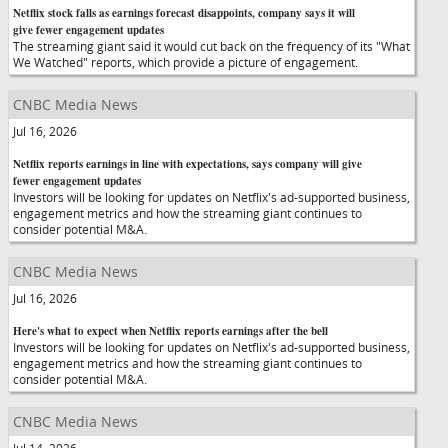
Netflix stock falls as earnings forecast disappoints, company says it will
give fewer engagement updates
The streaming giant said it would cut back on the frequency of its "What
We Watched" reports, which provide a picture of engagement.
CNBC Media News
Jul 16, 2026
Netflix reports earnings in line with expectations, says company will give
fewer engagement updates
Investors will be looking for updates on Netflix's ad-supported business,
engagement metrics and how the streaming giant continues to
consider potential M&A.
CNBC Media News
Jul 16, 2026
Here's what to expect when Netflix reports earnings after the bell
Investors will be looking for updates on Netflix's ad-supported business,
engagement metrics and how the streaming giant continues to
consider potential M&A.
CNBC Media News