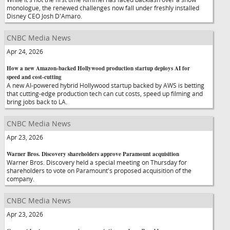
monologue, the renewed challenges now fall under freshly installed
Disney CEO Josh D'Amaro.
CNBC Media News
Apr 24, 2026
How a new Amazon-backed Hollywood production startup deploys AI for
speed and cost-cutting
A new AI-powered hybrid Hollywood startup backed by AWS is betting
that cutting-edge production tech can cut costs, speed up filming and
bring jobs back to LA.
CNBC Media News
Apr 23, 2026
Warner Bros. Discovery shareholders approve Paramount acquisition
Warner Bros. Discovery held a special meeting on Thursday for
shareholders to vote on Paramount's proposed acquisition of the
company.
CNBC Media News
Apr 23, 2026