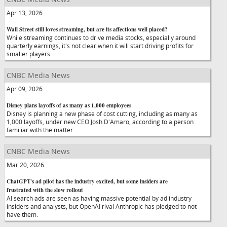
Apr 13, 2026
Wall Street still loves streaming, but are its affections well placed?
While streaming continues to drive media stocks, especially around
quarterly earnings, it's not clear when it will start driving profits for
smaller players.
CNBC Media News
Apr 09, 2026
Disney plans layoffs of as many as 1,000 employees
Disney is planning a new phase of cost cutting, including as many as
1,000 layoffs, under new CEO Josh D'Amaro, according to a person
familiar with the matter.
CNBC Media News
Mar 20, 2026
ChatGPT's ad pilot has the industry excited, but some insiders are
frustrated with the slow rollout
AI search ads are seen as having massive potential by ad industry
insiders and analysts, but OpenAI rival Anthropic has pledged to not
have them.