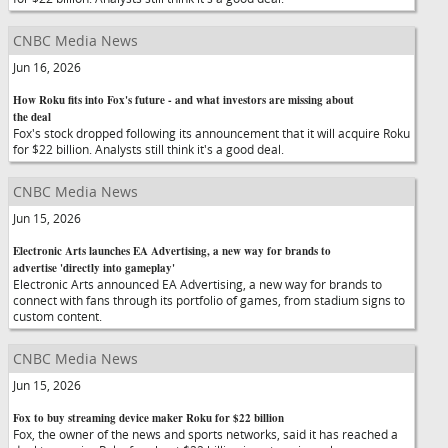
CNBC Media News
Jun 16, 2026
How Roku fits into Fox's future - and what investors are missing about
the deal
Fox's stock dropped following its announcement that it will acquire Roku
for $22 billion. Analysts still think it's a good deal.
CNBC Media News
Jun 15, 2026
Electronic Arts launches EA Advertising, a new way for brands to
advertise 'directly into gameplay'
Electronic Arts announced EA Advertising, a new way for brands to
connect with fans through its portfolio of games, from stadium signs to
custom content.
CNBC Media News
Jun 15, 2026
Fox to buy streaming device maker Roku for $22 billion
Fox, the owner of the news and sports networks, said it has reached a