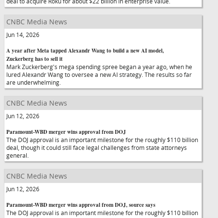
deal to acquire Roku for about $22 billion in enterprise value.
CNBC Media News
Jun 14, 2026
A year after Meta tapped Alexandr Wang to build a new AI model,
Zuckerberg has to sell it
Mark Zuckerberg's mega spending spree began a year ago, when he
lured Alexandr Wang to oversee a new AI strategy. The results so far
are underwhelming.
CNBC Media News
Jun 12, 2026
Paramount-WBD merger wins approval from DOJ
The DOJ approval is an important milestone for the roughly $110 billion
deal, though it could still face legal challenges from state attorneys
general.
CNBC Media News
Jun 12, 2026
Paramount-WBD merger wins approval from DOJ, source says
The DOJ approval is an important milestone for the roughly $110 billion