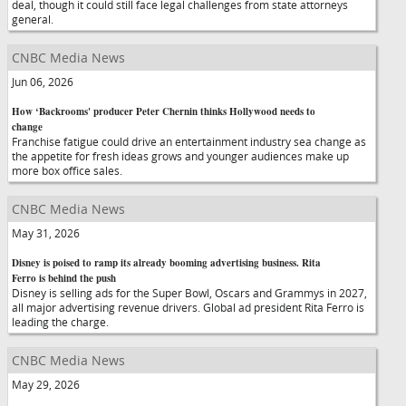
deal, though it could still face legal challenges from state attorneys
general.
CNBC Media News
Jun 06, 2026
How ‘Backrooms' producer Peter Chernin thinks Hollywood needs to
change
Franchise fatigue could drive an entertainment industry sea change as
the appetite for fresh ideas grows and younger audiences make up
more box office sales.
CNBC Media News
May 31, 2026
Disney is poised to ramp its already booming advertising business. Rita
Ferro is behind the push
Disney is selling ads for the Super Bowl, Oscars and Grammys in 2027,
all major advertising revenue drivers. Global ad president Rita Ferro is
leading the charge.
CNBC Media News
May 29, 2026