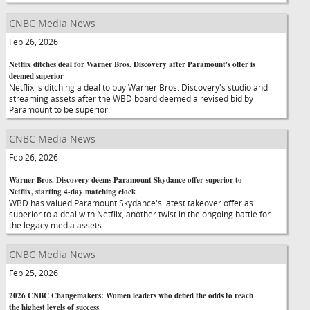
CNBC Media News
Feb 26, 2026
Netflix ditches deal for Warner Bros. Discovery after Paramount's offer is
deemed superior
Netflix is ditching a deal to buy Warner Bros. Discovery's studio and
streaming assets after the WBD board deemed a revised bid by
Paramount to be superior.
CNBC Media News
Feb 26, 2026
Warner Bros. Discovery deems Paramount Skydance offer superior to
Netflix, starting 4-day matching clock
WBD has valued Paramount Skydance's latest takeover offer as
superior to a deal with Netflix, another twist in the ongoing battle for
the legacy media assets.
CNBC Media News
Feb 25, 2026
2026 CNBC Changemakers: Women leaders who defied the odds to reach
the highest levels of success