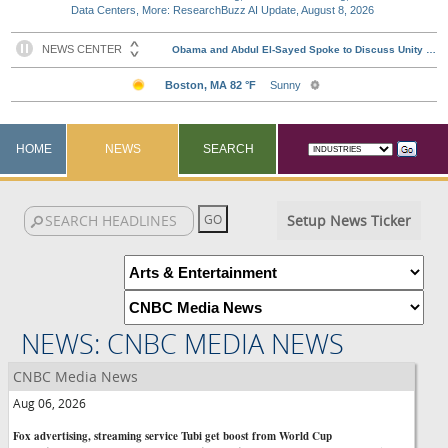
Data Centers, More: ResearchBuzz AI Update, August 8, 2026
HOME
NEWS
SEARCH
Setup News Ticker
NEWS: CNBC MEDIA NEWS
CNBC Media News
Aug 06, 2026
Fox advertising, streaming service Tubi get boost from World Cup