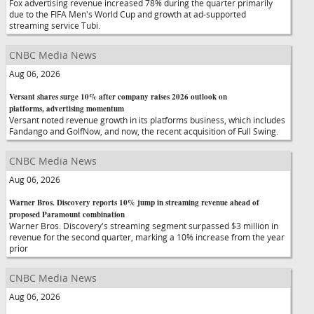
Fox advertising revenue increased 78% during the quarter primarily
due to the FIFA Men's World Cup and growth at ad-supported
streaming service Tubi.
CNBC Media News
Aug 06, 2026
Versant shares surge 10% after company raises 2026 outlook on
platforms, advertising momentum
Versant noted revenue growth in its platforms business, which includes
Fandango and GolfNow, and now, the recent acquisition of Full Swing.
CNBC Media News
Aug 06, 2026
Warner Bros. Discovery reports 10% jump in streaming revenue ahead of
proposed Paramount combination
Warner Bros. Discovery's streaming segment surpassed $3 million in
revenue for the second quarter, marking a 10% increase from the year
prior
CNBC Media News
Aug 06, 2026