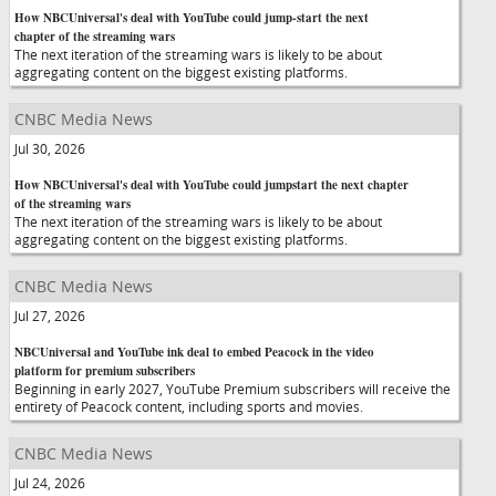
How NBCUniversal's deal with YouTube could jump-start the next
chapter of the streaming wars
The next iteration of the streaming wars is likely to be about
aggregating content on the biggest existing platforms.
CNBC Media News
Jul 30, 2026
How NBCUniversal's deal with YouTube could jumpstart the next chapter
of the streaming wars
The next iteration of the streaming wars is likely to be about
aggregating content on the biggest existing platforms.
CNBC Media News
Jul 27, 2026
NBCUniversal and YouTube ink deal to embed Peacock in the video
platform for premium subscribers
Beginning in early 2027, YouTube Premium subscribers will receive the
entirety of Peacock content, including sports and movies.
CNBC Media News
Jul 24, 2026