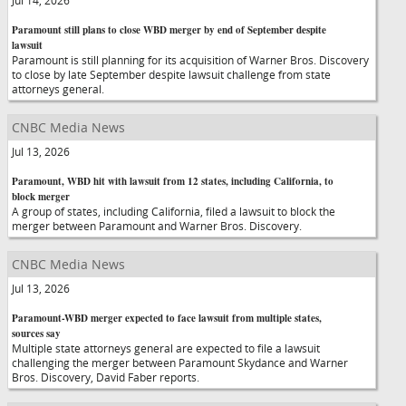
Jul 14, 2026
Paramount still plans to close WBD merger by end of September despite
lawsuit
Paramount is still planning for its acquisition of Warner Bros. Discovery
to close by late September despite lawsuit challenge from state
attorneys general.
CNBC Media News
Jul 13, 2026
Paramount, WBD hit with lawsuit from 12 states, including California, to
block merger
A group of states, including California, filed a lawsuit to block the
merger between Paramount and Warner Bros. Discovery.
CNBC Media News
Jul 13, 2026
Paramount-WBD merger expected to face lawsuit from multiple states,
sources say
Multiple state attorneys general are expected to file a lawsuit
challenging the merger between Paramount Skydance and Warner
Bros. Discovery, David Faber reports.