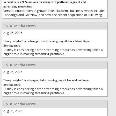
Versant raises 2026 outlook on strength of platforms segment and
advertising momentum
Versant noted revenue growth in its platforms business, which includes
Fandango and GolfNow, and now, the recent acquisition of Full Swing.
CNBC Media News
Aug 05, 2026
Disney weighs free, ad-supported streaming, says it has sold out Super
Bowl ad spots
Disney is considering a free streaming product as advertising takes a
bigger role in making streaming profitable.
CNBC Media News
Aug 05, 2026
Disney weighs free ad-supported streaming, says it has sold out Super
Bowl ad spots
Disney is considering a free streaming product as advertising takes a
bigger role in making streaming profitable.
CNBC Media News
Aug 05, 2026