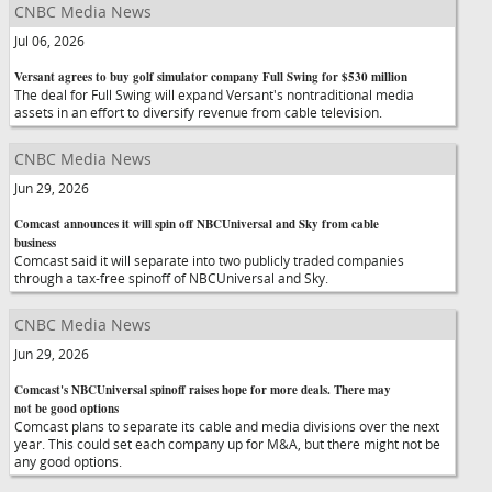
CNBC Media News
Jul 06, 2026
Versant agrees to buy golf simulator company Full Swing for $530 million
The deal for Full Swing will expand Versant's nontraditional media
assets in an effort to diversify revenue from cable television.
CNBC Media News
Jun 29, 2026
Comcast announces it will spin off NBCUniversal and Sky from cable
business
Comcast said it will separate into two publicly traded companies
through a tax-free spinoff of NBCUniversal and Sky.
CNBC Media News
Jun 29, 2026
Comcast's NBCUniversal spinoff raises hope for more deals. There may
not be good options
Comcast plans to separate its cable and media divisions over the next
year. This could set each company up for M&A, but there might not be
any good options.