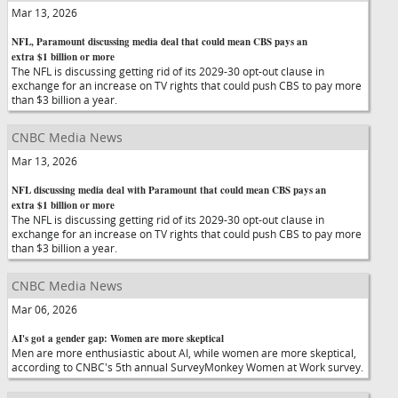
Mar 13, 2026
NFL, Paramount discussing media deal that could mean CBS pays an
extra $1 billion or more
The NFL is discussing getting rid of its 2029-30 opt-out clause in
exchange for an increase on TV rights that could push CBS to pay more
than $3 billion a year.
CNBC Media News
Mar 13, 2026
NFL discussing media deal with Paramount that could mean CBS pays an
extra $1 billion or more
The NFL is discussing getting rid of its 2029-30 opt-out clause in
exchange for an increase on TV rights that could push CBS to pay more
than $3 billion a year.
CNBC Media News
Mar 06, 2026
AI's got a gender gap: Women are more skeptical
Men are more enthusiastic about AI, while women are more skeptical,
according to CNBC's 5th annual SurveyMonkey Women at Work survey.