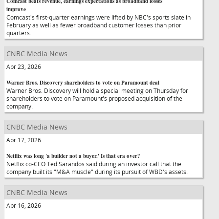
Comcast beats revenue, earnings expectations as broadband losses
improve
Comcast's first-quarter earnings were lifted by NBC's sports slate in
February as well as fewer broadband customer losses than prior
quarters.
CNBC Media News
Apr 23, 2026
Warner Bros. Discovery shareholders to vote on Paramount deal
Warner Bros. Discovery will hold a special meeting on Thursday for
shareholders to vote on Paramount's proposed acquisition of the
company.
CNBC Media News
Apr 17, 2026
Netflix was long 'a builder not a buyer.' Is that era over?
Netflix co-CEO Ted Sarandos said during an investor call that the
company built its "M&A muscle" during its pursuit of WBD's assets.
CNBC Media News
Apr 16, 2026