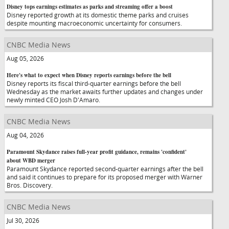
Disney tops earnings estimates as parks and streaming offer a boost
Disney reported growth at its domestic theme parks and cruises
despite mounting macroeconomic uncertainty for consumers.
CNBC Media News
Aug 05, 2026
Here's what to expect when Disney reports earnings before the bell
Disney reports its fiscal third-quarter earnings before the bell
Wednesday as the market awaits further updates and changes under
newly minted CEO Josh D'Amaro.
CNBC Media News
Aug 04, 2026
Paramount Skydance raises full-year profit guidance, remains 'confident'
about WBD merger
Paramount Skydance reported second-quarter earnings after the bell
and said it continues to prepare for its proposed merger with Warner
Bros. Discovery.
CNBC Media News
Jul 30, 2026