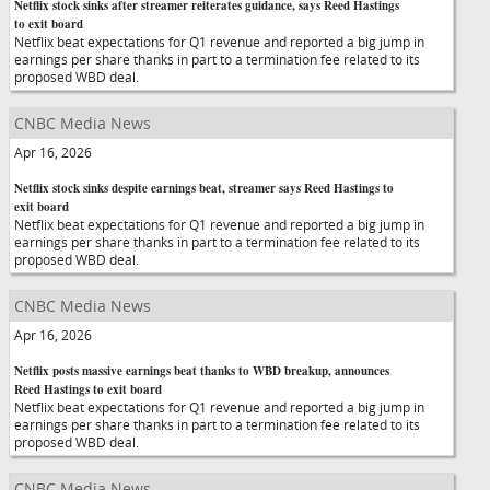
Netflix stock sinks after streamer reiterates guidance, says Reed Hastings
to exit board
Netflix beat expectations for Q1 revenue and reported a big jump in
earnings per share thanks in part to a termination fee related to its
proposed WBD deal.
CNBC Media News
Apr 16, 2026
Netflix stock sinks despite earnings beat, streamer says Reed Hastings to
exit board
Netflix beat expectations for Q1 revenue and reported a big jump in
earnings per share thanks in part to a termination fee related to its
proposed WBD deal.
CNBC Media News
Apr 16, 2026
Netflix posts massive earnings beat thanks to WBD breakup, announces
Reed Hastings to exit board
Netflix beat expectations for Q1 revenue and reported a big jump in
earnings per share thanks in part to a termination fee related to its
proposed WBD deal.
CNBC Media News