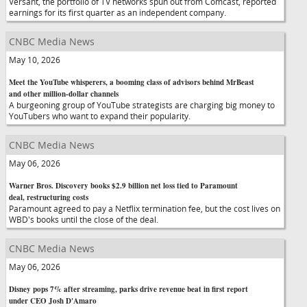
Versant, the portfolio of TV networks spun out from Comcast, reported
earnings for its first quarter as an independent company.
CNBC Media News
May 10, 2026
Meet the YouTube whisperers, a booming class of advisors behind MrBeast
and other million-dollar channels
A burgeoning group of YouTube strategists are charging big money to
YouTubers who want to expand their popularity.
CNBC Media News
May 06, 2026
Warner Bros. Discovery books $2.9 billion net loss tied to Paramount
deal, restructuring costs
Paramount agreed to pay a Netflix termination fee, but the cost lives on
WBD's books until the close of the deal.
CNBC Media News
May 06, 2026
Disney pops 7% after streaming, parks drive revenue beat in first report
under CEO Josh D'Amaro