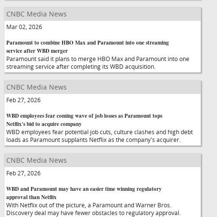
CNBC Media News
Mar 02, 2026
Paramount to combine HBO Max and Paramount into one streaming
service after WBD merger
Paramount said it plans to merge HBO Max and Paramount into one
streaming service after completing its WBD acquisition.
CNBC Media News
Feb 27, 2026
WBD employees fear coming wave of job losses as Paramount tops
Netflix's bid to acquire company
WBD employees fear potential job cuts, culture clashes and high debt
loads as Paramount supplants Netflix as the company's acquirer.
CNBC Media News
Feb 27, 2026
WBD and Paramount may have an easier time winning regulatory
approval than Netflix
With Netflix out of the picture, a Paramount and Warner Bros.
Discovery deal may have fewer obstacles to regulatory approval.