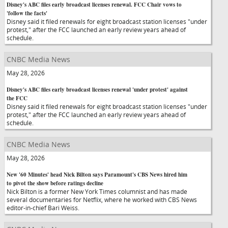
Disney's ABC files early broadcast licenses renewal. FCC Chair vows to
'follow the facts'
Disney said it filed renewals for eight broadcast station licenses "under
protest," after the FCC launched an early review years ahead of
schedule.
CNBC Media News
May 28, 2026
Disney's ABC files early broadcast licenses renewal 'under protest' against
the FCC
Disney said it filed renewals for eight broadcast station licenses "under
protest," after the FCC launched an early review years ahead of
schedule.
CNBC Media News
May 28, 2026
New '60 Minutes' head Nick Bilton says Paramount's CBS News hired him
to pivot the show before ratings decline
Nick Bilton is a former New York Times columnist and has made
several documentaries for Netflix, where he worked with CBS News
editor-in-chief Bari Weiss.