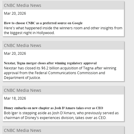
CNBC Media News
Mar 20, 2026
How to choose CNBC as a preferred source on Google
Here's what happened inside the winners room and other insights from
the biggest night in Hollywood.
CNBC Media News
Mar 20, 2026
Nexstar, Tegna merger closes after winning regulatory approval
Nexstar has closed its $6.2 billion acquisition of Tegna after winning
approval from the Federal Communications Commission and
Department of Justice.
CNBC Media News
Mar 18, 2026
Disney embarks on new chapter as Josh D'Amaro takes over as CEO
Bob Iger is stepping aside as Josh D'Amaro, who previously served as
chairman of Disney's experiences division, takes over as CEO.
CNBC Media News