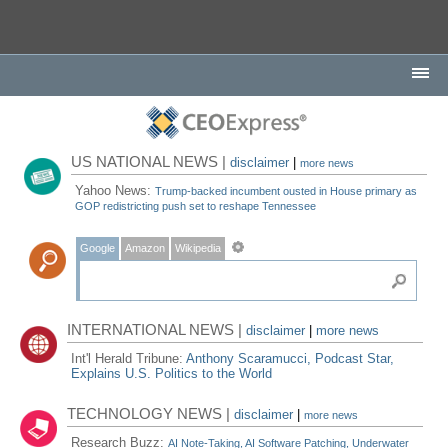
US NATIONAL NEWS |
disclaimer
|
more news
Yahoo News:
Trump-backed incumbent ousted in House primary as
GOP redistricting push set to reshape Tennessee
Google
Amazon
Wikipedia
INTERNATIONAL NEWS |
disclaimer
|
more news
Int'l Herald Tribune:
Anthony Scaramucci, Podcast Star,
Explains U.S. Politics to the World
TECHNOLOGY NEWS |
disclaimer
|
more news
Research Buzz:
AI Note-Taking, AI Software Patching, Underwater