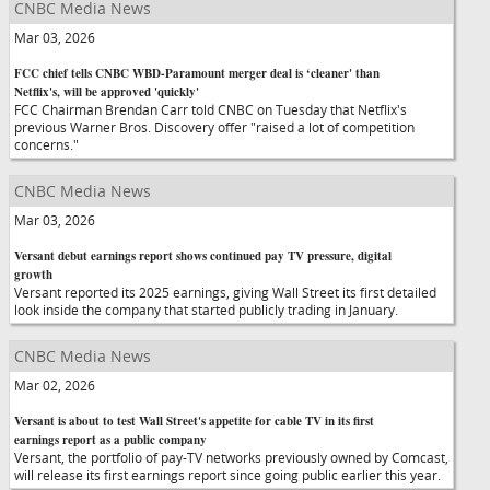
CNBC Media News
Mar 03, 2026
FCC chief tells CNBC WBD-Paramount merger deal is ‘cleaner' than
Netflix's, will be approved 'quickly'
FCC Chairman Brendan Carr told CNBC on Tuesday that Netflix's
previous Warner Bros. Discovery offer "raised a lot of competition
concerns."
CNBC Media News
Mar 03, 2026
Versant debut earnings report shows continued pay TV pressure, digital
growth
Versant reported its 2025 earnings, giving Wall Street its first detailed
look inside the company that started publicly trading in January.
CNBC Media News
Mar 02, 2026
Versant is about to test Wall Street's appetite for cable TV in its first
earnings report as a public company
Versant, the portfolio of pay-TV networks previously owned by Comcast,
will release its first earnings report since going public earlier this year.