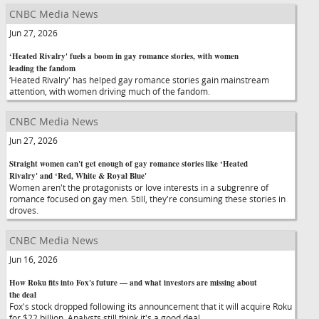
CNBC Media News
Jun 27, 2026
‘Heated Rivalry' fuels a boom in gay romance stories, with women
leading the fandom
‘Heated Rivalry' has helped gay romance stories gain mainstream
attention, with women driving much of the fandom.
CNBC Media News
Jun 27, 2026
Straight women can't get enough of gay romance stories like ‘Heated
Rivalry' and ‘Red, White & Royal Blue'
Women aren't the protagonists or love interests in a subgrenre of
romance focused on gay men. Still, they're consuming these stories in
droves.
CNBC Media News
Jun 16, 2026
How Roku fits into Fox's future — and what investors are missing about
the deal
Fox's stock dropped following its announcement that it will acquire Roku
for $22 billion. Analysts still think it's a good deal.