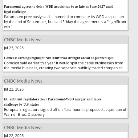
Paramount agrees to delay WBD acquisition to as late as June 2027 amid
legal challenge
Paramount previously said it intended to complete its WBD acquisition
by the end of September, but said Friday the agreement is a "significant
win."
CNBC Media News
Jul 23, 2026
Comcast earnings highlight NBCUniversal strength ahead of planned split
Comcast said earlier this year it would split the cable businesses from
the media business, creating two separate publicly traded companies.
CNBC Media News
Jul 22, 2026
EU antitrust regulators clear Paramount-WBD merger as it faces
challenge by U.S. states
European regulators signed off on Paramount's proposed acquisition of
Warner Bros. Discovery.
CNBC Media News
Jul 22, 2026