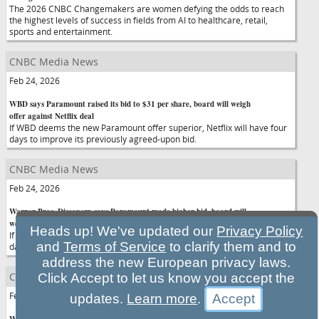
The 2026 CNBC Changemakers are women defying the odds to reach
the highest levels of success in fields from AI to healthcare, retail,
sports and entertainment.
CNBC Media News
Feb 24, 2026
WBD says Paramount raised its bid to $31 per share, board will weigh
offer against Netflix deal
If WBD deems the new Paramount offer superior, Netflix will have four
days to improve its previously agreed-upon bid.
CNBC Media News
Feb 24, 2026
Warner Bros. Discovery says Paramount made higher bid, board will
weigh offer against Netflix deal
Heads up! We've updated our
Privacy Policy
If WBD deems the new Paramount offer superior, Netflix will have four
and
Terms of Service
to clarify them and to
days to improve its previously agreed-upon bid.
address the new European privacy laws.
CNBC Media News
Click Accept to let us know you accept the
Feb 24, 2026
updates.
Learn more
.