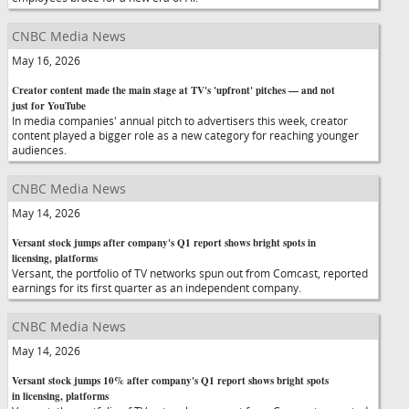
CNBC Media News
May 16, 2026
Creator content made the main stage at TV's 'upfront' pitches — and not
just for YouTube
In media companies' annual pitch to advertisers this week, creator
content played a bigger role as a new category for reaching younger
audiences.
CNBC Media News
May 14, 2026
Versant stock jumps after company's Q1 report shows bright spots in
licensing, platforms
Versant, the portfolio of TV networks spun out from Comcast, reported
earnings for its first quarter as an independent company.
CNBC Media News
May 14, 2026
Versant stock jumps 10% after company's Q1 report shows bright spots
in licensing, platforms