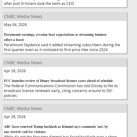
after Josh D'Amaro took the helm as CEO.
CNBC Media News
May 04, 2026
Paramount earnings, revenue beat expectations as streaming business
offers a boost
Paramount Skydance said it added streaming subscribers during the
first quarter even as it instituted its first price hike since 2024.
CNBC Media News
Apr 28, 2026
FCC launches review of Disney broadcast licenses years ahead of schedule
The Federal Communications Commission has told Disney to file its
broadcast license renewals early, citing concerns around its DEI
policies.
CNBC Media News
Apr 28, 2026
ABC faces renewed Trump backlash as Kimmel says comments 'not, by
any stretch' call for violence
While it's not the first time Kimmel has faced backlash over a show