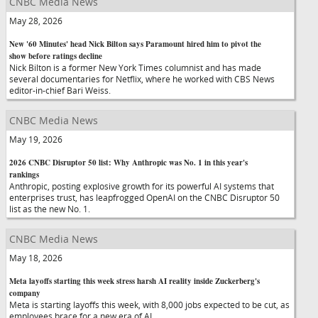
CNBC Media News
May 28, 2026
New '60 Minutes' head Nick Bilton says Paramount hired him to pivot the
show before ratings decline
Nick Bilton is a former New York Times columnist and has made
several documentaries for Netflix, where he worked with CBS News
editor-in-chief Bari Weiss.
CNBC Media News
May 19, 2026
2026 CNBC Disruptor 50 list: Why Anthropic was No. 1 in this year's
rankings
Anthropic, posting explosive growth for its powerful AI systems that
enterprises trust, has leapfrogged OpenAI on the CNBC Disruptor 50
list as the new No. 1.
CNBC Media News
May 18, 2026
Meta layoffs starting this week stress harsh AI reality inside Zuckerberg's
company
Meta is starting layoffs this week, with 8,000 jobs expected to be cut, as
employees brace for a new era of AI.