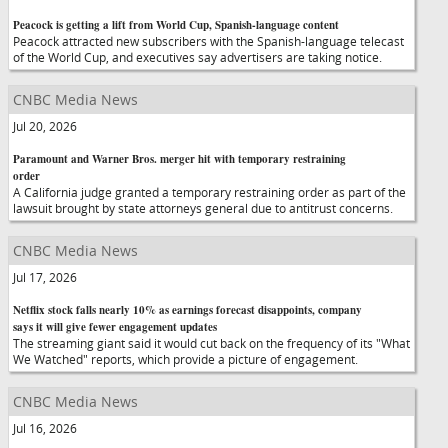
Peacock is getting a lift from World Cup, Spanish-language content
Peacock attracted new subscribers with the Spanish-language telecast
of the World Cup, and executives say advertisers are taking notice.
CNBC Media News
Jul 20, 2026
Paramount and Warner Bros. merger hit with temporary restraining
order
A California judge granted a temporary restraining order as part of the
lawsuit brought by state attorneys general due to antitrust concerns.
CNBC Media News
Jul 17, 2026
Netflix stock falls nearly 10% as earnings forecast disappoints, company
says it will give fewer engagement updates
The streaming giant said it would cut back on the frequency of its "What
We Watched" reports, which provide a picture of engagement.
CNBC Media News
Jul 16, 2026