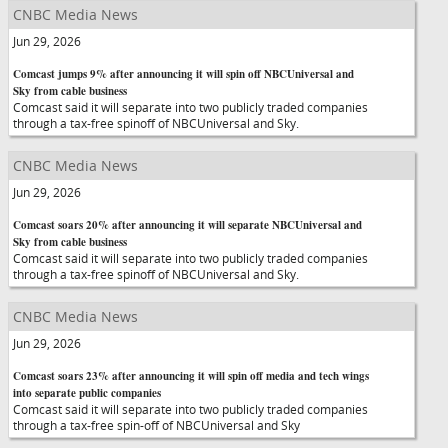
CNBC Media News
Jun 29, 2026
Comcast jumps 9% after announcing it will spin off NBCUniversal and
Sky from cable business
Comcast said it will separate into two publicly traded companies
through a tax-free spinoff of NBCUniversal and Sky.
CNBC Media News
Jun 29, 2026
Comcast soars 20% after announcing it will separate NBCUniversal and
Sky from cable business
Comcast said it will separate into two publicly traded companies
through a tax-free spinoff of NBCUniversal and Sky.
CNBC Media News
Jun 29, 2026
Comcast soars 23% after announcing it will spin off media and tech wings
into separate public companies
Comcast said it will separate into two publicly traded companies
through a tax-free spin-off of NBCUniversal and Sky