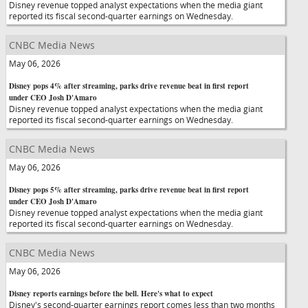
Disney revenue topped analyst expectations when the media giant
reported its fiscal second-quarter earnings on Wednesday.
CNBC Media News
May 06, 2026
Disney pops 4% after streaming, parks drive revenue beat in first report
under CEO Josh D'Amaro
Disney revenue topped analyst expectations when the media giant
reported its fiscal second-quarter earnings on Wednesday.
CNBC Media News
May 06, 2026
Disney pops 5% after streaming, parks drive revenue beat in first report
under CEO Josh D'Amaro
Disney revenue topped analyst expectations when the media giant
reported its fiscal second-quarter earnings on Wednesday.
CNBC Media News
May 06, 2026
Disney reports earnings before the bell. Here's what to expect
Disney's second-quarter earnings report comes less than two months