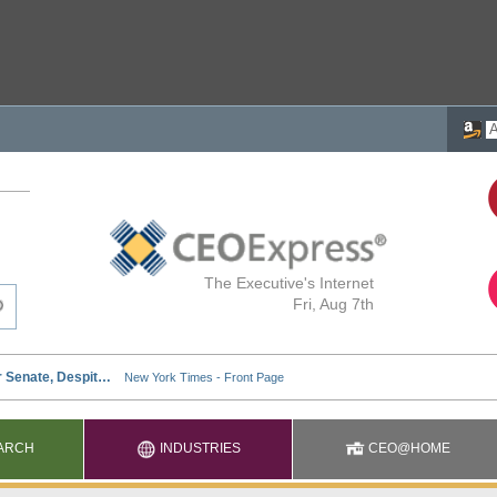
The Executive's Internet
Fri, Aug 7th
ARCH
INDUSTRIES
CEO@HOME