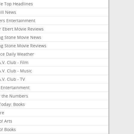
le Top Headlines
ill News
ers Entertainment
r Ebert Movie Reviews
ing Stone Movie News
ing Stone Movie Reviews
nce Daily Weather
.V. Club - Film
.V. Club - Music
.V. Club - TV
 Entertainment
y the Numbers
Today: Books
ure
! Arts
o! Books