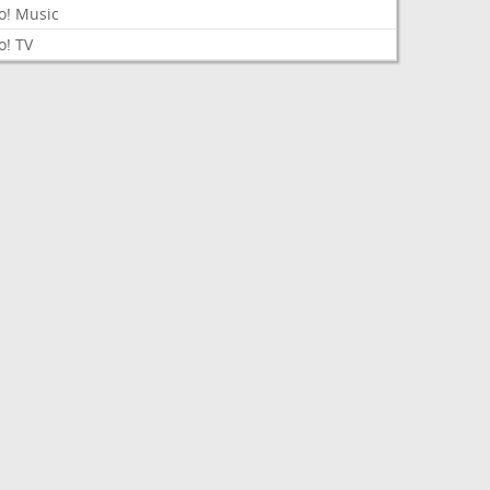
o! Music
o! TV