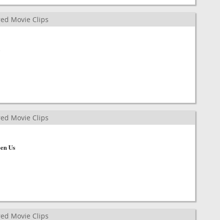
ed Movie Clips
ed Movie Clips
en Us
ed Movie Clips