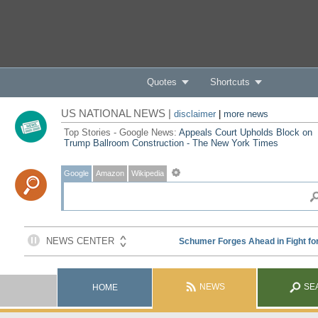
Quotes
Shortcuts
US NATIONAL NEWS |
disclaimer
|
more news
Top Stories - Google News:
Appeals Court Upholds Block on
Trump Ballroom Construction - The New York Times
Google
Amazon
Wikipedia
NEWS
SE
HOME