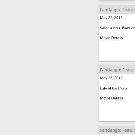
Fandango: Featur
May 22, 2018
Solo: A Star Wars S
Movie Details
Fandango: Featur
May 16, 2018
Life of the Party
Movie Details
Fandango: Featur