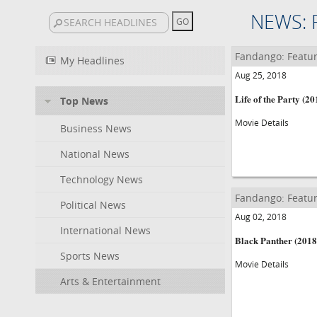
NEWS: 
Fandango: Featur
My Headlines
Aug 25, 2018
Life of the Party (20
Top News
Movie Details
Business News
National News
Technology News
Fandango: Featur
Political News
Aug 02, 2018
International News
Black Panther (2018
Sports News
Movie Details
Arts & Entertainment