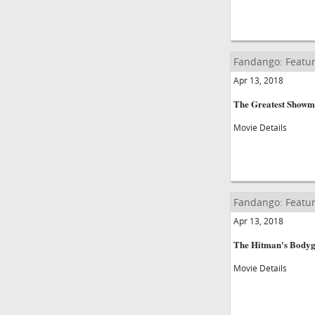
Fandango: Featur
Apr 13, 2018
The Greatest Show
Movie Details
Fandango: Featur
Apr 13, 2018
The Hitman's Body
Movie Details