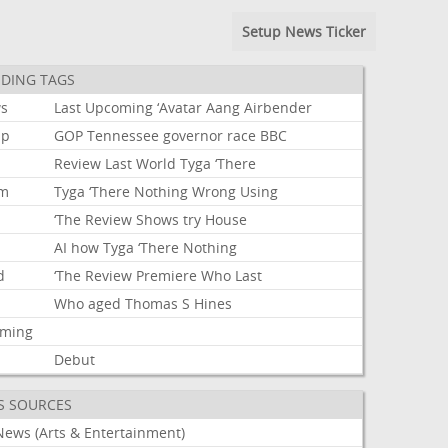
Setup News Ticker
DING TAGS
s
Last
Upcoming
‘Avatar
Aang
Airbender
mp
GOP
Tennessee
governor
race
BBC
Review
Last
World
Tyga
‘There
um
Tyga
‘There
Nothing
Wrong
Using
‘The
Review
Shows
try
House
AI
how
Tyga
‘There
Nothing
d
‘The
Review
Premiere
Who
Last
Who
aged
Thomas
S
Hines
aming
Debut
S SOURCES
News (Arts & Entertainment)