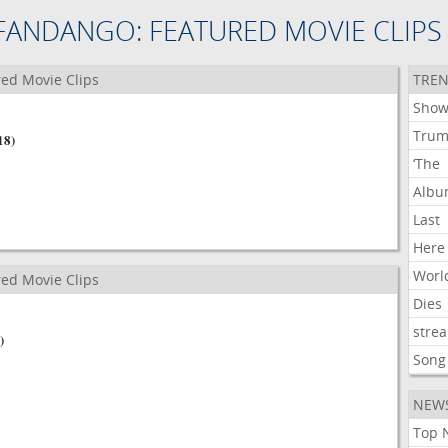
FANDANGO: FEATURED MOVIE CLIPS
ed Movie Clips
TREN
Show
Tru
18)
‘The
Alb
Last
Here
Worl
ed Movie Clips
Dies
stre
)
Song
NEW
Top 