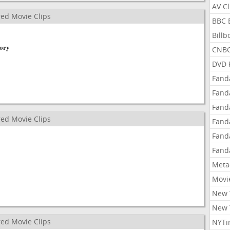
AV C
ed Movie Clips
BBC 
Bill
tory
CNBC
DVD 
Fand
Fand
Fand
ed Movie Clips
Fand
Fand
Fand
Meta
Movi
New 
New 
ed Movie Clips
NYTi