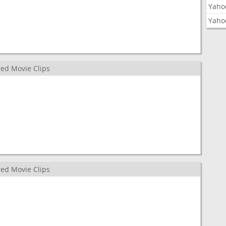
Yaho
Yaho
ed Movie Clips
ed Movie Clips