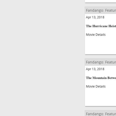
Fandango: Featur
Apr 13, 2018
The Hurricane Heist
Movie Details
Fandango: Featur
Apr 13, 2018
The Mountain Betwe
Movie Details
Fandango: Featur