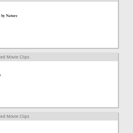
y by Nature
ed Movie Clips
)
ed Movie Clips