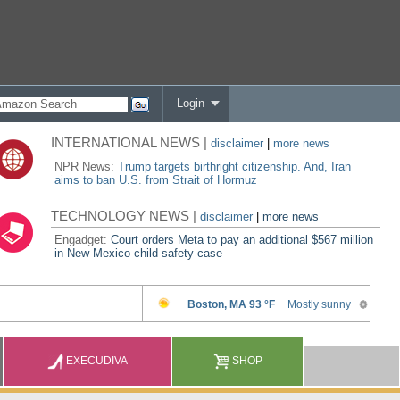
Login
INTERNATIONAL NEWS |
disclaimer
|
more news
NPR News:
Trump targets birthright citizenship. And, Iran
aims to ban U.S. from Strait of Hormuz
TECHNOLOGY NEWS |
disclaimer
|
more news
Engadget:
Court orders Meta to pay an additional $567 million
in New Mexico child safety case
EXECUDIVA
SHOP