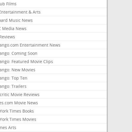
lub Films
Entertainment & Arts
board Music News
 Media News
Reviews
ango.com Entertainment News
ango: Coming Soon
ango: Featured Movie Clips
ango: New Movies
ango: Top Ten
ango: Trailers
critic Movie Reviews
es.com Movie News
York Times Books
York Times Movies
mes Arts