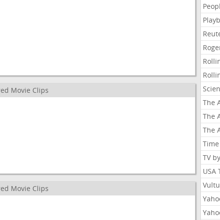
Peop
Playb
Reut
Roge
Roll
Roll
Scie
ed Movie Clips
The A
The A
The A
Time
TV b
USA 
Vult
ed Movie Clips
Yahoo
Yaho