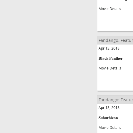
Movie Details
Fandango: Featur
Apr 13, 2018
Black Panther
Movie Details
Fandango: Featur
Apr 13, 2018
Suburbicon
Movie Details