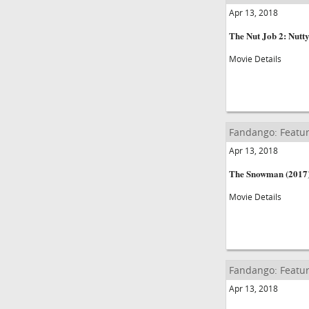
Apr 13, 2018
The Nut Job 2: Nutt
Movie Details
Fandango: Featur
Apr 13, 2018
The Snowman (2017
Movie Details
Fandango: Featur
Apr 13, 2018