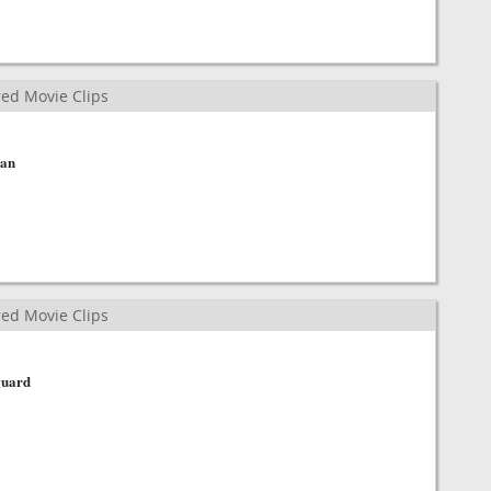
ed Movie Clips
man
ed Movie Clips
guard