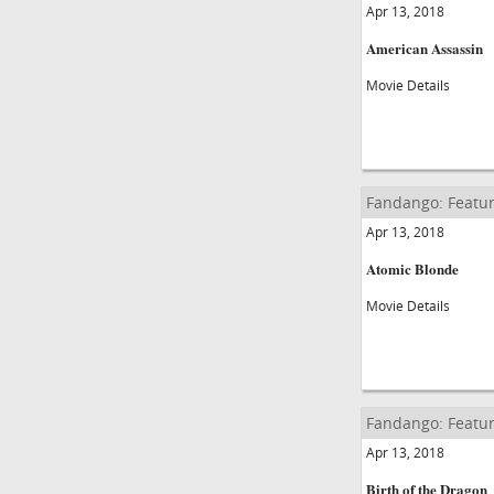
Apr 13, 2018
American Assassin
Movie Details
Fandango: Featur
Apr 13, 2018
Atomic Blonde
Movie Details
Fandango: Featur
Apr 13, 2018
Birth of the Dragon