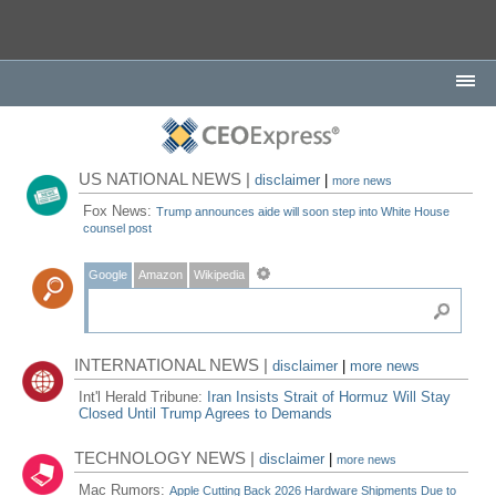
US NATIONAL NEWS |
disclaimer
|
more news
Fox News:
Trump announces aide will soon step into White House
counsel post
Google
Amazon
Wikipedia
INTERNATIONAL NEWS |
disclaimer
|
more news
Int'l Herald Tribune:
Iran Insists Strait of Hormuz Will Stay
Closed Until Trump Agrees to Demands
TECHNOLOGY NEWS |
disclaimer
|
more news
Mac Rumors:
Apple Cutting Back 2026 Hardware Shipments Due to