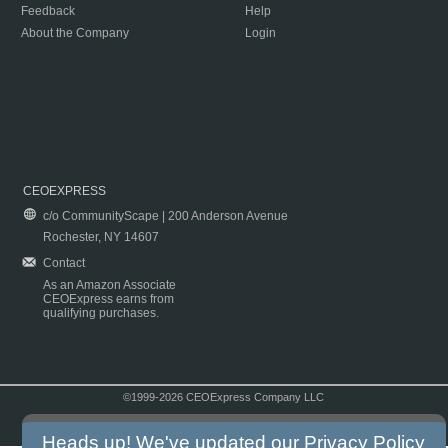
Feedback
Help
About the Company
Login
CEOEXPRESS
c/o CommunityScape | 200 Anderson Avenue
Rochester, NY 14607
Contact
As an Amazon Associate
CEOExpress earns from
qualifying purchases.
©1999-2026 CEOExpress Company LLC
Copyright & Disclaimer
|
Privacy Policy
|
Terms & Conditions
Heads up! We've updated our
Privacy Policy