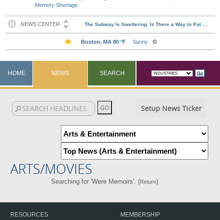
Memory Shortage
HOME
NEWS
SEARCH
Setup News Ticker
ARTS/MOVIES
Searching for 'Were Memoirs'. (
)
Return
RESOURCES
MEMBERSHIP