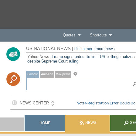
Quotes
Shortcuts
US NATIONAL NEWS |
disclaimer
|
more news
Yahoo News:
Trump signs orders to limit US birthright citizen
despite Supreme Court ruling
Google
Amazon
Wikipedia
NEWS
SE
HOME