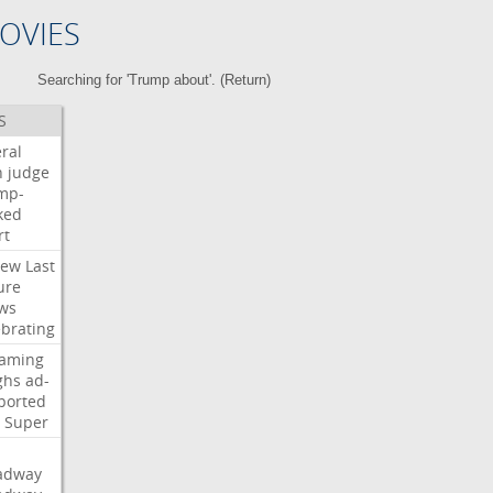
OVIES
Searching for 'Trump about'. (
Return
)
S
ral
h
judge
mp-
ked
rt
iew
Last
ure
ws
ebrating
eaming
ghs
ad-
ported
Super
adway