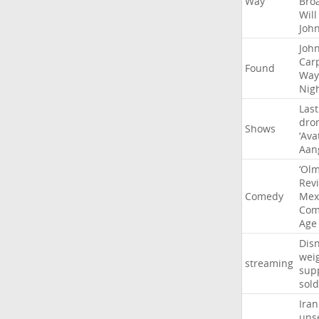
Way
Bro
Will
Joh
Joh
Car
Found
Way
Nig
Last
dro
Shows
‘Ava
Aan
‘Ol
Rev
Comedy
Mex
Com
Age
Dis
wei
streaming
sup
sold
Iran
uns