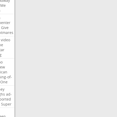
adway
Me
n
n
penter
Give
htmares
video
ne
tar
g
mo
iew
ican
ing-of-
One
ney
ghs
ad-
ported
Super
een