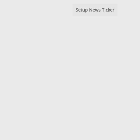
Setup News Ticker