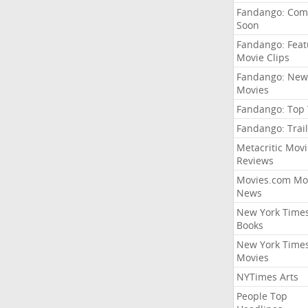
Fandango: Com
Soon
Fandango: Fea
Movie Clips
Fandango: New
Movies
Fandango: Top
Fandango: Trail
Metacritic Movi
Reviews
Movies.com Mo
News
New York Time
Books
New York Time
Movies
NYTimes Arts
People Top