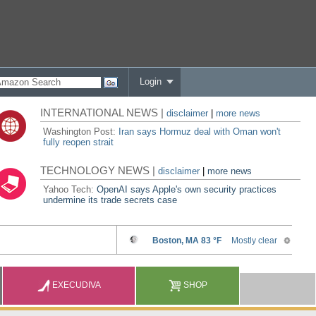
Login
INTERNATIONAL NEWS |
disclaimer
|
more news
Washington Post:
Iran says Hormuz deal with Oman won't
fully reopen strait
TECHNOLOGY NEWS |
disclaimer
|
more news
Yahoo Tech:
OpenAI says Apple's own security practices
undermine its trade secrets case
EXECUDIVA
SHOP