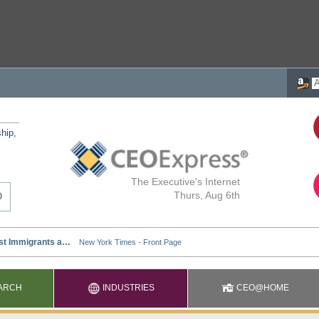
ship,
The Executive's Internet
Thurs, Aug 6th
ARCH
INDUSTRIES
CEO@HOME