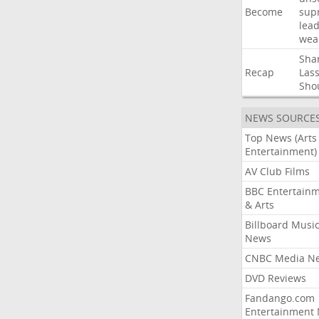
Become
sup
lea
wea
Sha
Recap
Las
Sho
NEWS SOURCE
Top News (Arts
Entertainment)
AV Club Films
BBC Entertain
& Arts
Billboard Musi
News
CNBC Media N
DVD Reviews
Fandango.com
Entertainment