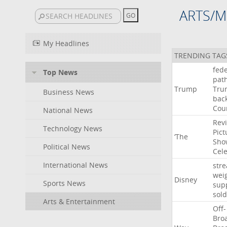
ARTS/M
My Headlines
TRENDING TAG
fede
Top News
pat
Trump
Tru
Business News
bac
Cou
National News
Rev
Technology News
Pict
‘The
Sho
Political News
Cel
International News
str
wei
Disney
Sports News
sup
sold
Arts & Entertainment
Off-
Bro