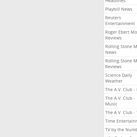
Headlines
Playbill News
Reuters
Entertainment
Roger Ebert Mo
Reviews
Rolling Stone 
News
Rolling Stone 
Reviews
Science Daily
Weather
The A.V. Club - 
The A.V. Club -
Music
The A.V. Club -
Time Entertai
TV by the Num