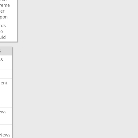
reme
der
pon
rds
so
uld
S
 &
ment
c
ews
 News