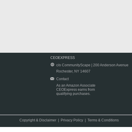
CEOEXPRESS
c/o CommunityScape | 200 Anderson Avenue
Rochester, NY 14607
Contact
As an Amazon Associate
CEOExpress earns from
qualifying purchases.
Copyright & Disclaimer
|
Privacy Policy
|
Terms & Conditions