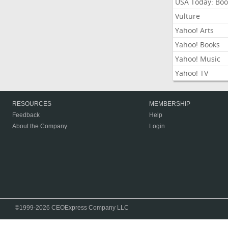
USA Today: Boo
Vulture
Yahoo! Arts
Yahoo! Books
Yahoo! Music
Yahoo! TV
RESOURCES
MEMBERSHIP
Feedback
Help
About the Company
Login
©1999-2026 CEOExpress Company LLC