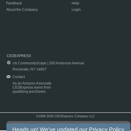
Feedback
Help
About the Company
Login
CEOEXPRESS
c/o CommunityScape | 200 Anderson Avenue
Rochester, NY 14607
Contact
As an Amazon Associate
CEOExpress earns from
qualifying purchases.
©1999-2026 CEOExpress Company LLC
Copyright & Disclaimer
|
Privacy Policy
|
Terms & Conditions
Heads up! We've updated our
Privacy Policy