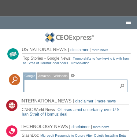
US NATIONAL NEWS |
disclaimer
|
more news
Top Stories - Google News:
Trump shifts to ‘low keying it' with Iran
as Strait of Hormuz deal nears - NewsNation
Google
Amazon
Wikipedia
INTERNATIONAL NEWS |
disclaimer
|
more news
CNBC World News:
Oil rises amid uncertainty over U.S.-
Iran Strait of Hormuz deal
TECHNOLOGY NEWS |
disclaimer
|
more news
SlashDot:
Microsoft Responds to Outcry After Quietly Installing Beta