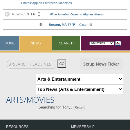
'Photos' App on Enterprise Machines
HOME
NEWS
SEARCH
Setup News Ticker
ARTS/MOVIES
Searching for 'Tony'. (
)
Return
RESOURCES
MEMBERSHIP