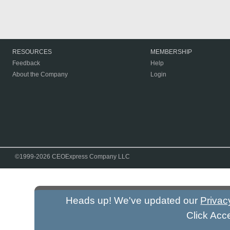
RESOURCES
MEMBERSHIP
Feedback
Help
About the Company
Login
©1999-2026 CEOExpress Company LLC
Heads up! We've updated our
Privac
Click Acc