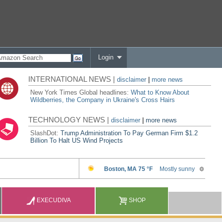
Login
INTERNATIONAL NEWS |
disclaimer
|
more news
New York Times Global headlines:
What to Know About
Wildberries, the Company in Ukraine's Cross Hairs
TECHNOLOGY NEWS |
disclaimer
|
more news
SlashDot:
Trump Administration To Pay German Firm $1.2
Billion To Halt US Wind Projects
EXECUDIVA
SHOP