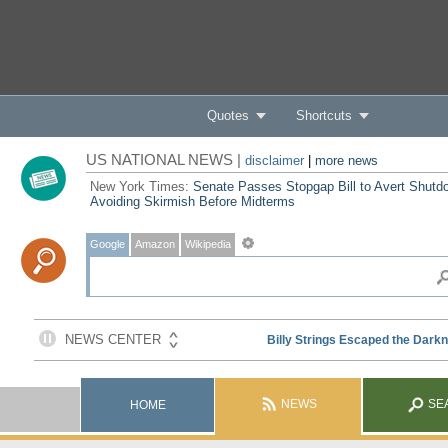
Quotes
Shortcuts
US NATIONAL NEWS |
disclaimer
|
more news
New York Times:
Senate Passes Stopgap Bill to Avert Shutd
Avoiding Skirmish Before Midterms
Google
Amazon
Wikipedia
NEWS
SE
HOME