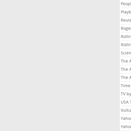
Peop
Playb
Reut
Roge
Roll
Roll
Scie
The A
The A
The A
Time
TV b
USA 
Vult
Yahoo
Yaho