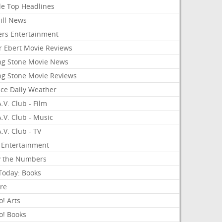
le Top Headlines
ill News
ers Entertainment
r Ebert Movie Reviews
ing Stone Movie News
ing Stone Movie Reviews
nce Daily Weather
.V. Club - Film
.V. Club - Music
.V. Club - TV
 Entertainment
y the Numbers
Today: Books
ure
! Arts
o! Books