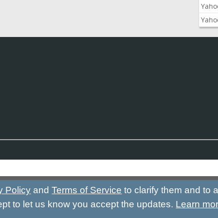
Yaho
Yaho
y Policy
and
Terms of Service
to clarify them and to
ept to let us know you accept the updates.
Learn mo