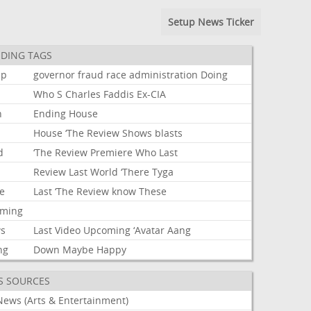
Setup News Ticker
DING TAGS
mp
governor
fraud
race
administration
Doing
Who
S
Charles
Faddis
Ex-CIA
n
Ending
House
House
‘The
Review
Shows
blasts
d
‘The
Review
Premiere
Who
Last
Review
Last
World
‘There
Tyga
e
Last
‘The
Review
know
These
aming
s
Last
Video
Upcoming
‘Avatar
Aang
ng
Down
Maybe
Happy
S SOURCES
News (Arts & Entertainment)