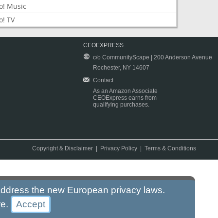
o! Music
o! TV
CEOEXPRESS
c/o CommunityScape | 200 Anderson Avenue
Rochester, NY 14607
Contact
As an Amazon Associate
CEOExpress earns from
qualifying purchases.
Copyright & Disclaimer
|
Privacy Policy
|
Terms & Conditions
 address the new European privacy laws.
re
.