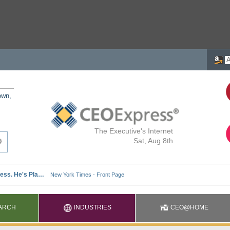
own,
The Executive's Internet
Sat, Aug 8th
ARCH
INDUSTRIES
CEO@HOME