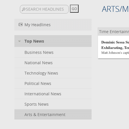
ARTS/M
My Headlines
Time Entertai
Top News
Dominic Sessa Su
Exhilarating, T
Business News
Matt Johnson's capti
National News
Technology News
Political News
International News
Sports News
Arts & Entertainment