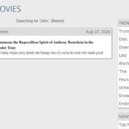
OVIES
Searching for 'John'. (
Return
)
TREN
Tru
nment
Aug 07, 2026
Dies
mmons the Rapscallion Spirit of Anthony Bourdain in the
Dow
ender Tony
vating origin story details the bumpy rise of a ne'er-do-well who made good
Last
Worl
‘The
Hous
stre
Show
Endi
NEW
Top 