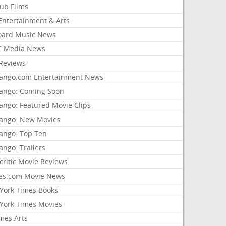
lub Films
Entertainment & Arts
board Music News
 Media News
Reviews
ango.com Entertainment News
ango: Coming Soon
ango: Featured Movie Clips
ango: New Movies
ango: Top Ten
ango: Trailers
critic Movie Reviews
es.com Movie News
York Times Books
York Times Movies
mes Arts