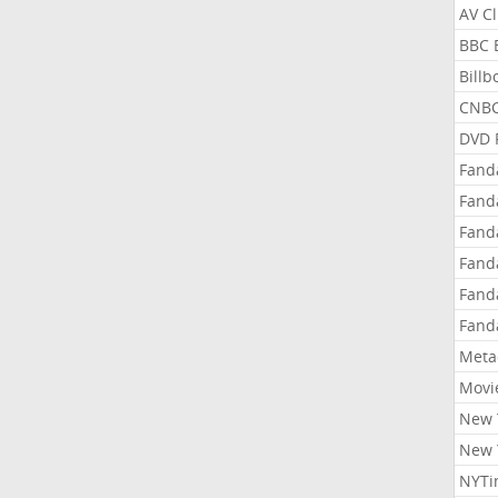
AV C
BBC 
Bill
CNBC
DVD 
Fand
Fand
Fand
Fand
Fand
Fand
Meta
Movi
New 
New 
NYTi