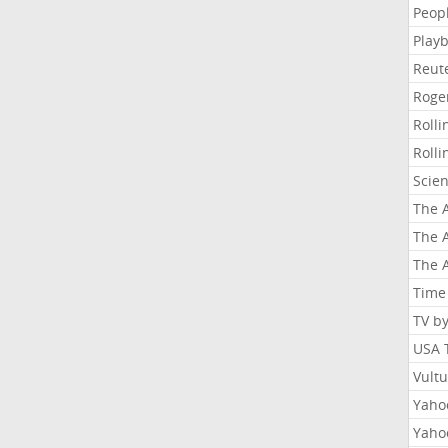
Peop
Playb
Reut
Roge
Roll
Roll
Scie
The A
The A
The A
Time
TV b
USA 
Vult
Yahoo
Yaho