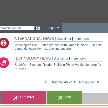
Login
INTERNATIONAL NEWS |
disclaimer
|
more news
Washington Post:
Iran says deal with Oman is close — but its
demands leave Hormuz opening uncertain
TECHNOLOGY NEWS |
disclaimer
|
more news
SlashDot:
Slashdot Reader Builds a Photo-Verification App for
iPhones
EXECUDIVA
SHOP