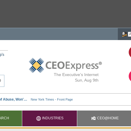
p's
The Executive's Internet
Sun, Aug 9th
ARCH
INDUSTRIES
CEO@HOME