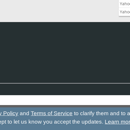
Yaho
Yaho
y Policy
and
Terms of Service
to clarify them and to
ept to let us know you accept the updates.
Learn mo