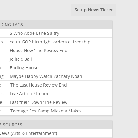
Setup News Ticker
DING TAGS
S
Who
Abbe
Lane
Sultry
mp
court
GOP
birthright
orders
citizenship
House
How
‘The
Review
End
Jellicle
Ball
n
Ending
House
ng
Maybe
Happy
Watch
Zachary
Noah
d
‘The
Last
House
Review
End
es
Five
Action
Stream
e
Last
their
Down
‘The
Review
h
‘Teenage
Sex
Camp
Miasma
Makes
S SOURCES
News (Arts & Entertainment)