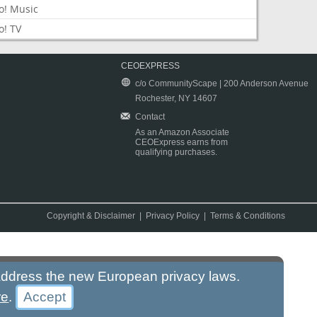
o! Music
o! TV
CEOEXPRESS
c/o CommunityScape | 200 Anderson Avenue
Rochester, NY 14607
Contact
As an Amazon Associate
CEOExpress earns from
qualifying purchases.
Copyright & Disclaimer
|
Privacy Policy
|
Terms & Conditions
 address the new European privacy laws.
re
.