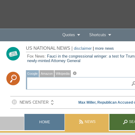
Quotes
Shortcuts
US NATIONAL NEWS |
disclaimer
|
more news
Fox News:
Fauci in the congressional wringer: a test for Trum
newly-minted Attorney General
Google
Amazon
Wikipedia
NEWS
SE
HOME