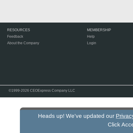
RESOURCES
MEMBERSHIP
Feedback
Help
About the Company
Login
©1999-2026 CEOExpress Company LLC
Heads up! We've updated our
Privac
Click Acc