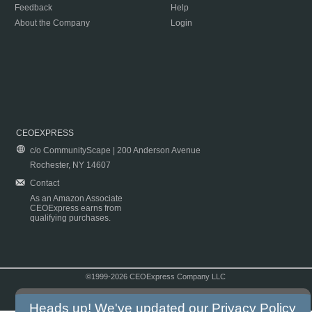
Feedback
Help
About the Company
Login
CEOEXPRESS
c/o CommunityScape | 200 Anderson Avenue
Rochester, NY 14607
Contact
As an Amazon Associate
CEOExpress earns from
qualifying purchases.
©1999-2026 CEOExpress Company LLC
Copyright & Disclaimer
|
Privacy Policy
|
Terms & Conditions
Heads up! We've updated our
Privacy Policy