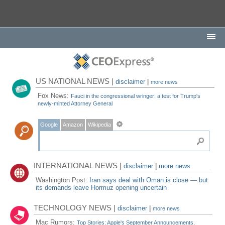
US NATIONAL NEWS |
disclaimer
|
more news
Fox News:
Fauci in the congressional wringer: a test for Trump's
newly-minted Attorney General
Google
Amazon
Wikipedia
INTERNATIONAL NEWS |
disclaimer
|
more news
Washington Post:
Iran says deal with Oman is close — but
its demands leave Hormuz opening uncertain
TECHNOLOGY NEWS |
disclaimer
|
more news
Mac Rumors:
Top Stories: Apple's September Announcements,