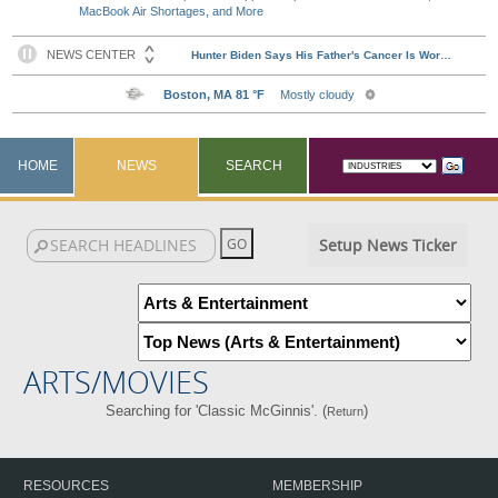
MacBook Air Shortages, and More
HOME
NEWS
SEARCH
Setup News Ticker
ARTS/MOVIES
Searching for 'Classic McGinnis'. (
)
Return
RESOURCES
MEMBERSHIP