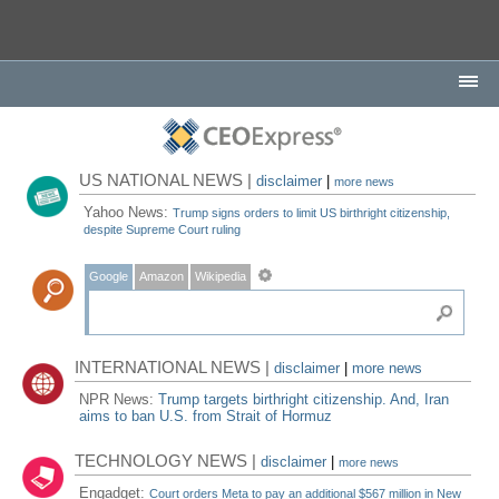
US NATIONAL NEWS |
disclaimer
|
more news
Yahoo News:
Trump signs orders to limit US birthright citizenship,
despite Supreme Court ruling
Google
Amazon
Wikipedia
INTERNATIONAL NEWS |
disclaimer
|
more news
NPR News:
Trump targets birthright citizenship. And, Iran
aims to ban U.S. from Strait of Hormuz
TECHNOLOGY NEWS |
disclaimer
|
more news
Engadget:
Court orders Meta to pay an additional $567 million in New