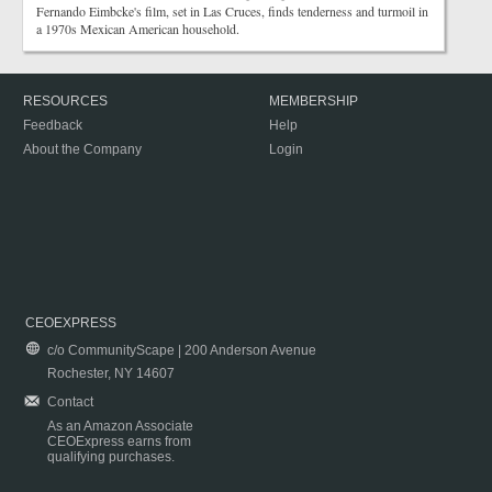
Fernando Eimbcke's film, set in Las Cruces, finds tenderness and turmoil in
a 1970s Mexican American household.
RESOURCES
MEMBERSHIP
Feedback
Help
About the Company
Login
CEOEXPRESS
c/o CommunityScape | 200 Anderson Avenue
Rochester, NY 14607
Contact
As an Amazon Associate
CEOExpress earns from
qualifying purchases.