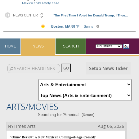
Mexico child safety case
HOME
NEWS
SEARCH
Setup News Ticker
ARTS/MOVIES
Searching for 'America'. (
)
Return
NYTimes Arts
Aug 06, 2026
‘Olmo' Review: A New Mexican Coming-of-Age Comedy