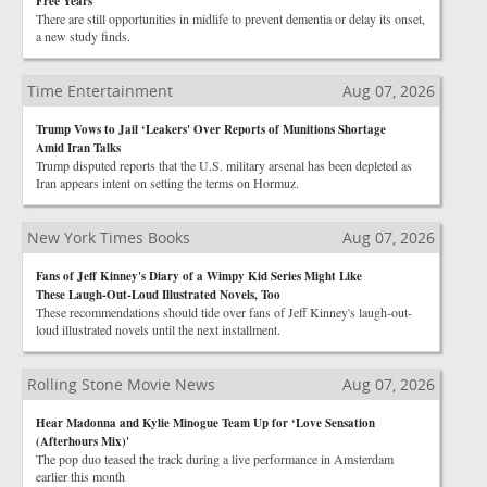
Free Years
There are still opportunities in midlife to prevent dementia or delay its onset,
a new study finds.
Time Entertainment
Aug 07, 2026
Trump Vows to Jail ‘Leakers' Over Reports of Munitions Shortage
Amid Iran Talks
Trump disputed reports that the U.S. military arsenal has been depleted as
Iran appears intent on setting the terms on Hormuz.
New York Times Books
Aug 07, 2026
Fans of Jeff Kinney's Diary of a Wimpy Kid Series Might Like
These Laugh-Out-Loud Illustrated Novels, Too
These recommendations should tide over fans of Jeff Kinney's laugh-out-
loud illustrated novels until the next installment.
Rolling Stone Movie News
Aug 07, 2026
Hear Madonna and Kylie Minogue Team Up for ‘Love Sensation
(Afterhours Mix)'
The pop duo teased the track during a live performance in Amsterdam
earlier this month