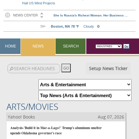
Halt US Wind Projects
HOME
NEWS
SEARCH
Setup News Ticker
ARTS/MOVIES
Yahoo! Books
Aug 07, 2026
Analysis-'Build it in Mar-a-Lago!' Trump's aluminum smelter
upends Oklahoma governor's race