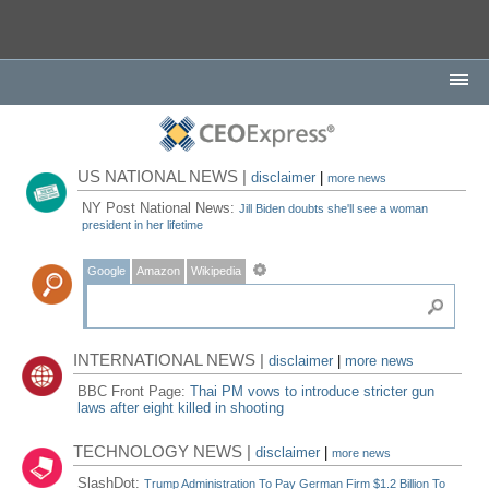
US NATIONAL NEWS |
disclaimer
|
more news
NY Post National News:
Jill Biden doubts she'll see a woman
president in her lifetime
Google
Amazon
Wikipedia
INTERNATIONAL NEWS |
disclaimer
|
more news
BBC Front Page:
Thai PM vows to introduce stricter gun
laws after eight killed in shooting
TECHNOLOGY NEWS |
disclaimer
|
more news
SlashDot:
Trump Administration To Pay German Firm $1.2 Billion To