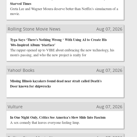
Starved Times
Greta Lee and Wagner Moura deserve better than Netflix's simulacrum of a
movie.
Rolling Stone Movie News
Aug 07, 2026
Tyga Says ‘There's Nothing Wrong ‘ With Using AI to Create His
'80s-Inspired Album ‘$tarface'
The rapper opened up to VIBE about embracing the new technology, his
mom's passing, and who the new project is really for
Yahoo! Books
Aug 07, 2026
Missing Illinois kayakers found dead near strait called Death's
Door known for shipwrecks
Vulture
Aug 07, 2026
In One Night Only, Critics See America's Slow Slide Into Fascism
A sex comedy that leaves everyone feeling limp.