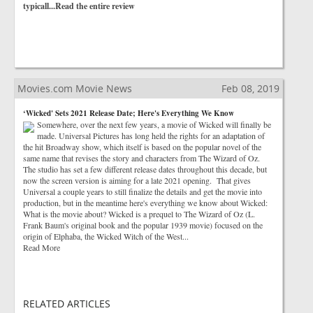
typicall...Read the entire review
Movies.com Movie News
Feb 08, 2019
‘Wicked' Sets 2021 Release Date; Here's Everything We Know
Somewhere, over the next few years, a movie of Wicked will finally be
made. Universal Pictures has long held the rights for an adaptation of
the hit Broadway show, which itself is based on the popular novel of the
same name that revises the story and characters from The Wizard of Oz.
The studio has set a few different release dates throughout this decade, but
now the screen version is aiming for a late 2021 opening. That gives
Universal a couple years to still finalize the details and get the movie into
production, but in the meantime here's everything we know about Wicked:
What is the movie about? Wicked is a prequel to The Wizard of Oz (L.
Frank Baum's original book and the popular 1939 movie) focused on the
origin of Elphaba, the Wicked Witch of the West...
Read More
RELATED ARTICLES