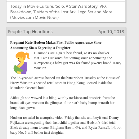
Today in Movie Culture: 'Solo: A Star Wars Story' VFX
Breakdown, 'Raiders of the Lost Ark' Lego Set and More
(Movies.com Movie News)
People Top Headlines
Apr 10, 2018
Pregnant Kate Hudson Makes First Public Appearance Since
Announcing She's Expecting a Daughter
Diamonds are a girl's best friend, so it's no shocker
that Kate Hudson‘s first outing since announcing she
is expecting a baby girl was for famed jewelry brand Harry
Winston.
The 38-year-old actress helped cut the blue ribbon Tuesday at the House of
Harry Winston‘s second retail store in Hong Kong, located inside the
Mandarin Oriental hotel.
Although she wowed in a bling-worthy necklace and bracelets from the
brand, all eyes were on the glimpse of the star's baby bump beneath her
long black gown.
Hudson revealed in a surprise video Friday that she and boyfriend Danny
Fujikawa are expecting their first child together and Hudson's third total.
She's already mom to sons Bingham Hawn, 6½, and Ryder Russell, 14, but
baby No. 3 will be her first daughter.