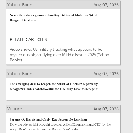
Yahoo! Books
Aug 07, 2026
New video shows gunman shooting victims at Idaho In-N-Out
Burger drive-thru
RELATED ARTICLES
Video shows US military tracking what appears to be
mysterious object flying over Middle East in 2025
(Yahoo!
Books)
Yahoo! Books
Aug 07, 2026
The emerging deal to reopen the Strait of Hormuz reportedly
recognizes Iran's control—and the U.S. may have to accept it
Vulture
Aug 07, 2026
Jeremy O. Harris and Carly Rae Jepsen Go Lynchian
How the playwright brought together Alden Ehrenreich and CRJ for the
sexy "Don't Leave Me on the Dance Floor" video.