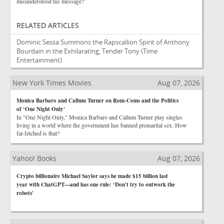
misunderstood his message?
RELATED ARTICLES
Dominic Sessa Summons the Rapscallion Spirit of Anthony
Bourdain in the Exhilarating, Tender Tony
(Time
Entertainment)
New York Times Movies
Aug 07, 2026
Monica Barbaro and Callum Turner on Rom-Coms and the Politics
of ‘One Night Only'
In "One Night Only," Monica Barbaro and Callum Turner play singles
living in a world where the government has banned premarital sex. How
far-fetched is that?
Yahoo! Books
Aug 07, 2026
Crypto billionaire Michael Saylor says he made $15 billion last
year with ChatGPT—and has one rule: ‘Don't try to outwork the
robots'