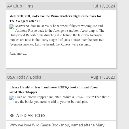
AV Club Films
Jul 17, 2024
Well, well, well, looks like the Russo Brothers might come back for
The Avengers after all
Marvel Studios must really be worried if they're wooing Joe and
Anthony Russo back to the Avengers sandbox. According to The
Hollywood Reporter, the directing duo behind the last two Avengers
movies are now in the "early stages" of talks to take over the next two
Avengers movies. Last we heard, the Russos were saying…
Read more...
USA Today: Books
Aug 11, 2023
'Henry Hamlet's Heart' and more LGBTQ books to read if you
loved 'Heartstopper'
High on "Heartstopper" and "Red, White & Royal Blue"? Then these
are the books you need to add to your to-be-read pile.
RELATED ARTICLES
Why we love Wild Geese Bookshop, named after a Mary