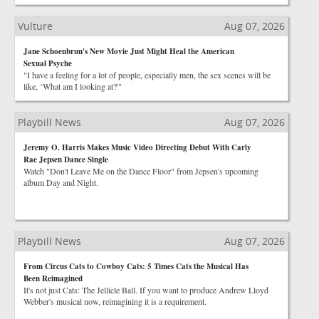
Vulture
Aug 07, 2026
Jane Schoenbrun's New Movie Just Might Heal the American
Sexual Psyche
"I have a feeling for a lot of people, especially men, the sex scenes will be
like, ‘What am I looking at?'"
Playbill News
Aug 07, 2026
Jeremy O. Harris Makes Music Video Directing Debut With Carly
Rae Jepsen Dance Single
Watch "Don't Leave Me on the Dance Floor" from Jepsen's upcoming
album Day and Night.
Playbill News
Aug 07, 2026
From Circus Cats to Cowboy Cats: 5 Times Cats the Musical Has
Been Reimagined
It's not just Cats: The Jellicle Ball. If you want to produce Andrew Lloyd
Webber's musical now, reimagining it is a requirement.