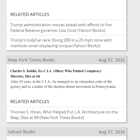
RELATED ARTICLES
Trump administration moves ahead with efforts to fire
Federal Reserve governor Lisa Cook
(Yahoo! Books)
Trump's IndyCar race: Doing 200 in a 25 mph zone with
manhole cover-displacing torque
(Yahoo! Books)
New York Times Books
Aug 07, 2026
Charles S. Faddis, Ex-C.I.A. Officer Who Pushed Conspiracy
Theories, Dies at 68
After 20 years in the C.I.A., he emerged as an outspoken critic of the
agency and as a leader of the election-denial movement in Pennsylvania.
RELATED ARTICLES
Thomas S. Hines, Who Helped Put L.A. Architecture on the
Map, Dies at 89
(New York Times Books)
Yahoo! Books
Aug 07, 2026