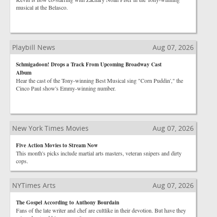
musical at the Belasco.
Playbill News
Aug 07, 2026
Schmigadoon! Drops a Track From Upcoming Broadway Cast
Album
Hear the cast of the Tony-winning Best Musical sing "Corn Puddin'," the
Cinco Paul show's Emmy-winning number.
New York Times Movies
Aug 07, 2026
Five Action Movies to Stream Now
This month's picks include martial arts masters, veteran snipers and dirty
cops.
NYTimes Arts
Aug 07, 2026
The Gospel According to Anthony Bourdain
Fans of the late writer and chef are cultlike in their devotion. But have they