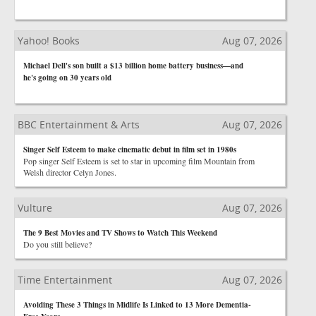
Yahoo! Books
Aug 07, 2026
Michael Dell's son built a $13 billion home battery business—and
he's going on 30 years old
BBC Entertainment & Arts
Aug 07, 2026
Singer Self Esteem to make cinematic debut in film set in 1980s
Pop singer Self Esteem is set to star in upcoming film Mountain from
Welsh director Celyn Jones.
Vulture
Aug 07, 2026
The 9 Best Movies and TV Shows to Watch This Weekend
Do you still believe?
Time Entertainment
Aug 07, 2026
Avoiding These 3 Things in Midlife Is Linked to 13 More Dementia-