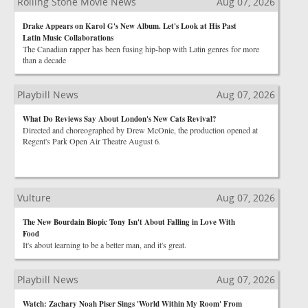
Rolling Stone Movie News
Aug 07, 2026
Drake Appears on Karol G's New Album. Let's Look at His Past
Latin Music Collaborations
The Canadian rapper has been fusing hip-hop with Latin genres for more
than a decade
Playbill News
Aug 07, 2026
What Do Reviews Say About London's New Cats Revival?
Directed and choreographed by Drew McOnie, the production opened at
Regent's Park Open Air Theatre August 6.
Vulture
Aug 07, 2026
The New Bourdain Biopic Tony Isn't About Falling in Love With
Food
It's about learning to be a better man, and it's great.
Playbill News
Aug 07, 2026
Watch: Zachary Noah Piser Sings 'World Within My Room' From