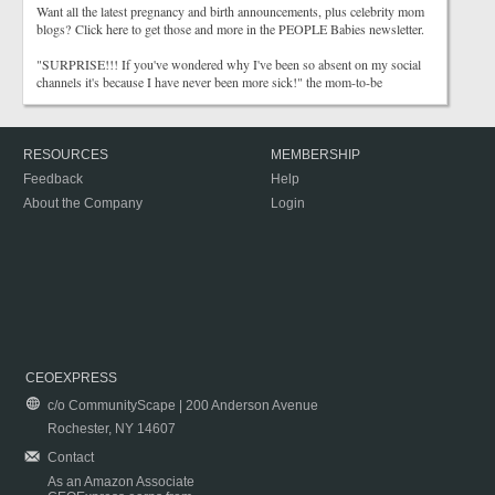
Want all the latest pregnancy and birth announcements, plus celebrity mom
blogs? Click here to get those and more in the PEOPLE Babies newsletter.
"SURPRISE!!! If you've wondered why I've been so absent on my social
channels it's because I have never been more sick!" the mom-to-be
RESOURCES
MEMBERSHIP
Feedback
Help
About the Company
Login
CEOEXPRESS
c/o CommunityScape | 200 Anderson Avenue
Rochester, NY 14607
Contact
As an Amazon Associate