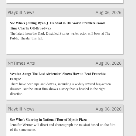
Playbill News
Aug 06, 2026
See Who's Joining Ryan J. Haddad in His World Premiere Good
Time Charlie Off-Broadway
The latest from the Dark Disabled Stories writer-actor will bow at The
Public Theater this fall.
NYTimes Arts
Aug 06, 2026
‘Avatar Aang: The Last Airbender' Shows How to Beat Franchise
Fatigue
There have been ups and downs, including a widely reviled big-screen
disaster. But the latest film shows a story that is headed in the right
direction.
Playbill News
Aug 06, 2026
See Who's Starring in National Tour of Mystic Pizza
Jennifer Werner will direct and choreograph the musical based on the film
of the same name.