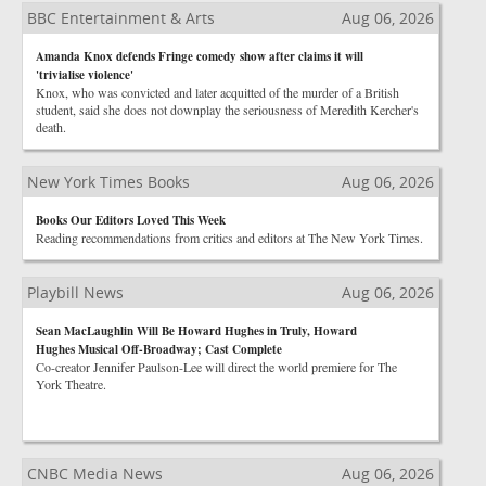
BBC Entertainment & Arts
Aug 06, 2026
Amanda Knox defends Fringe comedy show after claims it will
'trivialise violence'
Knox, who was convicted and later acquitted of the murder of a British
student, said she does not downplay the seriousness of Meredith Kercher's
death.
New York Times Books
Aug 06, 2026
Books Our Editors Loved This Week
Reading recommendations from critics and editors at The New York Times.
Playbill News
Aug 06, 2026
Sean MacLaughlin Will Be Howard Hughes in Truly, Howard
Hughes Musical Off-Broadway; Cast Complete
Co-creator Jennifer Paulson-Lee will direct the world premiere for The
York Theatre.
CNBC Media News
Aug 06, 2026