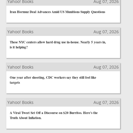
Yahoo! Books
Aug 07, 2026
Iran Hormuz Deal Advances Amid US Munitions Supply Questions
Yahoo! Books
Aug 07, 2026
These NYC centers allow hard drug use in-house. Nearly 5 years in,
is it helping?
Yahoo! Books
Aug 07, 2026
One year after shooting, CDC workers say they still feel like
targets
Yahoo! Books
Aug 07, 2026
A Viral Tweet Set Off a Discourse on $20 Burritos. Here's the
Truth About Inflation.