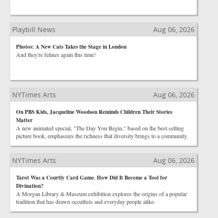
Playbill News
Aug 06, 2026
Photos: A New Cats Takes the Stage in London
And they're felines again this time!
NYTimes Arts
Aug 06, 2026
On PBS Kids, Jacqueline Woodson Reminds Children Their Stories
Matter
A new animated special, "The Day You Begin," based on the best-selling
picture book, emphasizes the richness that diversity brings to a community.
NYTimes Arts
Aug 06, 2026
Tarot Was a Courtly Card Game. How Did It Become a Tool for
Divination?
A Morgan Library & Museum exhibition explores the origins of a popular
tradition that has drawn occultists and everyday people alike.