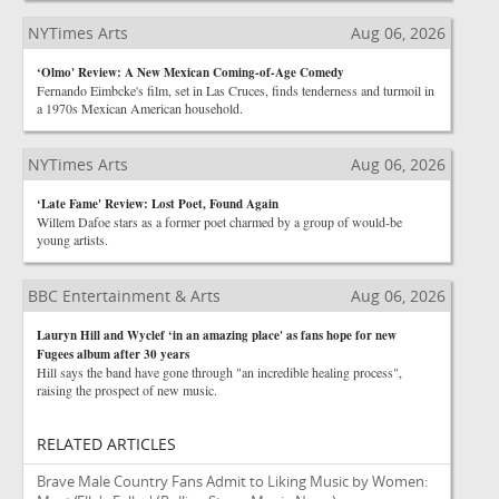
NYTimes Arts
Aug 06, 2026
‘Olmo' Review: A New Mexican Coming-of-Age Comedy
Fernando Eimbcke's film, set in Las Cruces, finds tenderness and turmoil in
a 1970s Mexican American household.
NYTimes Arts
Aug 06, 2026
‘Late Fame' Review: Lost Poet, Found Again
Willem Dafoe stars as a former poet charmed by a group of would-be
young artists.
BBC Entertainment & Arts
Aug 06, 2026
Lauryn Hill and Wyclef ‘in an amazing place' as fans hope for new
Fugees album after 30 years
Hill says the band have gone through "an incredible healing process",
raising the prospect of new music.
RELATED ARTICLES
Brave Male Country Fans Admit to Liking Music by Women: