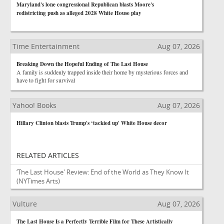
Maryland's lone congressional Republican blasts Moore's
redistricting push as alleged 2028 White House play
Time Entertainment
Aug 07, 2026
Breaking Down the Hopeful Ending of The Last House
A family is suddenly trapped inside their home by mysterious forces and
have to fight for survival
Yahoo! Books
Aug 07, 2026
Hillary Clinton blasts Trump's ‘tackied up' White House decor
RELATED ARTICLES
‘The Last House' Review: End of the World as They Know It
(NYTimes Arts)
Vulture
Aug 07, 2026
The Last House Is a Perfectly Terrible Film for These Artistically