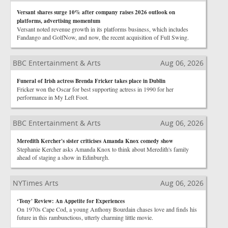
Versant shares surge 10% after company raises 2026 outlook on
platforms, advertising momentum
Versant noted revenue growth in its platforms business, which includes
Fandango and GolfNow, and now, the recent acquisition of Full Swing.
BBC Entertainment & Arts
Aug 06, 2026
Funeral of Irish actress Brenda Fricker takes place in Dublin
Fricker won the Oscar for best supporting actress in 1990 for her
performance in My Left Foot.
BBC Entertainment & Arts
Aug 06, 2026
Meredith Kercher's sister criticises Amanda Knox comedy show
Stephanie Kercher asks Amanda Knox to think about Meredith's family
ahead of staging a show in Edinburgh.
NYTimes Arts
Aug 06, 2026
‘Tony' Review: An Appetite for Experiences
On 1970s Cape Cod, a young Anthony Bourdain chases love and finds his
future in this rambunctious, utterly charming little movie.