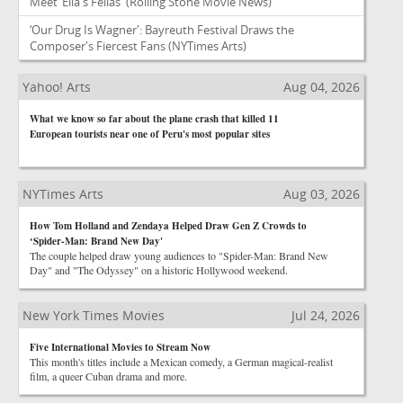
Meet ‘Ella's Fellas'
(Rolling Stone Movie News)
‘Our Drug Is Wagner': Bayreuth Festival Draws the
Composer's Fiercest Fans
(NYTimes Arts)
Yahoo! Arts
Aug 04, 2026
What we know so far about the plane crash that killed 11
European tourists near one of Peru's most popular sites
NYTimes Arts
Aug 03, 2026
How Tom Holland and Zendaya Helped Draw Gen Z Crowds to
‘Spider-Man: Brand New Day'
The couple helped draw young audiences to "Spider-Man: Brand New
Day" and "The Odyssey" on a historic Hollywood weekend.
New York Times Movies
Jul 24, 2026
Five International Movies to Stream Now
This month's titles include a Mexican comedy, a German magical-realist
film, a queer Cuban drama and more.