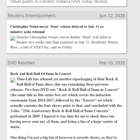
Oliver poem, in Franklin, Indiana
(USA Today: Books)
Reuters Entertainment
Jun 12, 2020
Christopher Nolan movie 'Tenet' release delayed to July 31 as
industry seeks rebound
Director Christopher Nolan's movie thriller "Tenet" will debut in
theaters two weeks later than expected on July 31, distributor Warner
Bros., a unit of AT&T Inc, said on Friday.
DVD Reviews
Feb 10, 2020
Rock And Roll Hall Of Fame In Concert
Time-Life has released yet another repackaging of their Rock &
Roll Hall of Fame discs, this one containing three previous
releases: Two four-DVD sets "Rock & Roll Hall of Fame in Concert"
(the same title as this entire box set) which covers the induction
ceremonies from 2014-2017, followed by the "Encore" set which
actually contains the four shows prior to that, and concluded with the
3-disc "25th Anniversary Rock & Roll Hall of Fame Concerts"
performed in 2009. I figured it was time for me to check these out
having never seen any of them, and being a fan of a large variety of
music.
One thing I'm not a big fan of however is awards shows, as they're