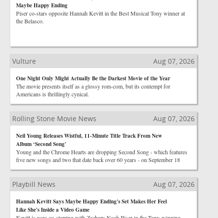
Maybe Happy Ending
Piser co-stars opposite Hannah Kevitt in the Best Musical Tony winner at
the Belasco.
Vulture
Aug 07, 2026
One Night Only Might Actually Be the Darkest Movie of the Year
The movie presents itself as a glossy rom-com, but its contempt for
Americans is thrillingly cynical.
Rolling Stone Movie News
Aug 07, 2026
Neil Young Releases Wistful, 11-Minute Title Track From New
Album ‘Second Song'
Young and the Chrome Hearts are dropping Second Song - which features
five new songs and two that date back over 60 years - on September 18
Playbill News
Aug 07, 2026
Hannah Kevitt Says Maybe Happy Ending's Set Makes Her Feel
Like She's Inside a Video Game
Kevitt is now co-starring with Zachary Noah Piser in the Tony-winning