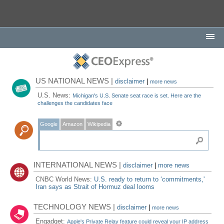
US NATIONAL NEWS |
disclaimer
|
more news
U.S. News:
Michigan's U.S. Senate seat race is set. Here are the
challenges the candidates face
Google
Amazon
Wikipedia
INTERNATIONAL NEWS |
disclaimer
|
more news
CNBC World News:
U.S. ready to return to ‘commitments,'
Iran says as Strait of Hormuz deal looms
TECHNOLOGY NEWS |
disclaimer
|
more news
Engadget:
Apple's Private Relay feature could reveal your IP address