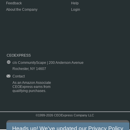
Feedback
Help
About the Company
Login
CEOEXPRESS
c/o CommunityScape | 200 Anderson Avenue
Rochester, NY 14607
Contact
As an Amazon Associate
CEOExpress earns from
qualifying purchases.
©1999-2026 CEOExpress Company LLC
Copyright & Disclaimer
|
Privacy Policy
|
Terms & Conditions
Heads up! We've updated our
Privacy Policy