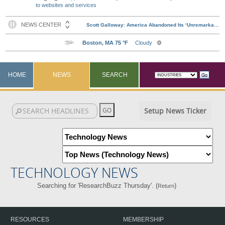
to websites and services
HOME
NEWS
SEARCH
Setup News Ticker
TECHNOLOGY NEWS
Searching for 'ResearchBuzz Thursday'. (
)
Return
RESOURCES
MEMBERSHIP