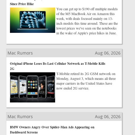
Since Price Hike
You can get up to $190 off multiple models
of the M5 MacBook Air on Amazon this
week, with deals focused mainly on 13-
inch models this time around. These are the
lowest prices we've seen on the notebooks
in the wake of Apple's price hikes in June.
Mac Rumors
Aug 06, 2026
Original iPhone Loses Its Last Cellular Network as T-Mobile Kills
2G
T-Mobile retired its 2G GSM network on
Monday, August 3, which means all three
major carriers in the United States have
now ended 2G service.
Mac Rumors
Aug 06, 2026
BMW Owners Angry Over Spider-Man Ads Appearing on
Dashboard Screens