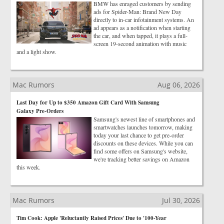
BMW has enraged customers by sending
ads for Spider-Man: Brand New Day
directly to in-car infotainment systems. An
ad appears as a notification when starting
the car, and when tapped, it plays a full-
screen 19-second animation with music
and a light show.
Mac Rumors
Aug 06, 2026
Last Day for Up to $350 Amazon Gift Card With Samsung
Galaxy Pre-Orders
Samsung's newest line of smartphones and
smartwatches launches tomorrow, making
today your last chance to get pre-order
discounts on these devices. While you can
find some offers on Samsung's website,
we're tracking better savings on Amazon
this week.
Mac Rumors
Jul 30, 2026
Tim Cook: Apple 'Reluctantly Raised Prices' Due to '100-Year