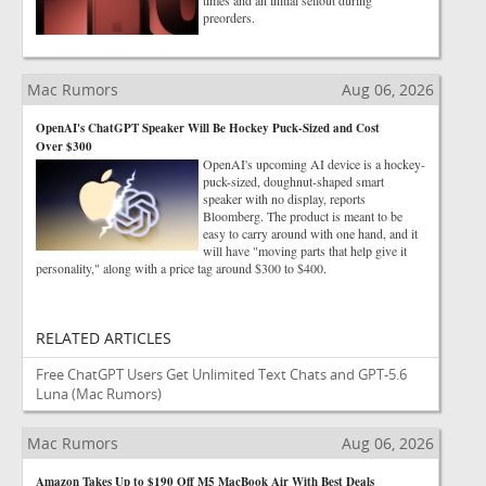
times and an initial sellout during
preorders.
Mac Rumors
Aug 06, 2026
OpenAI's ChatGPT Speaker Will Be Hockey Puck-Sized and Cost
Over $300
OpenAI's upcoming AI device is a hockey-
puck-sized, doughnut-shaped smart
speaker with no display, reports
Bloomberg. The product is meant to be
easy to carry around with one hand, and it
will have "moving parts that help give it
personality," along with a price tag around $300 to $400.
RELATED ARTICLES
Free ChatGPT Users Get Unlimited Text Chats and GPT-5.6
Luna
(Mac Rumors)
Mac Rumors
Aug 06, 2026
Amazon Takes Up to $190 Off M5 MacBook Air With Best Deals