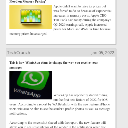
Flood on Memory Pricing'
Apple didn't want to raise its prices but
was forced to do so because of exponential
increases in memory costs, Apple CEO
Tim Cook said today during the company's
Q3 2026 earnings call. Apple increased
prices for Macs and iPads in June because
memory prices have surged.
TechCrunch
Jan 05, 2022
This is how WhatsApp plans to change the way you receive your
messages
WhatsApp has reportedly started rolling
out the first beta feature of 2022 for iOS
users. According to a report by WABetaInfo, with the new feature, iPhone
users will also be able to see the sender's profile photos as well as message
notifications.
According to the screenshot shared with the report, the new feature will
allow you to see small photos of the sender in the notification when you