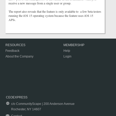
receive a new message from a single user or group.
The report also reveals that the feature is only available to a few beta testers
running the iOS 15 operating system because the feature uses iOS 15
APIs.
RESOURCES
MEMBERSHIP
Feedback
Help
About the Company
Login
CEOEXPRESS
c/o CommunityScape | 200 Anderson Avenue
Rochester, NY 14607