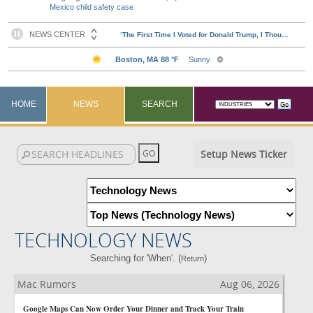
Mexico child safety case
HOME
NEWS
SEARCH
Setup News Ticker
TECHNOLOGY NEWS
Searching for 'When'. (
)
Return
Mac Rumors
Aug 06, 2026
Google Maps Can Now Order Your Dinner and Track Your Train