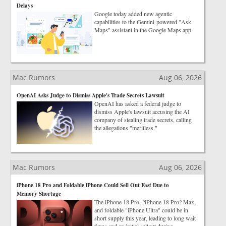
Delays
Google today added new agentic
capabilities to the Gemini-powered "Ask
Maps" assistant in the Google Maps app.
Mac Rumors
Aug 06, 2026
OpenAI Asks Judge to Dismiss Apple's Trade Secrets Lawsuit
OpenAI has asked a federal judge to
dismiss Apple's lawsuit accusing the AI
company of stealing trade secrets, calling
the allegations "meritless."
Mac Rumors
Aug 06, 2026
iPhone 18 Pro and Foldable iPhone Could Sell Out Fast Due to
Memory Shortage
The iPhone 18 Pro, ?iPhone 18 Pro? Max,
and foldable "iPhone Ultra" could be in
short supply this year, leading to long wait