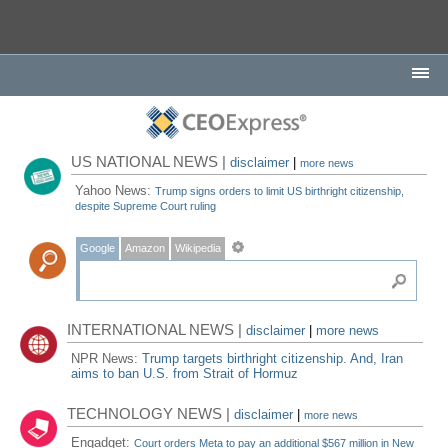
US NATIONAL NEWS |
disclaimer
|
more news
Yahoo News:
Trump signs orders to limit US birthright citizenship,
despite Supreme Court ruling
Google
Amazon
Wikipedia
INTERNATIONAL NEWS |
disclaimer
|
more news
NPR News:
Trump targets birthright citizenship. And, Iran
aims to ban U.S. from Strait of Hormuz
TECHNOLOGY NEWS |
disclaimer
|
more news
Engadget:
Court orders Meta to pay an additional $567 million in New