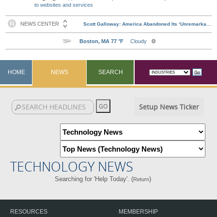
to websites and services
HOME
NEWS
SEARCH
Setup News Ticker
TECHNOLOGY NEWS
Searching for 'Help Today'. (
)
Return
RESOURCES
MEMBERSHIP