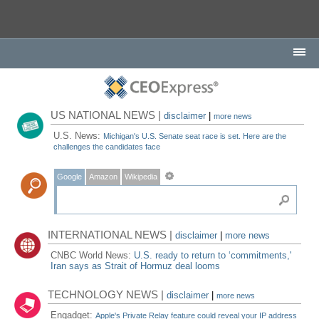
US NATIONAL NEWS |
disclaimer
|
more news
U.S. News:
Michigan's U.S. Senate seat race is set. Here are the
challenges the candidates face
Google
Amazon
Wikipedia
INTERNATIONAL NEWS |
disclaimer
|
more news
CNBC World News:
U.S. ready to return to ‘commitments,'
Iran says as Strait of Hormuz deal looms
TECHNOLOGY NEWS |
disclaimer
|
more news
Engadget:
Apple's Private Relay feature could reveal your IP address