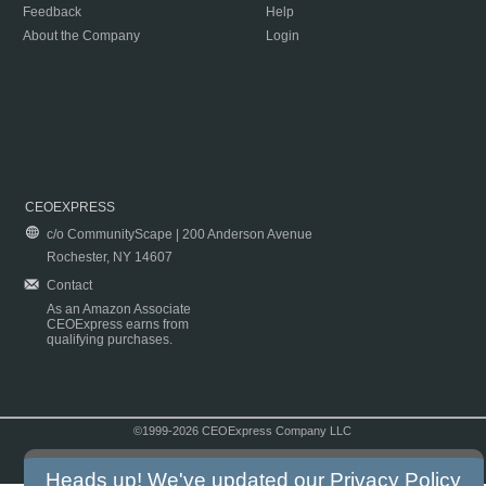
Feedback
Help
About the Company
Login
CEOEXPRESS
c/o CommunityScape | 200 Anderson Avenue
Rochester, NY 14607
Contact
As an Amazon Associate
CEOExpress earns from
qualifying purchases.
©1999-2026 CEOExpress Company LLC
Copyright & Disclaimer
|
Privacy Policy
|
Terms & Conditions
Heads up! We've updated our
Privacy Policy