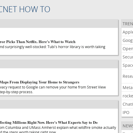
CNET HOW TO
TREN
Appl
Goog
ror Picks Than Netflix. Here's What to Watch
d surprisingly well-stocked: Tubi's horror library is worth taking
Open
Secur
Spac
Rese
 Maps From Displaying Your Home to Strangers
rivacy request to Google can remove your home from Street View
Meta
step-by-step process.
rocke
Chat
IPO
fecting Millions Right Now. Here's What Experts Say to Do
NEW
from Columbia and UMass Amherst explain what wildfire smoke actually
d the steps worth taking right now.