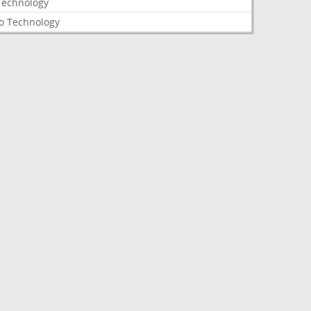
Technology
o Technology