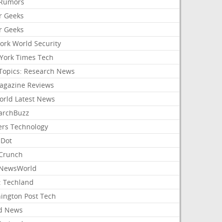
Rumors
r Geeks
r Geeks
ork World Security
York Times Tech
Topics: Research News
agazine Reviews
orld Latest News
archBuzz
ers Technology
hDot
Crunch
NewsWorld
: Techland
ington Post Tech
d News