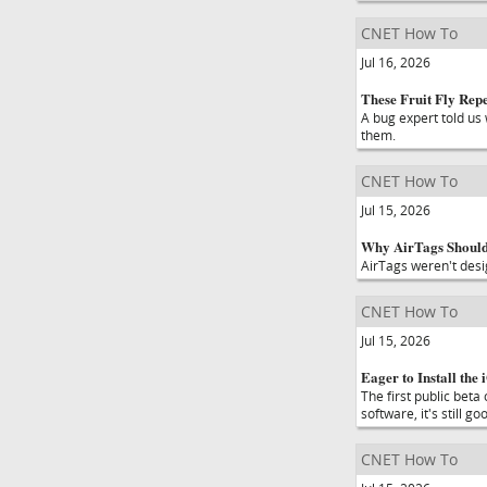
CNET How To
Jul 16, 2026
These Fruit Fly Rep
A bug expert told us 
them.
CNET How To
Jul 15, 2026
Why AirTags Shouldn
AirTags weren't desi
CNET How To
Jul 15, 2026
Eager to Install the
The first public beta
software, it's still g
CNET How To