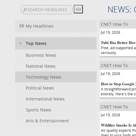
NEWS: 
CNET How To
My Headlines
Jul 19, 2026
Tubi Has Better Hor
Top News
Free, ad-supported an
seriously.
Business News
CNET How To
National News
Jul 19, 2026
Technology News
How to Stop Google
Political News
A straightforward p
entirely. Here's the 
International News
CNET How To
Sports News
Jul 19, 2026
Arts & Entertainment
Wildfire Smoke Is Af
Air quality experts 
does to your body an