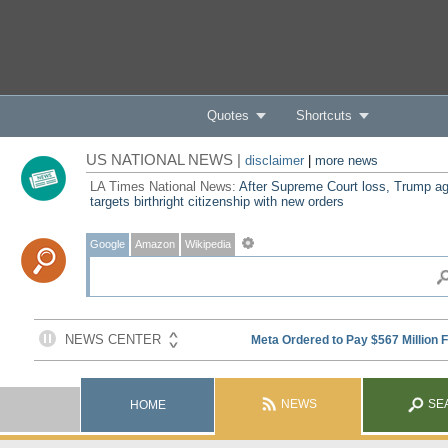
Quotes
Shortcuts
US NATIONAL NEWS |
disclaimer
|
more news
LA Times National News:
After Supreme Court loss, Trump ag
targets birthright citizenship with new orders
Google
Amazon
Wikipedia
NEWS
SE
HOME