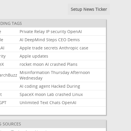
Setup News Ticker
DING TAGS
e
Private
Relay
IP
security
OpenAI
le
AI
DeepMind
Steps
CEO
Demis
AI
Apple
trade
secrets
Anthropic
case
ity
Apple
updates
eX
rocket
moon
AI
crashed
Plans
Misinformation
Thursday
Afternoon
archBuzz
Wednesday
AI
coding
agent
Hacked
During
t
SpaceX
moon
Lab
crashed
Linux
GPT
Unlimited
Text
Chats
OpenAI
S SOURCES