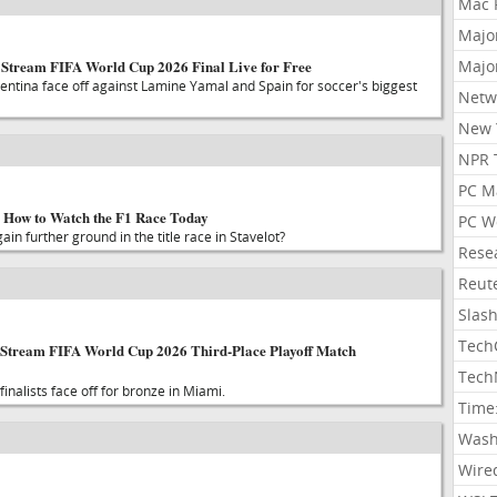
Mac 
Majo
: Stream FIFA World Cup 2026 Final Live for Free
Majo
entina face off against Lamine Yamal and Spain for soccer's biggest
Netw
New 
NPR 
PC M
 How to Watch the F1 Race Today
PC W
in further ground in the title race in Stavelot?
Rese
Reut
Slas
Tech
 Stream FIFA World Cup 2026 Third-Place Playoff Match
Tech
nalists face off for bronze in Miami.
Time
Wash
Wire