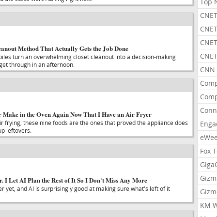
Top 
CNET
CNET
CNET
leanout Method That Actually Gets the Job Done
CNET
 piles turn an overwhelming closet cleanout into a decision-making
et through in an afternoon.
CNN 
Comp
Comp
Conn
er Make in the Oven Again Now That I Have an Air Fryer
air frying, these nine foods are the ones that proved the appliance does
Enga
p leftovers.
eWe
Fox 
Gig
Gizm
 I Let AI Plan the Rest of It So I Don't Miss Any More
 yet, and AI is surprisingly good at making sure what's left of it
Gizm
KM W