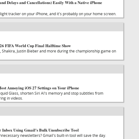
and Delays and Cancellations) Easily With a Native iPhone
 flight tracker on your iPhone, and it's probably on your home screen.
026 FIFA World Cup Final Halftime Show
 Shakira, Justin Bieber and more during the championship game on
ost Annoying iOS 27 Settings on Your iPhone
quid Glass, shorten Siri AI's memory and stop subtitles from
ing in videos.
 Inbox Using Gmail's Bulk Unsubscribe Tool
unnecessary newsletters? Gmail's built-in tool will save the day.