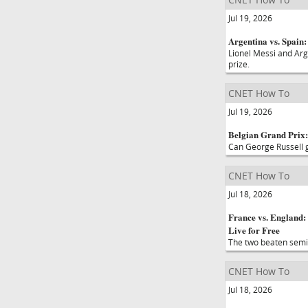
Jul 19, 2026
Argentina vs. Spain
Lionel Messi and Arg
prize.
CNET How To
Jul 19, 2026
Belgian Grand Prix:
Can George Russell ga
CNET How To
Jul 18, 2026
France vs. England:
Live for Free
The two beaten semifi
CNET How To
Jul 18, 2026