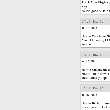
Track Your Flights (
App
You've got a built-in
CNET How To
Jul 17, 2026
How to Watch the 2
Catch Madonna, BTS,
Sunday.
CNET How To
Jul 17, 2026
How to Change the M
You can tone down Li
automatically appear
CNET How To
Jul 16, 2026
How to Reclaim Your
Is your inbox full of 