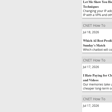
Let Me Show You Ho
Techniques
Changing your IP add
IP with a VPN and ot
CNET How To
Jul 18, 2026
Which AI Best Predi
Sunday's Match
Which chatbot will c
CNET How To
Jul 17, 2026
I Hate Paying for C
and Videos
Our memories take up 
cheaper long-term so
CNET How To
Jul 17, 2026