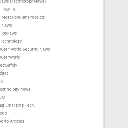
News (Technology News)
 How To
 Most Popular Products
 News
 Reviews
Technology
uter World Security News
uterWorld
ectSafely
dget
ek
Technology news
aOM
ag Emerging Tech
odo
orld Articles