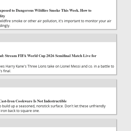
xposed to Dangerous Wildfire Smoke This Week. How to
ity
wildfire smoke or other air pollution, it's important to monitor your air
dingly.
nd: Stream FIFA World Cup 2026 Semifinal Match Live for
ees Harry Kane's Three Lions take on Lionel Messi and co. in a battle to
s final.
Cast-Iron Cookware Is Not Indestructible
o build up a seasoned, nonstick surface. Don't let these unfriendly
 iron back to square one.