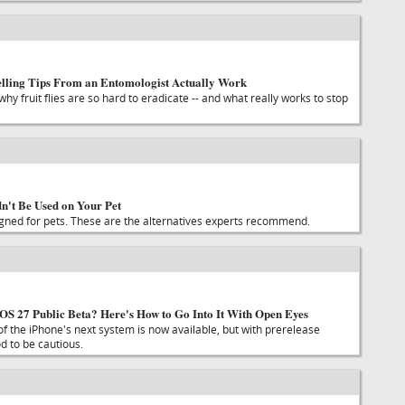
elling Tips From an Entomologist Actually Work
why fruit flies are so hard to eradicate -- and what really works to stop
't Be Used on Your Pet
gned for pets. These are the alternatives experts recommend.
 iOS 27 Public Beta? Here's How to Go Into It With Open Eyes
 of the iPhone's next system is now available, but with prerelease
ood to be cautious.