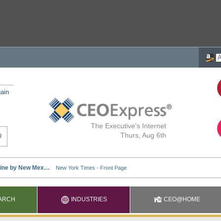
ain
The Executive's Internet
Thurs, Aug 6th
ARCH
INDUSTRIES
CEO@HOME