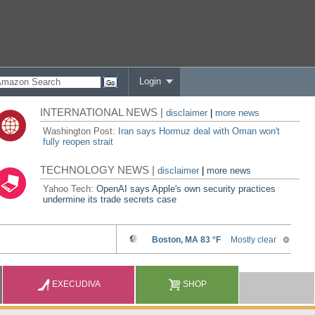
Login
INTERNATIONAL NEWS |
disclaimer
|
more news
Washington Post:
Iran says Hormuz deal with Oman won't
fully reopen strait
TECHNOLOGY NEWS |
disclaimer
|
more news
Yahoo Tech:
OpenAI says Apple's own security practices
undermine its trade secrets case
EXECUDIVA
SHOP