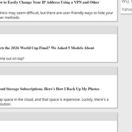
WSJ 
w to Easily Change Your IP Address Using a VPN and Other
Yaho
ress may seem difficult, but there are user-friendly ways to hide your
her methods.
cts the 2026 World Cup Final? We Asked 5 Models About
ome out on top?
loud Storage Subscriptions. Here's How I Back Up My Photos
space in the cloud, and that space is expensive. Luckily, there's a
lution.