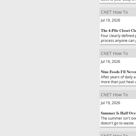
CNET How To
Jul 19, 2026
The 4-Pile Closet C
Four clearly defined
process anyone can g
CNET How To
Jul 19, 2026
Nine Foods I'll Nev
After years of daily 
more than just heat u
CNET How To
Jul 19, 2026
Summer Is Half Over.
The summer isn't over
doesn't go to waste.
CNET How To