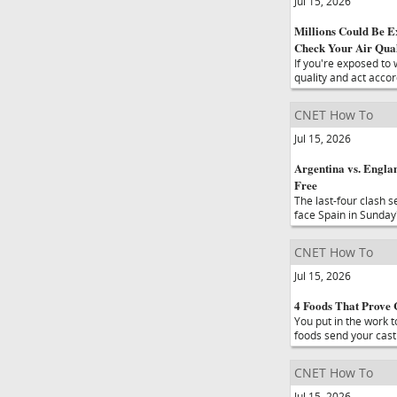
Jul 15, 2026
Millions Could Be E
Check Your Air Qual
If you're exposed to 
quality and act accor
CNET How To
Jul 15, 2026
Argentina vs. Engla
Free
The last-four clash s
face Spain in Sunday'
CNET How To
Jul 15, 2026
4 Foods That Prove 
You put in the work t
foods send your cast
CNET How To
Jul 15, 2026