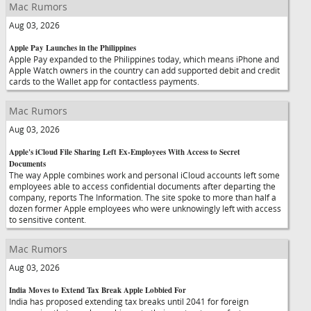
Mac Rumors
Aug 03, 2026
Apple Pay Launches in the Philippines
Apple Pay expanded to the Philippines today, which means iPhone and
Apple Watch owners in the country can add supported debit and credit
cards to the Wallet app for contactless payments.
Mac Rumors
Aug 03, 2026
Apple's iCloud File Sharing Left Ex-Employees With Access to Secret
Documents
The way Apple combines work and personal iCloud accounts left some
employees able to access confidential documents after departing the
company, reports The Information. The site spoke to more than half a
dozen former Apple employees who were unknowingly left with access
to sensitive content.
Mac Rumors
Aug 03, 2026
India Moves to Extend Tax Break Apple Lobbied For
India has proposed extending tax breaks until 2041 for foreign