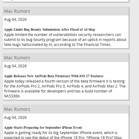
Mac Rumors
Aug 04, 2026
Apple Limits Bug Bounty Submissions After Flood of AI Slop
Apple limited the number of vulnerabilities security researchers can
submit to its bug bounty program because of an uptick in reports about
fake bugs hallucinated by AI, according to The Financial Times.
Mac Rumors
Aug 04, 2026
Apple Releases New AirPods Beta Firmware With iOS 27 Features
Apple today released a fourth version of the beta firmware it is testing
for the AirPods Pro 2, AirPods Pro 3, AirPods 4, and AirPods Max 2. The
firmware is available for developers and has a build number of
9A5336b.
Mac Rumors
Aug 04, 2026
Apple Starts Preparing for September iPhone Event
Apple is getting ready for its big September iPhone event, which is
expected to see the debut of the iPhone 18 Pro, ?iPhone 18 Pro? Max,