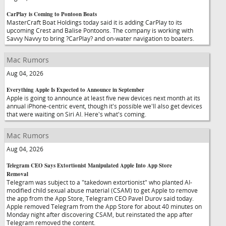
CarPlay is Coming to Pontoon Boats
MasterCraft Boat Holdings today said it is adding CarPlay to its
upcoming Crest and Balise Pontoons. The company is working with
Savvy Navvy to bring ?CarPlay? and on-water navigation to boaters.
Mac Rumors
Aug 04, 2026
Everything Apple Is Expected to Announce in September
Apple is going to announce at least five new devices next month at its
annual iPhone-centric event, though it's possible we'll also get devices
that were waiting on Siri AI. Here's what's coming.
Mac Rumors
Aug 04, 2026
Telegram CEO Says Extortionist Manipulated Apple Into App Store
Removal
Telegram was subject to a "takedown extortionist" who planted AI-
modified child sexual abuse material (CSAM) to get Apple to remove
the app from the App Store, Telegram CEO Pavel Durov said today.
Apple removed Telegram from the App Store for about 40 minutes on
Monday night after discovering CSAM, but reinstated the app after
Telegram removed the content.