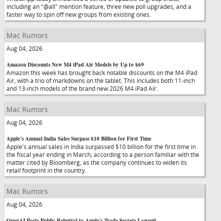
including an "@all" mention feature, three new poll upgrades, and a
faster way to spin off new groups from existing ones.
Mac Rumors
Aug 04, 2026
Amazon Discounts New M4 iPad Air Models by Up to $69
Amazon this week has brought back notable discounts on the M4 iPad
Air, with a trio of markdowns on the tablet. This includes both 11-inch
and 13-inch models of the brand new 2026 M4 iPad Air.
Mac Rumors
Aug 04, 2026
Apple's Annual India Sales Surpass $10 Billion for First Time
Apple's annual sales in India surpassed $10 billion for the first time in
the fiscal year ending in March, according to a person familiar with the
matter cited by Bloomberg, as the company continues to widen its
retail footprint in the country.
Mac Rumors
Aug 04, 2026
OpenAI Posts Public Rebuttal to Apple's Trade Secrets Lawsuit