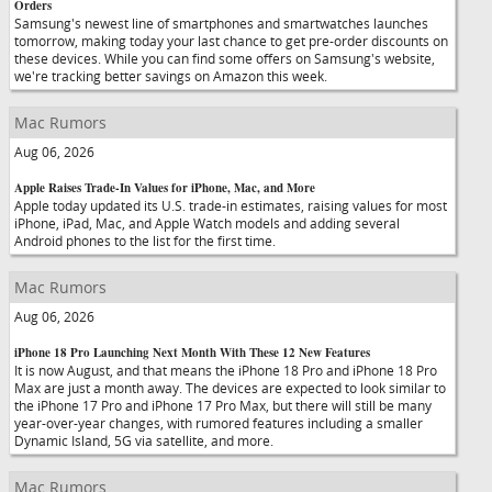
Orders
Samsung's newest line of smartphones and smartwatches launches
tomorrow, making today your last chance to get pre-order discounts on
these devices. While you can find some offers on Samsung's website,
we're tracking better savings on Amazon this week.
Mac Rumors
Aug 06, 2026
Apple Raises Trade-In Values for iPhone, Mac, and More
Apple today updated its U.S. trade-in estimates, raising values for most
iPhone, iPad, Mac, and Apple Watch models and adding several
Android phones to the list for the first time.
Mac Rumors
Aug 06, 2026
iPhone 18 Pro Launching Next Month With These 12 New Features
It is now August, and that means the iPhone 18 Pro and iPhone 18 Pro
Max are just a month away. The devices are expected to look similar to
the iPhone 17 Pro and iPhone 17 Pro Max, but there will still be many
year-over-year changes, with rumored features including a smaller
Dynamic Island, 5G via satellite, and more.
Mac Rumors