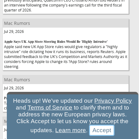
previously anticipated, Qualcomm CEO Cristiano Amon told Reuters in
an interview following the company's earnings call for the third fiscal
quarter of 2026.
Mac Rumors
Jul 29, 2026
Apple Says UK App Store Steering Rules Would Be 'Highly Intrusive'
Apple said new UK App Store rules would give regulators a "highly
intrusive" role dictating how it runs its business, reports Reuters. Apple
submitted feedback to the UK's Competition and Markets Authority as it
considers forcing Apple to change its ?App Store? rules around
steering.
Mac Rumors
Jul 29, 2026
Pastebot 3 for Mac Adds Rule-Based Organization, Powerful Paste Filters
Heads up! We've updated our
Privacy Policy
Tapbots recently launched Pastebot 3, the newest version of its popular
and
Terms of Service
to clarify them and to
clipboard management software.
address the new European privacy laws.
Click Accept to let us know you accept the
Mac Rumors
Jul 29, 2026
updates.
Learn more
.