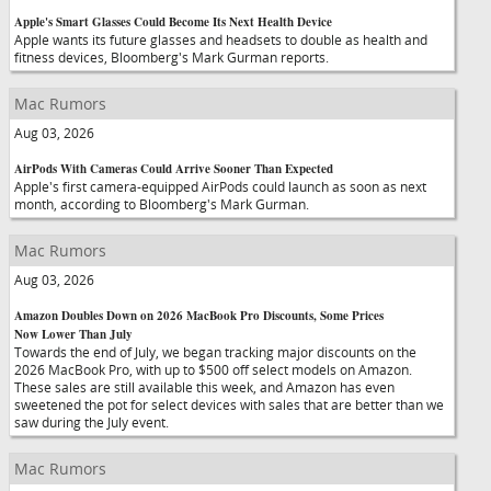
Apple's Smart Glasses Could Become Its Next Health Device
Apple wants its future glasses and headsets to double as health and
fitness devices, Bloomberg's Mark Gurman reports.
Mac Rumors
Aug 03, 2026
AirPods With Cameras Could Arrive Sooner Than Expected
Apple's first camera-equipped AirPods could launch as soon as next
month, according to Bloomberg's Mark Gurman.
Mac Rumors
Aug 03, 2026
Amazon Doubles Down on 2026 MacBook Pro Discounts, Some Prices
Now Lower Than July
Towards the end of July, we began tracking major discounts on the
2026 MacBook Pro, with up to $500 off select models on Amazon.
These sales are still available this week, and Amazon has even
sweetened the pot for select devices with sales that are better than we
saw during the July event.
Mac Rumors