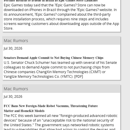
Fortnite Returns to iPhone in Brazil as Epic Games Store Launches
Epic Games today said that the ?Epic Games? Store can now be
downloaded on iPhones in Brazil through the ?Epic Games? website. In
its announcement, ?Epic Games? complained about the third-party
store installation process, which requires nine steps and includes
screens warning customers about downloading apps outside of the App
Store.
Mac Rumors
Jul 30, 2026
Senators Demand Apple Commit to Not Buying Chinese Memory Chips
U.S. Senator Chuck Schumer has teamed up with several of his Senate
colleagues to demand Apple commit to not purchasing chips from
Chinese companies ChangXin Memory Technologies (CXMT) or
Yangtze Memory Technologies Co. (YMTC). [PDF]
Mac Rumors
Jul 30, 2026
FCC Bans New Foreign-Made Robot Vacuums, Threatening Future
Matter and HomeKit Models
The FCC this week banned all new "foreign-produced advanced robotic
devices" because of an "unacceptable risk to the national security of
the United States." The government says networked robotic systems
lead to vulnerabilities that allow bad actors to control the devices and