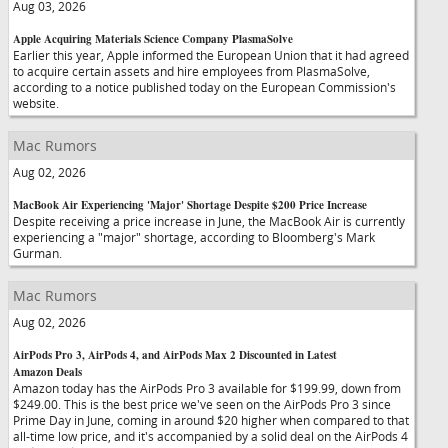
Aug 03, 2026
Apple Acquiring Materials Science Company PlasmaSolve
Earlier this year, Apple informed the European Union that it had agreed
to acquire certain assets and hire employees from PlasmaSolve,
according to a notice published today on the European Commission's
website.
Mac Rumors
Aug 02, 2026
MacBook Air Experiencing 'Major' Shortage Despite $200 Price Increase
Despite receiving a price increase in June, the MacBook Air is currently
experiencing a "major" shortage, according to Bloomberg's Mark
Gurman.
Mac Rumors
Aug 02, 2026
AirPods Pro 3, AirPods 4, and AirPods Max 2 Discounted in Latest
Amazon Deals
Amazon today has the AirPods Pro 3 available for $199.99, down from
$249.00. This is the best price we've seen on the AirPods Pro 3 since
Prime Day in June, coming in around $20 higher when compared to that
all-time low price, and it's accompanied by a solid deal on the AirPods 4