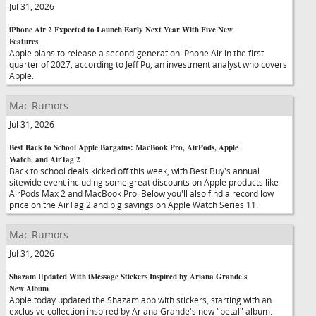
Jul 31, 2026
iPhone Air 2 Expected to Launch Early Next Year With Five New
Features
Apple plans to release a second-generation iPhone Air in the first
quarter of 2027, according to Jeff Pu, an investment analyst who covers
Apple.
Mac Rumors
Jul 31, 2026
Best Back to School Apple Bargains: MacBook Pro, AirPods, Apple
Watch, and AirTag 2
Back to school deals kicked off this week, with Best Buy's annual
sitewide event including some great discounts on Apple products like
AirPods Max 2 and MacBook Pro. Below you'll also find a record low
price on the AirTag 2 and big savings on Apple Watch Series 11.
Mac Rumors
Jul 31, 2026
Shazam Updated With iMessage Stickers Inspired by Ariana Grande's
New Album
Apple today updated the Shazam app with stickers, starting with an
exclusive collection inspired by Ariana Grande's new "petal" album.