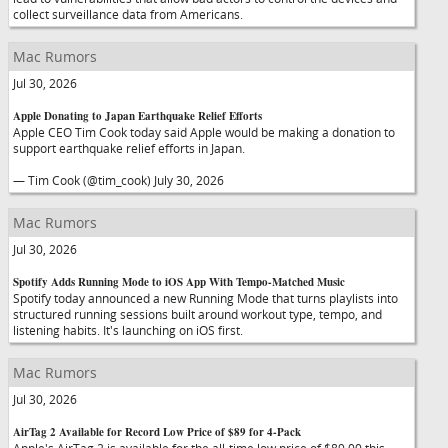
collect surveillance data from Americans.
Mac Rumors
Jul 30, 2026
Apple Donating to Japan Earthquake Relief Efforts
Apple CEO Tim Cook today said Apple would be making a donation to
support earthquake relief efforts in Japan.
— Tim Cook (@tim_cook) July 30, 2026
Mac Rumors
Jul 30, 2026
Spotify Adds Running Mode to iOS App With Tempo-Matched Music
Spotify today announced a new Running Mode that turns playlists into
structured running sessions built around workout type, tempo, and
listening habits. It's launching on iOS first.
Mac Rumors
Jul 30, 2026
AirTag 2 Available for Record Low Price of $89 for 4-Pack