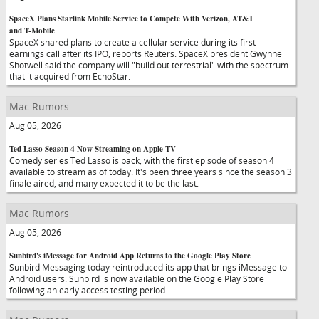
SpaceX Plans Starlink Mobile Service to Compete With Verizon, AT&T
and T-Mobile
SpaceX shared plans to create a cellular service during its first
earnings call after its IPO, reports Reuters. SpaceX president Gwynne
Shotwell said the company will "build out terrestrial" with the spectrum
that it acquired from EchoStar.
Mac Rumors
Aug 05, 2026
Ted Lasso Season 4 Now Streaming on Apple TV
Comedy series Ted Lasso is back, with the first episode of season 4
available to stream as of today. It's been three years since the season 3
finale aired, and many expected it to be the last.
Mac Rumors
Aug 05, 2026
Sunbird's iMessage for Android App Returns to the Google Play Store
Sunbird Messaging today reintroduced its app that brings iMessage to
Android users. Sunbird is now available on the Google Play Store
following an early access testing period.