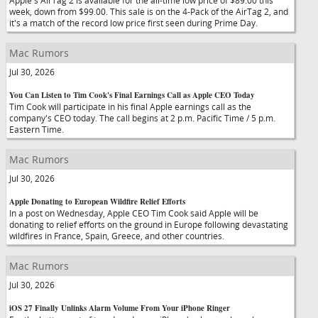
Apple's AirTag 2 is available for the all-time low price of $89.00 this
week, down from $99.00. This sale is on the 4-Pack of the AirTag 2, and
it's a match of the record low price first seen during Prime Day.
Mac Rumors
Jul 30, 2026
You Can Listen to Tim Cook's Final Earnings Call as Apple CEO Today
Tim Cook will participate in his final Apple earnings call as the
company's CEO today. The call begins at 2 p.m. Pacific Time / 5 p.m.
Eastern Time.
Mac Rumors
Jul 30, 2026
Apple Donating to European Wildfire Relief Efforts
In a post on Wednesday, Apple CEO Tim Cook said Apple will be
donating to relief efforts on the ground in Europe following devastating
wildfires in France, Spain, Greece, and other countries.
Mac Rumors
Jul 30, 2026
iOS 27 Finally Unlinks Alarm Volume From Your iPhone Ringer