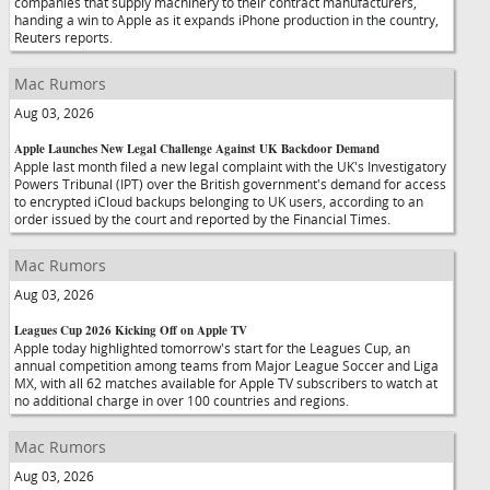
companies that supply machinery to their contract manufacturers,
handing a win to Apple as it expands iPhone production in the country,
Reuters reports.
Mac Rumors
Aug 03, 2026
Apple Launches New Legal Challenge Against UK Backdoor Demand
Apple last month filed a new legal complaint with the UK's Investigatory
Powers Tribunal (IPT) over the British government's demand for access
to encrypted iCloud backups belonging to UK users, according to an
order issued by the court and reported by the Financial Times.
Mac Rumors
Aug 03, 2026
Leagues Cup 2026 Kicking Off on Apple TV
Apple today highlighted tomorrow's start for the Leagues Cup, an
annual competition among teams from Major League Soccer and Liga
MX, with all 62 matches available for Apple TV subscribers to watch at
no additional charge in over 100 countries and regions.
Mac Rumors
Aug 03, 2026