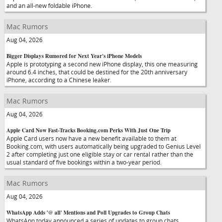
and an all-new foldable iPhone.
Mac Rumors
Aug 04, 2026
Bigger Displays Rumored for Next Year's iPhone Models
Apple is prototyping a second new iPhone display, this one measuring
around 6.4 inches, that could be destined for the 20th anniversary
iPhone, according to a Chinese leaker.
Mac Rumors
Aug 04, 2026
Apple Card Now Fast-Tracks Booking.com Perks With Just One Trip
Apple Card users now have a new benefit available to them at
Booking.com, with users automatically being upgraded to Genius Level
2 after completing just one eligible stay or car rental rather than the
usual standard of five bookings within a two-year period.
Mac Rumors
Aug 04, 2026
WhatsApp Adds '@ all' Mentions and Poll Upgrades to Group Chats
WhatsApp today announced a series of updates to group chats,