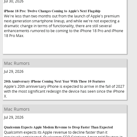
Jul 30, 2026
iPhone 18 Pro: Twelve Changes Coming to Apple's Next Flagship
We're less than two months out from the launch of Apple's premium
next-generation smartphone lineup, and while we're not expecting a
dramatic change in terms of functionality, there are still several
enhancements rumored to be coming to the iPhone 18 Pro and iPhone
18 Pro Max.
Mac Rumors
Jul 29, 2026
20th Anniversary iPhone Coming Next Year With These 10 Features
Apple's 20th anniversary iPhone is expected to arrive in the fall of 2027
with the most significant redesign the device has seen since the iPhone
X.
Mac Rumors
Jul 29, 2026
Qualcomm Expects Apple Modem Revenue to Drop Faster Than Expected
Qualcomm expects its Apple revenue to decline faster than it