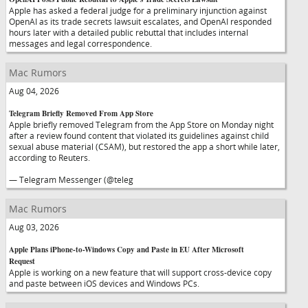
Apple has asked a federal judge for a preliminary injunction against
OpenAI as its trade secrets lawsuit escalates, and OpenAI responded
hours later with a detailed public rebuttal that includes internal
messages and legal correspondence.
Mac Rumors
Aug 04, 2026
Telegram Briefly Removed From App Store
Apple briefly removed Telegram from the App Store on Monday night
after a review found content that violated its guidelines against child
sexual abuse material (CSAM), but restored the app a short while later,
according to Reuters.
— Telegram Messenger (@teleg
Mac Rumors
Aug 03, 2026
Apple Plans iPhone-to-Windows Copy and Paste in EU After Microsoft
Request
Apple is working on a new feature that will support cross-device copy
and paste between iOS devices and Windows PCs.