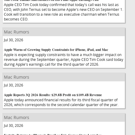
Apple CEO Tim Cook today confirmed that today's call was his last as
CEO, with John Ternus set to become Apple's new CEO on September 1.
Cook will transition to a new role as executive chairman when Ternus
becomes CEO.
Mac Rumors
Jul 30, 2026
Apple Warns of Growing Supply Constraints for iPhone, iPad, and Mac
Apple is expecting supply constraints to have a much bigger impact on
revenue during the September quarter, Apple CEO Tim Cook said today
during Apple's earnings call for the third quarter of 2026.
Mac Rumors
Jul 30, 2026
Apple Reports 3Q 2026 Results: $29.8B Profit on $109.4B Revenue
Apple today announced financial results for its third fiscal quarter of
2026, which corresponds to the second calendar quarter of the year.
Mac Rumors
Jul 30, 2026