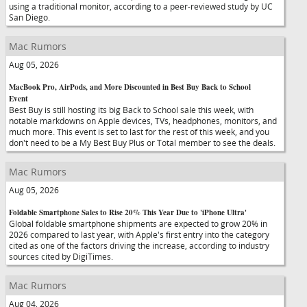
using a traditional monitor, according to a peer-reviewed study by UC
San Diego.
Mac Rumors
Aug 05, 2026
MacBook Pro, AirPods, and More Discounted in Best Buy Back to School
Event
Best Buy is still hosting its big Back to School sale this week, with
notable markdowns on Apple devices, TVs, headphones, monitors, and
much more. This event is set to last for the rest of this week, and you
don't need to be a My Best Buy Plus or Total member to see the deals.
Mac Rumors
Aug 05, 2026
Foldable Smartphone Sales to Rise 20% This Year Due to 'iPhone Ultra'
Global foldable smartphone shipments are expected to grow 20% in
2026 compared to last year, with Apple's first entry into the category
cited as one of the factors driving the increase, according to industry
sources cited by DigiTimes.
Mac Rumors
Aug 04, 2026