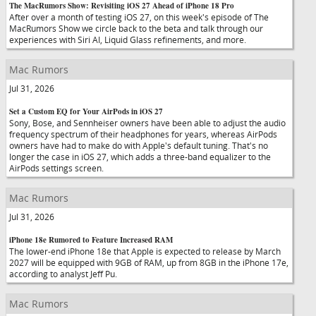
The MacRumors Show: Revisiting iOS 27 Ahead of iPhone 18 Pro
After over a month of testing iOS 27, on this week's episode of The
MacRumors Show we circle back to the beta and talk through our
experiences with Siri AI, Liquid Glass refinements, and more.
Mac Rumors
Jul 31, 2026
Set a Custom EQ for Your AirPods in iOS 27
Sony, Bose, and Sennheiser owners have been able to adjust the audio
frequency spectrum of their headphones for years, whereas AirPods
owners have had to make do with Apple's default tuning. That's no
longer the case in iOS 27, which adds a three-band equalizer to the
AirPods settings screen.
Mac Rumors
Jul 31, 2026
iPhone 18e Rumored to Feature Increased RAM
The lower-end iPhone 18e that Apple is expected to release by March
2027 will be equipped with 9GB of RAM, up from 8GB in the iPhone 17e,
according to analyst Jeff Pu.
Mac Rumors