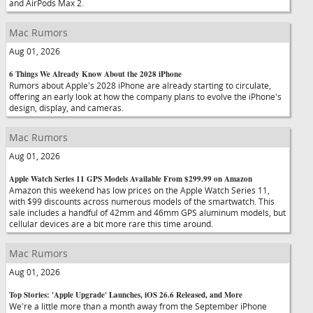
and AirPods Max 2.
Mac Rumors
Aug 01, 2026
6 Things We Already Know About the 2028 iPhone
Rumors about Apple's 2028 iPhone are already starting to circulate,
offering an early look at how the company plans to evolve the iPhone's
design, display, and cameras.
Mac Rumors
Aug 01, 2026
Apple Watch Series 11 GPS Models Available From $299.99 on Amazon
Amazon this weekend has low prices on the Apple Watch Series 11,
with $99 discounts across numerous models of the smartwatch. This
sale includes a handful of 42mm and 46mm GPS aluminum models, but
cellular devices are a bit more rare this time around.
Mac Rumors
Aug 01, 2026
Top Stories: 'Apple Upgrade' Launches, iOS 26.6 Released, and More
We're a little more than a month away from the September iPhone