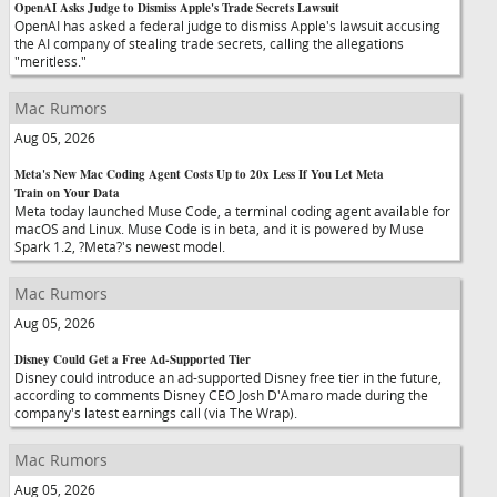
OpenAI Asks Judge to Dismiss Apple's Trade Secrets Lawsuit
OpenAI has asked a federal judge to dismiss Apple's lawsuit accusing
the AI company of stealing trade secrets, calling the allegations
"meritless."
Mac Rumors
Aug 05, 2026
Meta's New Mac Coding Agent Costs Up to 20x Less If You Let Meta
Train on Your Data
Meta today launched Muse Code, a terminal coding agent available for
macOS and Linux. Muse Code is in beta, and it is powered by Muse
Spark 1.2, ?Meta?'s newest model.
Mac Rumors
Aug 05, 2026
Disney Could Get a Free Ad-Supported Tier
Disney could introduce an ad-supported Disney free tier in the future,
according to comments Disney CEO Josh D'Amaro made during the
company's latest earnings call (via The Wrap).
Mac Rumors
Aug 05, 2026