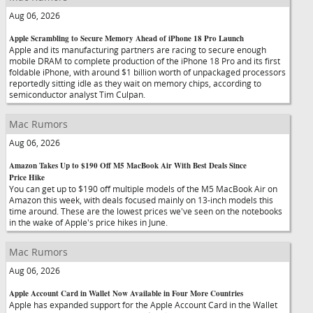
Aug 06, 2026
Apple Scrambling to Secure Memory Ahead of iPhone 18 Pro Launch
Apple and its manufacturing partners are racing to secure enough
mobile DRAM to complete production of the iPhone 18 Pro and its first
foldable iPhone, with around $1 billion worth of unpackaged processors
reportedly sitting idle as they wait on memory chips, according to
semiconductor analyst Tim Culpan.
Mac Rumors
Aug 06, 2026
Amazon Takes Up to $190 Off M5 MacBook Air With Best Deals Since
Price Hike
You can get up to $190 off multiple models of the M5 MacBook Air on
Amazon this week, with deals focused mainly on 13-inch models this
time around. These are the lowest prices we've seen on the notebooks
in the wake of Apple's price hikes in June.
Mac Rumors
Aug 06, 2026
Apple Account Card in Wallet Now Available in Four More Countries
Apple has expanded support for the Apple Account Card in the Wallet