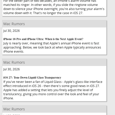
For the better part of two decades, an iPhone's alarm volume has
matched its ringer. In other words, if you slide the ringtone volume
down to silence your iPhone overnight, you're also turning your alarm's
volume down with it. That's no longer the case in iOS 27.
Mac Rumors
Jul 30, 2026
iPhone 18 Pro and iPhone Ultra: When is the Next Apple Event?
July is nearly over, meaning that Apple's annual iPhone event is fast
approaching. Below, we look back at when Apple typically announces
iPhone events.
Mac Rumors
Jul 30, 2026
iOS 27: Tone Down Liquid Glass Transparency
If you've never been a fan of Liquid Glass - Apple's glass-like interface
effect introduced in iOS 26 - then there's some good news in iOS 27.
Apple has added a setting that lets you finely adjust the level of
translucency, giving you more control over the look and feel of your
iPhone.
Mac Rumors