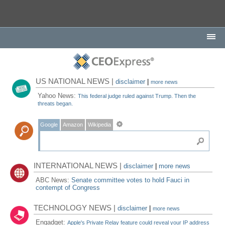
US NATIONAL NEWS |
disclaimer
|
more news
Yahoo News:
This federal judge ruled against Trump. Then the
threats began.
Google
Amazon
Wikipedia
INTERNATIONAL NEWS |
disclaimer
|
more news
ABC News:
Senate committee votes to hold Fauci in
contempt of Congress
TECHNOLOGY NEWS |
disclaimer
|
more news
Engadget:
Apple's Private Relay feature could reveal your IP address