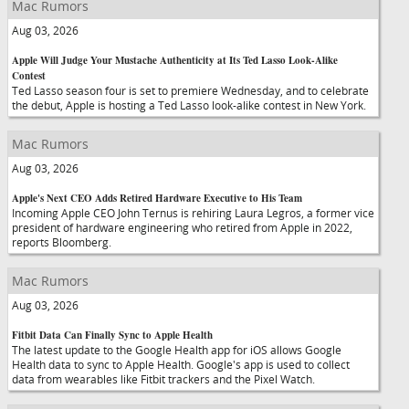
Mac Rumors
Aug 03, 2026
Apple Will Judge Your Mustache Authenticity at Its Ted Lasso Look-Alike
Contest
Ted Lasso season four is set to premiere Wednesday, and to celebrate
the debut, Apple is hosting a Ted Lasso look-alike contest in New York.
Mac Rumors
Aug 03, 2026
Apple's Next CEO Adds Retired Hardware Executive to His Team
Incoming Apple CEO John Ternus is rehiring Laura Legros, a former vice
president of hardware engineering who retired from Apple in 2022,
reports Bloomberg.
Mac Rumors
Aug 03, 2026
Fitbit Data Can Finally Sync to Apple Health
The latest update to the Google Health app for iOS allows Google
Health data to sync to Apple Health. Google's app is used to collect
data from wearables like Fitbit trackers and the Pixel Watch.