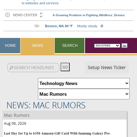
to websites and services
HOME
NEWS
SEARCH
Setup News Ticker
NEWS: MAC RUMORS
Mac Rumors
Aug 06, 2026
Last Day for Up to $350 Amazon Gift Card With Samsung Galaxy Pre-