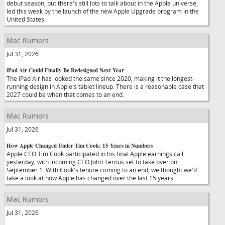
debut season, but there's still lots to talk about in the Apple universe,
led this week by the launch of the new Apple Upgrade program in the
United States.
Mac Rumors
Jul 31, 2026
iPad Air Could Finally Be Redesigned Next Year
The iPad Air has looked the same since 2020, making it the longest-
running design in Apple's tablet lineup. There is a reasonable case that
2027 could be when that comes to an end.
Mac Rumors
Jul 31, 2026
How Apple Changed Under Tim Cook: 15 Years in Numbers
Apple CEO Tim Cook participated in his final Apple earnings call
yesterday, with incoming CEO John Ternus set to take over on
September 1. With Cook's tenure coming to an end, we thought we'd
take a look at how Apple has changed over the last 15 years.
Mac Rumors
Jul 31, 2026