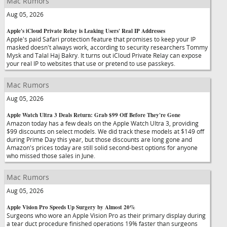
Mac Rumors
Aug 05, 2026
Apple's iCloud Private Relay is Leaking Users' Real IP Addresses
Apple's paid Safari protection feature that promises to keep your IP
masked doesn't always work, according to security researchers Tommy
Mysk and Talal Haj Bakry. It turns out iCloud Private Relay can expose
your real IP to websites that use or pretend to use passkeys.
Mac Rumors
Aug 05, 2026
Apple Watch Ultra 3 Deals Return: Grab $99 Off Before They're Gone
Amazon today has a few deals on the Apple Watch Ultra 3, providing
$99 discounts on select models. We did track these models at $149 off
during Prime Day this year, but those discounts are long gone and
Amazon's prices today are still solid second-best options for anyone
who missed those sales in June.
Mac Rumors
Aug 05, 2026
Apple Vision Pro Speeds Up Surgery by Almost 20%
Surgeons who wore an Apple Vision Pro as their primary display during
a tear duct procedure finished operations 19% faster than surgeons