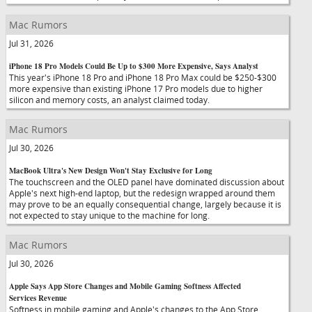
Mac Rumors
Jul 31, 2026
iPhone 18 Pro Models Could Be Up to $300 More Expensive, Says Analyst
This year's iPhone 18 Pro and iPhone 18 Pro Max could be $250-$300
more expensive than existing iPhone 17 Pro models due to higher
silicon and memory costs, an analyst claimed today.
Mac Rumors
Jul 30, 2026
MacBook Ultra's New Design Won't Stay Exclusive for Long
The touchscreen and the OLED panel have dominated discussion about
Apple's next high-end laptop, but the redesign wrapped around them
may prove to be an equally consequential change, largely because it is
not expected to stay unique to the machine for long.
Mac Rumors
Jul 30, 2026
Apple Says App Store Changes and Mobile Gaming Softness Affected
Services Revenue
Softness in mobile gaming and Apple's changes to the App Store