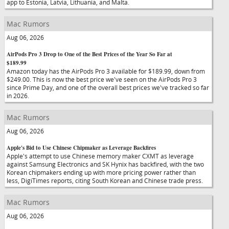
app to Estonia, Latvia, Lithuania, and Malta.
Mac Rumors
Aug 06, 2026
AirPods Pro 3 Drop to One of the Best Prices of the Year So Far at
$189.99
Amazon today has the AirPods Pro 3 available for $189.99, down from
$249.00. This is now the best price we've seen on the AirPods Pro 3
since Prime Day, and one of the overall best prices we've tracked so far
in 2026.
Mac Rumors
Aug 06, 2026
Apple's Bid to Use Chinese Chipmaker as Leverage Backfires
Apple's attempt to use Chinese memory maker CXMT as leverage
against Samsung Electronics and SK Hynix has backfired, with the two
Korean chipmakers ending up with more pricing power rather than
less, DigiTimes reports, citing South Korean and Chinese trade press.
Mac Rumors
Aug 06, 2026