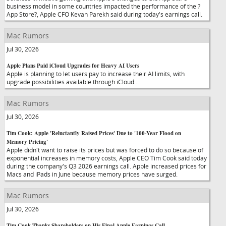
business model in some countries impacted the performance of the ?
App Store?, Apple CFO Kevan Parekh said during today's earnings call.
Mac Rumors
Jul 30, 2026
Apple Plans Paid iCloud Upgrades for Heavy AI Users
Apple is planning to let users pay to increase their AI limits, with
upgrade possibilities available through iCloud .
Mac Rumors
Jul 30, 2026
Tim Cook: Apple 'Reluctantly Raised Prices' Due to '100-Year Flood on
Memory Pricing'
Apple didn't want to raise its prices but was forced to do so because of
exponential increases in memory costs, Apple CEO Tim Cook said today
during the company's Q3 2026 earnings call. Apple increased prices for
Macs and iPads in June because memory prices have surged.
Mac Rumors
Jul 30, 2026
Tim Cook Thanks Shareholders on His Final Apple Earnings Call