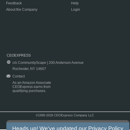
Feedback
Help
About the Company
Login
CEOEXPRESS
c/o CommunityScape | 200 Anderson Avenue
Rochester, NY 14607
Contact
As an Amazon Associate
CEOExpress earns from
qualifying purchases.
©1999-2026 CEOExpress Company LLC
Copyright & Disclaimer
|
Privacy Policy
|
Terms & Conditions
Heads up! We've updated our
Privacy Policy