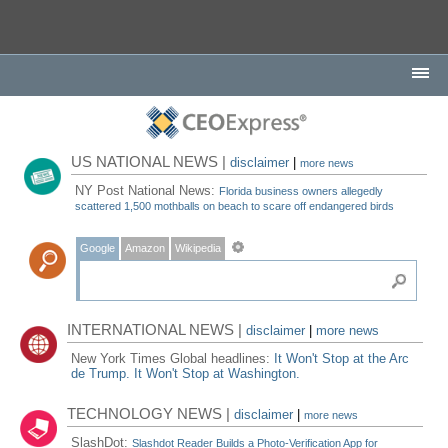
US NATIONAL NEWS |
disclaimer
|
more news
NY Post National News:
Florida business owners allegedly
scattered 1,500 mothballs on beach to scare off endangered birds
Google
Amazon
Wikipedia
INTERNATIONAL NEWS |
disclaimer
|
more news
New York Times Global headlines:
It Won't Stop at the Arc
de Trump. It Won't Stop at Washington.
TECHNOLOGY NEWS |
disclaimer
|
more news
SlashDot:
Slashdot Reader Builds a Photo-Verification App for