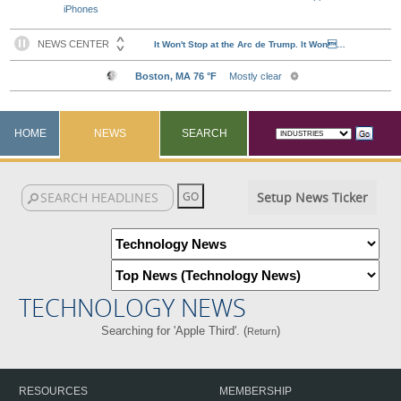
iPhones
HOME
NEWS
SEARCH
Setup News Ticker
TECHNOLOGY NEWS
Searching for 'Apple Third'. (
)
Return
RESOURCES
MEMBERSHIP