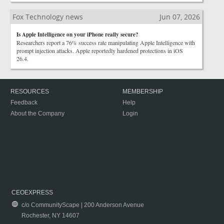
Fox Technology news
Jun 07, 2026
Is Apple Intelligence on your iPhone really secure?
Researchers report a 76% success rate manipulating Apple Intelligence with
prompt injection attacks. Apple reportedly hardened protections in iOS
26.4.
RESOURCES
MEMBERSHIP
Feedback
Help
About the Company
Login
CEOEXPRESS
c/o CommunityScape | 200 Anderson Avenue
Rochester, NY 14607