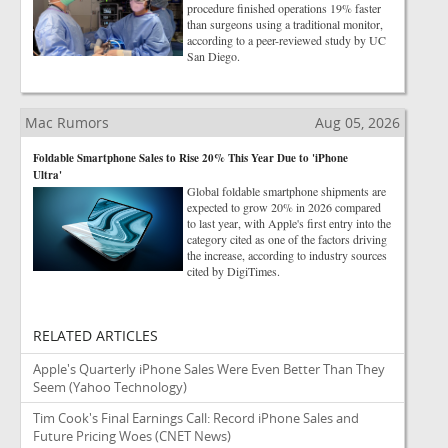
procedure finished operations 19% faster
than surgeons using a traditional monitor,
according to a peer-reviewed study by UC
San Diego.
Mac Rumors
Aug 05, 2026
Foldable Smartphone Sales to Rise 20% This Year Due to 'iPhone
Ultra'
Global foldable smartphone shipments are
expected to grow 20% in 2026 compared
to last year, with Apple's first entry into the
category cited as one of the factors driving
the increase, according to industry sources
cited by DigiTimes.
RELATED ARTICLES
Apple's Quarterly iPhone Sales Were Even Better Than They
Seem
(Yahoo Technology)
Tim Cook's Final Earnings Call: Record iPhone Sales and
Future Pricing Woes
(CNET News)