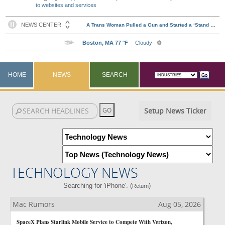
to websites and services
HOME
NEWS
SEARCH
Setup News Ticker
TECHNOLOGY NEWS
Searching for 'iPhone'. (
)
Return
Mac Rumors
Aug 05, 2026
SpaceX Plans Starlink Mobile Service to Compete With Verizon,