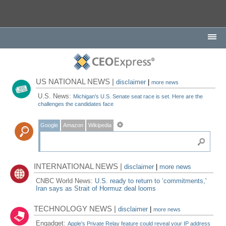
US NATIONAL NEWS |
disclaimer
|
more news
U.S. News:
Michigan's U.S. Senate seat race is set. Here are the
challenges the candidates face
Google
Amazon
Wikipedia
INTERNATIONAL NEWS |
disclaimer
|
more news
CNBC World News:
U.S. ready to return to ‘commitments,'
Iran says as Strait of Hormuz deal looms
TECHNOLOGY NEWS |
disclaimer
|
more news
Engadget:
Apple's Private Relay feature could reveal your IP address