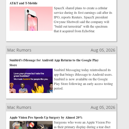
AT&T and T-Mobile
SpaceX shared plans to create a cellular
service during its first earnings call after its
IPO, reports Reuters. SpaceX president
Gwynne Shotwell said the company will
"build out terrestrial" with the spectrum
that it acquired from EchoStar.
Mac Rumors
Aug 05, 2026
Sunbird's iMessage for Android App Returns to the Google Play
Store
Sunbird Messaging today reintroduced its
app that brings iMessage to Android users.
Sunbird is now available on the Google
Play Store following an early access testing
period.
Mac Rumors
Aug 05, 2026
Apple Vision Pro Speeds Up Surgery by Almost 20%
Surgeons who wore an Apple Vision Pro
as their primary display during a tear duct