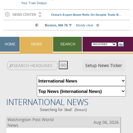
Your Train Delays
HOME
NEWS
SEARCH
Setup News Ticker
INTERNATIONAL NEWS
Searching for 'deal'. (
)
Return
Washington Post World
Aug 06, 2026
News