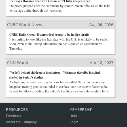
Iran says Hormuz deal with Oman won't fully reopen strait
Oil prices jumped after the comments by senior Iranian officials on the talks
to manage traffic through the waterway.
CNBC World News
Aug 06, 2026
CNBC Daily Open: Trump's deal seems to be in dire straits
It is starting to look like the Iran deal with the U.S. is unlikely to be sealed
soon, even as the Trump administration had signaled an agreement by
Thursday.
CNN World
Apr 18, 2023
'We left behind children in incubators:' Witnesses describe hospital
shelled in Sudan's clashes
As fighting between warring factions has engulfed Sudan in recent days,
hospitals treating people wounded in clashes have themselves become the
targets for attacks, dealing the nation's healthcare sector a devastating blow.
RESOURCES
MEMBERSHIP
Feedback
Help
About the Company
Login