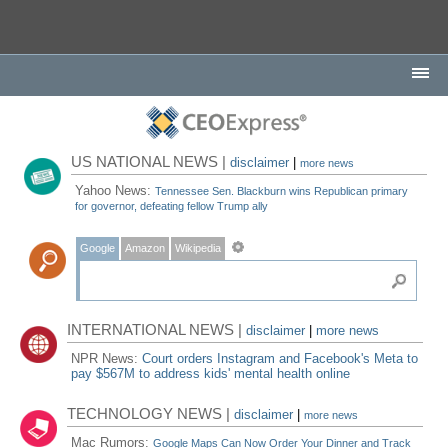
US NATIONAL NEWS |
disclaimer
|
more news
Yahoo News:
Tennessee Sen. Blackburn wins Republican primary
for governor, defeating fellow Trump ally
Google
Amazon
Wikipedia
INTERNATIONAL NEWS |
disclaimer
|
more news
NPR News:
Court orders Instagram and Facebook's Meta to
pay $567M to address kids' mental health online
TECHNOLOGY NEWS |
disclaimer
|
more news
Mac Rumors:
Google Maps Can Now Order Your Dinner and Track