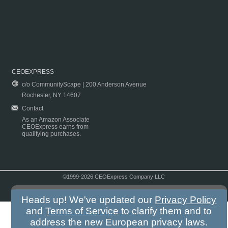
CEOEXPRESS
c/o CommunityScape | 200 Anderson Avenue
Rochester, NY 14607
Contact
As an Amazon Associate
CEOExpress earns from
qualifying purchases.
©1999-2026 CEOExpress Company LLC
Copyright & Disclaimer
|
Privacy Policy
|
Terms & Conditions
Heads up! We've updated our
Privacy Policy
and
Terms of Service
to clarify them and to
address the new European privacy laws.