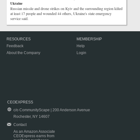
Ukraine
Russian missile and drone strikes on Kyiv and the surrounding region killed
at least 17 people and wounded 44 others, Ukraine's state emergency
service said.
RESOURCES
MEMBERSHIP
Feedback
Help
About the Company
Login
CEOEXPRESS
c/o CommunityScape | 200 Anderson Avenue
Rochester, NY 14607
Contact
As an Amazon Associate
CEOExpress earns from