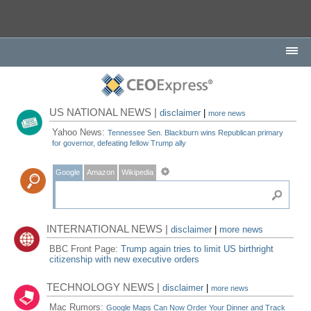
US NATIONAL NEWS |
disclaimer
|
more news
Yahoo News:
Tennessee Sen. Blackburn wins Republican primary
for governor, defeating fellow Trump ally
Google
Amazon
Wikipedia
INTERNATIONAL NEWS |
disclaimer
|
more news
BBC Front Page:
Trump again tries to limit US birthright
citizenship with new executive orders
TECHNOLOGY NEWS |
disclaimer
|
more news
Mac Rumors:
Google Maps Can Now Order Your Dinner and Track