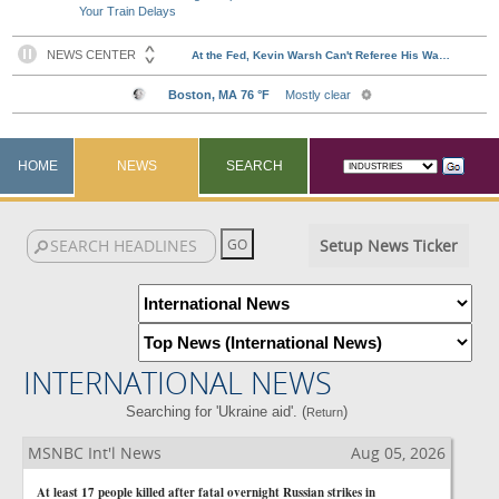
Your Train Delays
HOME
NEWS
SEARCH
Setup News Ticker
INTERNATIONAL NEWS
Searching for 'Ukraine aid'. (
)
Return
MSNBC Int'l News
Aug 05, 2026
At least 17 people killed after fatal overnight Russian strikes in