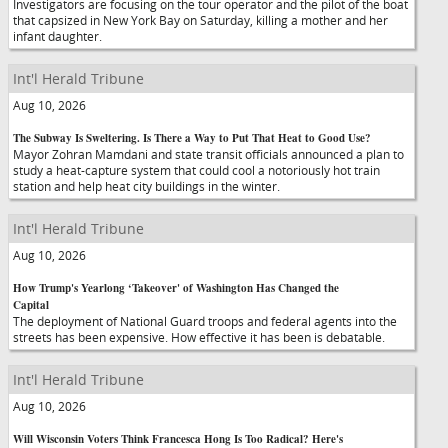
Investigators are focusing on the tour operator and the pilot of the boat
that capsized in New York Bay on Saturday, killing a mother and her
infant daughter.
Int'l Herald Tribune
Aug 10, 2026
The Subway Is Sweltering. Is There a Way to Put That Heat to Good Use?
Mayor Zohran Mamdani and state transit officials announced a plan to
study a heat-capture system that could cool a notoriously hot train
station and help heat city buildings in the winter.
Int'l Herald Tribune
Aug 10, 2026
How Trump's Yearlong ‘Takeover' of Washington Has Changed the
Capital
The deployment of National Guard troops and federal agents into the
streets has been expensive. How effective it has been is debatable.
Int'l Herald Tribune
Aug 10, 2026
Will Wisconsin Voters Think Francesca Hong Is Too Radical? Here's