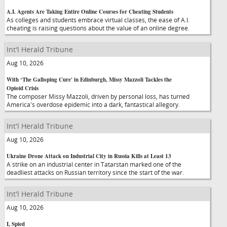
A.I. Agents Are Taking Entire Online Courses for Cheating Students
As colleges and students embrace virtual classes, the ease of A.I.
cheating is raising questions about the value of an online degree.
Int'l Herald Tribune
Aug 10, 2026
With ‘The Galloping Cure' in Edinburgh, Missy Mazzoli Tackles the
Opioid Crisis
The composer Missy Mazzoli, driven by personal loss, has turned
America's overdose epidemic into a dark, fantastical allegory.
Int'l Herald Tribune
Aug 10, 2026
Ukraine Drone Attack on Industrial City in Russia Kills at Least 13
A strike on an industrial center in Tatarstan marked one of the
deadliest attacks on Russian territory since the start of the war.
Int'l Herald Tribune
Aug 10, 2026
I, Spied