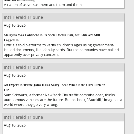
A nation of us versus them and them and them.
Int'l Herald Tribune
Aug 10, 2026
Malaysia Was Confident in Its Social Media Ban, but Kids Are Still
Logged In
Officials told platforms to verify children's ages using government-
issued documents, like identity cards. But the companies have balked,
apparently over privacy concerns.
Int'l Herald Tribune
Aug 10, 2026
An Expert in Traffic Jams Has a Scary Idea: What if the Cars Turn on
Us?
Sam Schwartz, a former New York City traffic commissioner, thinks
autonomous vehicles are the future. But his book, "Autokill," imagines a
world where they go very wrong.
Int'l Herald Tribune
Aug 10, 2026