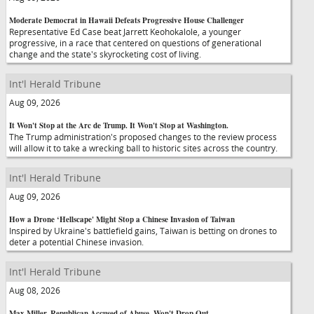
Moderate Democrat in Hawaii Defeats Progressive House Challenger
Representative Ed Case beat Jarrett Keohokalole, a younger
progressive, in a race that centered on questions of generational
change and the state's skyrocketing cost of living.
Int'l Herald Tribune
Aug 09, 2026
It Won't Stop at the Arc de Trump. It Won't Stop at Washington.
The Trump administration's proposed changes to the review process
will allow it to take a wrecking ball to historic sites across the country.
Int'l Herald Tribune
Aug 09, 2026
How a Drone ‘Hellscape' Might Stop a Chinese Invasion of Taiwan
Inspired by Ukraine's battlefield gains, Taiwan is betting on drones to
deter a potential Chinese invasion.
Int'l Herald Tribune
Aug 08, 2026
Max Miller, Republican Accused of Abuse, Won't Drop Out,