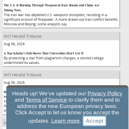
The U.S. Is Burning Through Weapons in Iran. Russia and China Are
Taking Note.
The Iran war has depleted U.S. weapons stockpiles, resulting in a
significant erosion of firepower. A more drawn-out Iran conflict benefits
Moscow and Beijing, some analysts say.
Int'l Herald Tribune
Aug 08, 2026
A Top Scholar's Fall Shows That Universities Don't Get It
By protecting a star from plagiarism charges, a storied college
undermined its values.
Int'l Herald Tribune
Aug 08, 2026
In Confirming Blanche, Senators Endorse a Justice Dept. Under Trump's
Heads up! We've updated our
Privacy Policy
Sway
and
Terms of Service
to clarify them and to
Time and again, Todd Blanche has made it clear that he believes
address the new European privacy laws.
President Trump possesses a nearly limitless right to directly control
the actions of the Justice Department.
Click Accept to let us know you accept the
updates.
Learn more
.
Int'l Herald Tribune