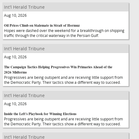
Int'l Herald Tribune
Aug 10, 2026
Oil Prices Climb on Stalemate in Strait of Hormuz
Hopes were dashed over the weekend for a breakthrough on shipping
traffic through the critical waterway in the Persian Gulf.
Int'l Herald Tribune
Aug 10, 2026
The Campaign Tactics Helping Progressives Win Primaries Ahead of the
2026 Midterms
Progressives are being outspent and are receiving little support from
the Democratic Party. Their tactics show a different way to succeed.
Int'l Herald Tribune
Aug 10, 2026
Inside the Left's Playbook for Winning Elections
Progressives are being outspent and are receiving little support from
the Democratic Party. Their tactics show a different way to succeed.
Int'l Herald Tribune