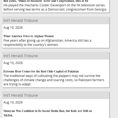
Ben Jones, ‘Dukes of Hazzard' Actor and Congressman, Dies at 84
He played the mechanic Cooter Davenport on the hit television series
before serving two terms as a Democratic congressman from Georgia.
Int'l Herald Tribune
Aug 10, 2026
What America Owes to Afghan Women
Five years after giving up on Afghanistan, America still has a
responsibility to the country's women.
Int'l Herald Tribune
Aug 10, 2026
Extreme Heat Comes for the Red Chile Capital of Pakistan
The traditional ways of cultivating the peppers may not survive the
challenges of climate change and soaring costs, so Pakistani farmers
are trying to adapt.
Int'l Herald Tribune
Aug 10, 2026
Malaysia Was Confident in Its Social Media Ban, but Kids Are Still on
TikTok