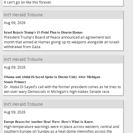
It can't go on like this forever.
Int'l Herald Tribune
Aug 09, 2026
Israel Rejects Trump's 15-Point Plan to Disarm Hamas
President Trump's Board of Peace announced an agreement last
month that aimed at Hamas giving up its weapons alongside an Israeli
withdrawal from Gaza.
Int'l Herald Tribune
Aug 09, 2026
Obama and Abdul El-Sayed Spoke to Discuss Unity After Michigan
Senate Primary
Dr. Abdul El-Sayed's call with the former president comes as he tries to
win over wary Democrats in Michigan's high-stakes Senate race.
Int'l Herald Tribune
Aug 09, 2026
Europe Braces for Another Heat Wave. Here's What to Know.
High temperature warnings were in place across western, central and
southern Europe on Sunday as a heat dome intensifies across the