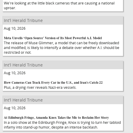
We're looking at the little black cameras that are causing a national
uproar.
Int'l Herald Tribune
Aug 10, 2026
Meta Unveils ‘Open Source' Version of Its Most Powerful A.I. Model
The release of Muse Glimmer, a model that can be freely downloaded
and modified, is likely to intensify a debate over whether A.I. should be
restricted or not.
Int'l Herald Tribune
Aug 10, 2026
How Cameras Can Track Every Car in the U.S., and Iran's Catch-22
Plus, a drying river reveals Nazi-era vessels.
Int'l Herald Tribune
Aug 10, 2026
At Edinburgh Fringe, Amanda Knox Takes the Mic to Reclaim Her Story
In a solo show at the Edinburgh Fringe, Knox is trying to turn her tabloid
infamy into stand-up humor, despite an intense backlash.