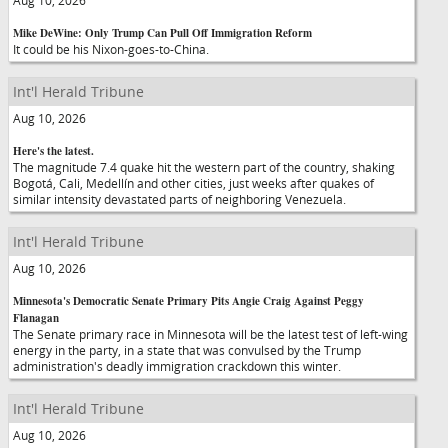
Aug 10, 2026
Mike DeWine: Only Trump Can Pull Off Immigration Reform
It could be his Nixon-goes-to-China.
Int'l Herald Tribune
Aug 10, 2026
Here's the latest.
The magnitude 7.4 quake hit the western part of the country, shaking
Bogotá, Cali, Medellín and other cities, just weeks after quakes of
similar intensity devastated parts of neighboring Venezuela.
Int'l Herald Tribune
Aug 10, 2026
Minnesota's Democratic Senate Primary Pits Angie Craig Against Peggy
Flanagan
The Senate primary race in Minnesota will be the latest test of left-wing
energy in the party, in a state that was convulsed by the Trump
administration's deadly immigration crackdown this winter.
Int'l Herald Tribune
Aug 10, 2026