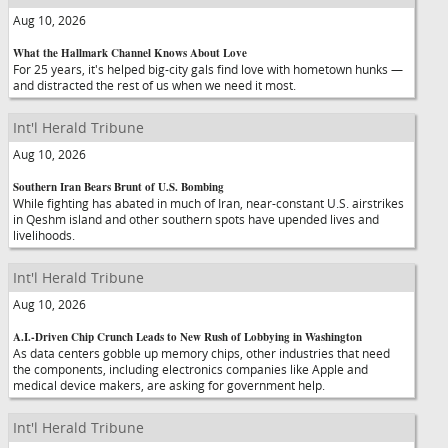
Aug 10, 2026
What the Hallmark Channel Knows About Love
For 25 years, it's helped big-city gals find love with hometown hunks —
and distracted the rest of us when we need it most.
Int'l Herald Tribune
Aug 10, 2026
Southern Iran Bears Brunt of U.S. Bombing
While fighting has abated in much of Iran, near-constant U.S. airstrikes
in Qeshm island and other southern spots have upended lives and
livelihoods.
Int'l Herald Tribune
Aug 10, 2026
A.I.-Driven Chip Crunch Leads to New Rush of Lobbying in Washington
As data centers gobble up memory chips, other industries that need
the components, including electronics companies like Apple and
medical device makers, are asking for government help.
Int'l Herald Tribune