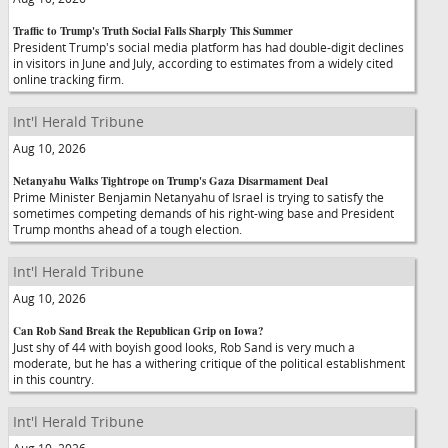
Traffic to Trump's Truth Social Falls Sharply This Summer
President Trump's social media platform has had double-digit declines
in visitors in June and July, according to estimates from a widely cited
online tracking firm.
Int'l Herald Tribune
Aug 10, 2026
Netanyahu Walks Tightrope on Trump's Gaza Disarmament Deal
Prime Minister Benjamin Netanyahu of Israel is trying to satisfy the
sometimes competing demands of his right-wing base and President
Trump months ahead of a tough election.
Int'l Herald Tribune
Aug 10, 2026
Can Rob Sand Break the Republican Grip on Iowa?
Just shy of 44 with boyish good looks, Rob Sand is very much a
moderate, but he has a withering critique of the political establishment
in this country.
Int'l Herald Tribune