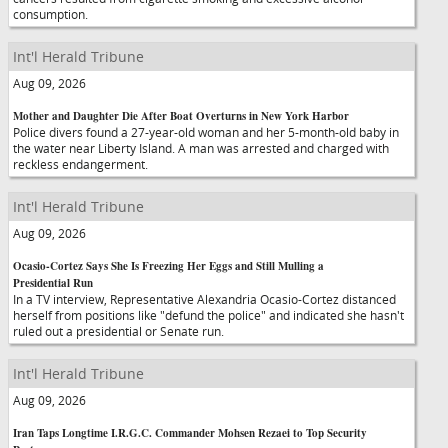
consumption.
Int'l Herald Tribune
Aug 09, 2026
Mother and Daughter Die After Boat Overturns in New York Harbor
Police divers found a 27-year-old woman and her 5-month-old baby in
the water near Liberty Island. A man was arrested and charged with
reckless endangerment.
Int'l Herald Tribune
Aug 09, 2026
Ocasio-Cortez Says She Is Freezing Her Eggs and Still Mulling a
Presidential Run
In a TV interview, Representative Alexandria Ocasio-Cortez distanced
herself from positions like "defund the police" and indicated she hasn't
ruled out a presidential or Senate run.
Int'l Herald Tribune
Aug 09, 2026
Iran Taps Longtime I.R.G.C. Commander Mohsen Rezaei to Top Security