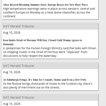
After Record-Breaking Summer Start, Europe Braces for New Heat Wave
High temperature warnings were in place across western, central and
southern Europe on Monday as a heat dome intensifies across the
continent.
Int'l Herald Tribune
Aug 10, 2026
Iran Insists Strait of Hormuz Will Stay Closed Until Trump Agrees to
Demands
A spokesman for the Iranian Foreign Ministry said that talks with Oman
on shipping routes in the Strait of Hormuz were "separate" from
discussions to fully reopen the waterway.
Int'l Herald Tribune
Aug 10, 2026
At Edinburgh Fringe, It's Time for Comedy, Stunts and Even a Few Owls
As the festival brings thousands of shows to the Scottish city, there's
also plenty of merriment out on the streets.
Int'l Herald Tribune
Aug 10, 2026