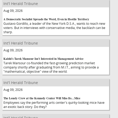
Int'l Herald Tribune
Aug 09, 2026
A Democratic Socialist Spreads the Word, Even in Hostile Territory
Gustavo Gordillo, a leader of the New York D.S.A., wants to reach new
voters. But in interviews with conservative media, the backlash can be
sharp.
Int'l Herald Tribune
Aug 09, 2026
Kalshi's Tarek Mansour Isn't Interested in Management Advice
Tarek Mansour co-founded the fast-growing prediction market
company shortly after graduating from M.I.T., aiming to provide a
"mathematical, objective" view of the world.
Int'l Herald Tribune
Aug 09, 2026
The Lonely Crew at the Kennedy Center Will Miss Its…Mice
Employees say the performing arts center's quirky-looking mice have
an exotic back story. Do they?
Int'l Herald Tribune