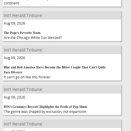
continent.
Int'l Herald Tribune
Aug 09, 2026
The Pope's Favorite Team
Are the Chicago White Sox blessed?
Int'l Herald Tribune
Aug 09, 2026
Blue and Red America Have Become the Bitter Couple That Can't Quite
Face Divorce
It can't go on like this forever.
Int'l Herald Tribune
Aug 09, 2026
BTS's Grammys Boycott Highlights the Perils of Pop Music
The genre was shaped by exclusion, not expansion.
Int'l Herald Tribune