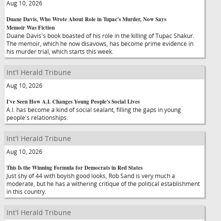
Aug 10, 2026
Duane Davis, Who Wrote About Role in Tupac's Murder, Now Says
Memoir Was Fiction
Duane Davis's book boasted of his role in the killing of Tupac Shakur.
The memoir, which he now disavows, has become prime evidence in
his murder trial, which starts this week.
Int'l Herald Tribune
Aug 10, 2026
I've Seen How A.I. Changes Young People's Social Lives
A.I. has become a kind of social sealant, filling the gaps in young
people's relationships.
Int'l Herald Tribune
Aug 10, 2026
This Is the Winning Formula for Democrats in Red States
Just shy of 44 with boyish good looks, Rob Sand is very much a
moderate, but he has a withering critique of the political establishment
in this country.
Int'l Herald Tribune