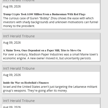
Aug 09, 2026
Trump Crypto Took $100 Million From a Businessman With Red Flags
The curious case of Guren "Bobby" Zhou shows the ease with which
investors with shady backgrounds and unknown motivations can funnel
money to the president.
Int'l Herald Tribune
Aug 09, 2026
A Maine Town, Once Dependent on a Paper Mill, Tries to Move On
For over a century, Madison Paper Industries was a small Maine town's
economic engine. A new owner moved in, but uncertainty persists.
Int'l Herald Tribune
Aug 09, 2026
Inside the War on Hezbollah's Finances
Israel and the United States aren't just targeting the Lebanese militant
group's weapons. They're going after its money.
Int'l Herald Tribune
Aug 09, 2026