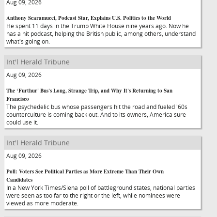
Aug 09, 2026
Anthony Scaramucci, Podcast Star, Explains U.S. Politics to the World
He spent 11 days in the Trump White House nine years ago. Now he
has a hit podcast, helping the British public, among others, understand
what's going on.
Int'l Herald Tribune
Aug 09, 2026
The ‘Furthur' Bus's Long, Strange Trip, and Why It's Returning to San
Francisco
The psychedelic bus whose passengers hit the road and fueled '60s
counterculture is coming back out. And to its owners, America sure
could use it.
Int'l Herald Tribune
Aug 09, 2026
Poll: Voters See Political Parties as More Extreme Than Their Own
Candidates
In a New York Times/Siena poll of battleground states, national parties
were seen as too far to the right or the left, while nominees were
viewed as more moderate.