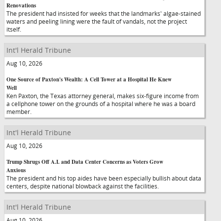
Renovations
The president had insisted for weeks that the landmarks' algae-stained
waters and peeling lining were the fault of vandals, not the project
itself.
Int'l Herald Tribune
Aug 10, 2026
One Source of Paxton's Wealth: A Cell Tower at a Hospital He Knew
Well
Ken Paxton, the Texas attorney general, makes six-figure income from
a cellphone tower on the grounds of a hospital where he was a board
member.
Int'l Herald Tribune
Aug 10, 2026
Trump Shrugs Off A.I. and Data Center Concerns as Voters Grow
Anxious
The president and his top aides have been especially bullish about data
centers, despite national blowback against the facilities.
Int'l Herald Tribune
Aug 10, 2026