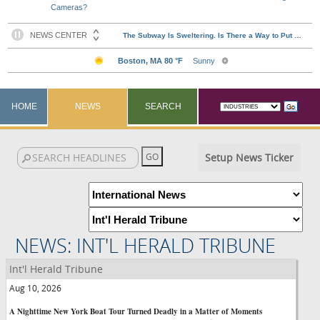
Cameras?
HOME
NEWS
SEARCH
Setup News Ticker
NEWS: INT'L HERALD TRIBUNE
Int'l Herald Tribune
Aug 10, 2026
A Nighttime New York Boat Tour Turned Deadly in a Matter of Moments