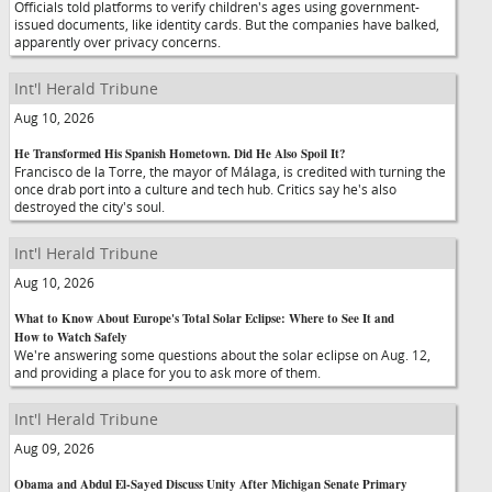
Officials told platforms to verify children's ages using government-
issued documents, like identity cards. But the companies have balked,
apparently over privacy concerns.
Int'l Herald Tribune
Aug 10, 2026
He Transformed His Spanish Hometown. Did He Also Spoil It?
Francisco de la Torre, the mayor of Málaga, is credited with turning the
once drab port into a culture and tech hub. Critics say he's also
destroyed the city's soul.
Int'l Herald Tribune
Aug 10, 2026
What to Know About Europe's Total Solar Eclipse: Where to See It and
How to Watch Safely
We're answering some questions about the solar eclipse on Aug. 12,
and providing a place for you to ask more of them.
Int'l Herald Tribune
Aug 09, 2026
Obama and Abdul El-Sayed Discuss Unity After Michigan Senate Primary