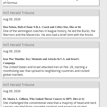
of Hormuz.
Int'l Herald Tribune
Aug 09, 2026
Don Nelson, Hall of Fame N.B.A. Coach and Celtics Star, Dies at 86
One of the winningest coaches in league history, he led the Bucks, the
Warriors and the Mavericks. He also had a brief stint with the Knicks.
Int'l Herald Tribune
Aug 09, 2026
Iran War Timeline: Key Moments and Attacks In U.S. and Israel's
Campaign
The United States and Israel attacked Iran on Feb. 28, starting a
monthslong war that spread to neighboring countries and rocked
global markets.
Int'l Herald Tribune
Aug 09, 2026
Dr. Maura L. Gillison, Who Linked Throat Cancers to HPV, Dies at 61
She challenged the conventional view that a majority of head and neck
cancers resulted from cigarette smoking and excessive alcohol