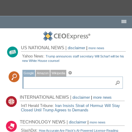
US NATIONAL NEWS |
disclaimer
|
more news
Yahoo News:
Trump announces staff secretary Will Scharf will be his
new White House counsel
Google
Amazon
Wikipedia
INTERNATIONAL NEWS |
disclaimer
|
more news
Int'l Herald Tribune:
Iran Insists Strait of Hormuz Will Stay
Closed Until Trump Agrees to Demands
TECHNOLOGY NEWS |
disclaimer
|
more news
SlashDot:
How Accurate Are Flock's AI-Powered License-Reading