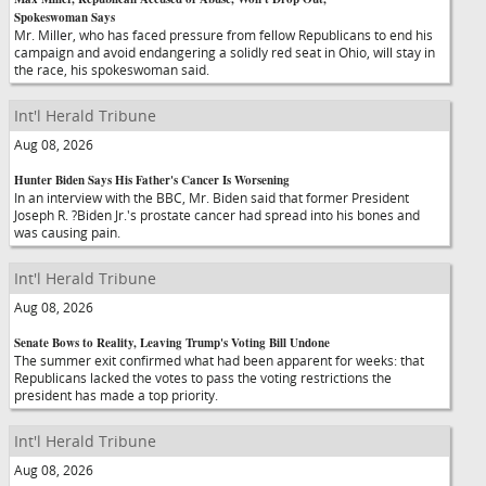
Spokeswoman Says
Mr. Miller, who has faced pressure from fellow Republicans to end his
campaign and avoid endangering a solidly red seat in Ohio, will stay in
the race, his spokeswoman said.
Int'l Herald Tribune
Aug 08, 2026
Hunter Biden Says His Father's Cancer Is Worsening
In an interview with the BBC, Mr. Biden said that former President
Joseph R. ?Biden Jr.'s prostate cancer had spread into his bones and
was causing pain.
Int'l Herald Tribune
Aug 08, 2026
Senate Bows to Reality, Leaving Trump's Voting Bill Undone
The summer exit confirmed what had been apparent for weeks: that
Republicans lacked the votes to pass the voting restrictions the
president has made a top priority.
Int'l Herald Tribune
Aug 08, 2026