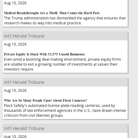
Aug 10, 2026
Medical Breakthroughs Are a Thrill. Then Comes the Hard Part.
The Trump administration has dismantled the agency that ensures that
research makes its way into medical practice.
Int'l Herald Tribune
Aug 10, 2026
Private Equity Is Stuck With 33,575 Unsold Businesses
Even amid a booming deal-making environment, private equity firms
are unable to exit a growing number of investments at values their
investors require.
Int'l Herald Tribune
Aug 10, 2026
Why Are So Many People Upset About Flock Cameras?
Flock Safety's automated license plate-reading cameras, used by
thousands of law enforcement agencies in the U.S., have drawn intense
criticism from civil liberties groups.
Int'l Herald Tribune
Aug 10, 2026