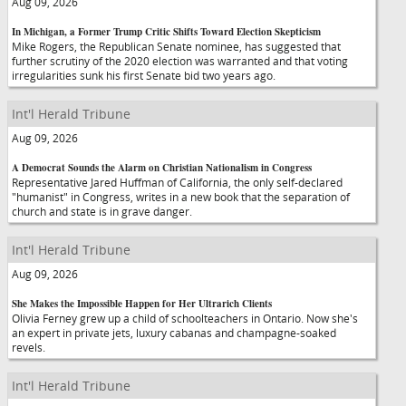
Aug 09, 2026
In Michigan, a Former Trump Critic Shifts Toward Election Skepticism
Mike Rogers, the Republican Senate nominee, has suggested that
further scrutiny of the 2020 election was warranted and that voting
irregularities sunk his first Senate bid two years ago.
Int'l Herald Tribune
Aug 09, 2026
A Democrat Sounds the Alarm on Christian Nationalism in Congress
Representative Jared Huffman of California, the only self-declared
"humanist" in Congress, writes in a new book that the separation of
church and state is in grave danger.
Int'l Herald Tribune
Aug 09, 2026
She Makes the Impossible Happen for Her Ultrarich Clients
Olivia Ferney grew up a child of schoolteachers in Ontario. Now she's
an expert in private jets, luxury cabanas and champagne-soaked
revels.
Int'l Herald Tribune