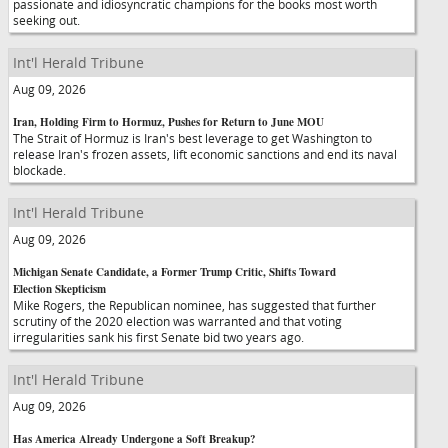
passionate and idiosyncratic champions for the books most worth
seeking out.
Int'l Herald Tribune
Aug 09, 2026
Iran, Holding Firm to Hormuz, Pushes for Return to June MOU
The Strait of Hormuz is Iran's best leverage to get Washington to
release Iran's frozen assets, lift economic sanctions and end its naval
blockade.
Int'l Herald Tribune
Aug 09, 2026
Michigan Senate Candidate, a Former Trump Critic, Shifts Toward
Election Skepticism
Mike Rogers, the Republican nominee, has suggested that further
scrutiny of the 2020 election was warranted and that voting
irregularities sank his first Senate bid two years ago.
Int'l Herald Tribune
Aug 09, 2026
Has America Already Undergone a Soft Breakup?