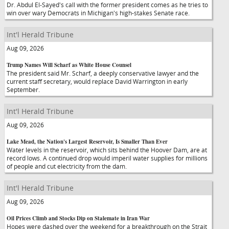
Dr. Abdul El-Sayed's call with the former president comes as he tries to
win over wary Democrats in Michigan's high-stakes Senate race.
Int'l Herald Tribune
Aug 09, 2026
Trump Names Will Scharf as White House Counsel
The president said Mr. Scharf, a deeply conservative lawyer and the
current staff secretary, would replace David Warrington in early
September.
Int'l Herald Tribune
Aug 09, 2026
Lake Mead, the Nation's Largest Reservoir, Is Smaller Than Ever
Water levels in the reservoir, which sits behind the Hoover Dam, are at
record lows. A continued drop would imperil water supplies for millions
of people and cut electricity from the dam.
Int'l Herald Tribune
Aug 09, 2026
Oil Prices Climb and Stocks Dip on Stalemate in Iran War
Hopes were dashed over the weekend for a breakthrough on the Strait