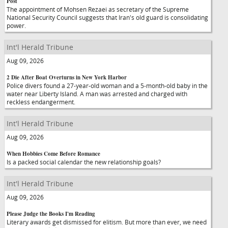
Post
The appointment of Mohsen Rezaei as secretary of the Supreme
National Security Council suggests that Iran's old guard is consolidating
power.
Int'l Herald Tribune
Aug 09, 2026
2 Die After Boat Overturns in New York Harbor
Police divers found a 27-year-old woman and a 5-month-old baby in the
water near Liberty Island. A man was arrested and charged with
reckless endangerment.
Int'l Herald Tribune
Aug 09, 2026
When Hobbies Come Before Romance
Is a packed social calendar the new relationship goals?
Int'l Herald Tribune
Aug 09, 2026
Please Judge the Books I'm Reading
Literary awards get dismissed for elitism. But more than ever, we need