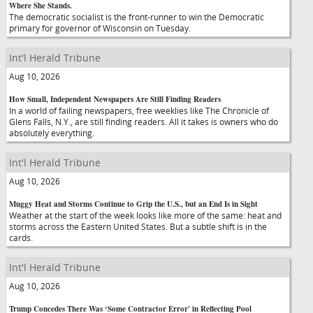
Where She Stands.
The democratic socialist is the front-runner to win the Democratic
primary for governor of Wisconsin on Tuesday.
Int'l Herald Tribune
Aug 10, 2026
How Small, Independent Newspapers Are Still Finding Readers
In a world of failing newspapers, free weeklies like The Chronicle of
Glens Falls, N.Y., are still finding readers. All it takes is owners who do
absolutely everything.
Int'l Herald Tribune
Aug 10, 2026
Muggy Heat and Storms Continue to Grip the U.S., but an End Is in Sight
Weather at the start of the week looks like more of the same: heat and
storms across the Eastern United States. But a subtle shift is in the
cards.
Int'l Herald Tribune
Aug 10, 2026
Trump Concedes There Was ‘Some Contractor Error' in Reflecting Pool