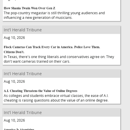
How Shania Twain Won Over Gen Z
The pop-country megastar is still thrilling young audiences and
influencing a new generation of musicians.
Int'l Herald Tribune
Aug 10, 2026
Flock Cameras Can Track Every Car in America. Police Love Them.
Citizens Don't.
In Texas, there's one thing liberals and conservatives agree on: They
don't want cameras trained on their cars.
Int'l Herald Tribune
Aug 10, 2026
A.I. Cheating Threatens the Value of Online Degrees
As colleges and students embrace virtual classes, the ease of A.I.
cheating is raising questions about the value of an online degree.
Int'l Herald Tribune
Aug 10, 2026
America Is Atomizing