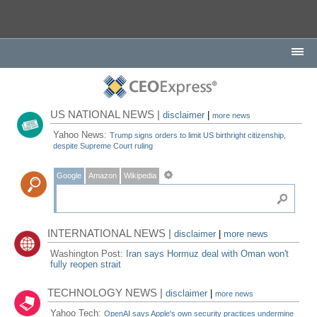
US NATIONAL NEWS |
disclaimer
|
more news
Yahoo News:
Trump signs orders to limit US birthright citizenship,
despite Supreme Court ruling
Google
Amazon
Wikipedia
INTERNATIONAL NEWS |
disclaimer
|
more news
Washington Post:
Iran says Hormuz deal with Oman won't
fully reopen strait
TECHNOLOGY NEWS |
disclaimer
|
more news
Yahoo Tech:
OpenAI says Apple's own security practices undermine