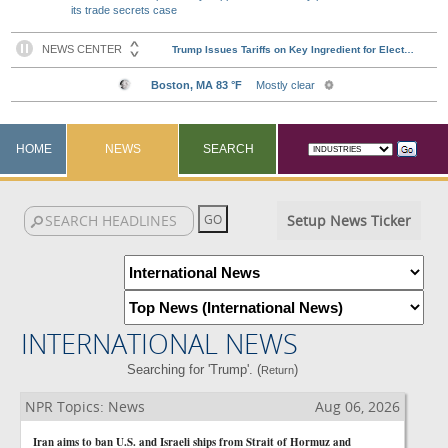
its trade secrets case
HOME
NEWS
SEARCH
Setup News Ticker
INTERNATIONAL NEWS
Searching for 'Trump'. (
)
Return
NPR Topics: News
Aug 06, 2026
Iran aims to ban U.S. and Israeli ships from Strait of Hormuz and