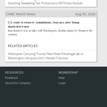
Granting Sweeping Tax Protections
(NYTimes Global)
CNBC World News
Aug 05, 2026
U.S. ready to return to 'commitments,' Iran says, after Trump
signals deal is near
Iran denied it was in talks with Washington, despite claims by Trump to the
contrary.
RELATED ARTICLES
Helicopter Carrying Trump Flew Near Passenger Jet in
Washington Airspace
(Int'l Herald Tribune)
RESOURCES
MEMBERSHIP
Feedback
Help
About the Company
Login