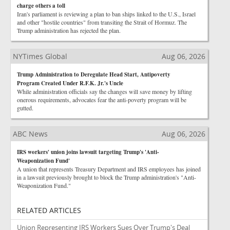
charge others a toll
Iran's parliament is reviewing a plan to ban ships linked to the U.S., Israel
and other "hostile countries" from transiting the Strait of Hormuz. The
Trump administration has rejected the plan.
NYTimes Global
Aug 06, 2026
Trump Administration to Deregulate Head Start, Antipoverty
Program Created Under R.F.K. Jr.'s Uncle
While administration officials say the changes will save money by lifting
onerous requirements, advocates fear the anti-poverty program will be
gutted.
ABC News
Aug 06, 2026
IRS workers' union joins lawsuit targeting Trump's 'Anti-
Weaponization Fund'
A union that represents Treasury Department and IRS employees has joined
in a lawsuit previously brought to block the Trump administration's "Anti-
Weaponization Fund."
RELATED ARTICLES
Union Representing IRS Workers Sues Over Trump's Deal