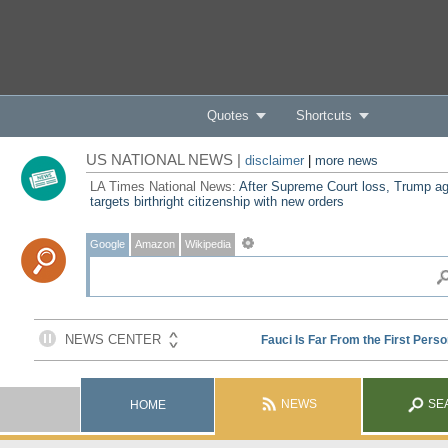
Quotes
Shortcuts
US NATIONAL NEWS |
disclaimer
|
more news
LA Times National News:
After Supreme Court loss, Trump ag
targets birthright citizenship with new orders
Google
Amazon
Wikipedia
NEWS
SE
HOME