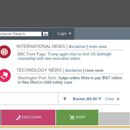
Login
INTERNATIONAL NEWS |
disclaimer
|
more news
BBC Front Page:
Trump again tries to limit US birthright
citizenship with new executive orders
TECHNOLOGY NEWS |
disclaimer
|
more news
Washington Post Tech:
Judge orders Meta to pay $567 million
in New Mexico child safety case
EXECUDIVA
SHOP