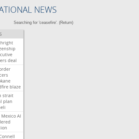
ATIONAL NEWS
Searching for 'ceasefire'. (
Return
)
S
thright
izenship
cutive
ers
deal
order
icers
okane
dfire
blaze
n
strait
l
plan
aeli
Mexico
AI
dered
lion
Connell