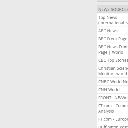
NEWS SOURCE
Top News
(International 
ABC News
BBC Front Page
BBC News Fron
Page | World
CBC Top Storie
Christian Scien
Monitor--world
CNBC World N
CNN World
FRONTLINE/Wo
FT.com - Comm
Analysis
FT.com - Europ
Huffington Post