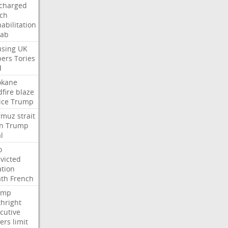
charged
ch
abilitation
hab
sing
UK
pers
Tories
d
okane
dfire
blaze
ice
Trump
rmuz
strait
n
Trump
l
o
victed
ation
ath
French
ump
thright
cutive
ers
limit