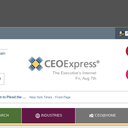
ain
The Executive's Internet
Fri, Aug 7th
ARCH
INDUSTRIES
CEO@HOME