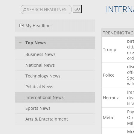
INTERN
My Headlines
TRENDING TAG
bir
Top News
cit
Trump
exe
Business News
ord
National News
dis
off
Police
Technology News
Sp
wil
Political News
Ira
International News
Hormuz
dea
Isr
Sports News
Pay
Meta
Or
Arts & Entertainment
Mil
Mc