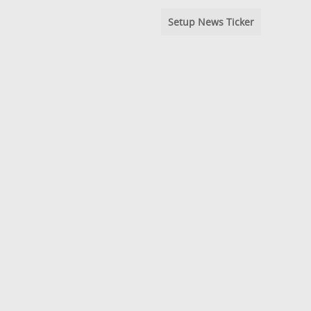
Setup News Ticker