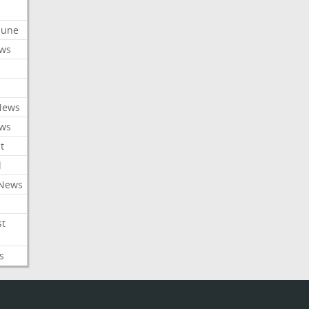
ibune
ews
News
ews
t
l
 News
st
s