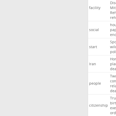
Dis
facility
Mit
Reh
re
hou
social
pa
en
Sp
start
wil
pol
Ho
Iran
pla
dea
Tw
con
people
rel
de
Tr
bir
citizenship
exe
ord