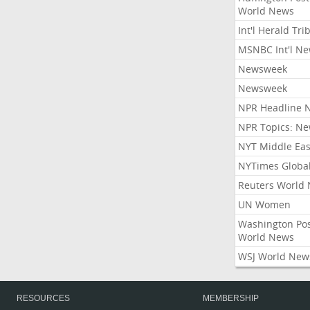
World News
Int'l Herald Tr
MSNBC Int'l N
Newsweek
Newsweek
NPR Headline 
NPR Topics: N
NYT Middle Eas
NYTimes Globa
Reuters World
UN Women
Washington Po
World News
WSJ World New
RESOURCES
MEMBERSHIP