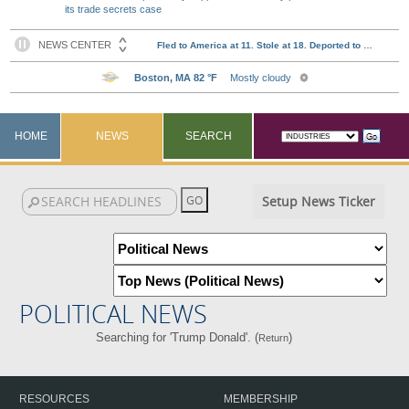
its trade secrets case
HOME
NEWS
SEARCH
Setup News Ticker
POLITICAL NEWS
Searching for 'Trump Donald'. (
)
Return
RESOURCES
MEMBERSHIP