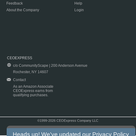
Feedback
Help
About the Company
Login
CEOEXPRESS
c/o CommunityScape | 200 Anderson Avenue
Rochester, NY 14607
Contact
As an Amazon Associate
CEOExpress earns from
qualifying purchases.
©1999-2026 CEOExpress Company LLC
Copyright & Disclaimer
|
Privacy Policy
|
Terms & Conditions
Heads up! We've updated our
Privacy Policy