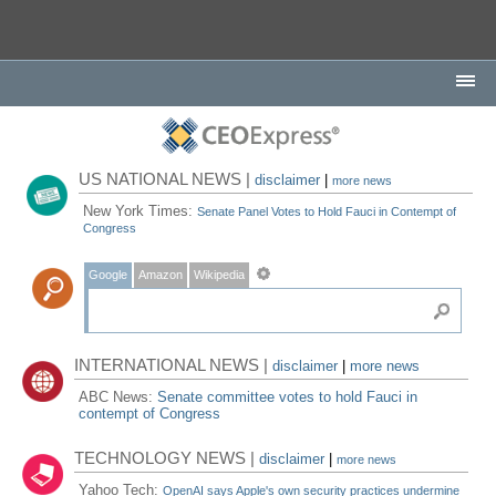
US NATIONAL NEWS |
disclaimer
|
more news
New York Times:
Senate Panel Votes to Hold Fauci in Contempt of
Congress
Google
Amazon
Wikipedia
INTERNATIONAL NEWS |
disclaimer
|
more news
ABC News:
Senate committee votes to hold Fauci in
contempt of Congress
TECHNOLOGY NEWS |
disclaimer
|
more news
Yahoo Tech:
OpenAI says Apple's own security practices undermine