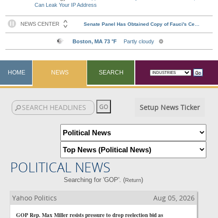
Can Leak Your IP Address
HOME
NEWS
SEARCH
Setup News Ticker
POLITICAL NEWS
Searching for 'GOP'. (
)
Return
Yahoo Politics
Aug 05, 2026
GOP Rep. Max Miller resists pressure to drop reelection bid as