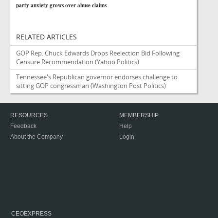
party anxiety grows over abuse claims
RELATED ARTICLES
GOP Rep. Chuck Edwards Drops Reelection Bid Following
Censure Recommendation
(Yahoo Politics)
Tennessee's Republican governor endorses challenge to
sitting GOP congressman
(Washington Post Politics)
RESOURCES
MEMBERSHIP
Feedback
Help
About the Company
Login
CEOEXPRESS