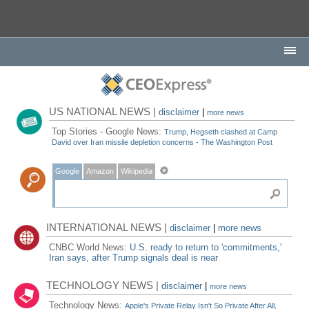
US NATIONAL NEWS |
disclaimer
|
more news
Top Stories - Google News:
Trump, Hegseth clashed at Camp
David over Iran missile depletion concerns - The Washington Post
Google
Amazon
Wikipedia
INTERNATIONAL NEWS |
disclaimer
|
more news
CNBC World News:
U.S. ready to return to 'commitments,'
Iran says, after Trump signals deal is near
TECHNOLOGY NEWS |
disclaimer
|
more news
Technology News:
Apple's Private Relay Isn't So Private After All,