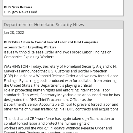
DHS News Releases
DHS.gov News Feed
Department of Homeland Security News
Jan 28, 2022
DHS Takes Action to Combat Forced Labor and Hold Companies
Accountable for Exploiting Workers
Issues Withhold Release Order and Two Forced Labor Findings on
Companies Exploiting Workers
WASHINGTON - Today, Secretary of Homeland Security Alejandro N.
Mayorkas announced that U.S. Customs and Border Protection
(CBP) issued a new Withhold Release Order and two new forced labor
Findings. By barring goods produced with forced labor from entering
the United States, the Department is playing a critical
role in protecting human rights and enforcing international labor
standards. This week, Secretary Mayorkas also announced that he has
designated the DHS Chief Procurement Officer as the
Department's Senior Accountable Official to prevent forced labor and
other forms of human trafficking in all DHS contracts and acquisitions.
"The dedicated CBP workforce has again taken significant action to
combat forced labor and protect the human rights of
workers around the world,"
"Today's Withhold Release Order and
Forced Labor Findings are another important