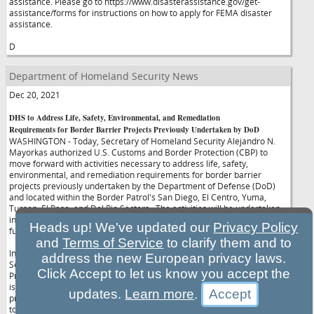
assistance. Please go to https://www.disasterassistance.gov/get-
assistance/forms for instructions on how to apply for FEMA disaster
assistance.
D
Department of Homeland Security News
Dec 20, 2021
DHS to Address Life, Safety, Environmental, and Remediation
Requirements for Border Barrier Projects Previously Undertaken by DoD
WASHINGTON - Today, Secretary of Homeland Security Alejandro N.
Mayorkas authorized U.S. Customs and Border Protection (CBP) to
move forward with activities necessary to address life, safety,
environmental, and remediation requirements for border barrier
projects previously undertaken by the Department of Defense (DoD)
and located within the Border Patrol's San Diego, El Centro, Yuma,
Tucson, El Paso, and Del Rio Sectors. The activities will be undertaken
in accordance with the Department's plan for the use of border barrier
Heads up! We've updated our
Privacy Policy
funds.
and
Terms of Service
to clarify them and to
In furtherance of Presidential Proclamation 10142, the Deputy
address the new European privacy laws.
Secretary of Defense directed the cancellation of all DoD 284
Click Accept to let us know you accept the
Projects. The U.S. Army Corps of Engineers (USACE), on behalf of DoD,
is in the process of terminating the construction contracts for these
updates.
Learn more
.
projects. As part of that process, DoD will turn over unfinished projects
to DHS in various stages of completion to undertake activities