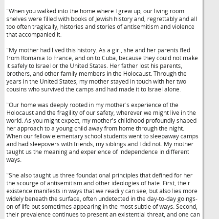
"When you walked into the home where I grew up, our living room
shelves were filled with books of Jewish history and, regrettably and all
too often tragically, histories and stories of antisemitism and violence
that accompanied it.
"My mother had lived this history. As a girl, she and her parents fled
from Romania to France, and on to Cuba, because they could not make
it safely to Israel or the United States. Her father lost his parents,
brothers, and other family members in the Holocaust. Through the
years in the United States, my mother stayed in touch with her two
cousins who survived the camps and had made it to Israel alone.
"Our home was deeply rooted in my mother's experience of the
Holocaust and the fragility of our safety, wherever we might live in the
world. As you might expect, my mother's childhood profoundly shaped
her approach to a young child away from home through the night.
When our fellow elementary school students went to sleepaway camps
and had sleepovers with friends, my siblings and I did not. My mother
taught us the meaning and experience of independence in different
ways.
"She also taught us three foundational principles that defined for her
the scourge of antisemitism and other ideologies of hate. First, their
existence manifests in ways that we readily can see, but also lies more
widely beneath the surface, often undetected in the day-to-day goings-
on of life but sometimes appearing in the most subtle of ways. Second,
their prevalence continues to present an existential threat, and one can