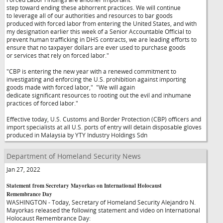
step toward ending these abhorrent practices. We will continue
to leverage all of our authorities and resources to bar goods
produced with forced labor from entering the United States, and with
my designation earlier this week of a Senior Accountable Official to
prevent human trafficking in DHS contracts, we are leading efforts to
ensure that no taxpayer dollars are ever used to purchase goods
or services that rely on forced labor."
"CBP is entering the new year with a renewed commitment to
investigating and enforcing the U.S. prohibition against importing
goods made with forced labor,"
"We will again
dedicate significant resources to rooting out the evil and inhumane
practices of forced labor."
Effective today, U.S. Customs and Border Protection (CBP) officers and
import specialists at all U.S. ports of entry will detain disposable gloves
produced in Malaysia by YTY Industry Holdings Sdn
Department of Homeland Security News
Jan 27, 2022
Statement from Secretary Mayorkas on International Holocaust
Remembrance Day
WASHINGTON - Today, Secretary of Homeland Security Alejandro N.
Mayorkas released the following statement and video on International
Holocaust Remembrance Day: