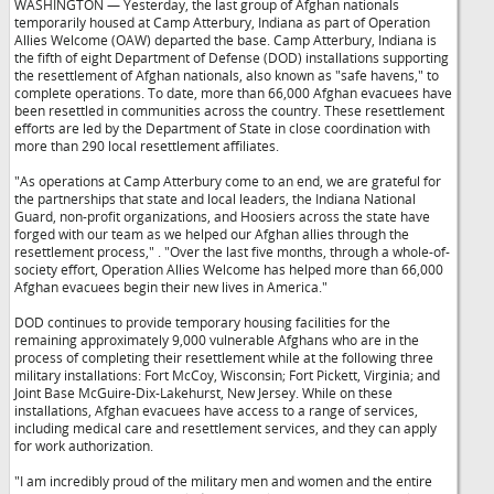
WASHINGTON — Yesterday, the last group of Afghan nationals
temporarily housed at Camp Atterbury, Indiana as part of Operation
Allies Welcome (OAW) departed the base. Camp Atterbury, Indiana is
the fifth of eight Department of Defense (DOD) installations supporting
the resettlement of Afghan nationals, also known as "safe havens," to
complete operations. To date, more than 66,000 Afghan evacuees have
been resettled in communities across the country. These resettlement
efforts are led by the Department of State in close coordination with
more than 290 local resettlement affiliates.
"As operations at Camp Atterbury come to an end, we are grateful for
the partnerships that state and local leaders, the Indiana National
Guard, non-profit organizations, and Hoosiers across the state have
forged with our team as we helped our Afghan allies through the
resettlement process,"
. "Over the last five months, through a whole-of-
society effort, Operation Allies Welcome has helped more than 66,000
Afghan evacuees begin their new lives in America."
DOD continues to provide temporary housing facilities for the
remaining approximately 9,000 vulnerable Afghans who are in the
process of completing their resettlement while at the following three
military installations: Fort McCoy, Wisconsin; Fort Pickett, Virginia; and
Joint Base McGuire-Dix-Lakehurst, New Jersey. While on these
installations, Afghan evacuees have access to a range of services,
including medical care and resettlement services, and they can apply
for work authorization.
"I am incredibly proud of the military men and women and the entire