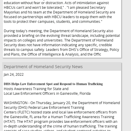
education without fear or distraction. Acts of intimidation against
HBCUs can't and won't be tolerated,"
. "I am pleased Secretary
Mayorkas and his team at the Department of Homeland Security are
focused on partnerships with HBCU leaders to equip them with the
tools to protect their campuses, students, and communities."
During today's meeting, the Department of Homeland Security also
provided a briefing on the evolving threat landscape, including potential
impacts on colleges and universities. The Department of Homeland
Security does not have information indicating any specific, credible
threats to campus safety. Leaders from DHS's Office of Strategy, Policy
and Plans, the Office of Intelligence & Analysis, and the Offic
Department of Homeland Security News
Jan 24, 2022
DHS Helps Law Enforcement Spot and Respond to Human Trafficking
Hosts Awareness Training for State and
Local Law Enforcement Officers in Gainesville, Florida
WASHINGTON - On Thursday, January 20, the Department of Homeland
Security (DHS) Federal Law Enforcement Training
Centers (FLETC) hosted state and local law enforcement officers from
the Gainesville, FL area for a Human Trafficking Awareness Training
(HTAT). The HTAT program provides law enforcement officers with an
in-depth understanding of the crime of human trafficking. The training
consists of case studies, videos, and student-centered activities to