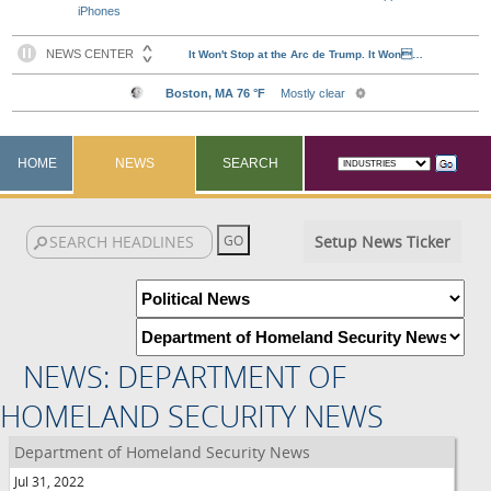
iPhones
HOME
NEWS
SEARCH
Setup News Ticker
NEWS: DEPARTMENT OF
HOMELAND SECURITY NEWS
Department of Homeland Security News
Jul 31, 2022