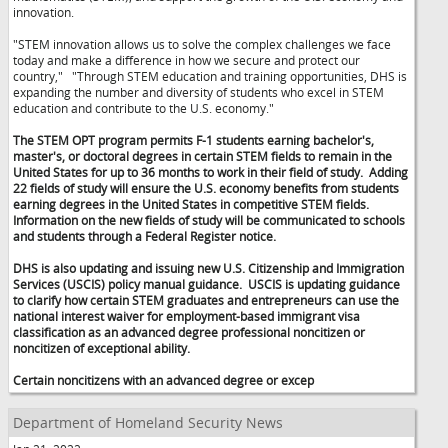
innovation.
"STEM innovation allows us to solve the complex challenges we face
today and make a difference in how we secure and protect our
country,"
"Through STEM education and training opportunities, DHS is
expanding the number and diversity of students who excel in STEM
education and contribute to the U.S. economy."
The STEM OPT program permits F-1 students earning bachelor's,
master's, or doctoral degrees in certain STEM fields to remain in the
United States for up to 36 months to work in their field of study. Adding
22 fields of study will ensure the U.S. economy benefits from students
earning degrees in the United States in competitive STEM fields.
Information on the new fields of study will be communicated to schools
and students through a Federal Register notice.
DHS is also updating and issuing new U.S. Citizenship and Immigration
Services (USCIS) policy manual guidance. USCIS is updating guidance
to clarify how certain STEM graduates and entrepreneurs can use the
national interest waiver for employment-based immigrant visa
classification as an advanced degree professional noncitizen or
noncitizen of exceptional ability.
Certain noncitizens with an advanced degree or excep
Department of Homeland Security News