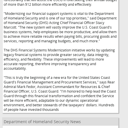
of more than $12 billion more efficiently and effectively.
"Modernizing our financial support systems is vital to the Department
of Homeland Security and is one of our top priorities," said Department
of Homeland Security (DHS) Acting Chief Financial Officer Stacy
Marcott. "The new system will vastly improve the U.S. Coast Guard's
business systems, help employees be more productive, and allow them
to achieve more reliable results when paying bills, procuring goods and
services, reporting and managing budgets, and much more."
The DHS Financial Systems Modernization initiative works by updating
legacy financial systems to provide greater security, data integrity,
efficiency, and flexibility. These improvements will lead to more
accurate reporting, therefore improving transparency and
accountability.
"This is truly the beginning of a new era for the United States Coast
Guard's Financial Management and Procurement Services," says Rear
Admiral Mark Fedor, Assistant Commandant for Resources & Chief
Financial Officer, U.S. Coast Guard. "I'm honored to help lead the Coast
Guard through this financial transformation and confident the Service
will be more efficient, adaptable to our dynamic operational
environment, and better stewards of the taxpayers' dollars. Hundreds
of people have invested thousands
Department of Homeland Security News