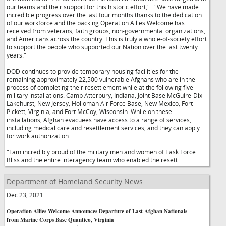
our teams and their support for this historic effort,"
. "We have made
incredible progress over the last four months thanks to the dedication
of our workforce and the backing Operation Allies Welcome has
received from veterans, faith groups, non-governmental organizations,
and Americans across the country. This is truly a whole-of-society effort
to support the people who supported our Nation over the last twenty
years."
DOD continues to provide temporary housing facilities for the
remaining approximately 22,500 vulnerable Afghans who are in the
process of completing their resettlement while at the following five
military installations: Camp Atterbury, Indiana; Joint Base McGuire-Dix-
Lakehurst, New Jersey; Holloman Air Force Base, New Mexico; Fort
Pickett, Virginia; and Fort McCoy, Wisconsin. While on these
installations, Afghan evacuees have access to a range of services,
including medical care and resettlement services, and they can apply
for work authorization.
"I am incredibly proud of the military men and women of Task Force
Bliss and the entire interagency team who enabled the resett
Department of Homeland Security News
Dec 23, 2021
Operation Allies Welcome Announces Departure of Last Afghan Nationals
from Marine Corps Base Quantico, Virginia