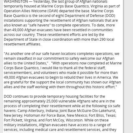
WASHINGTON — Yesterday, the last group of Afghan nationals
temporarily housed at Marine Corps Base Quantico, Virginia as part of
Operation Allies Welcome (OAW) departed the base. Marine Corps
Base Quantico is the second of eight Department of Defense (DOD)
installations supporting the resettlement of Afghan nationals that are
also known as "safe havens" to complete operations. To date, more
than 49,000 Afghan evacuees have been resettled in communities
across our country. These resettlement efforts are led by the
Department of State in close coordination with more than 290 local
resettlement affiliates.
"As another one of our safe haven locations completes operations, we
remain steadfast in our commitment to safely welcome our Afghan
allies to the United States,"
. "With operations now completed at Marine
Corps Base Quantico, I would like to thank all the federal staff,
servicemembers, and volunteers who made it possible for more than
49,000 Afghan evacuees to begin to rebuild their lives in America. We
are grateful for the support the local community has shown our Afghan
allies and the staff working with them throughout this historic effort."
DOD continues to provide temporary housing facilities for the
remaining approximately 25,000 vulnerable Afghans who are in the
process of completing their resettlement while at the following six safe
havens: Camp Atterbury, Indiana; Joint Base McGuire-Dix-Lakehurst,
New Jersey; Holloman Air Force Base, New Mexico; Fort Bliss, Texas;
Fort Pickett, Virginia; and Fort McCoy, Wisconsin. While on these
military installations, Afghan evacuees have access to a range of
services, including medical care and resettlement services, and they