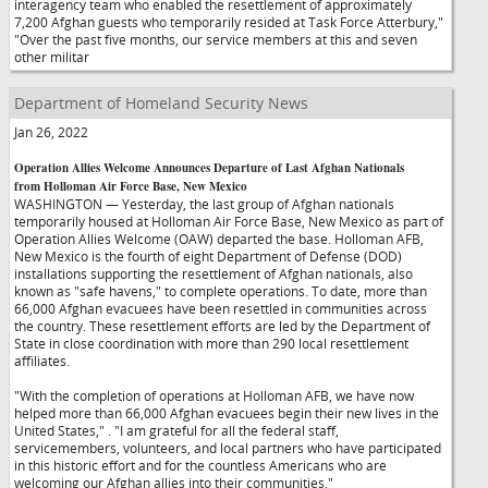
interagency team who enabled the resettlement of approximately
7,200 Afghan guests who temporarily resided at Task Force Atterbury,"
"Over the past five months, our service members at this and seven
other militar
Department of Homeland Security News
Jan 26, 2022
Operation Allies Welcome Announces Departure of Last Afghan Nationals
from Holloman Air Force Base, New Mexico
WASHINGTON — Yesterday, the last group of Afghan nationals
temporarily housed at Holloman Air Force Base, New Mexico as part of
Operation Allies Welcome (OAW) departed the base. Holloman AFB,
New Mexico is the fourth of eight Department of Defense (DOD)
installations supporting the resettlement of Afghan nationals, also
known as "safe havens," to complete operations. To date, more than
66,000 Afghan evacuees have been resettled in communities across
the country. These resettlement efforts are led by the Department of
State in close coordination with more than 290 local resettlement
affiliates.
"With the completion of operations at Holloman AFB, we have now
helped more than 66,000 Afghan evacuees begin their new lives in the
United States,"
. "I am grateful for all the federal staff,
servicemembers, volunteers, and local partners who have participated
in this historic effort and for the countless Americans who are
welcoming our Afghan allies into their communities."