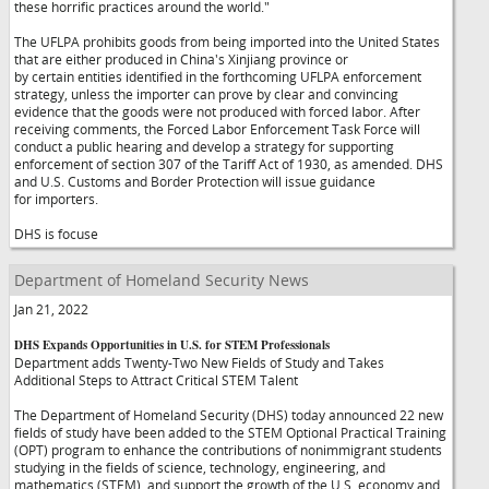
these horrific practices around the world."
The UFLPA prohibits goods from being imported into the United States
that are either produced in China's Xinjiang province or
by certain entities identified in the forthcoming UFLPA enforcement
strategy, unless the importer can prove by clear and convincing
evidence that the goods were not produced with forced labor. After
receiving comments, the Forced Labor Enforcement Task Force will
conduct a public hearing and develop a strategy for supporting
enforcement of section 307 of the Tariff Act of 1930, as amended. DHS
and U.S. Customs and Border Protection will issue guidance
for importers.
DHS is focuse
Department of Homeland Security News
Jan 21, 2022
DHS Expands Opportunities in U.S. for STEM Professionals
Department adds Twenty-Two New Fields of Study and Takes
Additional Steps to Attract Critical STEM Talent
The Department of Homeland Security (DHS) today announced 22 new
fields of study have been added to the STEM Optional Practical Training
(OPT) program to enhance the contributions of nonimmigrant students
studying in the fields of science, technology, engineering, and
mathematics (STEM), and support the growth of the U.S. economy and