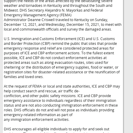
support the needs of the areas affected by the devastating severe
weather and tornadoes in Kentucky and throughout the South and
Midwest. DHS Secretary Alejandro N. Mayorkas and Federal
Emergency Management Agency (FEMA)
Administrator Deanne Criswell traveled to Kentucky on Sunday,
December 12, 2021, and Wednesday, December 15, 2021, to meet with
local and commonwealth officials and survey the damaged areas.
U.S. Immigration and Customs Enforcement (ICE) and U.S. Customs
and Border Protection (CBP) remind the public that sites that provide
emergency response and relief are considered protected areas for
purposes of ICE and CBP enforcement actions. To the fullest extent
possible, ICE and CBP do not conduct enforcement activities at
protected areas such as along evacuation routes, sites used for
sheltering or the distribution of emergency supplies, food or water, or
registration sites for disaster-related assistance or the reunification of
families and loved ones.
At the request of FEMA or local and state authorities, ICE and CBP may
help conduct search and rescue, air traffic de-
confliction, and other public safety missions. ICE and CBP provide
emergency assistance to individuals regardless of their immigration
status and are not also conducting immigration enforcement in these
roles. DHS officials do not and will not pose as individuals providing
emergency-related information as part of
any immigration enforcement activities.
DHS encourages all eligible individuals to apply for and seek out