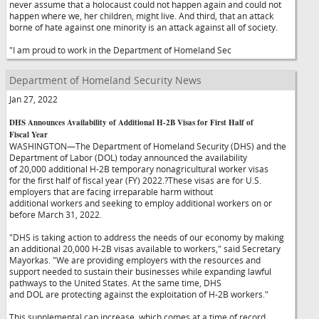
never assume that a holocaust could not happen again and could not
happen where we, her children, might live. And third, that an attack
borne of hate against one minority is an attack against all of society.
"I am proud to work in the Department of Homeland Sec
Department of Homeland Security News
Jan 27, 2022
DHS Announces Availability of Additional H-2B Visas for First Half of
Fiscal Year
WASHINGTON—The Department of Homeland Security (DHS) and the
Department of Labor (DOL) today announced the availability
of 20,000 additional H-2B temporary nonagricultural worker visas
for the first half of fiscal year (FY) 2022.?These visas are for U.S.
employers that are facing irreparable harm without
additional workers and seeking to employ additional workers on or
before March 31, 2022.
"DHS is taking action to address the needs of our economy by making
an additional 20,000 H-2B visas available to workers," said Secretary
Mayorkas. "We are providing employers with the resources and
support needed to sustain their businesses while expanding lawful
pathways to the United States. At the same time, DHS
and DOL are protecting against the exploitation of H-2B workers."
This supplemental cap increase, which comes at a time of record