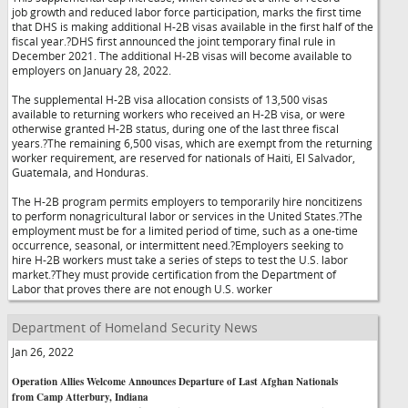
job growth and reduced labor force participation, marks the first time
that DHS is making additional H-2B visas available in the first half of the
fiscal year.?DHS first announced the joint temporary final rule in
December 2021. The additional H-2B visas will become available to
employers on January 28, 2022.
The supplemental H-2B visa allocation consists of 13,500 visas
available to returning workers who received an H-2B visa, or were
otherwise granted H-2B status, during one of the last three fiscal
years.?The remaining 6,500 visas, which are exempt from the returning
worker requirement, are reserved for nationals of Haiti, El Salvador,
Guatemala, and Honduras.
The H-2B program permits employers to temporarily hire noncitizens
to perform nonagricultural labor or services in the United States.?The
employment must be for a limited period of time, such as a one-time
occurrence, seasonal, or intermittent need.?Employers seeking to
hire H-2B workers must take a series of steps to test the U.S. labor
market.?They must provide certification from the Department of
Labor that proves there are not enough U.S. worker
Department of Homeland Security News
Jan 26, 2022
Operation Allies Welcome Announces Departure of Last Afghan Nationals
from Camp Atterbury, Indiana