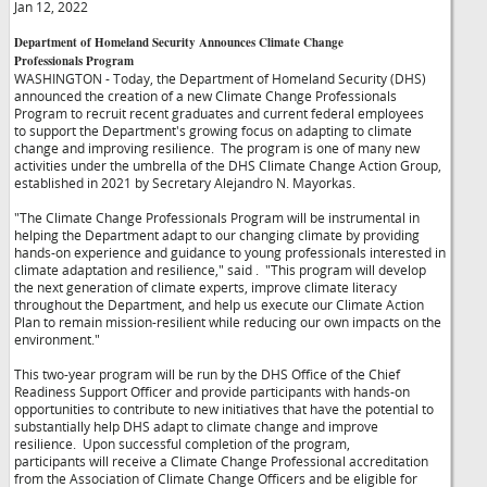
Jan 12, 2022
Department of Homeland Security Announces Climate Change
Professionals Program
WASHINGTON - Today, the Department of Homeland Security (DHS)
announced the creation of a new Climate Change Professionals
Program to recruit recent graduates and current federal employees
to support the Department's growing focus on adapting to climate
change and improving resilience. The program is one of many new
activities under the umbrella of the DHS Climate Change Action Group,
established in 2021 by Secretary Alejandro N. Mayorkas.
"The Climate Change Professionals Program will be instrumental in
helping the Department adapt to our changing climate by providing
hands-on experience and guidance to young professionals interested in
climate adaptation and resilience," said
. "This program will develop
the next generation of climate experts, improve climate literacy
throughout the Department, and help us execute our Climate Action
Plan to remain mission-resilient while reducing our own impacts on the
environment."
This two-year program will be run by the DHS Office of the Chief
Readiness Support Officer and provide participants with hands-on
opportunities to contribute to new initiatives that have the potential to
substantially help DHS adapt to climate change and improve
resilience. Upon successful completion of the program,
participants will receive a Climate Change Professional accreditation
from the Association of Climate Change Officers and be eligible for