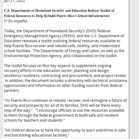
Jan 21, 2022
U.S. Departments of Homeland Security and Education Release Toolkit of
Federal Resources to Help Rebuild Puerto Rico's School Infrastructure
*/ En español
Today, the Department of Homeland Security's (DHS) Federal
Emergency Management Agency (FEMA), and the U.S. Department of
Education released a toolkit outlining federal resources available to
help Puerto Rico recover and rebuild safe, healthy, and modernized
school facilities. The Departments of Energy and Labor, as well as the
Environmental Protection Agency, also collaborated on the toolkit.
The toolkit focuses on four key aspects to supplement ongoing
recovery efforts in the education sector: planning and design,
workforce readiness, contracting and procurement, and project review.
In addition, the document includes a directory with technical assistance
opportunities and information on other funding sources from federal
partners.
"As Puerto Rico continues to rebuild, recover, and reimagine a future of
security and prosperity for all of its families, DHS will be there every
step of the way,"
"I encourage officials to use the resources available
to them through the federal government to build safe and resilient
schools for teachers and students."
"All children deserve to have the opportunity to learn and thrive in safe
and functioning educational facilities,"