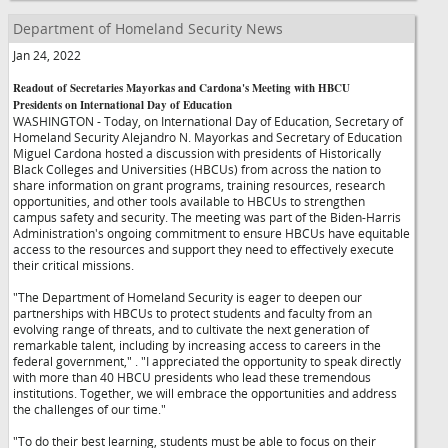
Department of Homeland Security News
Jan 24, 2022
Readout of Secretaries Mayorkas and Cardona's Meeting with HBCU
Presidents on International Day of Education
WASHINGTON - Today, on International Day of Education, Secretary of
Homeland Security Alejandro N. Mayorkas and Secretary of Education
Miguel Cardona hosted a discussion with presidents of Historically
Black Colleges and Universities (HBCUs) from across the nation to
share information on grant programs, training resources, research
opportunities, and other tools available to HBCUs to strengthen
campus safety and security. The meeting was part of the Biden-Harris
Administration's ongoing commitment to ensure HBCUs have equitable
access to the resources and support they need to effectively execute
their critical missions.
"The Department of Homeland Security is eager to deepen our
partnerships with HBCUs to protect students and faculty from an
evolving range of threats, and to cultivate the next generation of
remarkable talent, including by increasing access to careers in the
federal government,"
. "I appreciated the opportunity to speak directly
with more than 40 HBCU presidents who lead these tremendous
institutions. Together, we will embrace the opportunities and address
the challenges of our time."
"To do their best learning, students must be able to focus on their