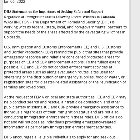
Jan 06, 2022
DHS Statement on the Importance of Seeking Safety and Support
Regardless of Immigration Status Following Recent Wildfires in Colorado
WASHINGTON - The Department of Homeland Security (DHS) is
working with its federal, state, local, and non-governmental partners to
support the needs of the areas affected by the devastating wildfires in
Colorado.
U.S. Immigration and Customs Enforcement (ICE) and U.S. Customs
and Border Protection (CBP) remind the public that sites that provide
emergency response and relief are considered protected areas for
purposes of ICE and CBP enforcement actions. To the fullest extent
possible, ICE and CBP do not conduct enforcement activities at
protected areas such as along evacuation routes, sites used for
sheltering or the distribution of emergency supplies, food or water, or
registration sites for disaster-related assistance or the reunification of
families and loved ones.
At the request of FEMA or local and state authorities, ICE and CBP may
help conduct search and rescue, air traffic de-confliction, and other
public safety missions. ICE and CBP provide emergency assistance to
individuals regardless of their immigration status and are not also
conducting immigration enforcement in these roles. DHS officials do
not and will not pose as individuals providing emergency-related
information as part of any immigration enforcement activities.
DHS encourages all eligible individuals to apply for and seek out