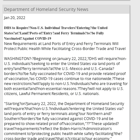
Department of Homeland Security News
Jan 20, 2022
DHS to Require?Non-U.S. Individual Travelers?Entering?the United
States?at?Land?Ports of?Entry?and Ferry Terminals?to?be Fully
Vaccinated?Against COVID-19
New Requirements at Land Ports of Entry and Ferry Terminals Will
Protect Public Health While Facilitating Cross-Border Trade and Travel
WASHINGTON?-?Beginning on January 22, 2022,?DHS will require?non-
U.S. individuals?seeking to enter the United States via land ports of
entry?and?ferry terminals?at?the U.S.-Mexico and U.S.-Canada?
borders?to?be fully vaccinated for COVID-19 and provide related proof
of vaccination,?as COVID-19 cases continue to rise nationwide.?These
new restrictions?will?apply to non-U.S.?individuals?who are traveling for
both essential?and?non-essential reasons.?They?will not apply to U.S.
citizens, Lawful Permanent Residents, or U.S. nationals.
"Starting?on?January 22, 2022, the Department of Homeland Security
will?require?that?non-U.S.?individuals?entering the United States via?
land ports of entry or ferry terminals along?our Northern and?
Southern?borders?be fully vaccinated against COVID-19 and be
prepared to show related proof of?vaccination,"?
?"These updated?
travel?requirements?reflect the Biden-Harris?Administration's
commitment to?protecting public health while safely facilitating?the?
cross-border trade and travel?that is?critical to?our economy."