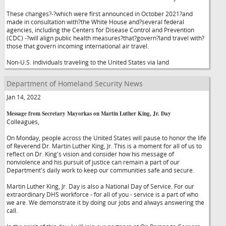
These changes?-?which were first announced in October 2021?and
made in consultation with?the White House and?several federal
agencies, including the Centers for Disease Control and Prevention
(CDC) -?will align public health measures?that?govern?land travel with?
those that govern incoming international air travel.
Non-U.S. individuals traveling to the United States via land
Department of Homeland Security News
Jan 14, 2022
Message from Secretary Mayorkas on Martin Luther King, Jr. Day
Colleagues,
On Monday, people across the United States will pause to honor the life
of Reverend Dr. Martin Luther King, Jr. This is a moment for all of us to
reflect on Dr. King's vision and consider how his message of
nonviolence and his pursuit of justice can remain a part of our
Department's daily work to keep our communities safe and secure.
Martin Luther King, Jr. Day is also a National Day of Service. For our
extraordinary DHS workforce - for all of you - service is a part of who
we are. We demonstrate it by doing our jobs and always answering the
call.