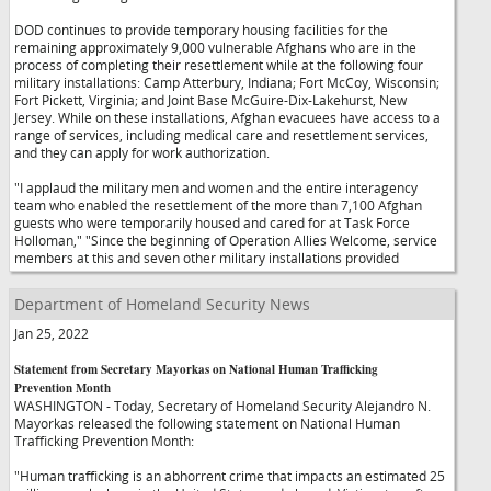
DOD continues to provide temporary housing facilities for the
remaining approximately 9,000 vulnerable Afghans who are in the
process of completing their resettlement while at the following four
military installations: Camp Atterbury, Indiana; Fort McCoy, Wisconsin;
Fort Pickett, Virginia; and Joint Base McGuire-Dix-Lakehurst, New
Jersey. While on these installations, Afghan evacuees have access to a
range of services, including medical care and resettlement services,
and they can apply for work authorization.
"I applaud the military men and women and the entire interagency
team who enabled the resettlement of the more than 7,100 Afghan
guests who were temporarily housed and cared for at Task Force
Holloman,"
"Since the beginning of Operation Allies Welcome, service
members at this and seven other military installations provided
Department of Homeland Security News
Jan 25, 2022
Statement from Secretary Mayorkas on National Human Trafficking
Prevention Month
WASHINGTON - Today, Secretary of Homeland Security Alejandro N.
Mayorkas released the following statement on National Human
Trafficking Prevention Month:
"Human trafficking is an abhorrent crime that impacts an estimated 25