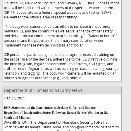
Houston, TX; New York City, N.Y.; and Newark, N.J. The HSI phase of the
pilot will be conducted with members of the special response teams
(SRT) that operate as a federal special weapons and tactics (SWAT)
element for the office's area of responsibility.
"The body worn camera pilot is an effort to increase transparency
between ICE and the communities we serve, enhance officer safety,
and deliver on our commitment to accountability,"
"Safety of both ICE
personnel and the public are the primary consideration when
implementing these new technologies and tools."
ICE personnel participating in the pilot program received training on
the proper use of the devices, adherence to the ICE Directive outlining
the pilot program, legal considerations, and privacy, civil rights, and
civil liberties safeguards, as well as training on data uploading, storage,
retention, and tagging. The body worn camera will be mounted on an
officer's or agent's outerwear (e.g., vest, shirt, o
Department of Homeland Security News
Dec 21, 2021
DHS Statement on the Importance of Seeking Safety and Support
Regardless of Immigration Status Following Recent Severe Weather in the
South and Midwest
WASHINGTON - The Department of Homeland Security (DHS) is
working with its federal, state, local, and non-governmental partners to