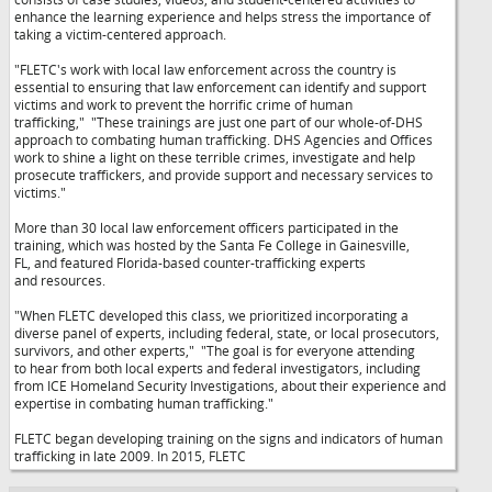
enhance the learning experience and helps stress the importance of
taking a victim-centered approach.
"FLETC's work with local law enforcement across the country is
essential to ensuring that law enforcement can identify and support
victims and work to prevent the horrific crime of human
trafficking,"
"These trainings are just one part of our whole-of-DHS
approach to combating human trafficking. DHS Agencies and Offices
work to shine a light on these terrible crimes, investigate and help
prosecute traffickers, and provide support and necessary services to
victims."
More than 30 local law enforcement officers participated in the
training, which was hosted by the Santa Fe College in Gainesville,
FL, and featured Florida-based counter-trafficking experts
and resources.
"When FLETC developed this class, we prioritized incorporating a
diverse panel of experts, including federal, state, or local prosecutors,
survivors, and other experts,"
"The goal is for everyone attending
to hear from both local experts and federal investigators, including
from ICE Homeland Security Investigations, about their experience and
expertise in combating human trafficking."
FLETC began developing training on the signs and indicators of human
trafficking in late 2009. In 2015, FLETC