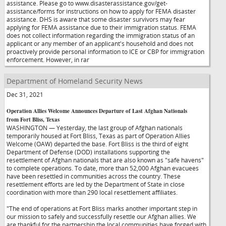
assistance. Please go to www.disasterassistance.gov/get-
assistance/forms for instructions on how to apply for FEMA disaster
assistance. DHS is aware that some disaster survivors may fear
applying for FEMA assistance due to their immigration status. FEMA
does not collect information regarding the immigration status of an
applicant or any member of an applicant's household and does not
proactively provide personal information to ICE or CBP for immigration
enforcement. However, in rar
Department of Homeland Security News
Dec 31, 2021
Operation Allies Welcome Announces Departure of Last Afghan Nationals
from Fort Bliss, Texas
WASHINGTON — Yesterday, the last group of Afghan nationals
temporarily housed at Fort Bliss, Texas as part of Operation Allies
Welcome (OAW) departed the base. Fort Bliss is the third of eight
Department of Defense (DOD) installations supporting the
resettlement of Afghan nationals that are also known as "safe havens"
to complete operations. To date, more than 52,000 Afghan evacuees
have been resettled in communities across the country. These
resettlement efforts are led by the Department of State in close
coordination with more than 290 local resettlement affiliates.
"The end of operations at Fort Bliss marks another important step in
our mission to safely and successfully resettle our Afghan allies. We
are thankful for the partnership the local communities have forged with