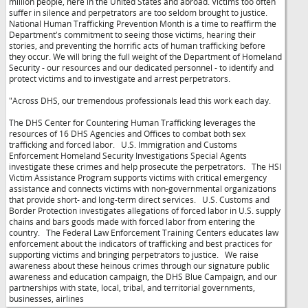
million people, here in the United States and abroad. Victims too often
suffer in silence and perpetrators are too seldom brought to justice.
National Human Trafficking Prevention Month is a time to reaffirm the
Department's commitment to seeing those victims, hearing their
stories, and preventing the horrific acts of human trafficking before
they occur. We will bring the full weight of the Department of Homeland
Security - our resources and our dedicated personnel - to identify and
protect victims and to investigate and arrest perpetrators.
"Across DHS, our tremendous professionals lead this work each day.
The DHS Center for Countering Human Trafficking leverages the
resources of 16 DHS Agencies and Offices to combat both sex
trafficking and forced labor. U.S. Immigration and Customs
Enforcement Homeland Security Investigations Special Agents
investigate these crimes and help prosecute the perpetrators. The HSI
Victim Assistance Program supports victims with critical emergency
assistance and connects victims with non-governmental organizations
that provide short- and long-term direct services. U.S. Customs and
Border Protection investigates allegations of forced labor in U.S. supply
chains and bars goods made with forced labor from entering the
country. The Federal Law Enforcement Training Centers educates law
enforcement about the indicators of trafficking and best practices for
supporting victims and bringing perpetrators to justice. We raise
awareness about these heinous crimes through our signature public
awareness and education campaign, the DHS Blue Campaign, and our
partnerships with state, local, tribal, and territorial governments,
businesses, airlines