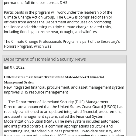
permanent, full-time positions at DHS.
Participants in the program will work under the leadership of the
Climate Change Action Group. The CCAG is comprised of senior
officials from across the Department and focuses on promoting
resilience and addressing multiple climate change-related risks,
including flooding, extreme heat, drought, and wildfires.
The Climate Change Professionals Program is part of the Secretary's
Honors Program, which was
Department of Homeland Security News
Jan 07, 2022
United States Coast Guard Transitions to State-of-the-Art Financial
Management System
New integrated financial, procurement, and asset management system
improves DHS resource management
— The Department of Homeland Security (DHS) Management
Directorate announced that the United States Coast Guard (USCG) has
recently transitioned to an updated integrated financial, procurement,
and asset management system, called the Financial System
Modernization Solution (FSMS). The new system includes automated
and integrated controls, a common appropriations structure and
accounting line, standard business practices, up-to-date security, and
functionality that will assist the USCG in overseeing their annual budget