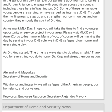
In the spirit of this day, I will join our partners at On Ramps to Careers
and Urban Alliance to engage with youth from across the country,
including those here in Washington, D.C. Some of these remarkable
young people are serving, or have served, as interns at DHS. Through
their willingness to step up and strengthen our communities and our
country, they embody the spirit of Dr. King.
As we mark MLK Day, I hope you will take the time to find a volunteer
opportunity or service project in your area. Please visit MLK Day |
AmeriCorps to learn more. Many of you, of course, will be marking the
day by serving in your DHS role; we in DHS safeguard our homeland
every single day.
As Dr. King stated, "The time is always right to do what is right." Thank
you for everything you do to honor Dr. King and strengthen our nation.
Alejandro N. Mayorkas
Secretary of Homeland Security
With honor and integrity, we will safeguard the American people, our
homeland, and our values.
Keywords: Employee Resource, Secretary Alejandro Mayork
Department of Homeland Security News