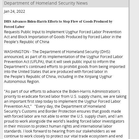
Department of Homeland Security News
Jan 24, 2022
DHS Advances Biden-Harris Efforts to Stop Flow of Goods Produced by
Forced Labor
Requests Public Input to Implement Uyghur Forced Labor Prevention
Act and Block Importation of Goods Produced by Forced Labor in the
People's Republic of China
WASHINGTON - The Department of Homeland Security (DHS)
announced, as part of its implementation of the Uyghur Forced Labor
Prevention Act (UFLPA), that it will seek public input to inform the
Department's continued efforts to prohibit goods from being imported
into the United States that are produced with forced labor in
the People's Republic of China, including in the Xinjiang Uyghur
Autonomous Region.
"As part of our efforts to advance the Biden-Harris Administration's
priority to eradicate forced labor from U.S. supply chains, we are taking
an important first step today to implement the Uyghur Forced Labor
Prevention Act,"
"Every day, the Department of Homeland
Security's Customs and Border Protection ensures that goods made
with forced labor are not able to enter the U.S. supply chain, and I am
proud to work alongside the world's leading forced labor investigators
in their mission to protect human rights and international labor
standards. I look forward to hearing from our stakeholders as we
continue to work closely to protect our vital trade ecosystem and end