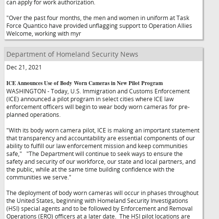
can apply for work authorization.
"Over the past four months, the men and women in uniform at Task
Force Quantico have provided unflagging support to Operation Allies
Welcome, working with myr
Department of Homeland Security News
Dec 21, 2021
ICE Announces Use of Body Worn Cameras in New Pilot Program
WASHINGTON - Today, U.S. Immigration and Customs Enforcement
(ICE) announced a pilot program in select cities where ICE law
enforcement officers will begin to wear body worn cameras for pre-
planned operations.
"With its body worn camera pilot, ICE is making an important statement
that transparency and accountability are essential components of our
ability to fulfill our law enforcement mission and keep communities
safe,"
"The Department will continue to seek ways to ensure the
safety and security of our workforce, our state and local partners, and
the public, while at the same time building confidence with the
communities we serve."
The deployment of body worn cameras will occur in phases throughout
the United States, beginning with Homeland Security Investigations
(HSI) special agents and to be followed by Enforcement and Removal
Operations (ERO) officers at a later date. The HSI pilot locations are