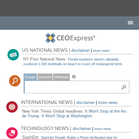
US NATIONAL NEWS |
disclaimer
|
more news
NY Post National News:
Florida business owners allegedly
scattered 1,500 mothballs on beach to scare off endangered birds
Google
Amazon
Wikipedia
INTERNATIONAL NEWS |
disclaimer
|
more news
New York Times Global headlines:
It Won't Stop at the Arc
de Trump. It Won't Stop at Washington.
TECHNOLOGY NEWS |
disclaimer
|
more news
SlashDot:
Slashdot Reader Builds a Photo-Verification App for