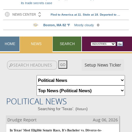
its trade secrets case
HOME
NEWS
SEARCH
Setup News Ticker
POLITICAL NEWS
Searching for 'Texas'. (
)
Return
Drudge Report
Aug 06, 2026
In Texas' Most Eligible Senate Race, It's Bachelor vs. Divorce-to-