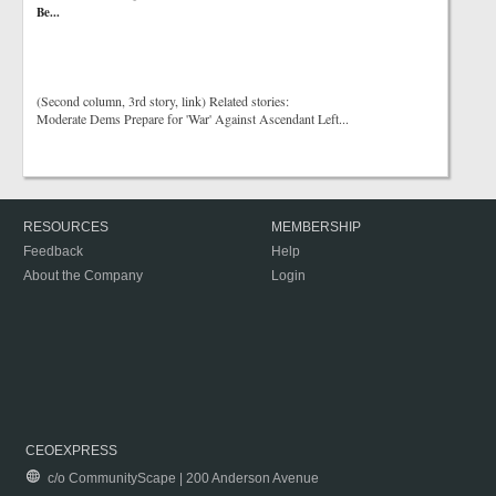
Be...
(Second column, 3rd story, link) Related stories:
Moderate Dems Prepare for 'War' Against Ascendant Left...
RESOURCES
MEMBERSHIP
Feedback
Help
About the Company
Login
CEOEXPRESS
c/o CommunityScape | 200 Anderson Avenue