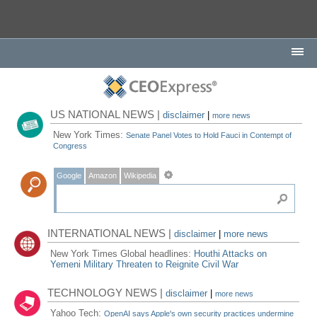
US NATIONAL NEWS |
disclaimer
|
more news
New York Times:
Senate Panel Votes to Hold Fauci in Contempt of
Congress
Google
Amazon
Wikipedia
INTERNATIONAL NEWS |
disclaimer
|
more news
New York Times Global headlines:
Houthi Attacks on
Yemeni Military Threaten to Reignite Civil War
TECHNOLOGY NEWS |
disclaimer
|
more news
Yahoo Tech:
OpenAI says Apple's own security practices undermine