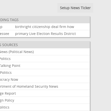
Setup News Ticker
DING TAGS
mp
birthright
citizenship
deal
firm
how
essee
primary
Live
Election
Results
District
S SOURCES
ews (Political News)
olitics
alking Point
olitics
cracy Now
rtment of Homeland Security News
ge Report
gn Policy
olitics