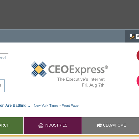
 and
The Executive's Internet
Fri, Aug 7th
ARCH
INDUSTRIES
CEO@HOME