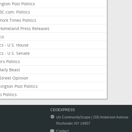
ngton Post Politics
C.com: Politics
ork Times Politics
Homeland Press Releases
ico
ics - U.S. House
ics - U.S. Senate
rs Politics
aily Beast
Street Opinion
ngton Post Politics
 Politics
CEOEXPRESS
c/o CommunityScape | 200 Anderson Avenue
Rochester, NY 14607
Contact