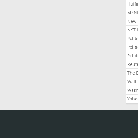
Huffi
MSNB
New Y
NYT 
Polit
Polit
Polit
Reute
The D
Wall 
Washi
Yahoo