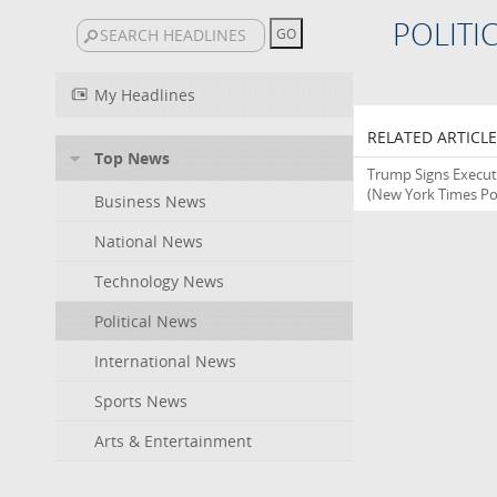
POLITI
My Headlines
RELATED ARTICLE
Top News
Trump Signs Executi
(New York Times Pol
Business News
National News
Technology News
Political News
International News
Sports News
Arts & Entertainment