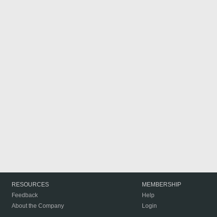
RESOURCES
MEMBERSHIP
Feedback
Help
About the Company
Login