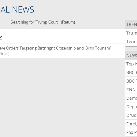
CAL NEWS
Searching for 'Trump Court'. (
Return
)
TREN
Tru
S
Tenn
ve Orders Targeting Birthright Citizenship and ‘Birth Tourism'
itics)
NEW
Top N
BBC P
BBC T
CNN P
Demo
Depa
Drud
Forei
Fox P