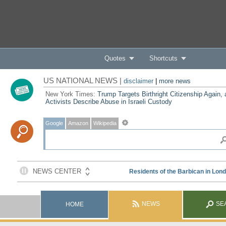
Quotes
Shortcuts
US NATIONAL NEWS |
disclaimer
|
more news
New York Times:
Trump Targets Birthright Citizenship Again,
Activists Describe Abuse in Israeli Custody
Google
Amazon
Wikipedia
NEWS
SE
HOME