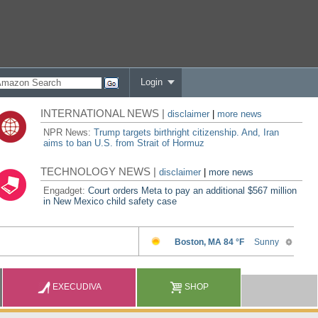
Login
INTERNATIONAL NEWS |
disclaimer
|
more news
NPR News:
Trump targets birthright citizenship. And, Iran
aims to ban U.S. from Strait of Hormuz
TECHNOLOGY NEWS |
disclaimer
|
more news
Engadget:
Court orders Meta to pay an additional $567 million
in New Mexico child safety case
EXECUDIVA
SHOP