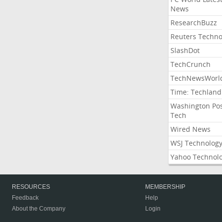
News
ResearchBuzz
Reuters Techno
SlashDot
TechCrunch
TechNewsWorl
Time: Techland
Washington Po
Tech
Wired News
WSJ Technolog
Yahoo Technol
RESOURCES
MEMBERSHIP
Feedback
Help
About the Company
Login