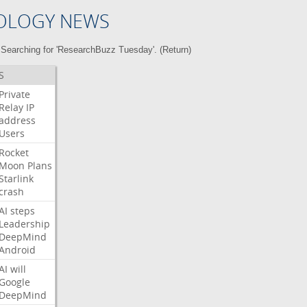
OLOGY NEWS
Searching for 'ResearchBuzz Tuesday'. (
Return
)
S
Private
Relay
IP
address
Users
Rocket
Moon
Plans
Starlink
crash
AI
steps
Leadership
DeepMind
Android
AI
will
Google
DeepMind