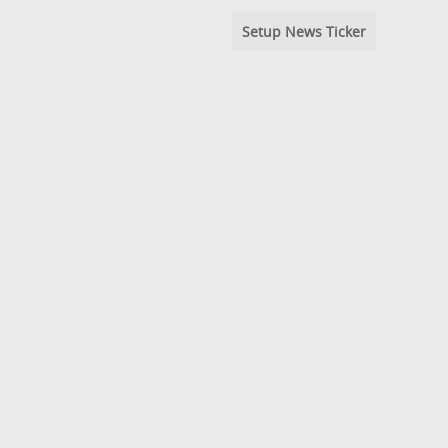
Setup News Ticker