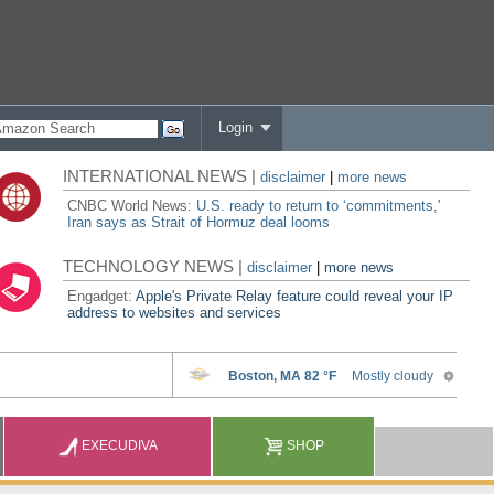
Login
INTERNATIONAL NEWS |
disclaimer
|
more news
CNBC World News:
U.S. ready to return to ‘commitments,'
Iran says as Strait of Hormuz deal looms
TECHNOLOGY NEWS |
disclaimer
|
more news
Engadget:
Apple's Private Relay feature could reveal your IP
address to websites and services
EXECUDIVA
SHOP