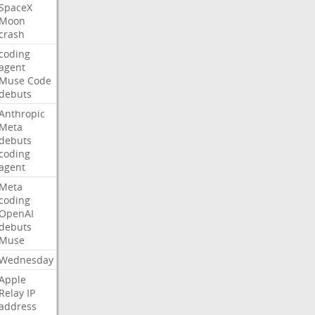
SpaceX
Moon
crash
coding
agent
Muse
Code
debuts
Anthropic
Meta
debuts
coding
agent
Meta
coding
OpenAI
debuts
Muse
Wednesday
Apple
Relay
IP
address