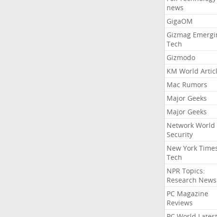
news
GigaOM
Gizmag Emergi
Tech
Gizmodo
KM World Artic
Mac Rumors
Major Geeks
Major Geeks
Network World
Security
New York Time
Tech
NPR Topics:
Research News
PC Magazine
Reviews
PC World Lates