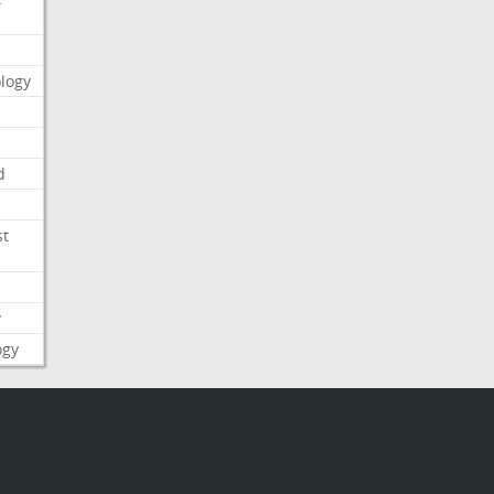
logy
d
st
y
ogy