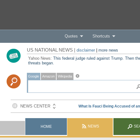
Quotes
Shortcuts
US NATIONAL NEWS |
disclaimer
|
more news
Yahoo News:
This federal judge ruled against Trump. Then th
threats began.
Google
Amazon
Wikipedia
NEWS
SE
HOME