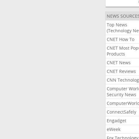
NEWS SOURCE
Top News
(Technology Ne
CNET How To
CNET Most Pop
Products
CNET News
CNET Reviews
CNN Technolog
Computer Worl
Security News
ComputerWorl
ConnectSafely
Engadget
eWeek
Fox Technology