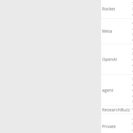
Rocket
Meta
OpenAI
agent
ResearchBuzz
Private