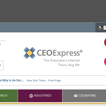
e
The Executive's Internet
Thurs, Aug 6th
ARCH
INDUSTRIES
CEO@HOME