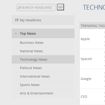
TECHN
My Headlines
TRENDING TAG
Top News
Apple
Business News
National News
SpaceX
Technology News
Political News
International News
Google
Sports News
Arts & Entertainment
CEO