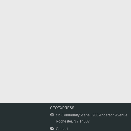
CEOEXPRESS
c/o CommunityScape | 200 Anderson Avenue
Rochester, NY 14607
Contact