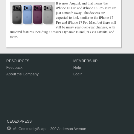
It is now August, and that means the
iPhone 18 Pro and iPhone 18 Pro Max are
just a month away. The devices are
expected to look similar to the iPhone 17
Pro and iPhone 17 Pro Max, but there will
still be many year-over-year changes, with
rumored features including a smaller Dynamic Island, 5G via satellite, and
more.
RESOURCES
MEMBERSHIP
Feedback
Help
About the Company
Login
CEOEXPRESS
c/o CommunityScape | 200 Anderson Avenue