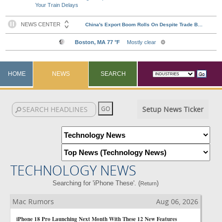
Your Train Delays
HOME
NEWS
SEARCH
Setup News Ticker
TECHNOLOGY NEWS
Searching for 'iPhone These'. (
)
Return
Mac Rumors
Aug 06, 2026
iPhone 18 Pro Launching Next Month With These 12 New Features