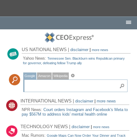
US NATIONAL NEWS |
disclaimer
|
more news
Yahoo News:
Tennessee Sen. Blackburn wins Republican primary
for governor, defeating fellow Trump ally
Google
Amazon
Wikipedia
INTERNATIONAL NEWS |
disclaimer
|
more news
NPR News:
Court orders Instagram and Facebook's Meta to
pay $567M to address kids' mental health online
TECHNOLOGY NEWS |
disclaimer
|
more news
Mac Rumors:
Google Maps Can Now Order Your Dinner and Track