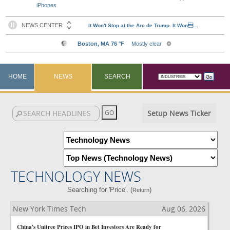
iPhones
HOME
NEWS
SEARCH
Setup News Ticker
TECHNOLOGY NEWS
Searching for 'Price'. (
)
Return
New York Times Tech
Aug 06, 2026
China's Unitree Prices IPO in Bet Investors Are Ready for