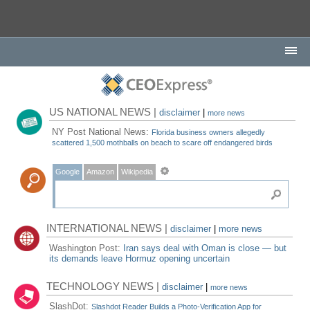
US NATIONAL NEWS |
disclaimer
|
more news
NY Post National News:
Florida business owners allegedly
scattered 1,500 mothballs on beach to scare off endangered birds
Google
Amazon
Wikipedia
INTERNATIONAL NEWS |
disclaimer
|
more news
Washington Post:
Iran says deal with Oman is close — but
its demands leave Hormuz opening uncertain
TECHNOLOGY NEWS |
disclaimer
|
more news
SlashDot:
Slashdot Reader Builds a Photo-Verification App for