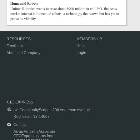
Humanoid Robots
Unitree Robotics wants to raise about $900 million in an I.P.O. that tests
market interest in humanoid robots, a technology that wows but has yet to
prove its viability.
RESOURCES
MEMBERSHIP
Feedback
Help
About the Company
Login
CEOEXPRESS
c/o CommunityScape | 200 Anderson Avenue
Rochester, NY 14607
Contact
As an Amazon Associate
CEOExpress earns from