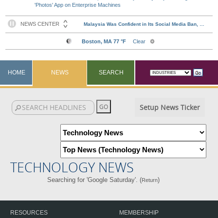
'Photos' App on Enterprise Machines
HOME
NEWS
SEARCH
Setup News Ticker
TECHNOLOGY NEWS
Searching for 'Google Saturday'. (
)
Return
RESOURCES
MEMBERSHIP