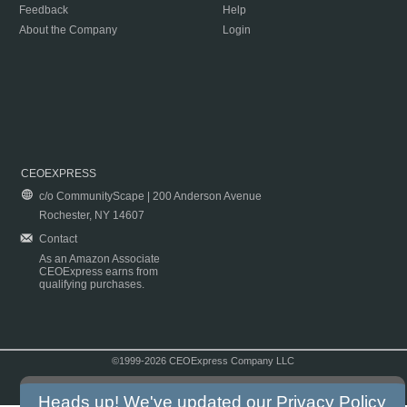
Feedback
Help
About the Company
Login
CEOEXPRESS
c/o CommunityScape | 200 Anderson Avenue
Rochester, NY 14607
Contact
As an Amazon Associate
CEOExpress earns from
qualifying purchases.
©1999-2026 CEOExpress Company LLC
Copyright & Disclaimer
|
Privacy Policy
|
Terms & Conditions
Heads up! We've updated our
Privacy Policy