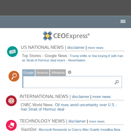
US NATIONAL NEWS |
disclaimer
|
more news
Top Stories - Google News:
Trump shifts to ‘low keying it' with Iran
as Strait of Hormuz deal nears - NewsNation
Google
Amazon
Wikipedia
INTERNATIONAL NEWS |
disclaimer
|
more news
CNBC World News:
Oil rises amid uncertainty over U.S.-
Iran Strait of Hormuz deal
TECHNOLOGY NEWS |
disclaimer
|
more news
SlashDot:
Microsoft Responds to Outcry After Quietly Installing Beta