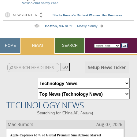
Mexico child safety case
HOME
NEWS
SEARCH
Setup News Ticker
TECHNOLOGY NEWS
Searching for 'China AI'. (
)
Return
Mac Rumors
Aug 07, 2026
Apple Captures 65% of Global Premium Smartphone Market