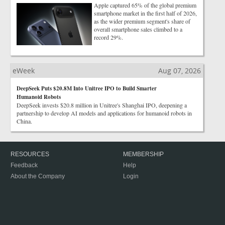
Apple captured 65% of the global premium
smartphone market in the first half of 2026,
as the wider premium segment's share of
overall smartphone sales climbed to a
record 29%.
eWeek
Aug 07, 2026
DeepSeek Puts $20.8M Into Unitree IPO to Build Smarter
Humanoid Robots
DeepSeek invests $20.8 million in Unitree's Shanghai IPO, deepening a
partnership to develop AI models and applications for humanoid robots in
China.
RESOURCES
MEMBERSHIP
Feedback
Help
About the Company
Login