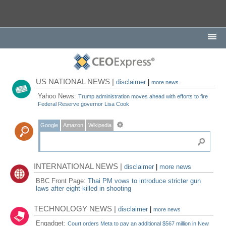
US NATIONAL NEWS |
disclaimer
|
more news
Yahoo News:
Trump administration moves ahead with efforts to fire
Federal Reserve governor Lisa Cook
Google
Amazon
Wikipedia
INTERNATIONAL NEWS |
disclaimer
|
more news
BBC Front Page:
Thai PM vows to introduce stricter gun
laws after eight killed in shooting
TECHNOLOGY NEWS |
disclaimer
|
more news
Engadget:
Court orders Meta to pay an additional $567 million in New