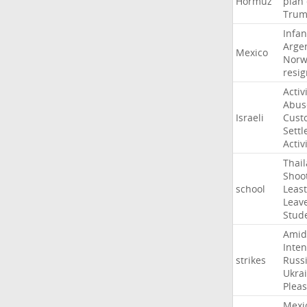
Hormuz
plan
Tru
Infan
Arge
Mexico
Norw
resig
Activ
Abus
Israeli
Cust
Settl
Activ
Thai
Shoo
school
Least
Leav
Stud
Amid
Inten
strikes
Russ
Ukra
Pleas
Mexi