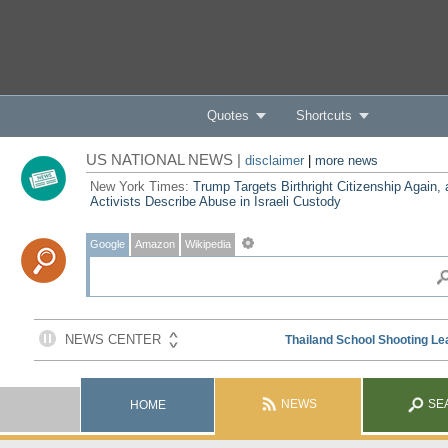
Quotes
Shortcuts
US NATIONAL NEWS |
disclaimer
|
more news
New York Times:
Trump Targets Birthright Citizenship Again,
Activists Describe Abuse in Israeli Custody
Google
Amazon
Wikipedia
NEWS
SE
HOME