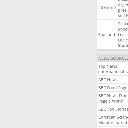
Arge
Infantino
pres
still
Scho
Shoo
Thailand
Least
Leav
Stud
NEWS SOURCE
Top News
(International 
ABC News
BBC Front Page
BBC News Fron
Page | World
CBC Top Storie
Christian Scien
Monitor--world