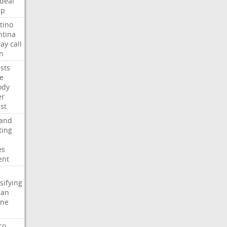
deal
mp
tino
ntina
ay
call
n
ists
e
ody
er
ist
land
ting
es
ent
sifying
ian
ine
co