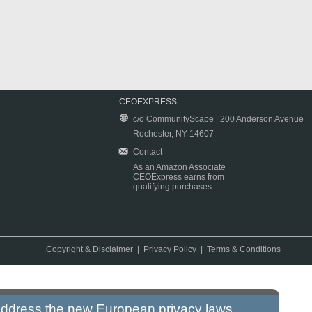
CEOEXPRESS
c/o CommunityScape | 200 Anderson Avenue
Rochester, NY 14607
Contact
As an Amazon Associate
CEOExpress earns from
qualifying purchases.
Copyright & Disclaimer
|
Privacy Policy
|
Terms & Conditions
 address the new European privacy laws.