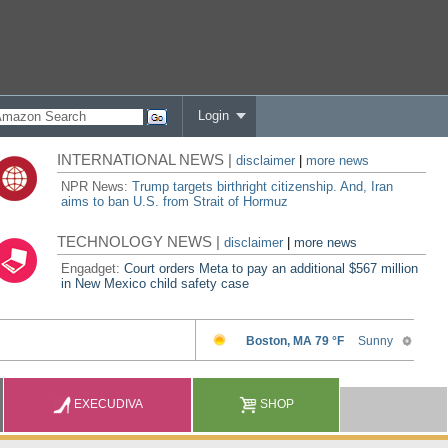
Login
INTERNATIONAL NEWS |
disclaimer
|
more news
NPR News:
Trump targets birthright citizenship. And, Iran
aims to ban U.S. from Strait of Hormuz
TECHNOLOGY NEWS |
disclaimer
|
more news
Engadget:
Court orders Meta to pay an additional $567 million
in New Mexico child safety case
EXECUDIVA
SHOP