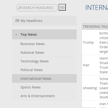
INTERN
My Headlines
TRENDING TAG
birth
Top News
citiz
Trump
Execu
Business News
Orde
targe
National News
Hor
Technology News
Strai
Iran
Tru
Political News
State
International News
Scho
Thai
Sports News
shooting
Least
Leav
Arts & Entertainment
Stud
Iran