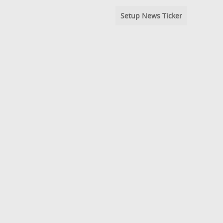
Setup News Ticker