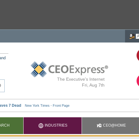
 and
The Executive's Internet
Fri, Aug 7th
ARCH
INDUSTRIES
CEO@HOME