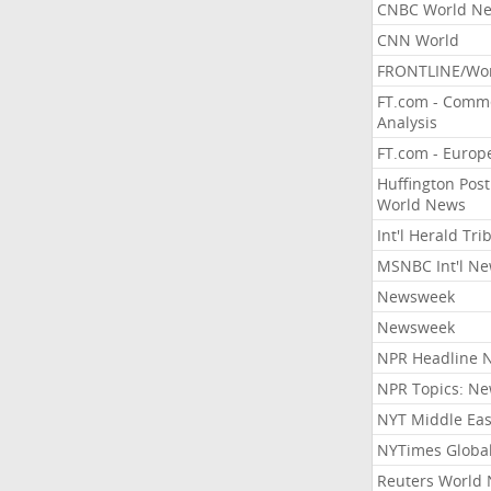
CNBC World N
CNN World
FRONTLINE/Wo
FT.com - Comm
Analysis
FT.com - Europ
Huffington Post
World News
Int'l Herald Tr
MSNBC Int'l N
Newsweek
Newsweek
NPR Headline 
NPR Topics: N
NYT Middle Eas
NYTimes Globa
Reuters World