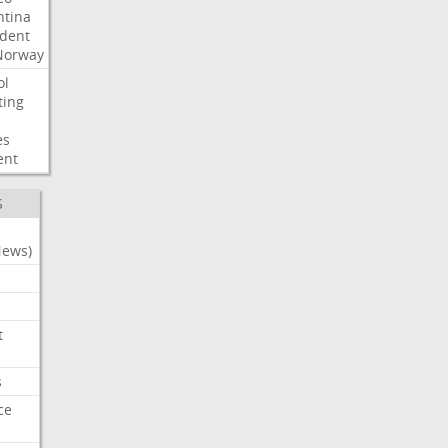
ntina
ident
Norway
ol
ting
es
ent
S
News)
t
s
ce