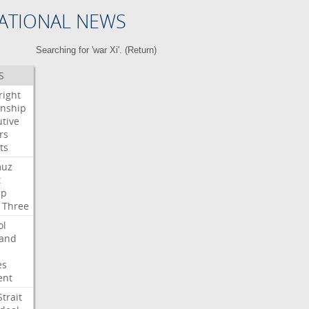
ATIONAL NEWS
Searching for 'war Xi'. (
Return
)
S
right
enship
tive
rs
ts
muz
t
mp
Three
ol
land
es
ent
Strait