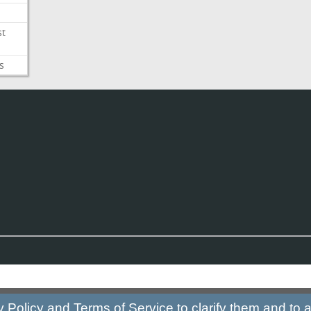
st
s
y Policy
and
Terms of Service
to clarify them and to