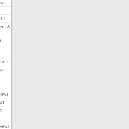
ews
rld
ent &
e
ibune
ews
News
ews
t
l
 News