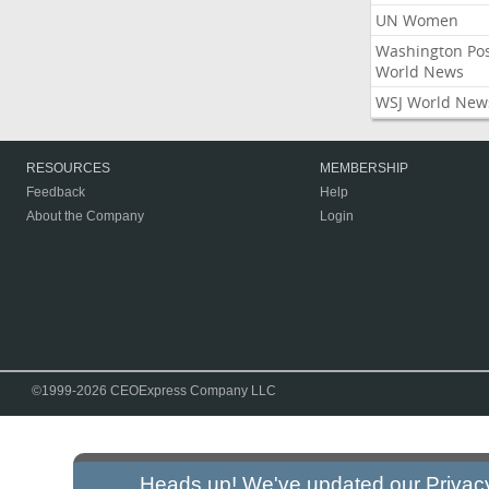
UN Women
Washington Po
World News
WSJ World New
RESOURCES
MEMBERSHIP
Feedback
Help
About the Company
Login
©1999-2026 CEOExpress Company LLC
Heads up! We've updated our
Privac