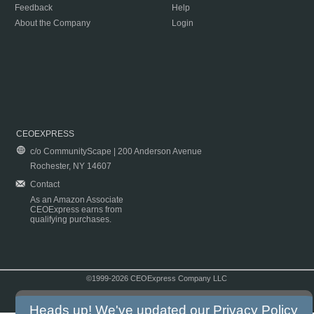
Feedback
Help
About the Company
Login
CEOEXPRESS
c/o CommunityScape | 200 Anderson Avenue
Rochester, NY 14607
Contact
As an Amazon Associate
CEOExpress earns from
qualifying purchases.
©1999-2026 CEOExpress Company LLC
Copyright & Disclaimer
|
Privacy Policy
|
Terms & Conditions
Heads up! We've updated our
Privacy Policy