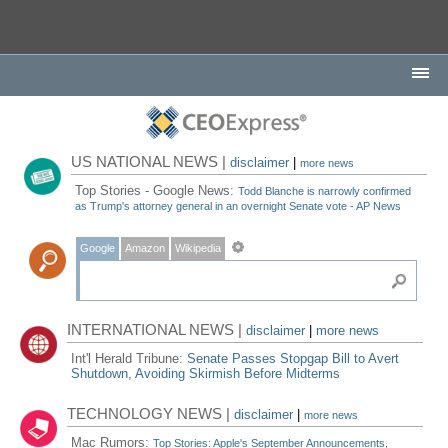
US NATIONAL NEWS |
disclaimer
|
more news
Top Stories - Google News:
Todd Blanche is narrowly confirmed
as Trump's attorney general in an overnight Senate vote - AP News
Google
Amazon
Wikipedia
INTERNATIONAL NEWS |
disclaimer
|
more news
Int'l Herald Tribune:
Senate Passes Stopgap Bill to Avert
Shutdown, Avoiding Skirmish Before Midterms
TECHNOLOGY NEWS |
disclaimer
|
more news
Mac Rumors:
Top Stories: Apple's September Announcements,