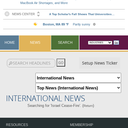
MacBook Air Shortages, and More
HOME
NEWS
SEARCH
Setup News Ticker
INTERNATIONAL NEWS
Searching for 'Israel Cease-Fire'. (
)
Return
RESOURCES
MEMBERSHIP