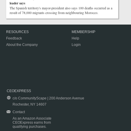
leader says
The Spanish territory's mayor-president also says 100 deaths occurred as a
result of 78,000 migrants crossing from neighbouring Morocco.
RESOURCES
MEMBERSHIP
Feedback
Help
About the Company
Login
CEOEXPRESS
c/o CommunityScape | 200 Anderson Avenue
Rochester, NY 14607
Contact
As an Amazon Associate
CEOExpress earns from
qualifying purchases.