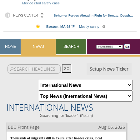
Mexico child safety case
HOME
NEWS
SEARCH
Setup News Ticker
INTERNATIONAL NEWS
Searching for 'leader'. (
)
Return
BBC Front Page
Aug 06, 2026
Thousands of migrants still in Ceuta after border crisis, local