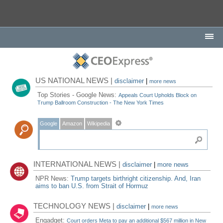
US NATIONAL NEWS |
disclaimer
|
more news
Top Stories - Google News:
Appeals Court Upholds Block on
Trump Ballroom Construction - The New York Times
Google
Amazon
Wikipedia
INTERNATIONAL NEWS |
disclaimer
|
more news
NPR News:
Trump targets birthright citizenship. And, Iran
aims to ban U.S. from Strait of Hormuz
TECHNOLOGY NEWS |
disclaimer
|
more news
Engadget:
Court orders Meta to pay an additional $567 million in New