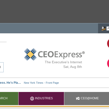
The Executive's Internet
Sat, Aug 8th
ARCH
INDUSTRIES
CEO@HOME