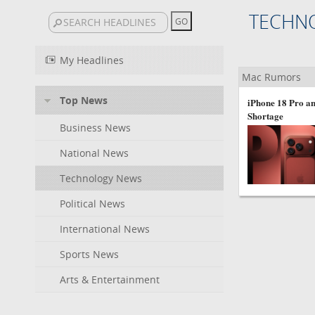
TECHN
My Headlines
Mac Rumors
Top News
iPhone 18 Pro an
Shortage
Business News
National News
Technology News
Political News
International News
Sports News
Arts & Entertainment