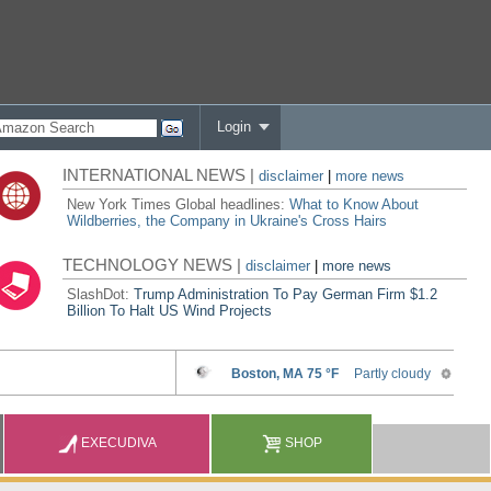
Login
INTERNATIONAL NEWS |
disclaimer
|
more news
New York Times Global headlines:
What to Know About
Wildberries, the Company in Ukraine's Cross Hairs
TECHNOLOGY NEWS |
disclaimer
|
more news
SlashDot:
Trump Administration To Pay German Firm $1.2
Billion To Halt US Wind Projects
EXECUDIVA
SHOP