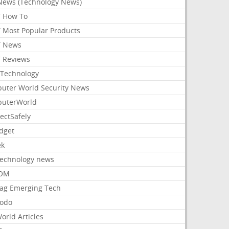
News (Technology News)
 How To
 Most Popular Products
 News
 Reviews
Technology
uter World Security News
uterWorld
ectSafely
dget
ek
Technology news
aOM
ag Emerging Tech
odo
orld Articles