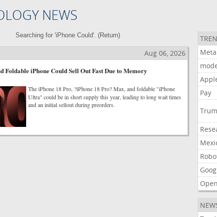
OLOGY NEWS
Searching for 'iPhone Could'. (
Return
)
TREN
Meta
Aug 06, 2026
mode
d Foldable iPhone Could Sell Out Fast Due to Memory
Appl
The iPhone 18 Pro, ?iPhone 18 Pro? Max, and foldable "iPhone
Pay
Ultra" could be in short supply this year, leading to long wait times
and an initial sellout during preorders.
Tru
Rese
Mexi
Robo
Goog
Open
NEW