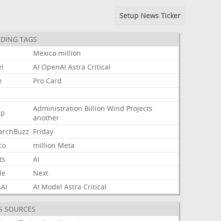
Setup News Ticker
DING TAGS
Mexico
million
l
AI
OpenAI
Astra
Critical
e
Pro
Card
Administration
Billion
Wind
Projects
mp
another
archBuzz
Friday
co
million
Meta
ts
AI
le
Next
AI
AI
Model
Astra
Critical
S SOURCES