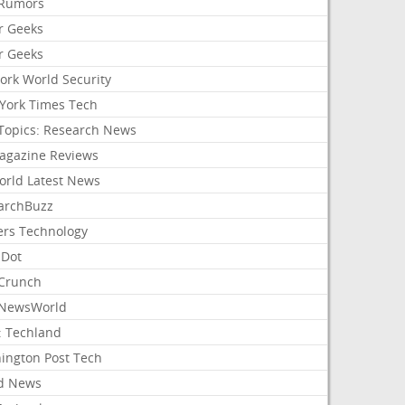
Rumors
r Geeks
r Geeks
ork World Security
York Times Tech
Topics: Research News
agazine Reviews
orld Latest News
archBuzz
ers Technology
hDot
Crunch
NewsWorld
: Techland
ington Post Tech
d News