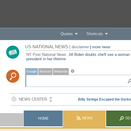
Quotes
Shortcuts
US NATIONAL NEWS |
disclaimer
|
more news
NY Post National News:
Jill Biden doubts she'll see a woman
president in her lifetime
Google
Amazon
Wikipedia
NEWS
SE
HOME