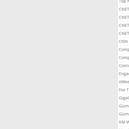
Top 
CNET
CNET
CNET
CNET
CNN 
Comp
Comp
Conn
Enga
eWe
Fox 
Gig
Gizm
Gizm
KM W