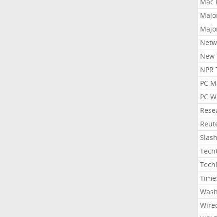
Mac 
Majo
Majo
Netw
New 
NPR 
PC M
PC W
Rese
Reut
Slas
Tech
Tech
Time
Wash
Wire