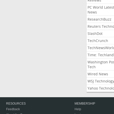
Reviews
PC World Lates
News
ResearchBuzz
Reuters Techno
SlashDot
TechCrunch
TechNewsWorl
Time: Techland
Washington Po
Tech
Wired News
WSJ Technolog
Yahoo Technol
RESOURCES
MEMBERSHIP
Feedback
Help