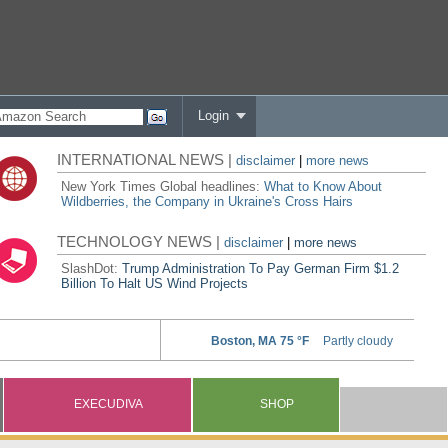
Login
INTERNATIONAL NEWS |
disclaimer
|
more news
New York Times Global headlines:
What to Know About
Wildberries, the Company in Ukraine's Cross Hairs
TECHNOLOGY NEWS |
disclaimer
|
more news
SlashDot:
Trump Administration To Pay German Firm $1.2
Billion To Halt US Wind Projects
EXECUDIVA
SHOP