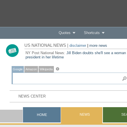
Quotes
Shortcuts
US NATIONAL NEWS |
disclaimer
|
more news
NY Post National News:
Jill Biden doubts she'll see a woman
president in her lifetime
Google
Amazon
Wikipedia
NEWS
SE
HOME