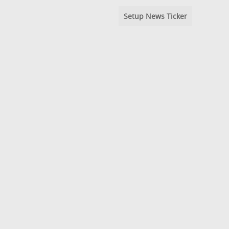
Setup News Ticker