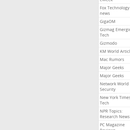
Fox Technology
news
GigaOM
Gizmag Emergi
Tech
Gizmodo
KM World Artic
Mac Rumors
Major Geeks
Major Geeks
Network World
Security
New York Time
Tech
NPR Topics:
Research News
PC Magazine