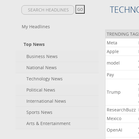
TECHN
My Headlines
TRENDING TAG
Meta
Top News
Apple
Business News
model
National News
Pay
Technology News
Political News
Trump
International News
ResearchBuzz
Sports News
Mexico
Arts & Entertainment
OpenAI