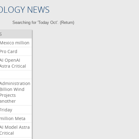
OLOGY NEWS
Searching for 'Today Oct'. (
Return
)
S
Mexico
million
Pro
Card
AI
OpenAI
Astra
Critical
Administration
Billion
Wind
Projects
another
Friday
million
Meta
AI
Model
Astra
Critical