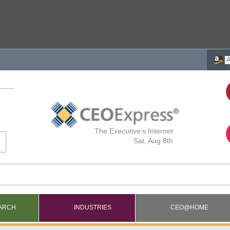
The Executive's Internet
Sat, Aug 8th
ARCH
INDUSTRIES
CEO@HOME