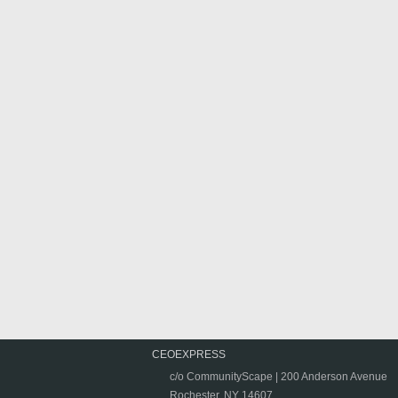
CEOEXPRESS
c/o CommunityScape | 200 Anderson Avenue
Rochester, NY 14607