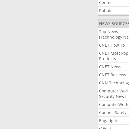
Center
Robots
NEWS SOURCE
Top News
(Technology Ne
CNET How To
CNET Most Pop
Products
CNET News
CNET Reviews
CNN Technolog
Computer Worl
Security News
ComputerWorl
ConnectSafely
Engadget
eWeek