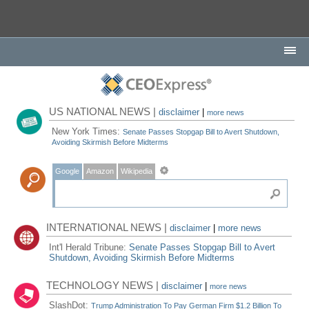
US NATIONAL NEWS |
disclaimer
|
more news
New York Times:
Senate Passes Stopgap Bill to Avert Shutdown,
Avoiding Skirmish Before Midterms
Google
Amazon
Wikipedia
INTERNATIONAL NEWS |
disclaimer
|
more news
Int'l Herald Tribune:
Senate Passes Stopgap Bill to Avert
Shutdown, Avoiding Skirmish Before Midterms
TECHNOLOGY NEWS |
disclaimer
|
more news
SlashDot:
Trump Administration To Pay German Firm $1.2 Billion To