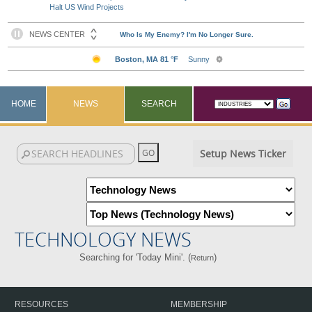
Halt US Wind Projects
HOME
NEWS
SEARCH
Setup News Ticker
TECHNOLOGY NEWS
Searching for 'Today Mini'. (
)
Return
RESOURCES
MEMBERSHIP