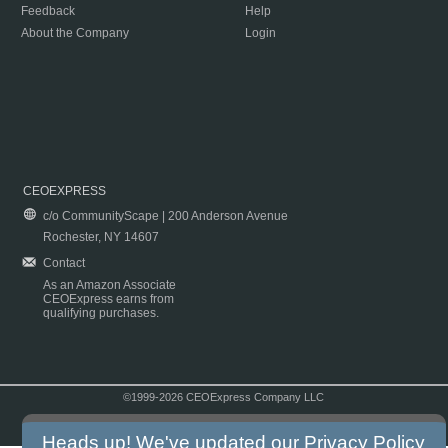
Feedback
Help
About the Company
Login
CEOEXPRESS
c/o CommunityScape | 200 Anderson Avenue
Rochester, NY 14607
Contact
As an Amazon Associate
CEOExpress earns from
qualifying purchases.
©1999-2026 CEOExpress Company LLC
Copyright & Disclaimer
|
Privacy Policy
|
Terms & Conditions
Heads up! We've updated our
Privacy Policy